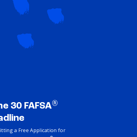
®
ne 30 FAFSA
adline
tting a Free Application for