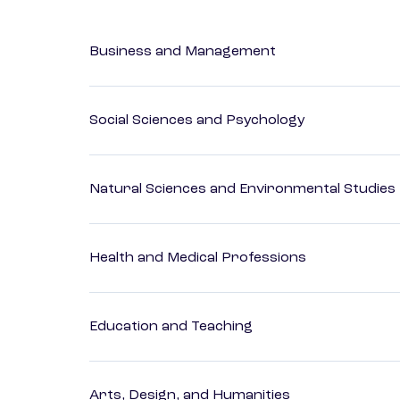
Business and Management
Social Sciences and Psychology
Natural Sciences and Environmental Studies
Health and Medical Professions
Education and Teaching
Arts, Design, and Humanities