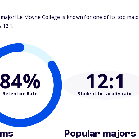
major! Le Moyne College is known for one of its top maj
 12:1.
84%
12
:1
Retention Rate
Student to faculty ratio
ams
Popular majors