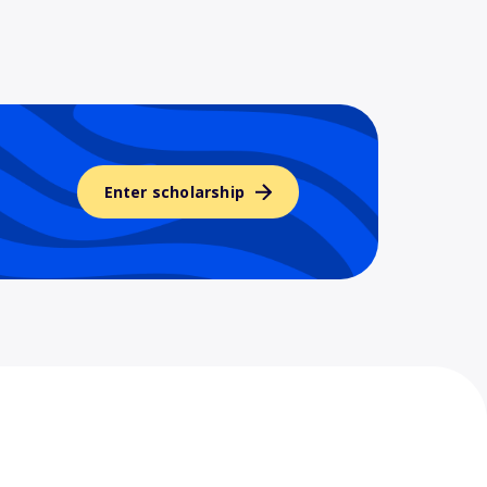
Enter scholarship