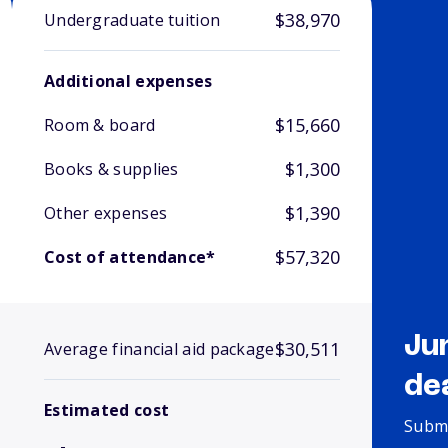
$38,970
Undergraduate tuition
Additional expenses
$15,660
Room & board
$1,300
Books & supplies
$1,390
Other expenses
$57,320
Cost of attendance*
Ju
$30,511
Average financial aid package
de
Estimated cost
Submi