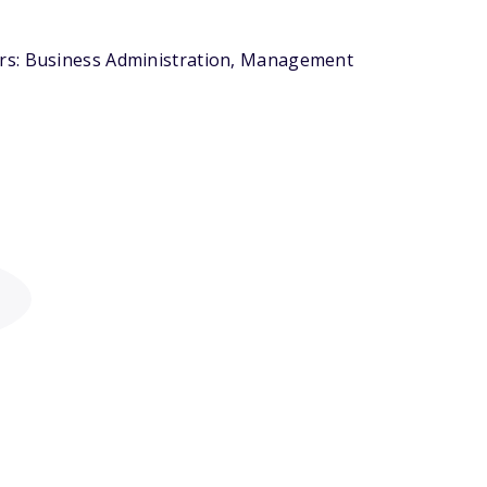
ors: Business Administration, Management