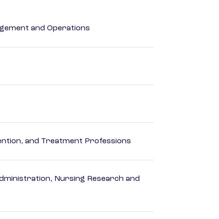
agement and Operations
rvention, and Treatment Professions
dministration, Nursing Research and