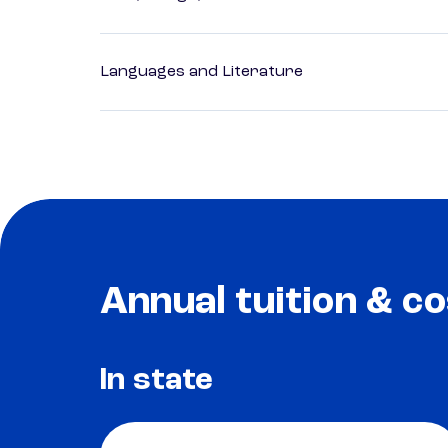
Languages and Literature
Annual tuition & co
In state