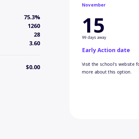
November
15
75.3%
1260
28
99 days away
3.60
Early Action date
Visit the school's website f
$0.00
more about this option.