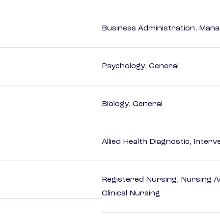
Business Administration, Man
Psychology, General
Biology, General
Allied Health Diagnostic, Inte
Registered Nursing, Nursing A
Clinical Nursing