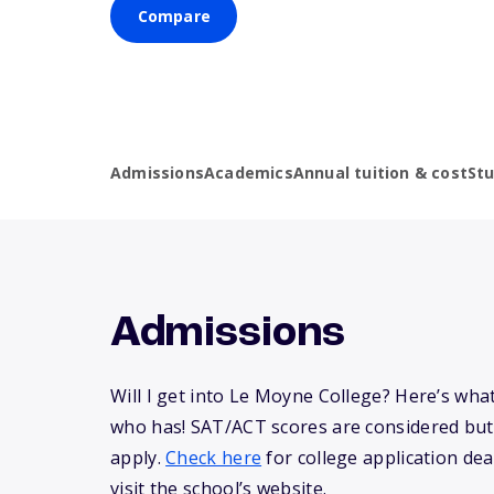
Compare
Admissions
Academics
Annual tuition & cost
St
Admissions
Will I get into Le Moyne College? Here’s wh
who has! SAT/ACT scores are considered but
apply.
Check here
for college application dea
visit the school’s website.