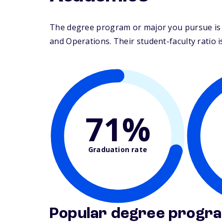
The degree program or major you pursue is 
and Operations. Their student-faculty ratio is
71%
Graduation rate
Popular degree progr