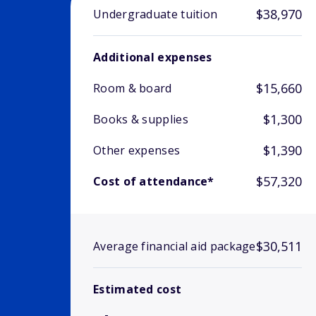
$38,970
Undergraduate tuition
Additional expenses
$15,660
Room & board
$1,300
Books & supplies
$1,390
Other expenses
$57,320
Cost of attendance*
$30,511
Average financial aid package
Estimated cost