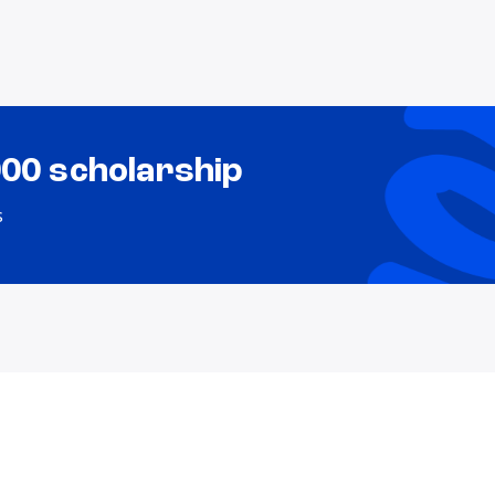
000 scholarship
s