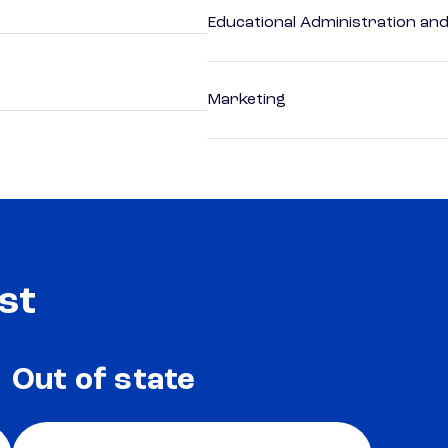
Educational Administration an
Marketing
st
Out of state