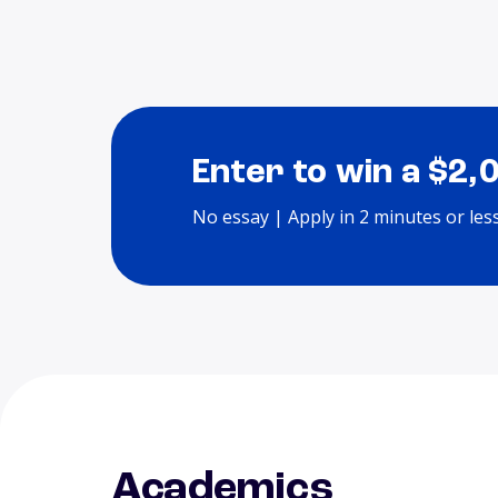
Enter to win a $2,
No essay | Apply in 2 minutes or les
Academics