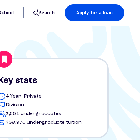
School
Search
Apply for a loan
Key stats
4 Year, Private
Division 1
2,551 undergraduates
$38,970 undergraduate tuition