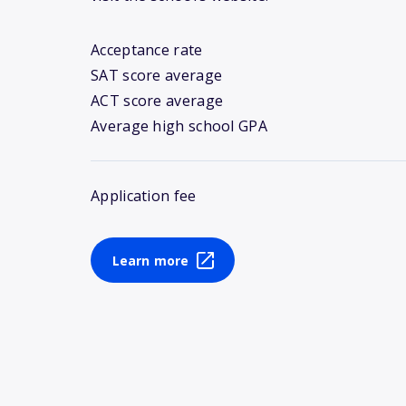
Acceptance rate
SAT score average
ACT score average
Average high school GPA
Application fee
Learn more