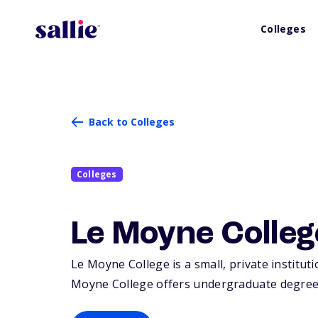
Colleges
Back to Colleges
Colleges
Le Moyne Colleg
Le Moyne College is a small, private institut
Moyne College offers undergraduate degrees