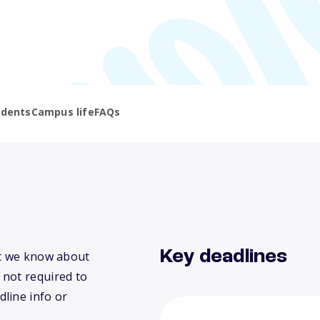
udents
Campus life
FAQs
Key deadlines
at we know about
 not required to
dline info or