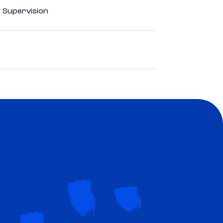
d Supervision