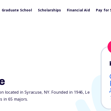
Graduate School
Scholarships
Financial Aid
Pay for 
e
ion located in Syracuse,
NY
. Founded in 1946, Le
 in 65 majors.