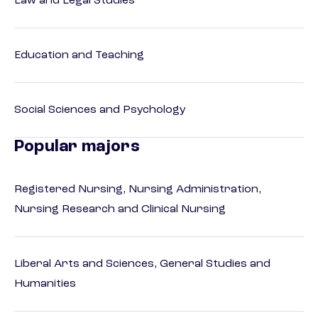
Law and Legal Studies
Education and Teaching
Social Sciences and Psychology
Popular majors
Registered Nursing, Nursing Administration,
Nursing Research and Clinical Nursing
Liberal Arts and Sciences, General Studies and
Humanities