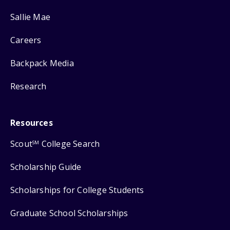
Sallie Mae
Careers
Backpack Media
Research
Resources
Scout
College Search
SM
Scholarship Guide
Scholarships for College Students
Graduate School Scholarships