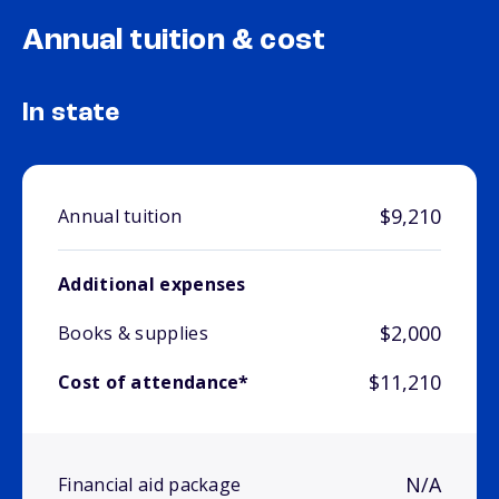
Annual tuition & cost
In state
$9,210
Annual tuition
Additional expenses
$2,000
Books & supplies
$11,210
Cost of attendance*
N/A
Financial aid package