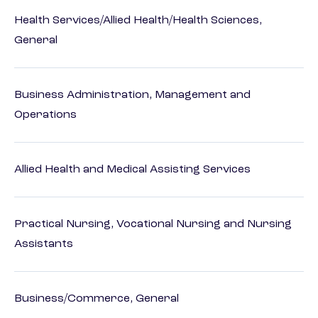
Health Services/Allied Health/Health Sciences,
General
Business Administration, Management and
Operations
Allied Health and Medical Assisting Services
Practical Nursing, Vocational Nursing and Nursing
Assistants
Business/Commerce, General