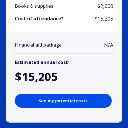
$2,000
Books & supplies
$15,205
Cost of attendance*
N/A
Financial aid package
Estimated annual cost
$15,205
See my potential costs