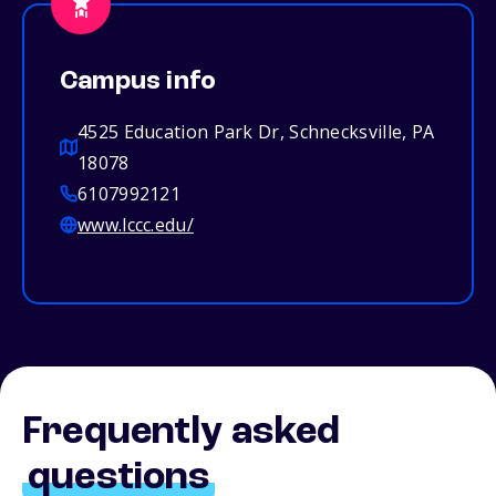
Campus info
4525 Education Park Dr, Schnecksville, PA
18078
6107992121
www.lccc.edu/
Frequently asked
questions