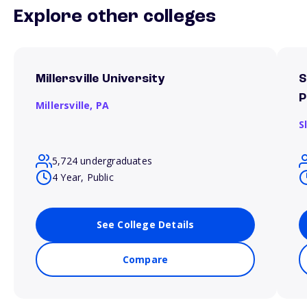
Explore other colleges
Millersville University
S
P
Millersville,
PA
S
5,724 undergraduates
4 Year, Public
See College Details
Compare