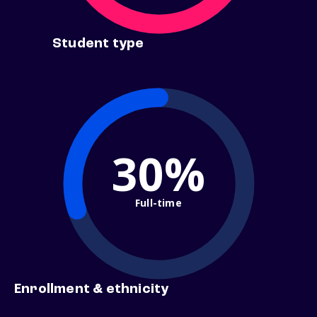
Student type
30%
Full-time
Enrollment & ethnicity