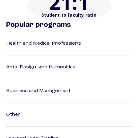
21
:1
Student to faculty ratio
Popular programs
Health and Medical Professions
Arts, Design, and Humanities
Business and Management
Other