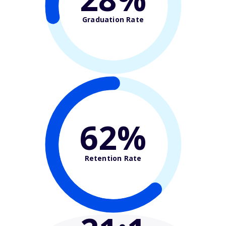
Graduation Rate
62%
Retention Rate