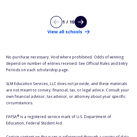
1 / 10
View all schools
No purchase necessary. Void where prohibited. Odds of winning
depend on number of entries received. See Official Rules and Entry
Periods on each scholarship page.
SLM Education Services, LLC does not provide, and these materials
are not meant to convey, financial, tax, or legal advice. Consult your
own financial advisor, tax advisor, or attorney about your specific
circumstances.
®
FAFSA
is a registered service mark of U.S. Department of
Education, Federal Student Aid.
Certain content on this page is referenced through a variety of data