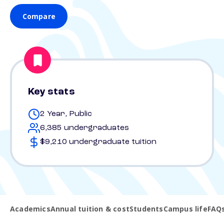
Compare
Key stats
2 Year, Public
6,385 undergraduates
$9,210 undergraduate tuition
Academics
Annual tuition & cost
Students
Campus life
FAQ