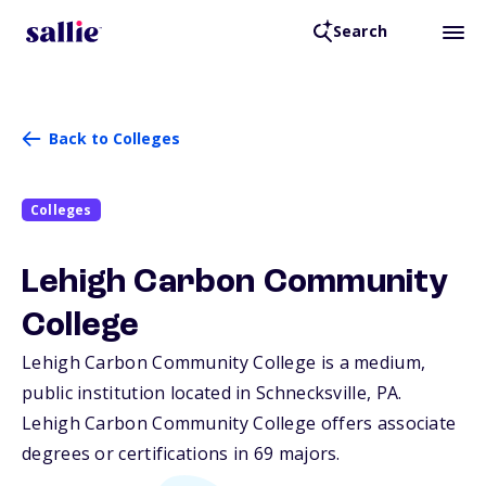
Search
Back to Colleges
Colleges
Lehigh Carbon Community
College
Lehigh Carbon Community College is a medium,
public institution located in Schnecksville,
PA
.
Lehigh Carbon Community College offers associate
degrees or certifications in 69 majors.