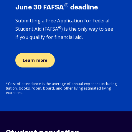
®
June 30 FAFSA
deadline
Submitting a Free Application for Federal
®
Student Aid (FAFSA
) is the only way to see
if you qualify for financial aid.
Learn more
*Cost of attendance is the average of annual expenses including
tuition, books, room, board, and other living estimated living
expenses.