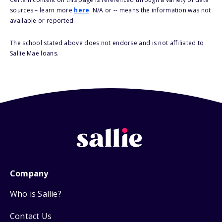
sources – learn more
here
. N/A or -- means the information was not
available or reported.
The school stated above does not endorse and is not affiliated to
Sallie Mae loans.
Company
Who is Sallie?
Contact Us