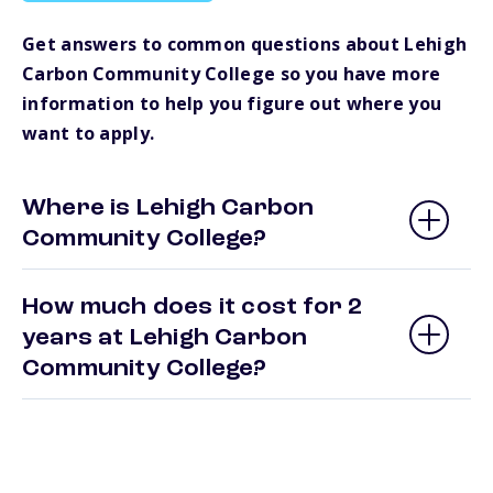
Get answers to common questions about Lehigh
Carbon Community College so you have more
information to help you figure out where you
want to apply.
Where is Lehigh Carbon
Community College?
How much does it cost for 2
years at Lehigh Carbon
Community College?