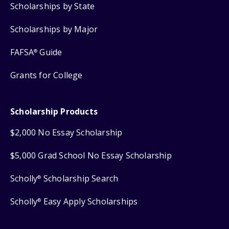
Scholarships by State
Scholarships by Major
FAFSA
Guide
®
Grants for College
Scholarship Products
$2,000 No Essay Scholarship
$5,000 Grad School No Essay Scholarship
Scholly
Scholarship Search
®
Scholly
Easy Apply Scholarships
®