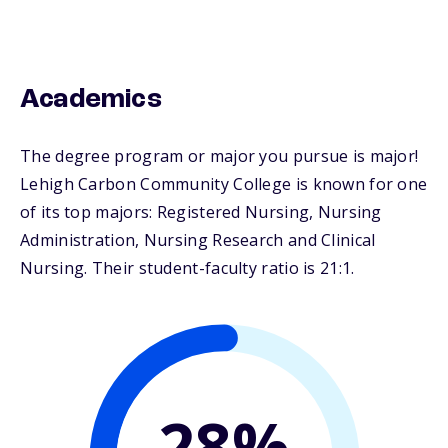
Academics
The degree program or major you pursue is major!
Lehigh Carbon Community College is known for one
of its top majors: Registered Nursing, Nursing
Administration, Nursing Research and Clinical
Nursing. Their student-faculty ratio is 21:1.
28%