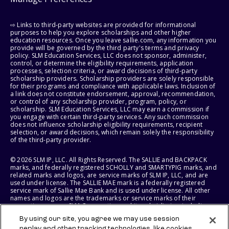
⇨ Links to third-party websites are provided for informational
purposes to help you explore scholarships and other higher
education resources. Once you leave sallie.com, any information you
provide will be governed by the third party's terms and privacy
policy. SLM Education Services, LLC does not sponsor, administer,
control, or determine the eligibility requirements, application
processes, selection criteria, or award decisions of third-party
scholarship providers. Scholarship providers are solely responsible
for their programs and compliance with applicable laws. Inclusion of
a link does not constitute endorsement, approval, recommendation,
or control of any scholarship provider, program, policy, or
scholarship. SLM Education Services, LLC may earn a commission if
you engage with certain third-party services. Any such commission
does not influence scholarship eligibility requirements, recipient
selection, or award decisions, which remain solely the responsibility
of the third-party provider.
© 2026 SLM IP, LLC. All Rights Reserved. The SALLIE and BACKPACK
marks, and federally registered SCHOLLY and SMARTYPIG marks, and
related marks and logos, are service marks of SLM IP, LLC, and are
used under license. The SALLIE MAE mark is a federally registered
service mark of Sallie Mae Bank and is used under license. All other
names and logos are the trademarks or service marks of their
respective owners. SLM Corporation and its subsidiaries, including
Sallie Mae Bank, are not sponsored by or agencies of the United
By using our site, you agree we may use session
States of America.
replay and other tracking technologies, like cookies,