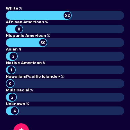
White %
52
African American %
8
Hispanic American %
30
Asian %
3
Native American %
1
Hawaiian/Pacific Islander %
0
Multiracial %
2
Unknown %
4