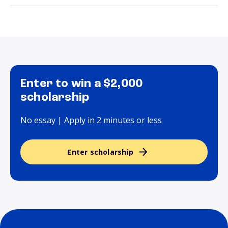
Enter to win a $2,000
scholarship
No essay | Apply in 2 minutes or less
Enter scholarship