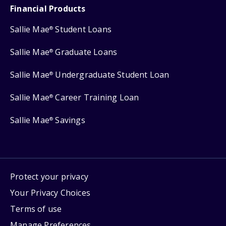
Financial Products
Sallie Mae
Student Loans
®
Sallie Mae
Graduate Loans
®
Sallie Mae
Undergraduate Student Loan
®
Sallie Mae
Career Training Loan
®
Sallie Mae
Savings
®
Protect your privacy
Your Privacy Choices
Terms of use
Manage Preferences