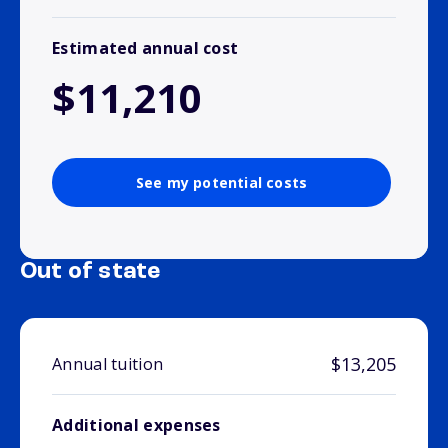
Estimated annual cost
$11,210
See my potential costs
Out of state
$13,205
Annual tuition
Additional expenses