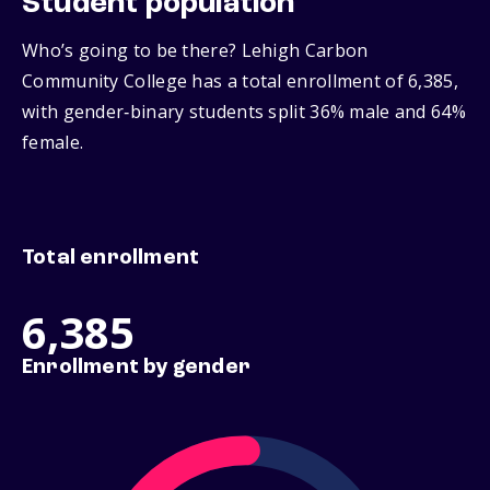
Student population
Who’s going to be there? Lehigh Carbon
Community College has a total enrollment of 6,385,
with gender‑binary students split 36% male and 64%
female.
Total enrollment
6,385
Enrollment by gender