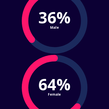
36%
Male
64%
Female