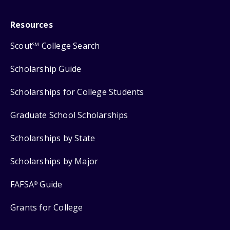
Resources
Scout
College Search
SM
Scholarship Guide
Scholarships for College Students
Graduate School Scholarships
Scholarships by State
Scholarships by Major
FAFSA
Guide
®
Grants for College