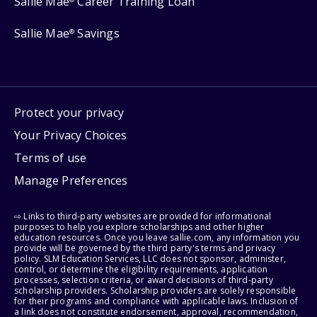
Sallie Mae
Career Training Loan
Sallie Mae
Savings
®
Protect your privacy
Your Privacy Choices
Terms of use
Manage Preferences
⇨ Links to third-party websites are provided for informational
purposes to help you explore scholarships and other higher
education resources. Once you leave sallie.com, any information you
provide will be governed by the third party's terms and privacy
policy. SLM Education Services, LLC does not sponsor, administer,
control, or determine the eligibility requirements, application
processes, selection criteria, or award decisions of third-party
scholarship providers. Scholarship providers are solely responsible
for their programs and compliance with applicable laws. Inclusion of
a link does not constitute endorsement, approval, recommendation,