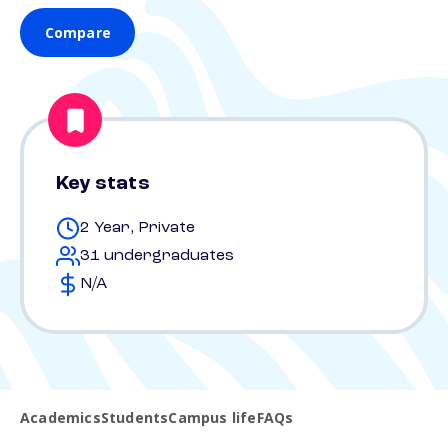
Compare
Key stats
2 Year, Private
31 undergraduates
N/A
Academics
Students
Campus life
FAQs