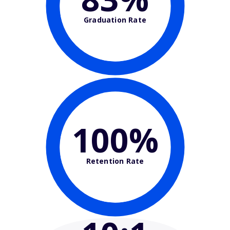
Graduation Rate
100%
Retention Rate