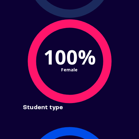
100%
Female
Student type