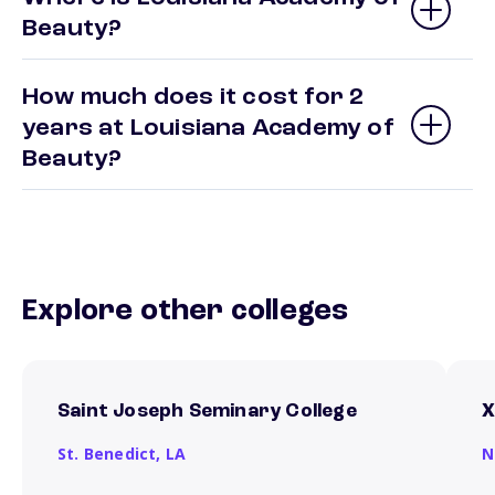
Beauty?
How much does it cost for 2
years at Louisiana Academy of
Beauty?
Explore other colleges
Saint Joseph Seminary College
X
St. Benedict,
LA
N