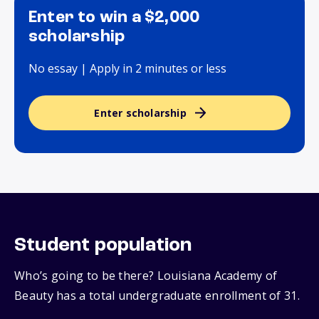
Enter to win a $2,000
scholarship
No essay | Apply in 2 minutes or less
Enter scholarship
Student population
Who’s going to be there? Louisiana Academy of
Beauty has a total undergraduate enrollment of 31.