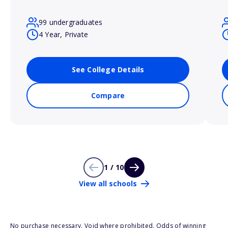
99 undergraduates
4 Year, Private
See College Details
Compare
1 / 10
View all schools
No purchase necessary. Void where prohibited. Odds of winning