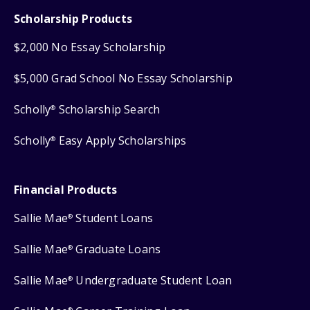
Scholarship Products
$2,000 No Essay Scholarship
$5,000 Grad School No Essay Scholarship
Scholly
Scholarship Search
®
Scholly
Easy Apply Scholarships
®
Financial Products
Sallie Mae
Student Loans
®
Sallie Mae
Graduate Loans
®
Sallie Mae
Undergraduate Student Loan
®
®