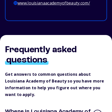
www.louisianaacademyofbeauty.com/
Frequently asked
questions
Get answers to common questions about
Louisiana Academy of Beauty so you have more
information to help you figure out where you
want to apply.
Where is Louisiana Academy of