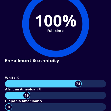
100%
Full-time
Enrollment & ethnicity
White %
74
African American %
19
Hispanic American %
0