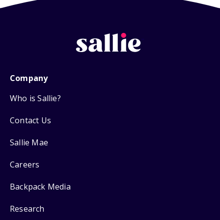
Company
Who is Sallie?
Contact Us
Sallie Mae
Careers
Backpack Media
Research