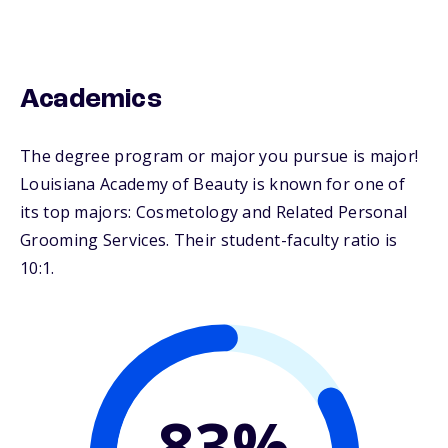
Academics
The degree program or major you pursue is major!
Louisiana Academy of Beauty is known for one of
its top majors: Cosmetology and Related Personal
Grooming Services. Their student-faculty ratio is
10:1.
83%