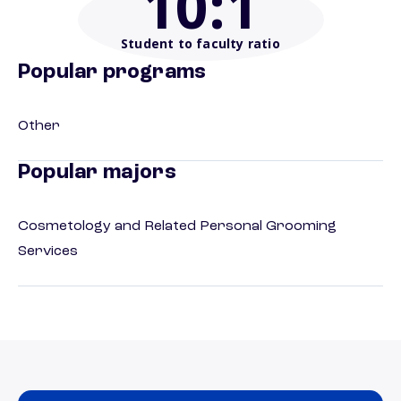
10
:1
Student to faculty ratio
Popular programs
Other
Popular majors
Cosmetology and Related Personal Grooming
Services