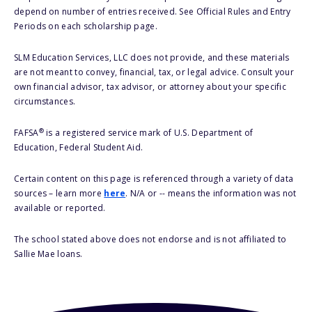
depend on number of entries received. See Official Rules and Entry
Periods on each scholarship page.
SLM Education Services, LLC does not provide, and these materials
are not meant to convey, financial, tax, or legal advice. Consult your
own financial advisor, tax advisor, or attorney about your specific
circumstances.
®
FAFSA
is a registered service mark of U.S. Department of
Education, Federal Student Aid.
Certain content on this page is referenced through a variety of data
sources – learn more
here
. N/A or -- means the information was not
available or reported.
The school stated above does not endorse and is not affiliated to
Sallie Mae loans.