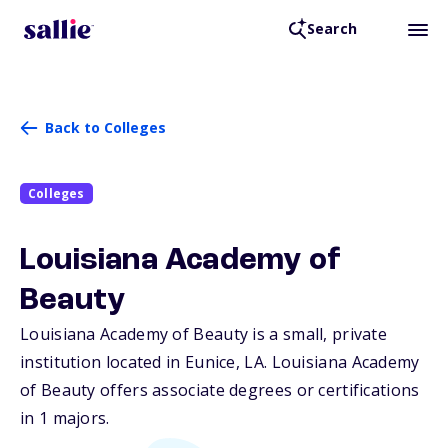
Search
Back to Colleges
Colleges
Louisiana Academy of
Beauty
Louisiana Academy of Beauty is a small, private
institution located in Eunice,
LA
. Louisiana Academy
of Beauty offers associate degrees or certifications
in 1 majors.