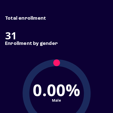
Total enrollment
31
Enrollment by gender
0.00%
Male