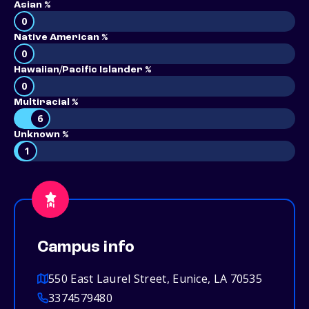
Asian %
0
Native American %
0
Hawaiian/Pacific Islander %
0
Multiracial %
6
Unknown %
1
Campus info
550 East Laurel Street, Eunice, LA 70535
3374579480