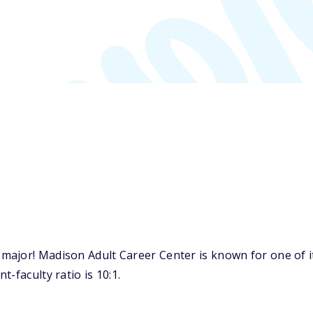
ajor! Madison Adult Career Center is known for one of it
-faculty ratio is 10:1.