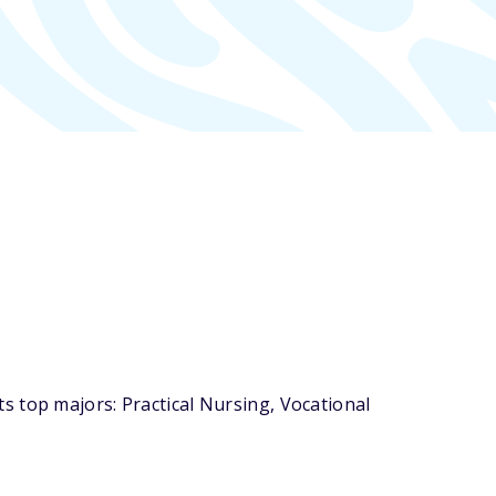
s top majors: Practical Nursing, Vocational