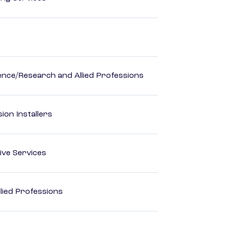
ience/Research and Allied Professions
ion Installers
ive Services
lied Professions