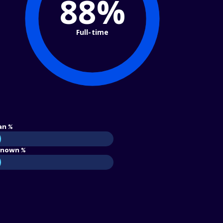
88%
Full-time
an %
nown %