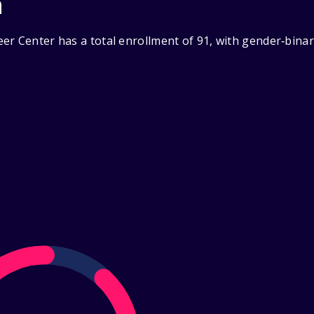
n
er Center has a total enrollment of 91, with gender‑binar