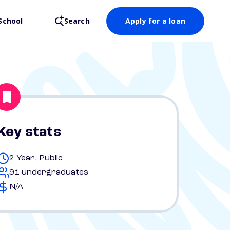
School
Search
Apply for a loan
Key stats
2 Year, Public
91 undergraduates
N/A