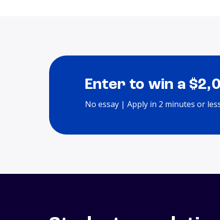
Enter to win a $2,
No essay | Apply in 2 minutes or les