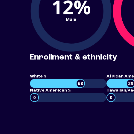
12%
Male
Enrollment & ethnicity
White %
African Ame
68
29
Native American %
Hawaiian/Pac
0
0