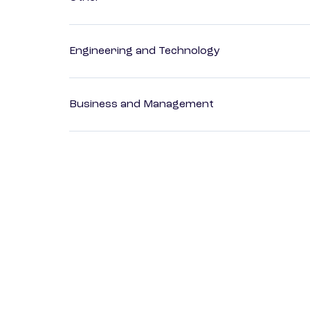
Engineering and Technology
Business and Management