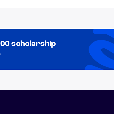
000 scholarship
s