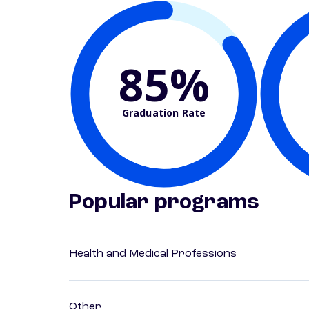
85%
Graduation Rate
Popular programs
Health and Medical Professions
Other