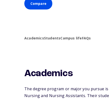
Compare
Academics
Students
Campus life
FAQs
Academics
The degree program or major you pursue is m
Nursing and Nursing Assistants. Their student