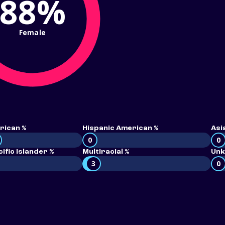
88%
Female
rican %
Hispanic American %
Asi
0
0
ific Islander %
Multiracial %
Unk
3
0