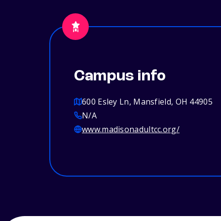
Campus info
600 Esley Ln, Mansfield, OH 44905
N/A
www.madisonadultcc.org/