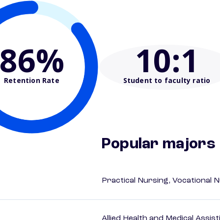
86%
10
:1
Retention Rate
Student to faculty ratio
Popular majors
Practical Nursing, Vocational 
Allied Health and Medical Assis