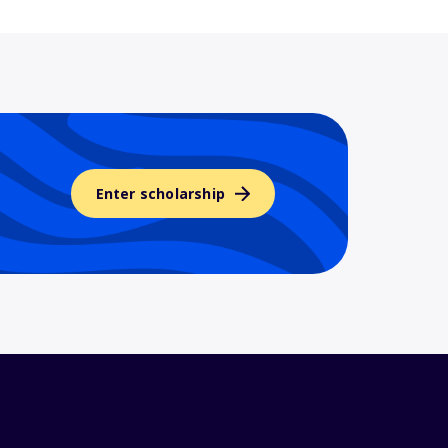
Enter scholarship