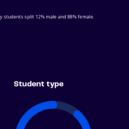
y students split 12% male and 88% female.
Student type