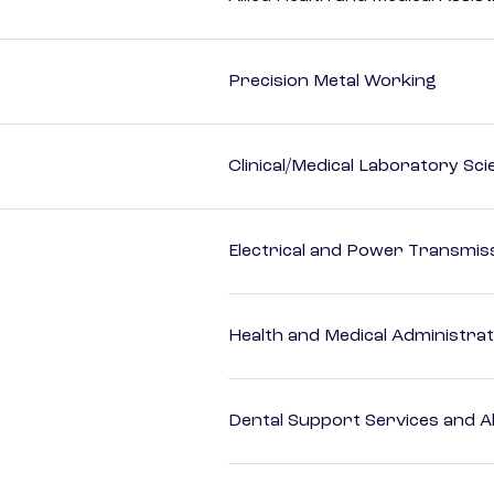
Precision Metal Working
Clinical/Medical Laboratory Sc
Electrical and Power Transmiss
Health and Medical Administrat
Dental Support Services and Al