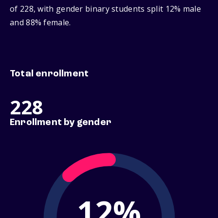
of 228, with gender binary students split 12% male
and 88% female.
Total enrollment
228
Enrollment by gender
12%