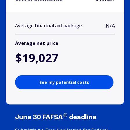
N/A
Average financial aid package
Average net price
$19,027
See my potential costs
®
June 30 FAFSA
deadline