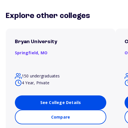
Explore other colleges
Bryan University
C
Springfield,
MO
O
150 undergraduates
4 Year, Private
See College Details
Compare