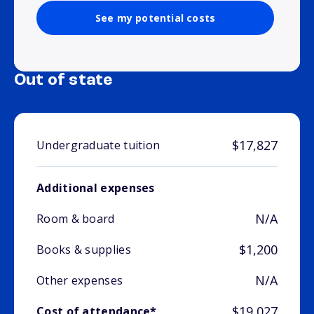
See my potential costs
Out of state
$17,827
Undergraduate tuition
Additional expenses
N/A
Room & board
$1,200
Books & supplies
N/A
Other expenses
$19,027
Cost of attendance*