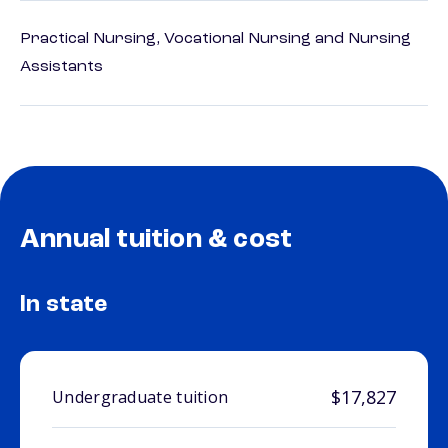
Practical Nursing, Vocational Nursing and Nursing
Assistants
Annual tuition & cost
In state
$17,827
Undergraduate tuition