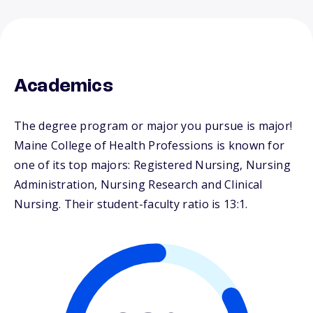
Academics
The degree program or major you pursue is major!
Maine College of Health Professions is known for
one of its top majors: Registered Nursing, Nursing
Administration, Nursing Research and Clinical
Nursing. Their student-faculty ratio is 13:1.