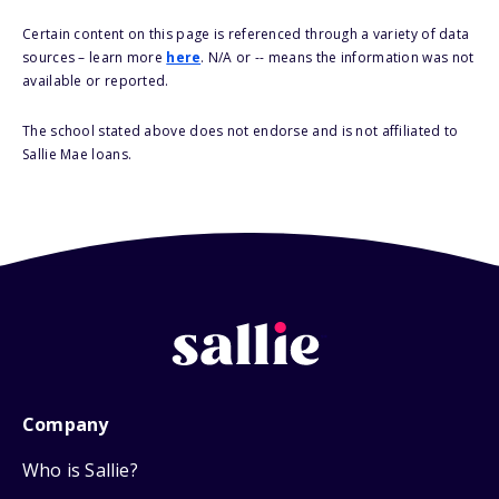
Certain content on this page is referenced through a variety of data
sources – learn more
here
. N/A or -- means the information was not
available or reported.
The school stated above does not endorse and is not affiliated to
Sallie Mae loans.
Company
Who is Sallie?