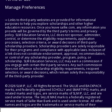
Manage Preferences
⇨ Links to third-party websites are provided for informational
purposes to help you explore scholarships and other higher
education resources. Once you leave sallie.com, any information you
provide will be governed by the third party's terms and privacy
policy. SLM Education Services, LLC does not sponsor, administer,
control, or determine the eligibility requirements, application
processes, selection criteria, or award decisions of third-party
scholarship providers. Scholarship providers are solely responsible
for their programs and compliance with applicable laws. Inclusion of
a link does not constitute endorsement, approval, recommendation,
or control of any scholarship provider, program, policy, or
scholarship. SLM Education Services, LLC may earn a commission if
you engage with certain third-party services. Any such commission
does not influence scholarship eligibility requirements, recipient
selection, or award decisions, which remain solely the responsibility
of the third-party provider.
© 2026 SLM IP, LLC. All Rights Reserved. The SALLIE and BACKPACK
marks, and federally registered SCHOLLY and SMARTYPIG marks, and
related marks and logos, are service marks of SLM IP, LLC, and are
used under license. The SALLIE MAE mark is a federally registered
service mark of Sallie Mae Bank and is used under license. All other
names and logos are the trademarks or service marks of their
respective owners. SLM Corporation and its subsidiaries, including