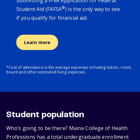
Submitting a Free Application for Federal
®
Student Aid (FAFSA
) is the only way to see
if you qualify for financial aid.
Learn more
*Cost of attendance is the average expenses including tuition, room,
board and other estimated living expenses.
Student population
Who’s going to be there? Maine College of Health
Professions has a total undergraduate enrollment