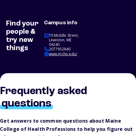
Find your
Campus info
people &
70 Middle Street,
try new
Lewiston, ME
04240
things
2077952840
www.mchp.edu/
Frequently asked
questions
Get answers to common questions about Maine
College of Health Professions to help you figure out