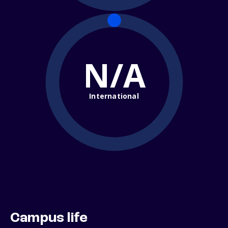
N/A
International
Campus life