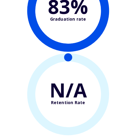
83%
Graduation rate
N/A
Retention Rate