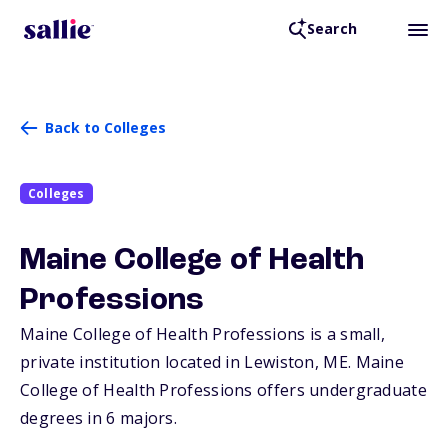
Search
Back to Colleges
Colleges
Maine College of Health
Professions
Maine College of Health Professions is a small,
private institution located in Lewiston,
ME
. Maine
College of Health Professions offers undergraduate
degrees in 6 majors.