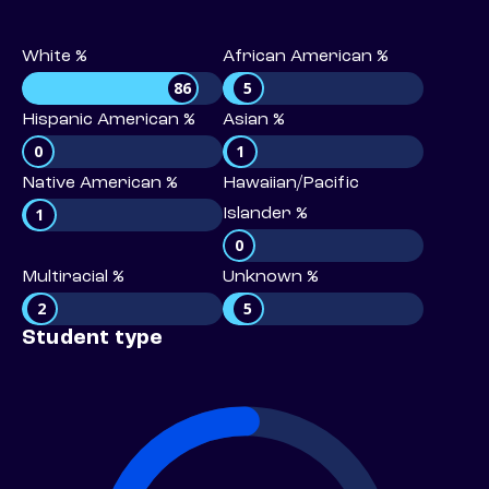
White %
African American %
86
5
Hispanic American %
Asian %
0
1
Native American %
Hawaiian/Pacific
1
Islander %
0
Multiracial %
Unknown %
2
5
Student type