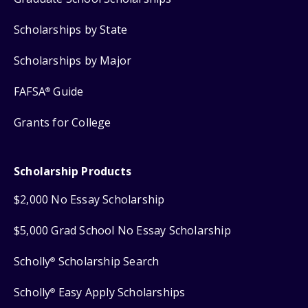
Scholarships by State
Scholarships by Major
FAFSA
Guide
®
Grants for College
Scholarship Products
$2,000 No Essay Scholarship
$5,000 Grad School No Essay Scholarship
Scholly
Scholarship Search
®
Scholly
Easy Apply Scholarships
®