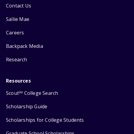
Contact Us
Sallie Mae
Careers
Backpack Media
Research
Resources
Scout
College Search
SM
Scholarship Guide
Scholarships for College Students
Graduate School Scholarships