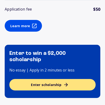
$50
Application fee
Learn more
Enter to win a $2,000
scholarship
No essay | Apply in 2 minutes or less
Enter scholarship