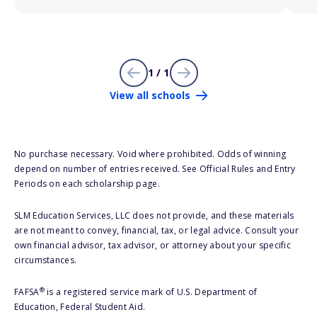
1 / 1
View all schools
No purchase necessary. Void where prohibited. Odds of winning
depend on number of entries received. See Official Rules and Entry
Periods on each scholarship page.
SLM Education Services, LLC does not provide, and these materials
are not meant to convey, financial, tax, or legal advice. Consult your
own financial advisor, tax advisor, or attorney about your specific
circumstances.
®
FAFSA
is a registered service mark of U.S. Department of
Education, Federal Student Aid.