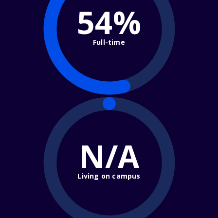
54%
Full-time
N/A
Living on campus