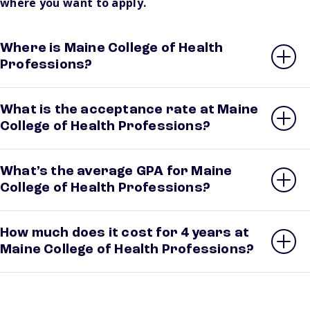
where you want to apply.
Where is Maine College of Health
Professions?
What is the acceptance rate at Maine
College of Health Professions?
What’s the average GPA for Maine
College of Health Professions?
How much does it cost for 4 years at
Maine College of Health Professions?