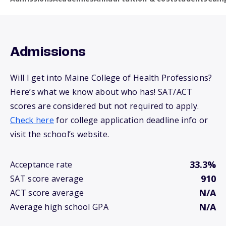
Admissions
Will I get into Maine College of Health Professions?
Here’s what we know about who has! SAT/ACT
scores are considered but not required to apply.
Check here
for college application deadline info or
visit the school’s website.
33.3%
Acceptance rate
910
SAT score average
N/A
ACT score average
N/A
Average high school GPA