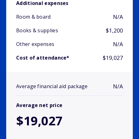
Additional expenses
N/A
Room & board
$1,200
Books & supplies
N/A
Other expenses
$19,027
Cost of attendance*
N/A
Average financial aid package
Average net price
$19,027