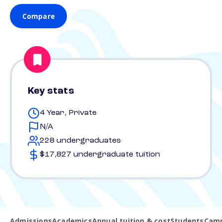
Compare
Key stats
4 Year, Private
N/A
228 undergraduates
$17,827 undergraduate tuition
Admissions
Academics
Annual tuition & cost
Students
Camp