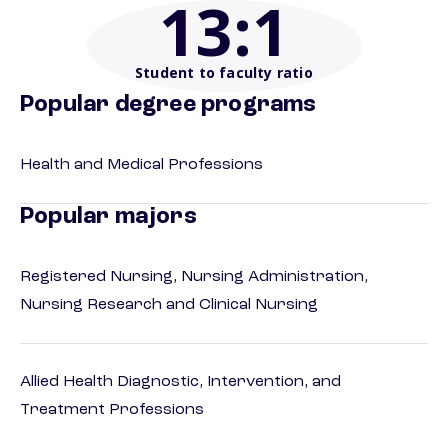
13
:1
Student to faculty ratio
Popular degree programs
Health and Medical Professions
Popular majors
Registered Nursing, Nursing Administration,
Nursing Research and Clinical Nursing
Allied Health Diagnostic, Intervention, and
Treatment Professions