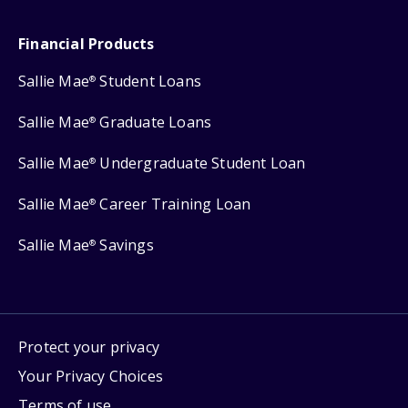
Financial Products
Sallie Mae
Student Loans
®
Sallie Mae
Graduate Loans
®
Sallie Mae
Undergraduate Student Loan
®
Sallie Mae
Career Training Loan
®
Sallie Mae
Savings
®
Protect your privacy
Your Privacy Choices
Terms of use