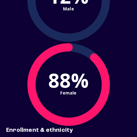
Male
88%
Female
Enrollment & ethnicity