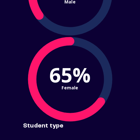
Male
65%
Female
Student type