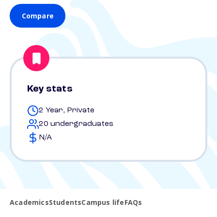
Compare
Key stats
2 Year, Private
20 undergraduates
N/A
Academics
Students
Campus life
FAQs