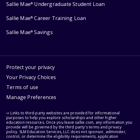
Sallie Mae
Undergraduate Student Loan
®
Sallie Mae
Career Training Loan
®
Sallie Mae
Savings
®
Protect your privacy
Your Privacy Choices
Terms of use
Manage Preferences
⇨ Links to third-party websites are provided for informational
purposes to help you explore scholarships and other higher
education resources. Once you leave sallie.com, any information you
provide will be governed by the third party's terms and privacy
policy. SLM Education Services, LLC does not sponsor, administer,
control, or determine the eligibility requirements, application