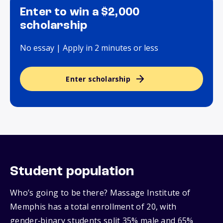
Enter to win a $2,000
scholarship
No essay | Apply in 2 minutes or less
Enter scholarship
Student population
Who’s going to be there? Massage Institute of
Memphis has a total enrollment of 20, with
gender‑binary students split 35% male and 65%