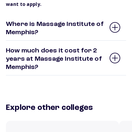
want to apply.
Where is Massage Institute of
Memphis?
How much does it cost for 2
years at Massage Institute of
Memphis?
Explore other colleges