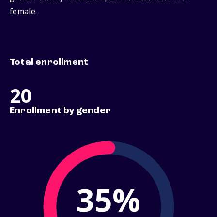
female.
Total enrollment
20
Enrollment by gender
35%