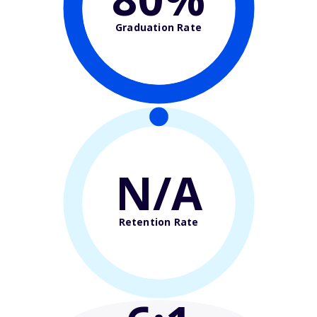
Graduation Rate
N/A
Retention Rate