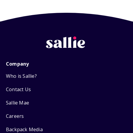
Company
Who is Sallie?
Contact Us
Sallie Mae
Careers
Backpack Media