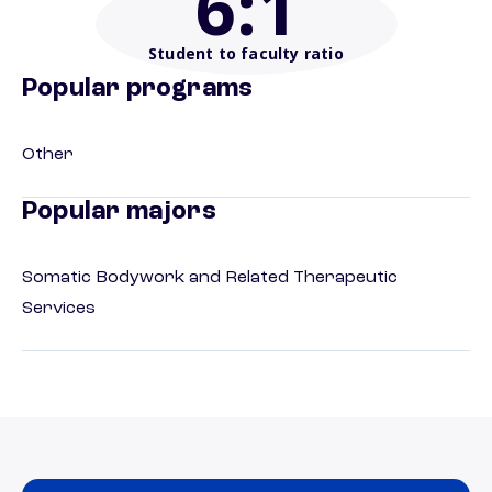
6
:1
Student to faculty ratio
Popular programs
Other
Popular majors
Somatic Bodywork and Related Therapeutic
Services