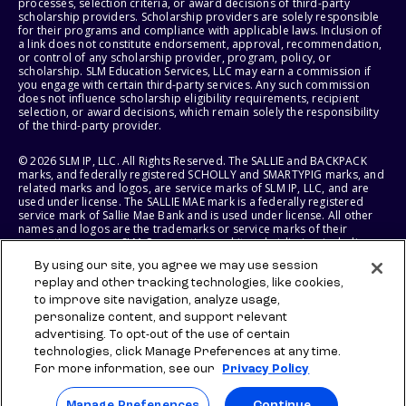
processes, selection criteria, or award decisions of third-party
scholarship providers. Scholarship providers are solely responsible
for their programs and compliance with applicable laws. Inclusion of
a link does not constitute endorsement, approval, recommendation,
or control of any scholarship provider, program, policy, or
scholarship. SLM Education Services, LLC may earn a commission if
you engage with certain third-party services. Any such commission
does not influence scholarship eligibility requirements, recipient
selection, or award decisions, which remain solely the responsibility
of the third-party provider.
© 2026 SLM IP, LLC. All Rights Reserved. The SALLIE and BACKPACK
marks, and federally registered SCHOLLY and SMARTYPIG marks, and
related marks and logos, are service marks of SLM IP, LLC, and are
used under license. The SALLIE MAE mark is a federally registered
service mark of Sallie Mae Bank and is used under license. All other
names and logos are the trademarks or service marks of their
respective owners. SLM Corporation and its subsidiaries, including
Sallie Mae Bank, are not sponsored by or agencies of the United
By using our site, you agree we may use session
States of America.
replay and other tracking technologies, like cookies,
to improve site navigation, analyze usage,
SLM EDUCATION SERVICES, LLC AND SALLIE MAE BANK RESERVE THE
RIGHT TO MODIFY OR DISCONTINUE PRODUCTS, SERVICES, AND
personalize content, and support relevant
BENEFITS AT ANY TIME WITHOUT NOTICE.
advertising. To opt-out of the use of certain
technologies, click Manage Preferences at any time.
For more information, see our
Privacy Policy
Manage Preferences
Continue