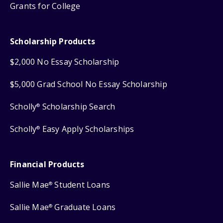
Grants for College
Scholarship Products
$2,000 No Essay Scholarship
$5,000 Grad School No Essay Scholarship
Scholly
Scholarship Search
®
Scholly
Easy Apply Scholarships
®
Financial Products
Sallie Mae
Student Loans
®
Sallie Mae
Graduate Loans
®