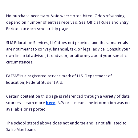
No purchase necessary. Void where prohibited. Odds of winning
depend on number of entries received. See Official Rules and Entry
Periods on each scholarship page.
SLM Education Services, LLC does not provide, and these materials
are not meant to convey, financial, tax, or legal advice. Consult your
own financial advisor, tax advisor, or attorney about your specific
circumstances.
®
FAFSA
is a registered service mark of U.S. Department of
Education, Federal Student Aid.
Certain content on this page is referenced through a variety of data
sources – learn more
here
. N/A or -- means the information was not
available or reported.
The school stated above does not endorse and is not affiliated to
Sallie Mae loans.