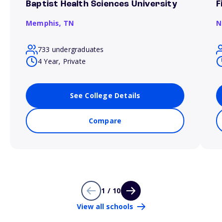
Baptist Health Sciences University
F
Memphis,
TN
N
733 undergraduates
4 Year, Private
See College Details
Compare
1 / 10
View all schools