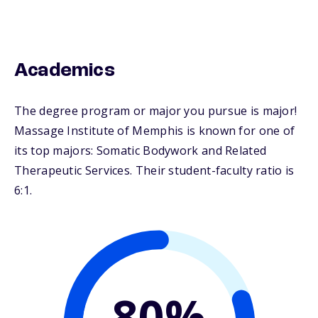
Academics
The degree program or major you pursue is major!
Massage Institute of Memphis is known for one of
its top majors: Somatic Bodywork and Related
Therapeutic Services. Their student-faculty ratio is
6:1.
80%