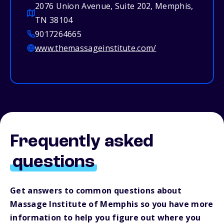
2076 Union Avenue, Suite 202, Memphis,
TN 38104
9017264665
www.themassageinstitute.com/
Frequently asked
questions
Get answers to common questions about
Massage Institute of Memphis so you have more
information to help you figure out where you