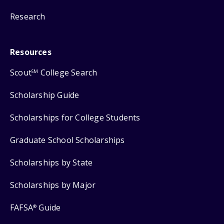
Research
Resources
Scout
College Search
SM
Scholarship Guide
Scholarships for College Students
Graduate School Scholarships
Scholarships by State
Scholarships by Major
FAFSA
Guide
®