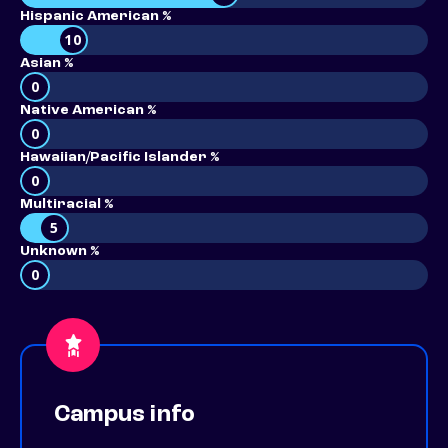
Hispanic American %
10
Asian %
0
Native American %
0
Hawaiian/Pacific Islander %
0
Multiracial %
5
Unknown %
0
Campus info