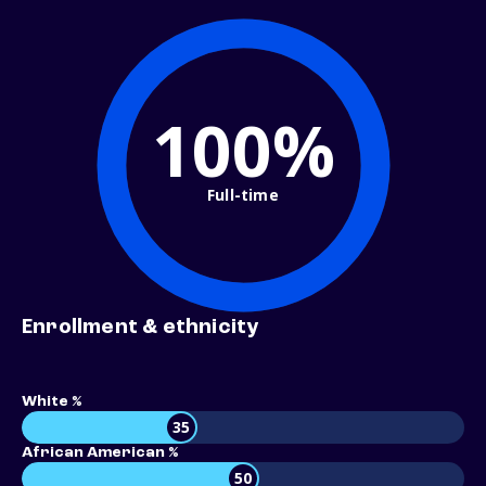
100%
Full-time
Enrollment & ethnicity
White %
35
African American %
50