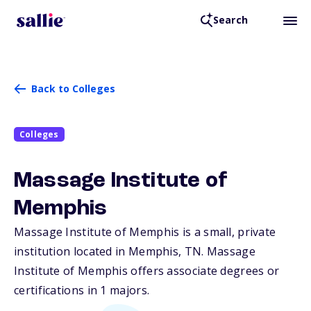
Search
Back to Colleges
Colleges
Massage Institute of
Memphis
Massage Institute of Memphis is a small, private
institution located in Memphis,
TN
. Massage
Institute of Memphis offers associate degrees or
certifications in 1 majors.