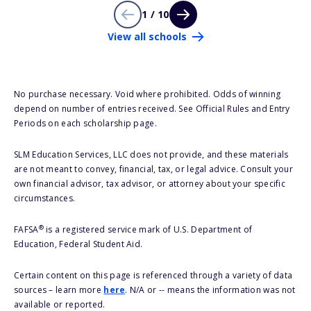
1 / 10
View all schools
No purchase necessary. Void where prohibited. Odds of winning
depend on number of entries received. See Official Rules and Entry
Periods on each scholarship page.
SLM Education Services, LLC does not provide, and these materials
are not meant to convey, financial, tax, or legal advice. Consult your
own financial advisor, tax advisor, or attorney about your specific
circumstances.
®
FAFSA
is a registered service mark of U.S. Department of
Education, Federal Student Aid.
Certain content on this page is referenced through a variety of data
sources – learn more
here
. N/A or -- means the information was not
available or reported.