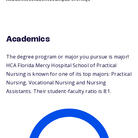
Academics
The degree program or major you pursue is major!
HCA Florida Mercy Hospital School of Practical
Nursing is known for one of its top majors: Practical
Nursing, Vocational Nursing and Nursing
Assistants. Their student-faculty ratio is 8:1.