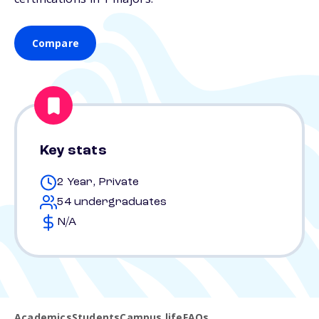
Compare
Key stats
2 Year, Private
54 undergraduates
N/A
Academics
Students
Campus life
FAQs