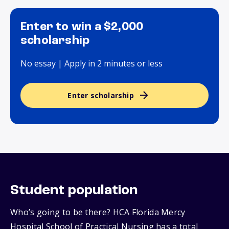
Enter to win a $2,000
scholarship
No essay | Apply in 2 minutes or less
Enter scholarship
Student population
Who’s going to be there? HCA Florida Mercy
Hospital School of Practical Nursing has a total