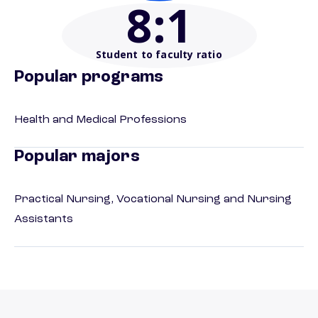
8
:1
Student to faculty ratio
Popular programs
Health and Medical Professions
Popular majors
Practical Nursing, Vocational Nursing and Nursing
Assistants