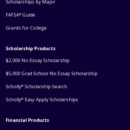
Scholarships by Major
FAFSA
Guide
®
Grants for College
Scholarship Products
$2,000 No Essay Scholarship
$5,000 Grad School No Essay Scholarship
Scholly
Scholarship Search
®
Scholly
Easy Apply Scholarships
®
Financial Products