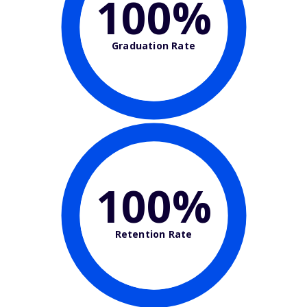
100%
Graduation Rate
100%
Retention Rate