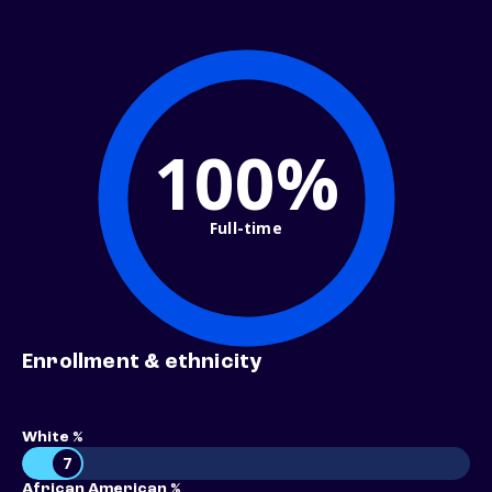
100%
Full-time
Enrollment & ethnicity
White %
7
African American %