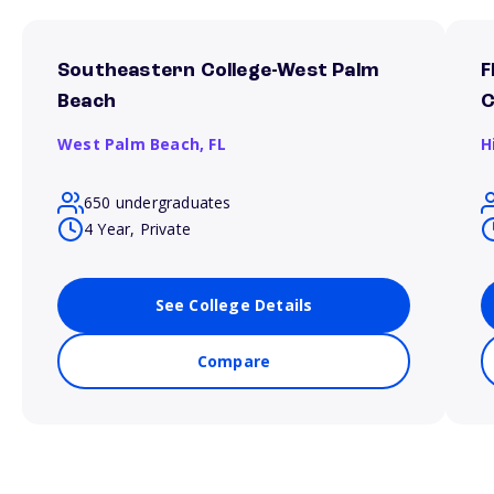
Southeastern College-West Palm
F
Beach
West Palm Beach,
FL
H
650 undergraduates
4 Year, Private
See College Details
Compare