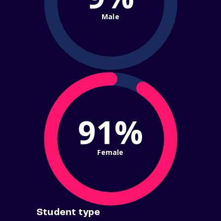
Male
91%
Female
Student type