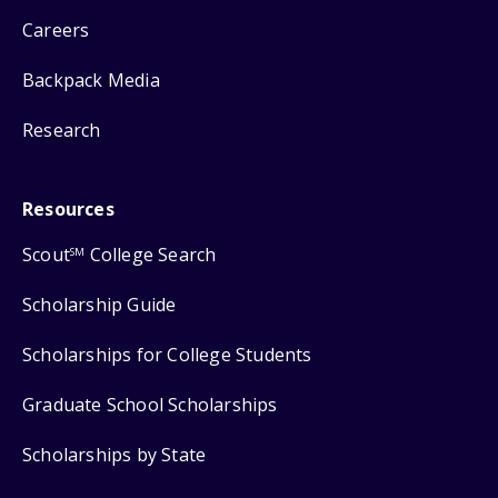
Careers
Backpack Media
Research
Resources
Scout
College Search
SM
Scholarship Guide
Scholarships for College Students
Graduate School Scholarships
Scholarships by State