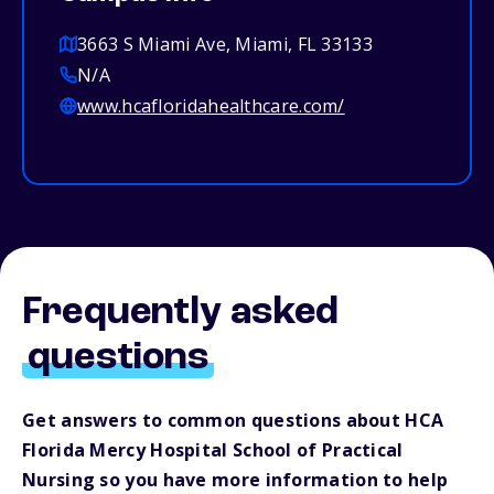
3663 S Miami Ave, Miami, FL 33133
N/A
www.hcafloridahealthcare.com/
Frequently asked
questions
Get answers to common questions about HCA
Florida Mercy Hospital School of Practical
Nursing so you have more information to help