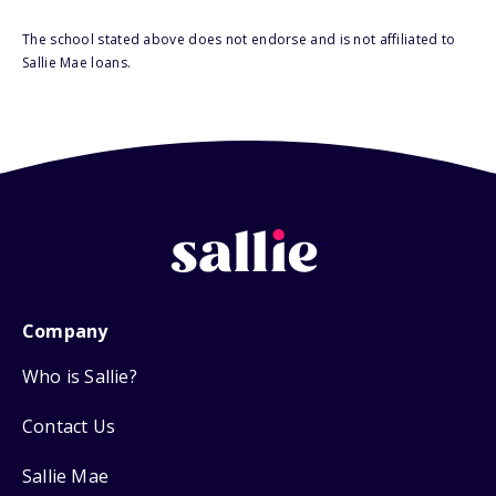
The school stated above does not endorse and is not affiliated to
Sallie Mae loans.
Company
Who is Sallie?
Contact Us
Sallie Mae