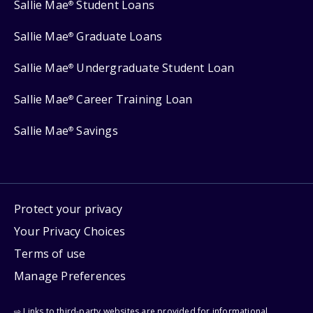
Sallie Mae
Student Loans
®
Sallie Mae
Graduate Loans
®
Sallie Mae
Undergraduate Student Loan
®
Sallie Mae
Career Training Loan
®
Sallie Mae
Savings
®
Protect your privacy
Your Privacy Choices
Terms of use
Manage Preferences
⇨ Links to third-party websites are provided for informational