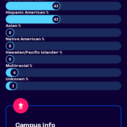
43
Hispanic American %
43
Asian %
0
Native American %
0
Hawaiian/Pacific Islander %
0
Multiracial %
4
Unknown %
3
Campus info