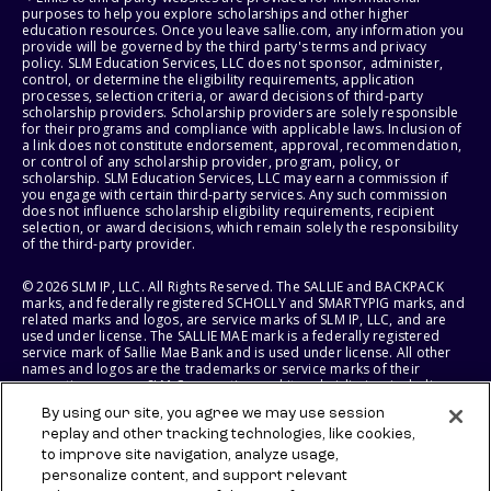
purposes to help you explore scholarships and other higher
education resources. Once you leave sallie.com, any information you
provide will be governed by the third party's terms and privacy
policy. SLM Education Services, LLC does not sponsor, administer,
control, or determine the eligibility requirements, application
processes, selection criteria, or award decisions of third-party
scholarship providers. Scholarship providers are solely responsible
for their programs and compliance with applicable laws. Inclusion of
a link does not constitute endorsement, approval, recommendation,
or control of any scholarship provider, program, policy, or
scholarship. SLM Education Services, LLC may earn a commission if
you engage with certain third-party services. Any such commission
does not influence scholarship eligibility requirements, recipient
selection, or award decisions, which remain solely the responsibility
of the third-party provider.
© 2026 SLM IP, LLC. All Rights Reserved. The SALLIE and BACKPACK
marks, and federally registered SCHOLLY and SMARTYPIG marks, and
related marks and logos, are service marks of SLM IP, LLC, and are
used under license. The SALLIE MAE mark is a federally registered
service mark of Sallie Mae Bank and is used under license. All other
names and logos are the trademarks or service marks of their
respective owners. SLM Corporation and its subsidiaries, including
Sallie Mae Bank, are not sponsored by or agencies of the United
By using our site, you agree we may use session
States of America.
replay and other tracking technologies, like cookies,
to improve site navigation, analyze usage,
SLM EDUCATION SERVICES, LLC AND SALLIE MAE BANK RESERVE THE
RIGHT TO MODIFY OR DISCONTINUE PRODUCTS, SERVICES, AND
personalize content, and support relevant