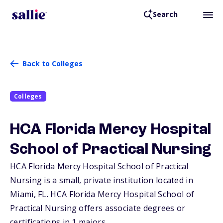
Search
Back to Colleges
Colleges
HCA Florida Mercy Hospital
School of Practical Nursing
HCA Florida Mercy Hospital School of Practical
Nursing is a small, private institution located in
Miami,
FL
. HCA Florida Mercy Hospital School of
Practical Nursing offers associate degrees or
certifications in 1 majors.