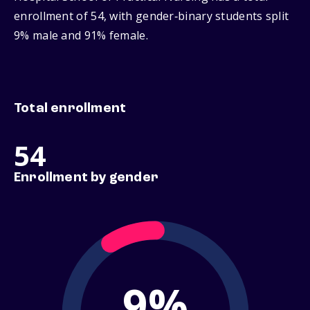
enrollment of 54, with gender‑binary students split
9% male and 91% female.
Total enrollment
54
Enrollment by gender
9%