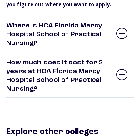
you figure out where you want to apply.
Where is HCA Florida Mercy
Hospital School of Practical
Nursing?
How much does it cost for 2
years at HCA Florida Mercy
Hospital School of Practical
Nursing?
Explore other colleges