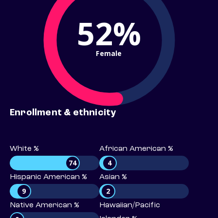
52%
Female
Enrollment & ethnicity
White %
African American %
74
4
Hispanic American %
Asian %
9
2
Native American %
Hawaiian/Pacific