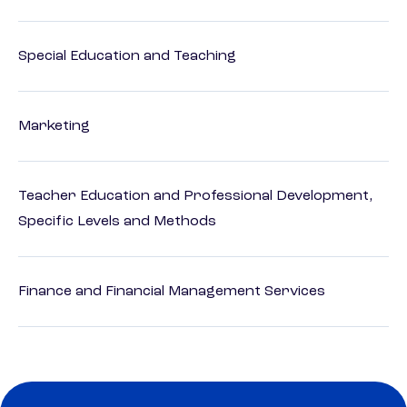
Special Education and Teaching
Marketing
Teacher Education and Professional Development,
Specific Levels and Methods
Finance and Financial Management Services