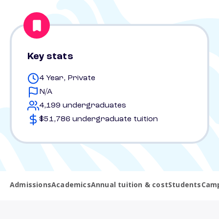
Key stats
4 Year, Private
N/A
4,199 undergraduates
$51,786 undergraduate tuition
Admissions
Academics
Annual tuition & cost
Students
Camp