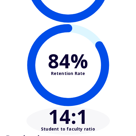
84%
Retention Rate
14
:1
Student to faculty ratio