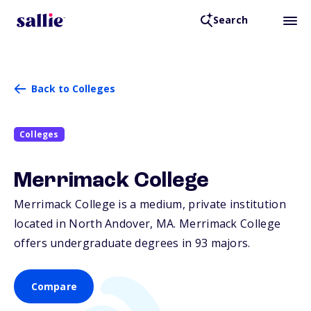
Search
Back to Colleges
Colleges
Merrimack College
Merrimack College is a medium, private institution
located in North Andover,
MA
. Merrimack College
offers undergraduate degrees in 93 majors.
Compare