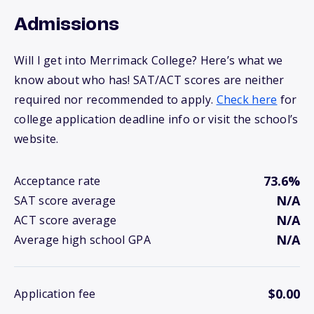
Admissions
Will I get into Merrimack College? Here’s what we
know about who has! SAT/ACT scores are neither
required nor recommended to apply.
Check here
for
college application deadline info or visit the school’s
website.
73.6%
Acceptance rate
N/A
SAT score average
N/A
ACT score average
N/A
Average high school GPA
$0.00
Application fee