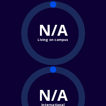
N/A
Living on campus
N/A
International