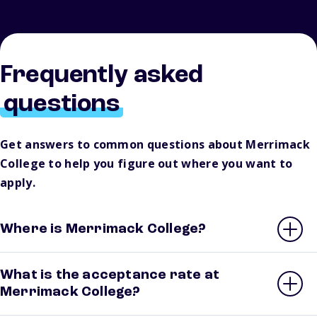
Frequently asked
questions
Get answers to common questions about Merrimack
College to help you figure out where you want to
apply.
Where is Merrimack College?
What is the acceptance rate at
Merrimack College?