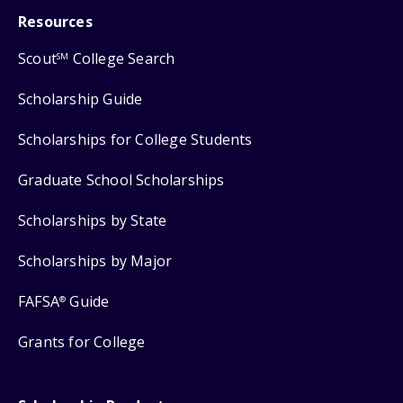
Resources
Scout
College Search
SM
Scholarship Guide
Scholarships for College Students
Graduate School Scholarships
Scholarships by State
Scholarships by Major
FAFSA
Guide
®
Grants for College