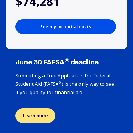
$74,281
See my potential costs
®
June 30 FAFSA
deadline
Submitting a Free Application for Federal
®
Student Aid (FAFSA
) is the only way to see
if you qualify for financial aid.
Learn more