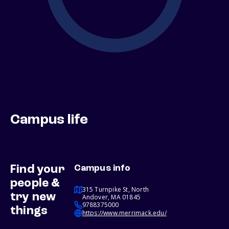
Campus life
Find your
Campus info
people &
315 Turnpike St, North
try new
Andover, MA 01845
9788375000
things
https://www.merrimack.edu/