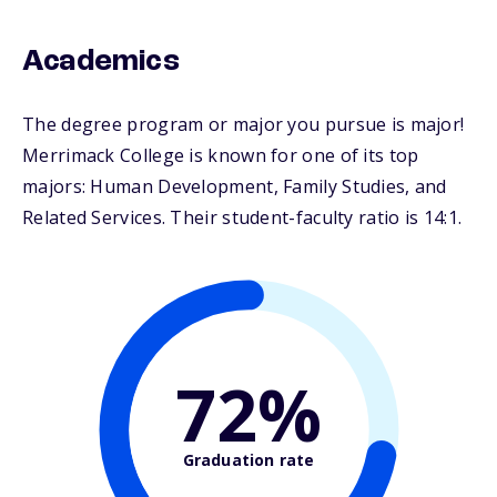
Academics
The degree program or major you pursue is major!
Merrimack College is known for one of its top
majors: Human Development, Family Studies, and
Related Services. Their student-faculty ratio is 14:1.
72%
Graduation rate