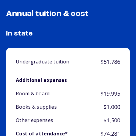
Annual tuition & cost
In state
$51,786
Undergraduate tuition
Additional expenses
$19,995
Room & board
$1,000
Books & supplies
$1,500
Other expenses
$74,281
Cost of attendance*