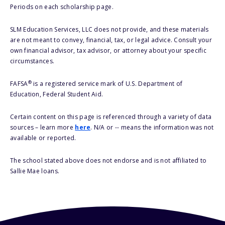
Periods on each scholarship page.
SLM Education Services, LLC does not provide, and these materials
are not meant to convey, financial, tax, or legal advice. Consult your
own financial advisor, tax advisor, or attorney about your specific
circumstances.
®
FAFSA
is a registered service mark of U.S. Department of
Education, Federal Student Aid.
Certain content on this page is referenced through a variety of data
sources – learn more
here
. N/A or -- means the information was not
available or reported.
The school stated above does not endorse and is not affiliated to
Sallie Mae loans.