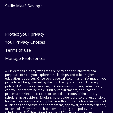
Sallie Mae
Savings
®
Protect your privacy
Your Privacy Choices
Terms of use
Manage Preferences
⇨ Links to third-party websites are provided for informational
purposes to help you explore scholarships and other higher
education resources. Once you leave sallie.com, any information you
provide will be governed by the third party's terms and privacy
policy. SLM Education Services, LLC does not sponsor, administer,
control, or determine the eligibility requirements, application
processes, selection criteria, or award decisions of third-party
scholarship providers. Scholarship providers are solely responsible
for their programs and compliance with applicable laws. Inclusion of
a link does not constitute endorsement, approval, recommendation,
or control of any scholarship provider, program, policy, or
scholarship. SLM Education Services, LLC may earn a commission if