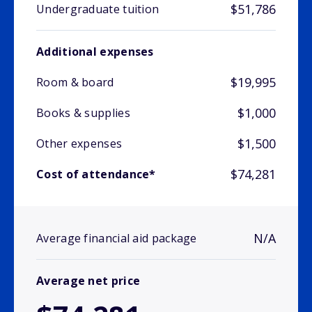
$51,786
Undergraduate tuition
Additional expenses
$19,995
Room & board
$1,000
Books & supplies
$1,500
Other expenses
$74,281
Cost of attendance*
N/A
Average financial aid package
Average net price