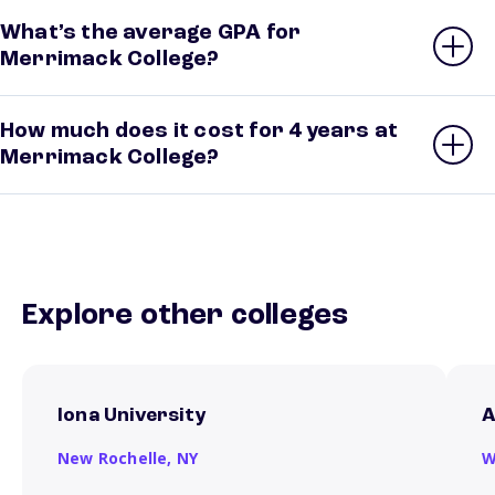
What’s the average GPA for
Merrimack College?
How much does it cost for 4 years at
Merrimack College?
Explore other colleges
Iona University
A
New Rochelle,
NY
W