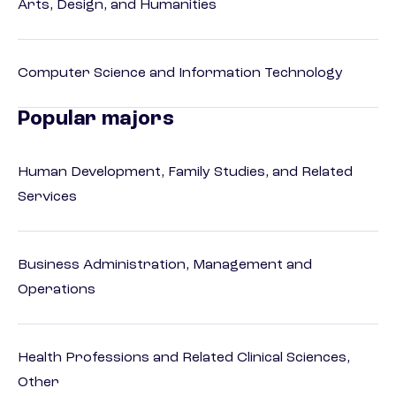
Arts, Design, and Humanities
Computer Science and Information Technology
Popular majors
Human Development, Family Studies, and Related
Services
Business Administration, Management and
Operations
Health Professions and Related Clinical Sciences,
Other