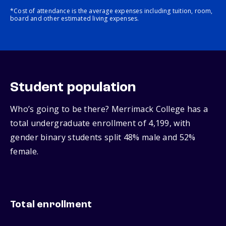
*Cost of attendance is the average expenses including tuition, room,
board and other estimated living expenses.
Student population
Who’s going to be there? Merrimack College has a
total undergraduate enrollment of 4,199, with
gender binary students split 48% male and 52%
female.
Total enrollment