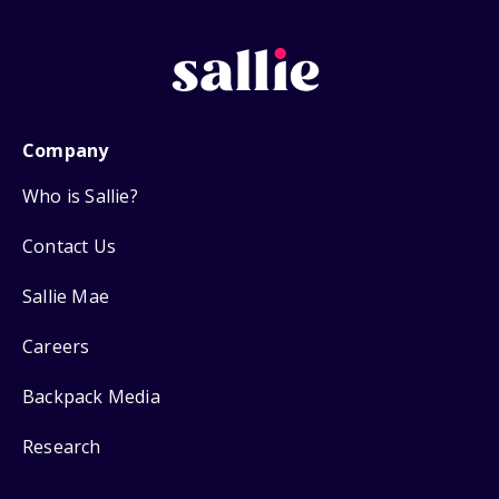
Company
Who is Sallie?
Contact Us
Sallie Mae
Careers
Backpack Media
Research