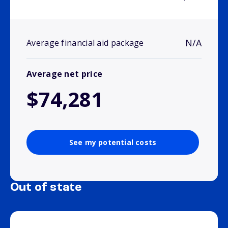
N/A
Average financial aid package
Average net price
$74,281
See my potential costs
Out of state