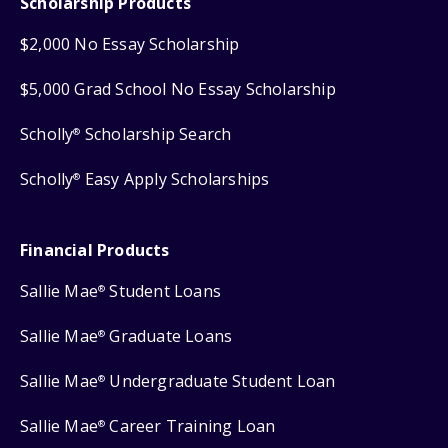
Scholarship Products
$2,000 No Essay Scholarship
$5,000 Grad School No Essay Scholarship
Scholly
Scholarship Search
®
Scholly
Easy Apply Scholarships
®
Financial Products
Sallie Mae
Student Loans
®
Sallie Mae
Graduate Loans
®
Sallie Mae
Undergraduate Student Loan
®
Sallie Mae
Career Training Loan
®