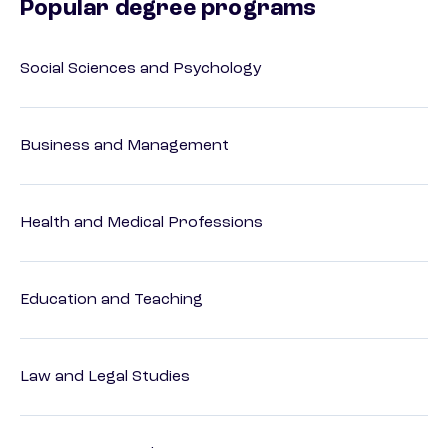
Popular degree programs
Social Sciences and Psychology
Business and Management
Health and Medical Professions
Education and Teaching
Law and Legal Studies