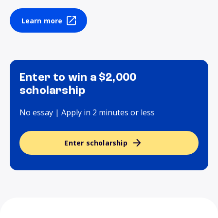
Learn more
Enter to win a $2,000
scholarship
No essay | Apply in 2 minutes or less
Enter scholarship