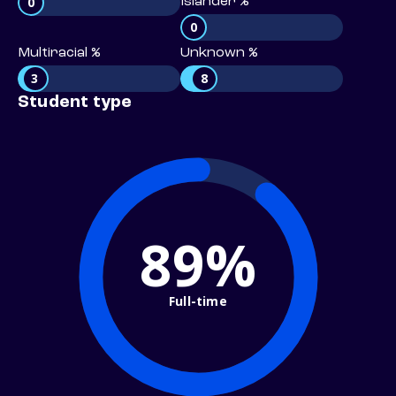
0
Islander %
0
Multiracial %
Unknown %
3
8
Student type
89%
Full-time