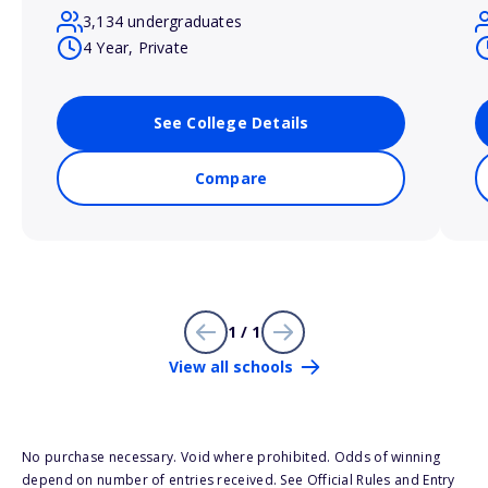
3,134 undergraduates
4 Year, Private
See College Details
Compare
1 / 1
View all schools
No purchase necessary. Void where prohibited. Odds of winning
depend on number of entries received. See Official Rules and Entry