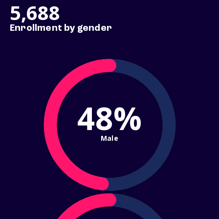
5,688
Enrollment by gender
48%
Male