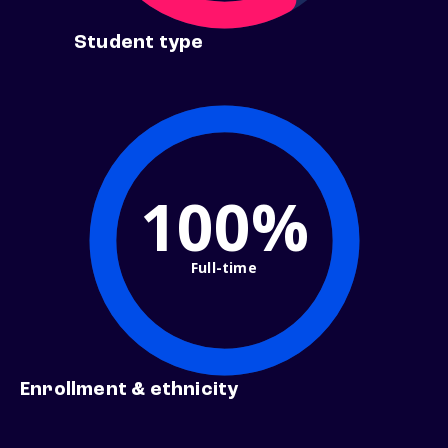
Student type
100%
Full-time
Enrollment & ethnicity