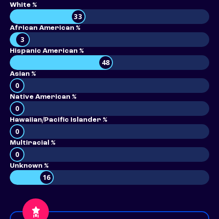
White %
33
African American %
3
Hispanic American %
48
Asian %
0
Native American %
0
Hawaiian/Pacific Islander %
0
Multiracial %
0
Unknown %
16