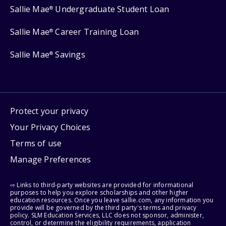
Sallie Mae
Undergraduate Student Loan
®
Sallie Mae
Career Training Loan
®
Sallie Mae
Savings
®
Protect your privacy
Your Privacy Choices
Terms of use
Manage Preferences
⇨ Links to third-party websites are provided for informational
purposes to help you explore scholarships and other higher
education resources. Once you leave sallie.com, any information you
provide will be governed by the third party's terms and privacy
policy. SLM Education Services, LLC does not sponsor, administer,
control, or determine the eligibility requirements, application