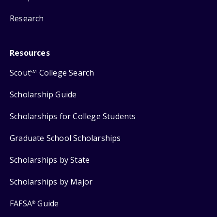
Research
Resources
Scout
College Search
SM
Scholarship Guide
Scholarships for College Students
Graduate School Scholarships
Scholarships by State
Scholarships by Major
FAFSA
Guide
®