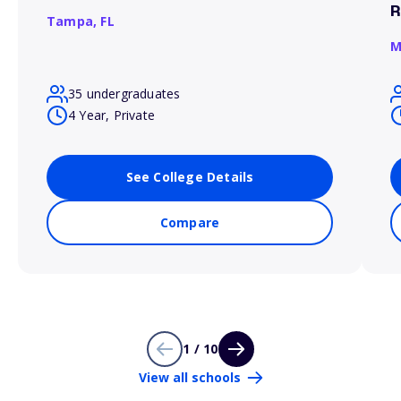
R
Tampa,
FL
M
35 undergraduates
4 Year, Private
See College Details
Compare
1 / 10
View all schools