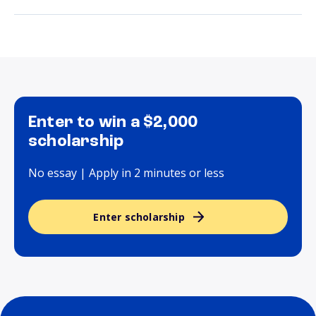
Enter to win a $2,000
scholarship
No essay | Apply in 2 minutes or less
Enter scholarship