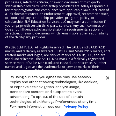
processes, selection criteria, or award decisions of third-party
scholarship providers. Scholarship providers are solely responsible
for their programs and compliance with applicable laws. Inclusion of
a link does not constitute endorsement, approval, recommendation,
or control of any scholarship provider, program, policy, or
scholarship. SLM Education Services, LLC may earn a commission if
you engage with certain third-party services. Any such commission
does not influence scholarship eligibility requirements, recipient
selection, or award decisions, which remain solely the responsibility
of the third-party provider.
© 2026 SLM IP, LLC. All Rights Reserved. The SALLIE and BACKPACK
marks, and federally registered SCHOLLY and SMARTYPIG marks, and
related marks and logos, are service marks of SLM IP, LLC, and are
used under license. The SALLIE MAE mark is a federally registered
service mark of Sallie Mae Bank and is used under license. All other
names and logos are the trademarks or service marks of their
respective owners. SLM Corporation and its subsidiaries, including
Sallie Mae Bank, are not sponsored by or agencies of the United
By using our site, you agree we may use session
States of America.
replay and other tracking technologies, like cookies,
to improve site navigation, analyze usage,
SLM EDUCATION SERVICES, LLC AND SALLIE MAE BANK RESERVE THE
RIGHT TO MODIFY OR DISCONTINUE PRODUCTS, SERVICES, AND
personalize content, and support relevant
BENEFITS AT ANY TIME WITHOUT NOTICE.
advertising. To opt-out of the use of certain
technologies, click Manage Preferences at any time.
For more information, see our
Privacy Policy