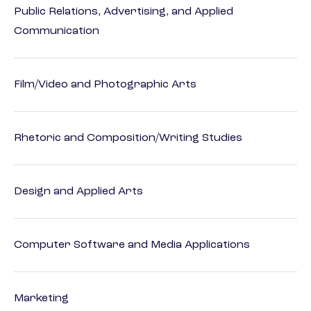
Public Relations, Advertising, and Applied
Communication
Film/Video and Photographic Arts
Rhetoric and Composition/Writing Studies
Design and Applied Arts
Computer Software and Media Applications
Marketing