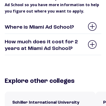
Ad School so you have more information to help
you figure out where you want to apply.
Where is Miami Ad School?
How much does it cost for 2
years at Miami Ad School?
Explore other colleges
Schiller International University
P