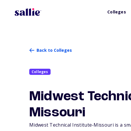
Colleges
Back to Colleges
Colleges
Midwest Technic
Missouri
Midwest Technical Institute-Missouri is a smal