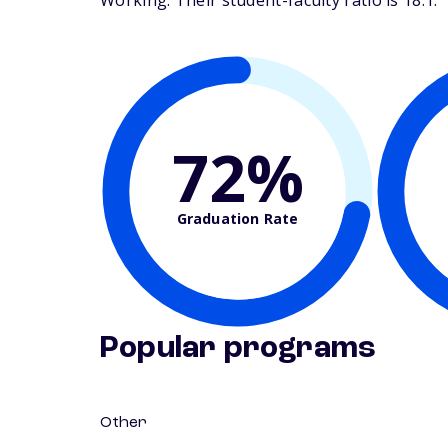
Working. Their student-faculty ratio is 18:1.
72%
Graduation Rate
Popular programs
Other