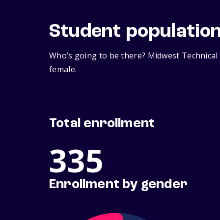
Student populatio
Who’s going to be there? Midwest Technical 
female.
Total enrollment
335
Enrollment by gender