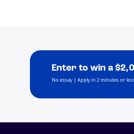
Enter to win a $2,
No essay | Apply in 2 minutes or les