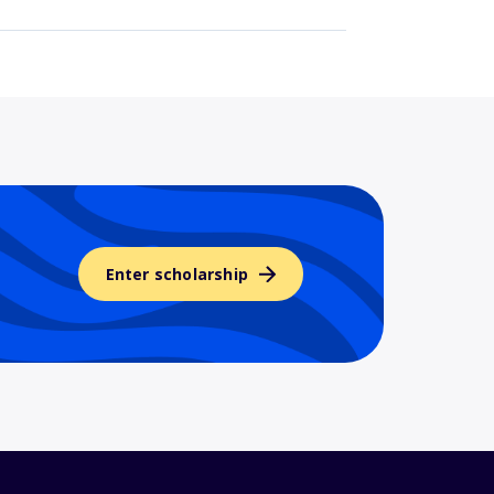
Enter scholarship