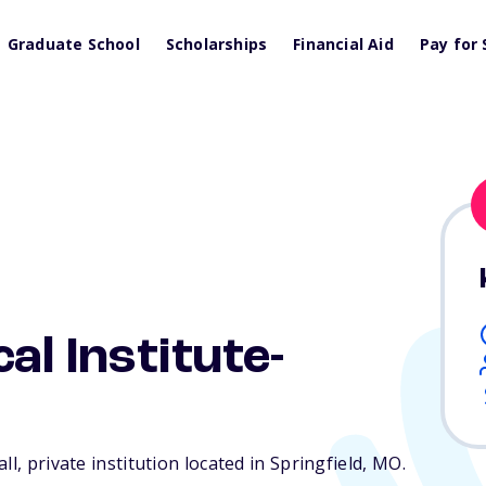
Graduate School
Scholarships
Financial Aid
Pay for 
al Institute-
l, private institution located in Springfield,
MO
.