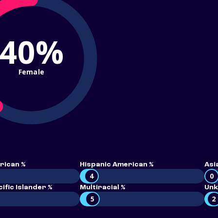
40%
Female
rican %
Hispanic American %
Asi
4
0
ific Islander %
Multiracial %
Unk
5
2