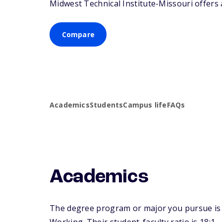
Midwest Technical Institute-Missouri offers a
Compare
Academics
Students
Campus life
FAQs
Academics
The degree program or major you pursue is m