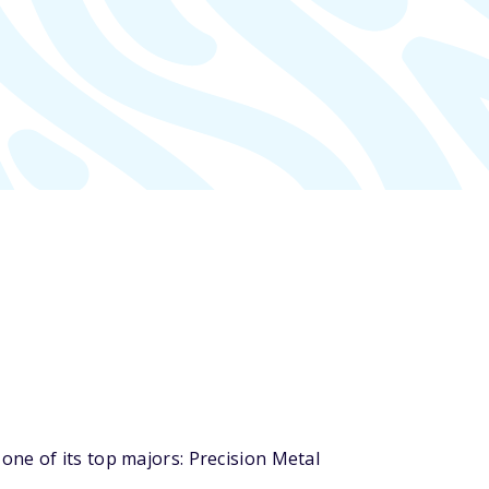
ne of its top majors: Precision Metal