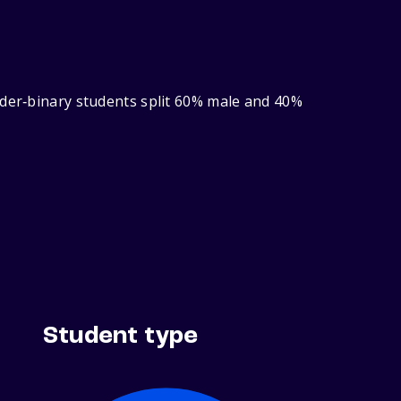
nder‑binary students split 60% male and 40%
Student type