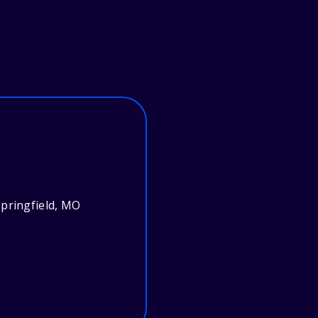
pringfield, MO