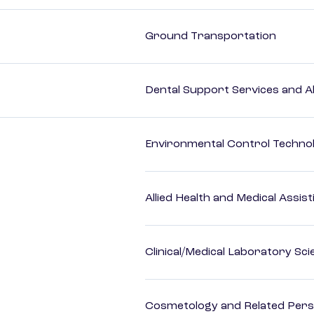
Ground Transportation
Dental Support Services and Al
Environmental Control Technol
Allied Health and Medical Assis
Clinical/Medical Laboratory Sc
Cosmetology and Related Pers