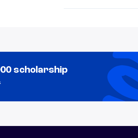
000 scholarship
s