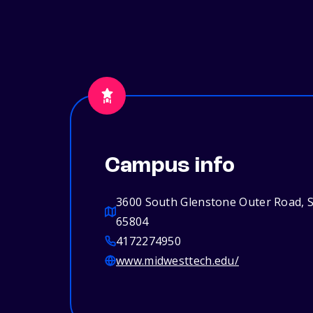
Campus info
3600 South Glenstone Outer Road, S
65804
4172274950
www.midwesttech.edu/