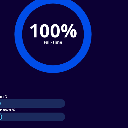
100%
Full-time
an %
nown %