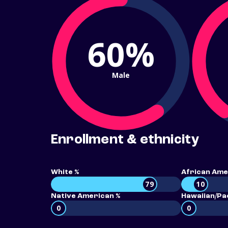
60%
Male
Enrollment & ethnicity
White %
African Ame
79
10
Native American %
Hawaiian/Pac
0
0