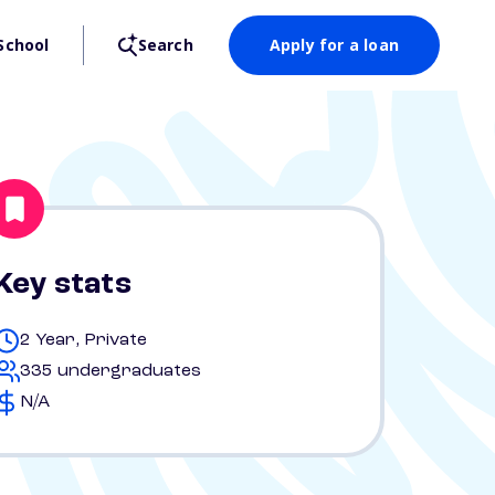
School
Search
Apply for a loan
Key stats
2 Year, Private
335 undergraduates
N/A