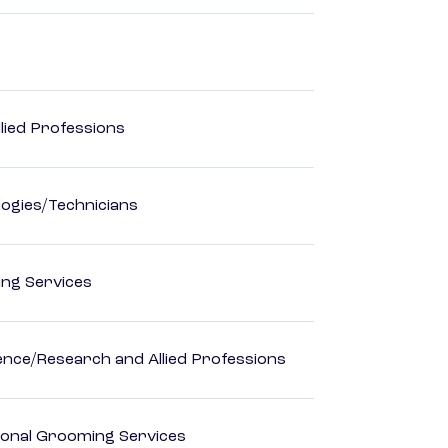
lied Professions
ogies/Technicians
ting Services
ience/Research and Allied Professions
onal Grooming Services