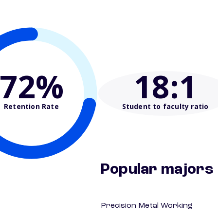
72%
18
:1
Retention Rate
Student to faculty ratio
Popular majors
Precision Metal Working