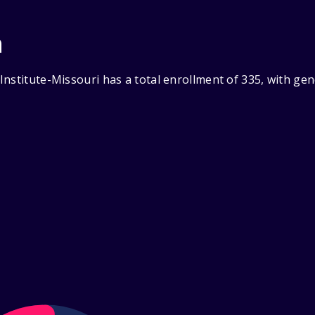
n
Institute-Missouri has a total enrollment of 335, with ge