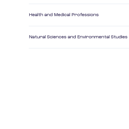
Health and Medical Professions
Natural Sciences and Environmental Studies