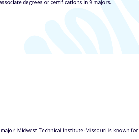
ssociate degrees or certifications in 9 majors.
ajor! Midwest Technical Institute-Missouri is known for o