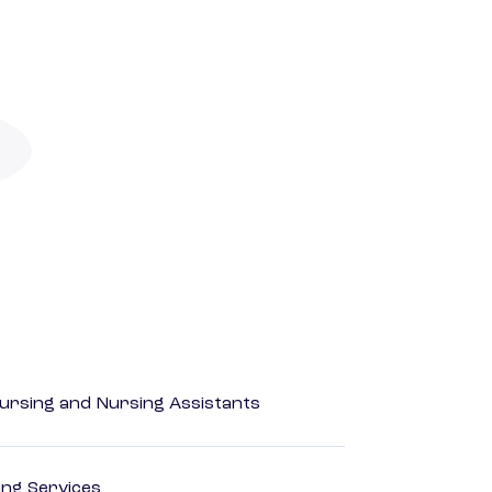
Nursing and Nursing Assistants
ting Services