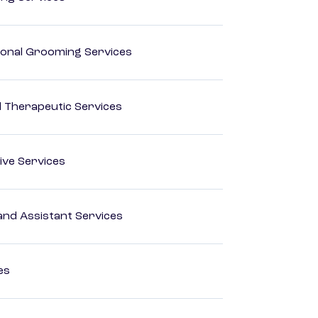
onal Grooming Services
 Therapeutic Services
ive Services
nd Assistant Services
es