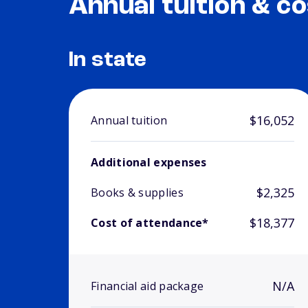
Annual tuition & co
In state
$16,052
Annual tuition
Additional expenses
$2,325
Books & supplies
$18,377
Cost of attendance*
N/A
Financial aid package