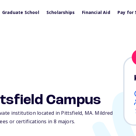
Graduate School
Scholarships
Financial Aid
Pay for 
ittsfield Campus
vate institution located in Pittsfield,
MA
. Mildred
es or certifications in 8 majors.