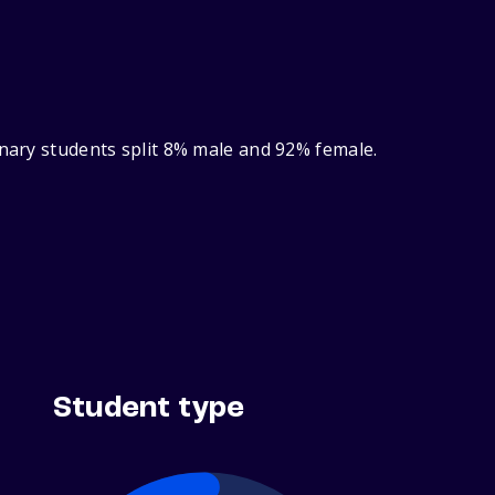
inary students split 8% male and 92% female.
Student type