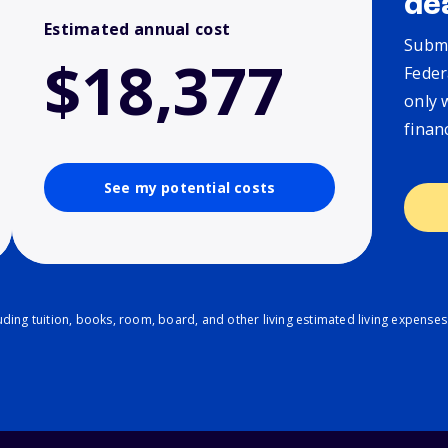
de
Estimated annual cost
Submi
$18,377
Feder
only 
finan
See my potential costs
ding tuition, books, room, board, and other living estimated living expenses