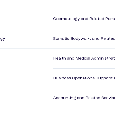
Cosmetology and Related Pers
ogy
Somatic Bodywork and Related
Health and Medical Administrat
Business Operations Support a
Accounting and Related Servic