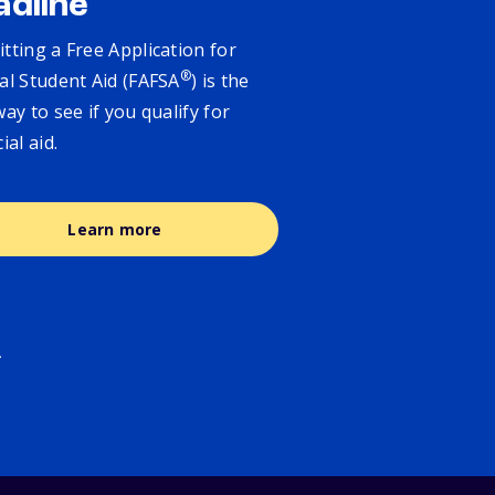
adline
tting a Free Application for
®
al Student Aid (FAFSA
) is the
way to see if you qualify for
cial aid.
Learn more
.