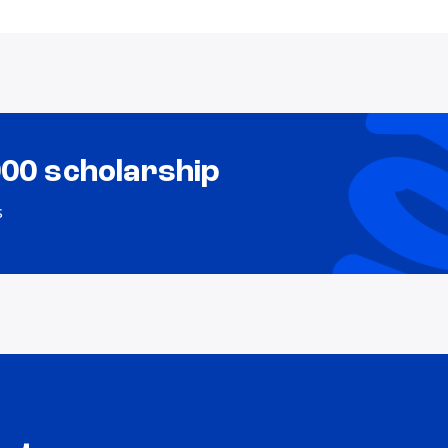
000 scholarship
s