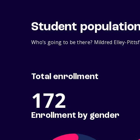
Student populatio
Who’s going to be there? Mildred Elley-Pitts
Total enrollment
172
Enrollment by gender