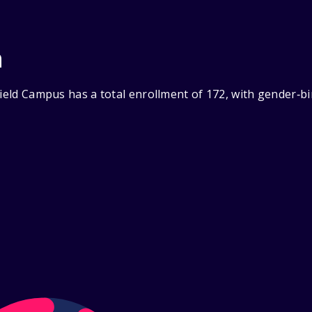
n
field Campus has a total enrollment of 172, with gender‑b