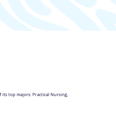
its top majors: Practical Nursing,