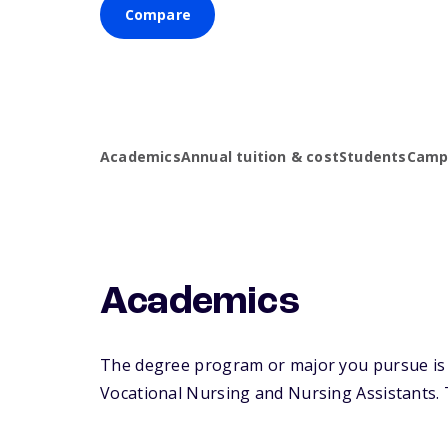
Compare
Academics
Annual tuition & cost
Students
Campu
Academics
The degree program or major you pursue is ma
Vocational Nursing and Nursing Assistants. Th