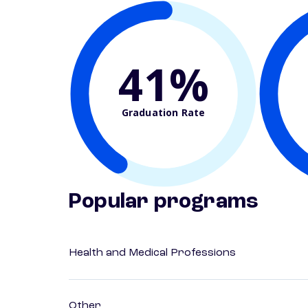
41%
Graduation Rate
Popular programs
Health and Medical Professions
Other