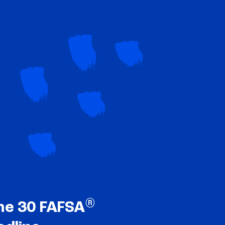
®
ne 30 FAFSA