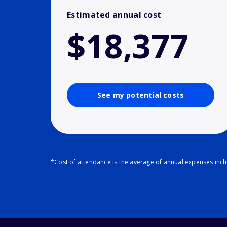
Estimated annual cost
$18,377
See my potential costs
*Cost of attendance is the average of annual expenses inclu