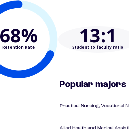
68%
13
:1
Retention Rate
Student to faculty ratio
Popular majors
Practical Nursing, Vocational 
Allied Health and Medical Assis