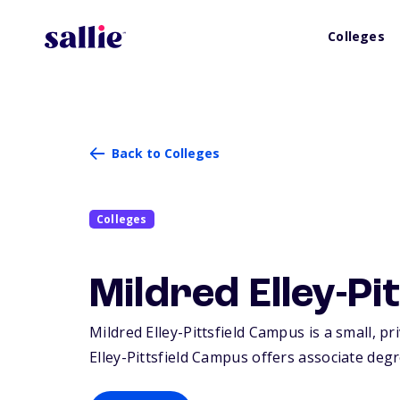
Colleges
Back to Colleges
Colleges
Mildred Elley-P
Mildred Elley-Pittsfield Campus is a small, pri
Elley-Pittsfield Campus offers associate degre