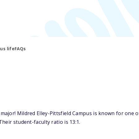
s life
FAQs
jor! Mildred Elley-Pittsfield Campus is known for one of 
eir student-faculty ratio is 13:1.