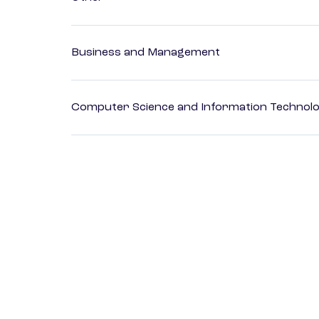
Business and Management
Computer Science and Information Technol