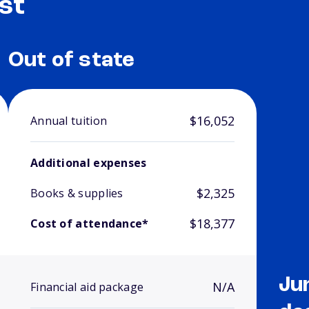
st
Out of state
$16,052
Annual tuition
Additional expenses
$2,325
Books & supplies
$18,377
Cost of attendance*
Ju
N/A
Financial aid package