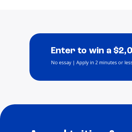
Enter to win a $2,
No essay | Apply in 2 minutes or les