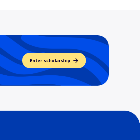
Enter scholarship