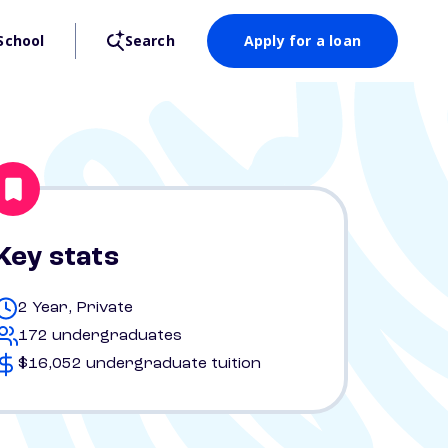
School
Search
Apply for a loan
Key stats
2 Year, Private
172 undergraduates
$16,052 undergraduate tuition