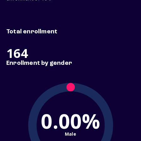
Total enrollment
164
Enrollment by gender
0.00%
Male