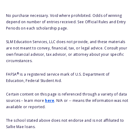
No purchase necessary. Void where prohibited. Odds of winning
depend on number of entries received. See Official Rules and Entry
Periods on each scholarship page.
SLM Education Services, LLC does not provide, and these materials
are not meant to convey, financial, tax, or legal advice. Consult your
own financial advisor, tax advisor, or attorney about your specific
circumstances.
®
FAFSA
is a registered service mark of U.S. Department of
Education, Federal Student Aid.
Certain content on this page is referenced through a variety of data
sources – learn more
here
. N/A or -- means the information was not
available or reported.
The school stated above does not endorse and is not affiliated to
Sallie Mae loans.