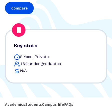
Compare
Key stats
2 Year, Private
164 undergraduates
N/A
Academics
Students
Campus life
FAQs