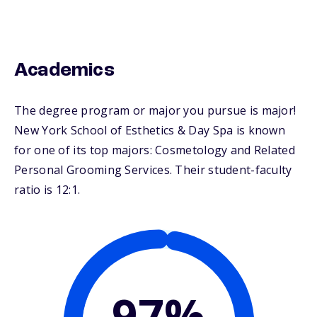
Academics
The degree program or major you pursue is major!
New York School of Esthetics & Day Spa is known
for one of its top majors: Cosmetology and Related
Personal Grooming Services. Their student-faculty
ratio is 12:1.
97%