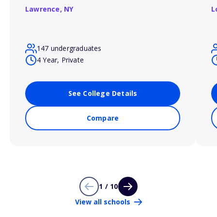
Lawrence,
NY
L
147 undergraduates
4 Year, Private
See College Details
Compare
1 / 10
View all schools