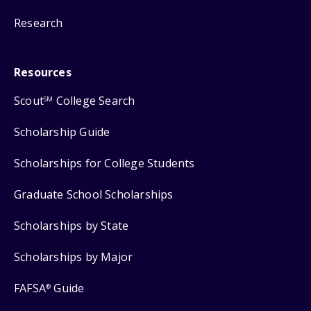
Research
Resources
Scout
College Search
SM
Scholarship Guide
Scholarships for College Students
Graduate School Scholarships
Scholarships by State
Scholarships by Major
FAFSA
Guide
®