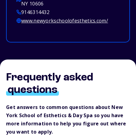
NY 10606
9146314432
www.newyorkschoolofesthetics.com/
Frequently asked
questions
Get answers to common questions about New
York School of Esthetics & Day Spa so you have
more information to help you figure out where
you want to apply.