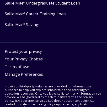
Sallie Mae
Undergraduate Student Loan
®
Sallie Mae
Career Training Loan
®
Sallie Mae
Savings
®
Protect your privacy
Your Privacy Choices
Terms of use
Manage Preferences
⇨ Links to third-party websites are provided for informational
purposes to help you explore scholarships and other higher
education resources. Once you leave sallie.com, any information you
provide will be governed by the third party's terms and privacy
policy. SLM Education Services, LLC does not sponsor, administer,
control, or determine the eligibility requirements, application