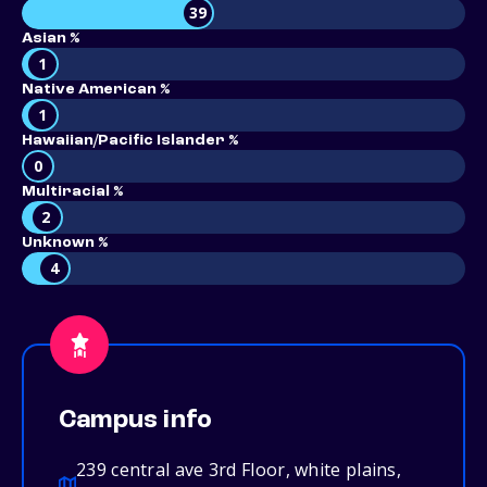
39
Asian %
1
Native American %
1
Hawaiian/Pacific Islander %
0
Multiracial %
2
Unknown %
4
Campus info
239 central ave 3rd Floor, white plains,