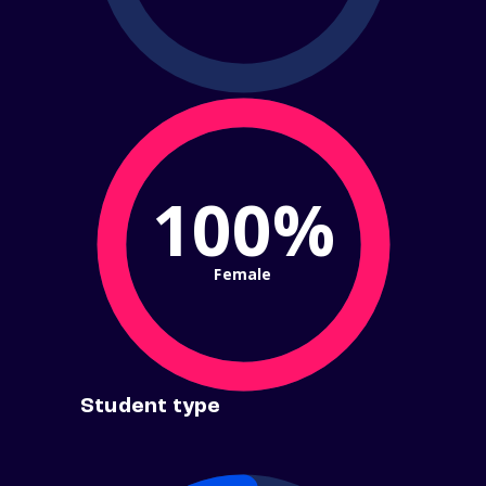
100%
Female
Student type