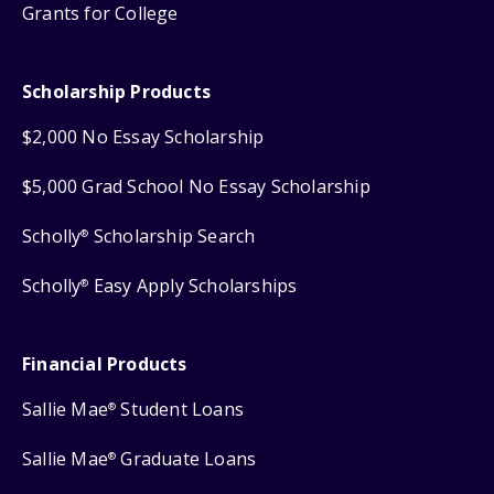
Grants for College
Scholarship Products
$2,000 No Essay Scholarship
$5,000 Grad School No Essay Scholarship
Scholly
Scholarship Search
®
Scholly
Easy Apply Scholarships
®
Financial Products
Sallie Mae
Student Loans
®
Sallie Mae
Graduate Loans
®