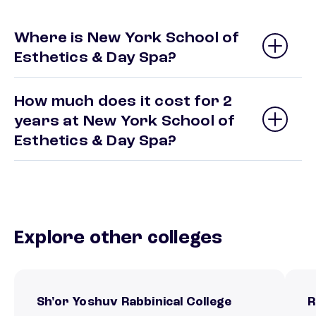
Where is New York School of
Esthetics & Day Spa?
How much does it cost for 2
years at New York School of
Esthetics & Day Spa?
Explore other colleges
Sh'or Yoshuv Rabbinical College
R