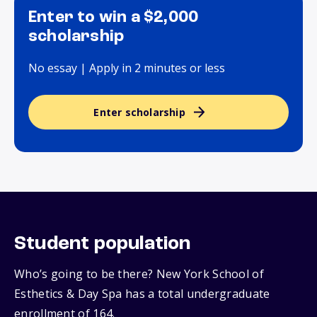
Enter to win a $2,000
scholarship
No essay | Apply in 2 minutes or less
Enter scholarship
Student population
Who’s going to be there? New York School of
Esthetics & Day Spa has a total undergraduate
enrollment of 164.