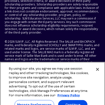
processes, selection criteria, or award decisions of third-party
scholarship providers. Scholarship providers are solely responsible
for their programs and compliance with applicable laws. Inclusion of
a link does not constitute endorsement, approval, recommendation,
or control of any scholarship provider, program, policy, or
scholarship. SLM Education Services, LLC may earn a commission if
you engage with certain third-party services. Any such commission
does not influence scholarship eligibility requirements, recipient
selection, or award decisions, which remain solely the responsibility
of the third-party provider.
© 2026 SLM IP, LLC. All Rights Reserved. The SALLIE and BACKPACK
marks, and federally registered SCHOLLY and SMARTYPIG marks, and
related marks and logos, are service marks of SLM IP, LLC, and are
used under license. The SALLIE MAE mark is a federally registered
service mark of Sallie Mae Bank and is used under license. All other
names and logos are the trademarks or service marks of their
respective owners. SLM Corporation and its subsidiaries, including
Sallie Mae Bank, are not sponsored by or agencies of the United
By using our site, you agree we may use session
States of America.
replay and other tracking technologies, like cookies,
to improve site navigation, analyze usage,
SLM EDUCATION SERVICES, LLC AND SALLIE MAE BANK RESERVE THE
RIGHT TO MODIFY OR DISCONTINUE PRODUCTS, SERVICES, AND
personalize content, and support relevant
BENEFITS AT ANY TIME WITHOUT NOTICE.
advertising. To opt-out of the use of certain
technologies, click Manage Preferences at any time.
For more information, see our
Privacy Policy
Manage Preferences
Continue