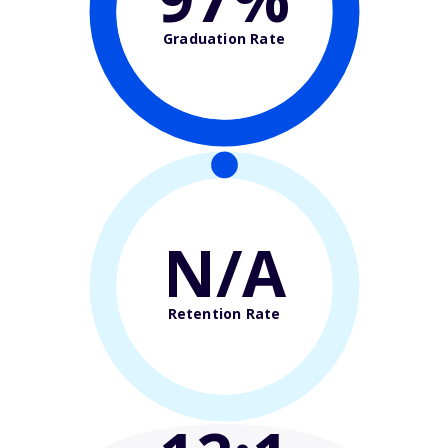
Graduation Rate
N/A
Retention Rate