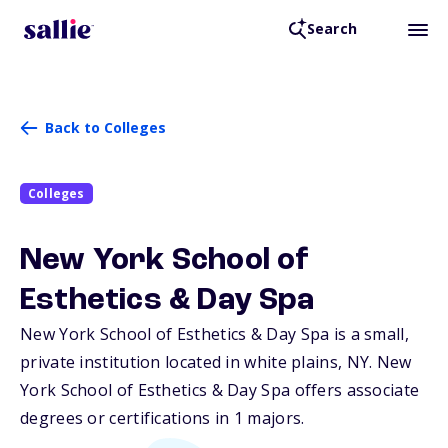
Search
Back to Colleges
Colleges
New York School of
Esthetics & Day Spa
New York School of Esthetics & Day Spa is a small,
private institution located in white plains,
NY
. New
York School of Esthetics & Day Spa offers associate
degrees or certifications in 1 majors.