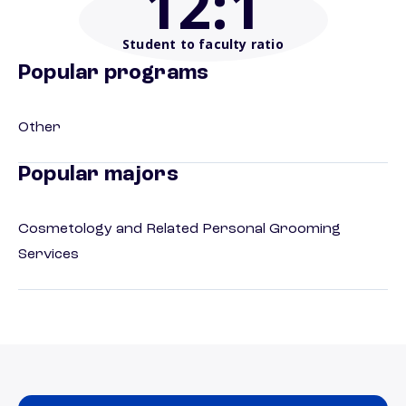
12
:1
Student to faculty ratio
Popular programs
Other
Popular majors
Cosmetology and Related Personal Grooming
Services