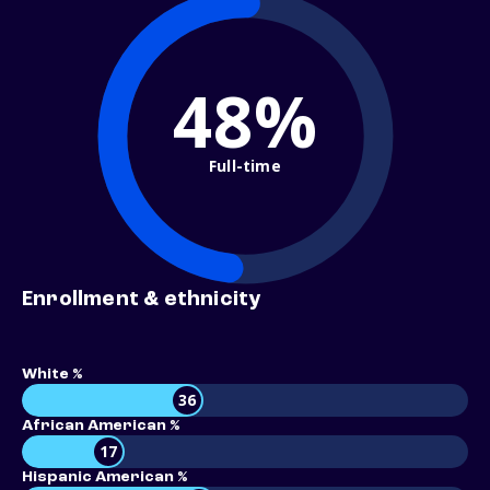
48%
Full-time
Enrollment & ethnicity
White %
36
African American %
17
Hispanic American %