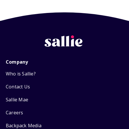
Company
Who is Sallie?
Contact Us
Sallie Mae
Careers
Backpack Media