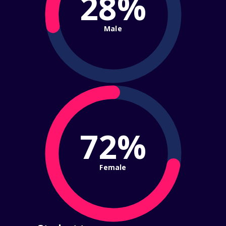
28%
Male
72%
Female