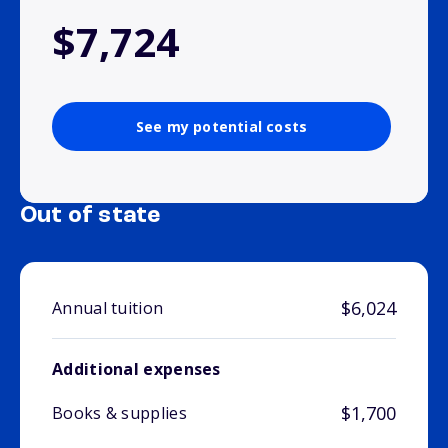
$7,724
See my potential costs
Out of state
$6,024
Annual tuition
Additional expenses
$1,700
Books & supplies