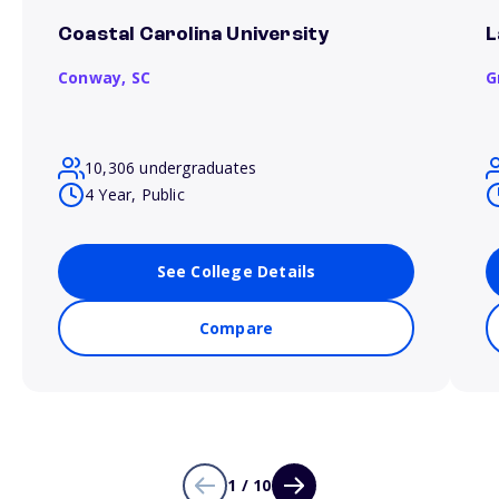
Coastal Carolina University
L
Conway,
SC
G
10,306 undergraduates
4 Year, Public
See College Details
Compare
1 / 10