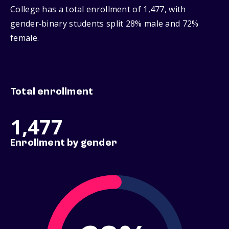
College has a total enrollment of 1,477, with
gender‑binary students split 28% male and 72%
female.
Total enrollment
1,477
Enrollment by gender