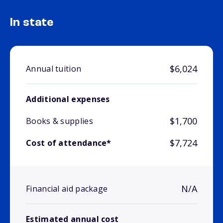
In state
$6,024
Annual tuition
Additional expenses
$1,700
Books & supplies
$7,724
Cost of attendance*
N/A
Financial aid package
Estimated annual cost