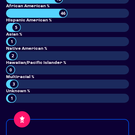
African American %
46
Hispanic American %
5
Asian %
1
Native American %
2
Hawaiian/Pacific Islander %
0
Multiracial %
3
Unknown %
1