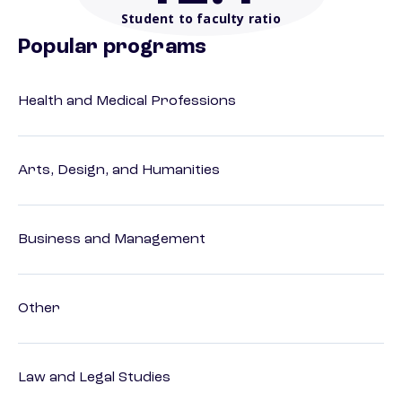
Student to faculty ratio
Popular programs
Health and Medical Professions
Arts, Design, and Humanities
Business and Management
Other
Law and Legal Studies