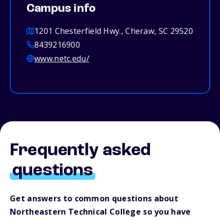
Campus info
1201 Chesterfield Hwy., Cheraw, SC 29520
8439216900
www.netc.edu/
Frequently asked
questions
Get answers to common questions about
Northeastern Technical College so you have