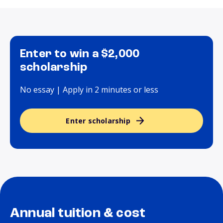
Enter to win a $2,000
scholarship
No essay | Apply in 2 minutes or less
Enter scholarship
Annual tuition & cost