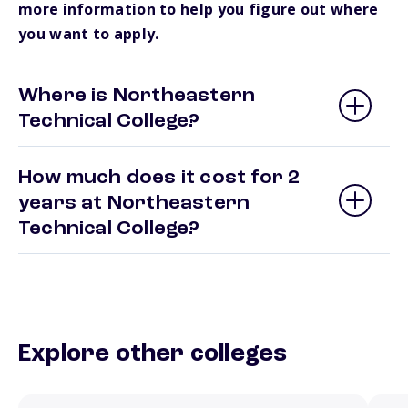
more information to help you figure out where
you want to apply.
Where is Northeastern
Technical College?
How much does it cost for 2
years at Northeastern
Technical College?
Explore other colleges