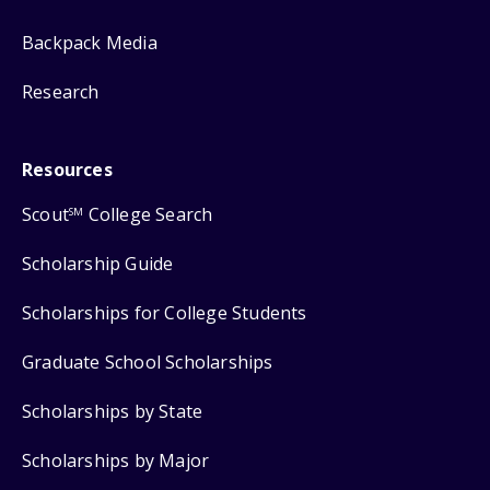
Backpack Media
Research
Resources
Scout
College Search
SM
Scholarship Guide
Scholarships for College Students
Graduate School Scholarships
Scholarships by State
Scholarships by Major