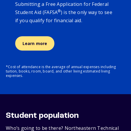
Submitting a Free Application for Federal
®
Student Aid (FAFSA
) is the only way to see
if you qualify for financial aid.
Learn more
*Cost of attendance is the average of annual expenses including
tuition, books, room, board, and other living estimated living
expenses.
Student population
Who’s going to be there? Northeastern Technical