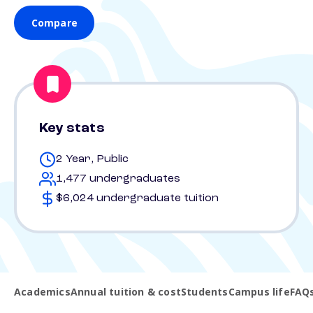
Compare
Key stats
2 Year, Public
1,477 undergraduates
$6,024 undergraduate tuition
Academics
Annual tuition & cost
Students
Campus life
FAQ