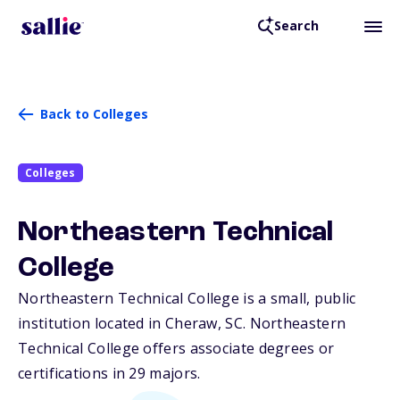
Search
Back to Colleges
Colleges
Northeastern Technical
College
Northeastern Technical College is a small, public
institution located in Cheraw,
SC
. Northeastern
Technical College offers associate degrees or
certifications in 29 majors.