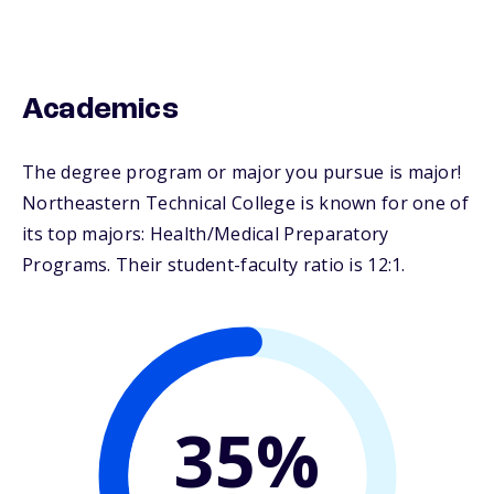
Academics
The degree program or major you pursue is major!
Northeastern Technical College is known for one of
its top majors: Health/Medical Preparatory
Programs. Their student-faculty ratio is 12:1.
35%