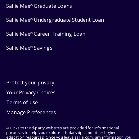
Sallie Mae
Graduate Loans
®
Sallie Mae
Undergraduate Student Loan
®
Sallie Mae
Career Training Loan
®
Sallie Mae
Savings
®
Protect your privacy
Your Privacy Choices
Terms of use
Manage Preferences
⇨ Links to third-party websites are provided for informational
purposes to help you explore scholarships and other higher
education resources. Once you leave sallie.com, any information you