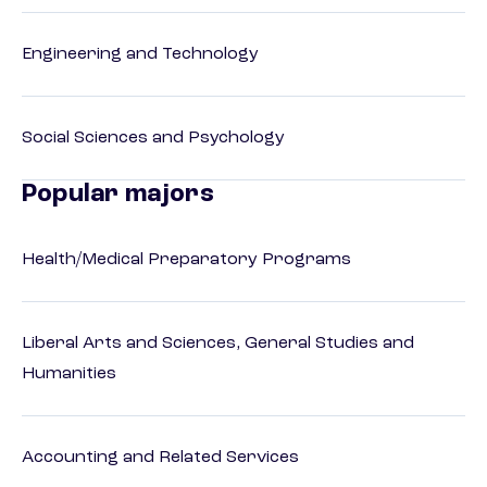
Engineering and Technology
Social Sciences and Psychology
Popular majors
Health/Medical Preparatory Programs
Liberal Arts and Sciences, General Studies and
Humanities
Accounting and Related Services