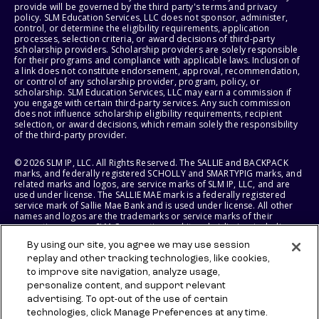
provide will be governed by the third party's terms and privacy
policy. SLM Education Services, LLC does not sponsor, administer,
control, or determine the eligibility requirements, application
processes, selection criteria, or award decisions of third-party
scholarship providers. Scholarship providers are solely responsible
for their programs and compliance with applicable laws. Inclusion of
a link does not constitute endorsement, approval, recommendation,
or control of any scholarship provider, program, policy, or
scholarship. SLM Education Services, LLC may earn a commission if
you engage with certain third-party services. Any such commission
does not influence scholarship eligibility requirements, recipient
selection, or award decisions, which remain solely the responsibility
of the third-party provider.
© 2026 SLM IP, LLC. All Rights Reserved. The SALLIE and BACKPACK
marks, and federally registered SCHOLLY and SMARTYPIG marks, and
related marks and logos, are service marks of SLM IP, LLC, and are
used under license. The SALLIE MAE mark is a federally registered
service mark of Sallie Mae Bank and is used under license. All other
names and logos are the trademarks or service marks of their
respective owners. SLM Corporation and its subsidiaries, including
Sallie Mae Bank, are not sponsored by or agencies of the United
By using our site, you agree we may use session
States of America.
replay and other tracking technologies, like cookies,
to improve site navigation, analyze usage,
SLM EDUCATION SERVICES, LLC AND SALLIE MAE BANK RESERVE THE
RIGHT TO MODIFY OR DISCONTINUE PRODUCTS, SERVICES, AND
personalize content, and support relevant
BENEFITS AT ANY TIME WITHOUT NOTICE.
advertising. To opt-out of the use of certain
technologies, click Manage Preferences at any time.