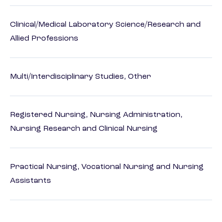
Clinical/Medical Laboratory Science/Research and
Allied Professions
Multi/Interdisciplinary Studies, Other
Registered Nursing, Nursing Administration,
Nursing Research and Clinical Nursing
Practical Nursing, Vocational Nursing and Nursing
Assistants