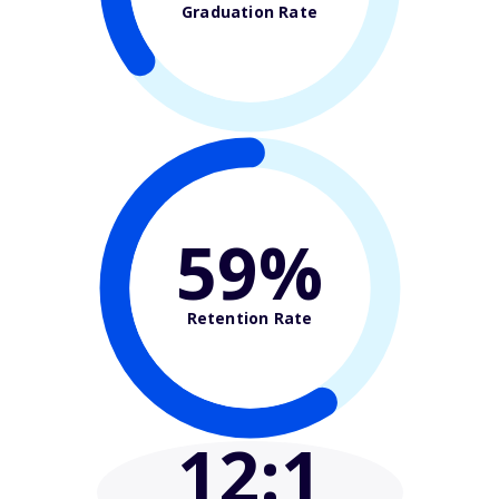
Graduation Rate
59%
Retention Rate
12
:1