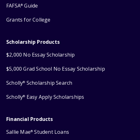
FAFSA
Guide
®
Grants for College
Scholarship Products
$2,000 No Essay Scholarship
$5,000 Grad School No Essay Scholarship
Scholly
Scholarship Search
®
Scholly
Easy Apply Scholarships
®
Financial Products
Sallie Mae
Student Loans
®