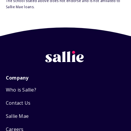
The school stated above does not endorse and is not affiliated to
Sallie Mae loans.
Company
Who is Sallie?
Contact Us
Sallie Mae
Careers