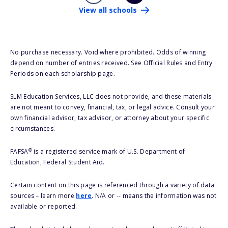
View all schools
No purchase necessary. Void where prohibited. Odds of winning
depend on number of entries received. See Official Rules and Entry
Periods on each scholarship page.
SLM Education Services, LLC does not provide, and these materials
are not meant to convey, financial, tax, or legal advice. Consult your
own financial advisor, tax advisor, or attorney about your specific
circumstances.
®
FAFSA
is a registered service mark of U.S. Department of
Education, Federal Student Aid.
Certain content on this page is referenced through a variety of data
sources – learn more
here
. N/A or -- means the information was not
available or reported.