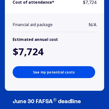
$7,724
Cost of attendance*
N/A
Financial aid package
Estimated annual cost
$7,724
See my potential costs
®
June 30 FAFSA
deadline