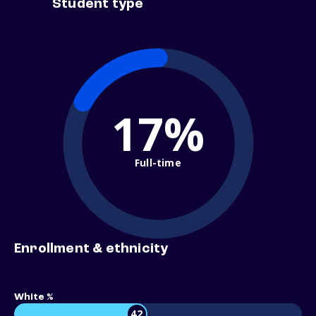
Student type
17%
Full-time
Enrollment & ethnicity
White %
42