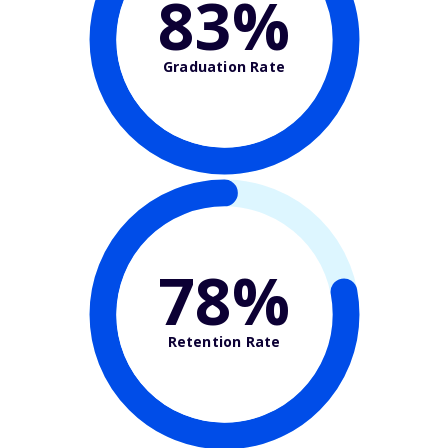
83%
Graduation Rate
78%
Retention Rate