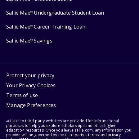
Sallie Mae
Undergraduate Student Loan
®
Sallie Mae
Career Training Loan
®
Sallie Mae
Savings
®
Protect your privacy
Your Privacy Choices
Terms of use
Manage Preferences
⇨ Links to third-party websites are provided for informational
purposes to help you explore scholarships and other higher
education resources. Once you leave sallie.com, any information you
provide will be governed by the third party's terms and privacy