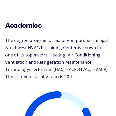
Academics
The degree program or major you pursue is major!
Northwest HVAC/R Training Center is known for
one of its top majors: Heating, Air Conditioning,
Ventilation and Refrigeration Maintenance
Technology/Technician (HAC, HACR, HVAC, HVACR).
Their student-faculty ratio is 20:1.