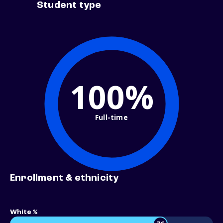
Student type
100%
Full-time
Enrollment & ethnicity
White %