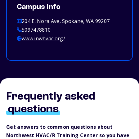
Campus info
204 E. Nora Ave, Spokane, WA 99207
5097478810
www.inwhvac.org/
Frequently asked
questions
Get answers to common questions about
Northwest HVAC/R Training Center so you have