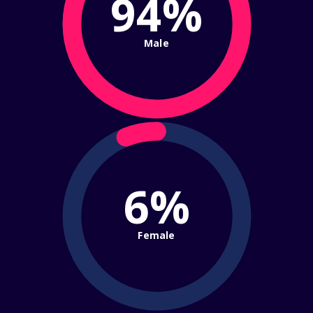
94%
Male
6%
Female