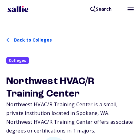
Search
Back to Colleges
Colleges
Northwest HVAC/R
Training Center
Northwest HVAC/R Training Center is a small,
private institution located in Spokane,
WA
.
Northwest HVAC/R Training Center offers associate
degrees or certifications in 1 majors.