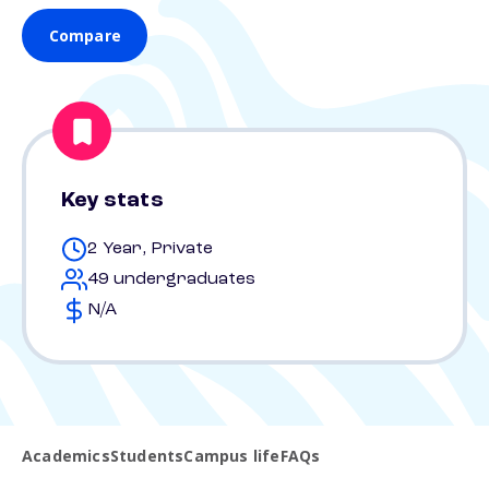
Compare
Key stats
2 Year, Private
49 undergraduates
N/A
Academics
Students
Campus life
FAQs