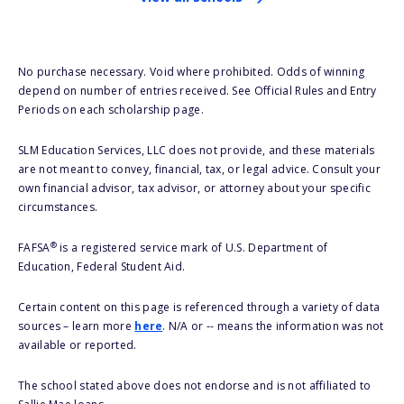
No purchase necessary. Void where prohibited. Odds of winning
depend on number of entries received. See Official Rules and Entry
Periods on each scholarship page.
SLM Education Services, LLC does not provide, and these materials
are not meant to convey, financial, tax, or legal advice. Consult your
own financial advisor, tax advisor, or attorney about your specific
circumstances.
®
FAFSA
is a registered service mark of U.S. Department of
Education, Federal Student Aid.
Certain content on this page is referenced through a variety of data
sources – learn more
here
. N/A or -- means the information was not
available or reported.
The school stated above does not endorse and is not affiliated to