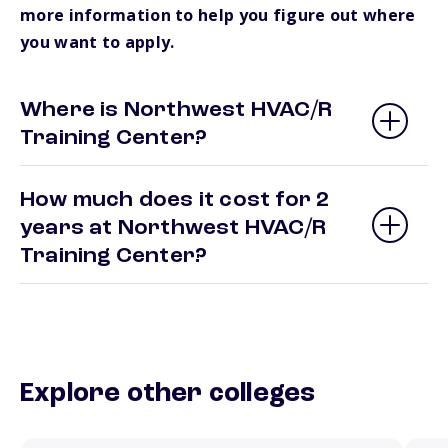
more information to help you figure out where
you want to apply.
Where is Northwest HVAC/R
Training Center?
How much does it cost for 2
years at Northwest HVAC/R
Training Center?
Explore other colleges