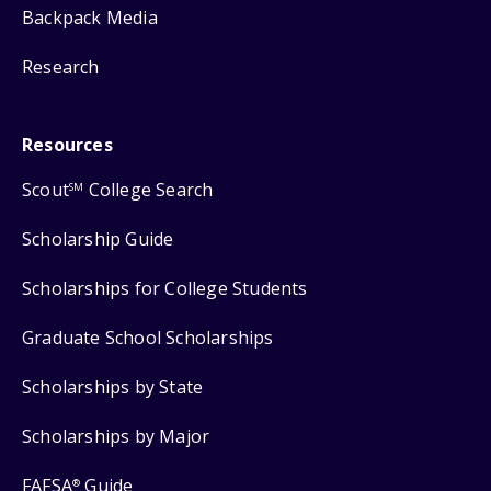
Backpack Media
Research
Resources
Scout
College Search
SM
Scholarship Guide
Scholarships for College Students
Graduate School Scholarships
Scholarships by State
Scholarships by Major
FAFSA
Guide
®