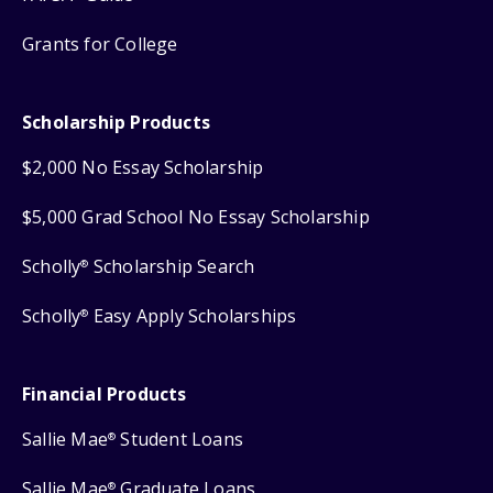
Grants for College
Scholarship Products
$2,000 No Essay Scholarship
$5,000 Grad School No Essay Scholarship
Scholly
Scholarship Search
®
Scholly
Easy Apply Scholarships
®
Financial Products
Sallie Mae
Student Loans
®
Sallie Mae
Graduate Loans
®