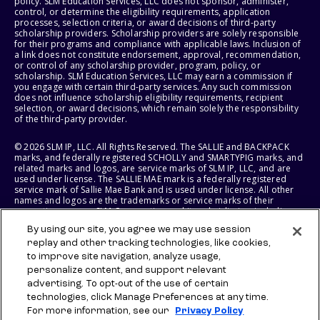
policy. SLM Education Services, LLC does not sponsor, administer,
control, or determine the eligibility requirements, application
processes, selection criteria, or award decisions of third-party
scholarship providers. Scholarship providers are solely responsible
for their programs and compliance with applicable laws. Inclusion of
a link does not constitute endorsement, approval, recommendation,
or control of any scholarship provider, program, policy, or
scholarship. SLM Education Services, LLC may earn a commission if
you engage with certain third-party services. Any such commission
does not influence scholarship eligibility requirements, recipient
selection, or award decisions, which remain solely the responsibility
of the third-party provider.
© 2026 SLM IP, LLC. All Rights Reserved. The SALLIE and BACKPACK
marks, and federally registered SCHOLLY and SMARTYPIG marks, and
related marks and logos, are service marks of SLM IP, LLC, and are
used under license. The SALLIE MAE mark is a federally registered
service mark of Sallie Mae Bank and is used under license. All other
names and logos are the trademarks or service marks of their
respective owners. SLM Corporation and its subsidiaries, including
Sallie Mae Bank, are not sponsored by or agencies of the United
By using our site, you agree we may use session
States of America.
replay and other tracking technologies, like cookies,
to improve site navigation, analyze usage,
SLM EDUCATION SERVICES, LLC AND SALLIE MAE BANK RESERVE THE
RIGHT TO MODIFY OR DISCONTINUE PRODUCTS, SERVICES, AND
personalize content, and support relevant
BENEFITS AT ANY TIME WITHOUT NOTICE.
advertising. To opt-out of the use of certain
technologies, click Manage Preferences at any time.
For more information, see our
Privacy Policy