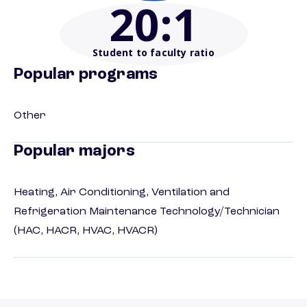
20
:1
Student to faculty ratio
Popular programs
Other
Popular majors
Heating, Air Conditioning, Ventilation and
Refrigeration Maintenance Technology/Technician
(HAC, HACR, HVAC, HVACR)