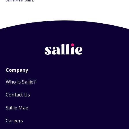
Sallie Mae loans.
Company
Who is Sallie?
Contact Us
Sallie Mae
Careers