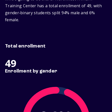
Training Center has a total enrollment of 49, with
gender‑binary students split 94% male and 6%
female.
Total enrollment
49
Enrollment by gender