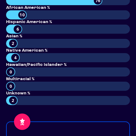
76
African American %
10
Hispanic American %
6
Asian %
2
Native American %
4
Hawaiian/Pacific Islander %
0
Multiracial %
0
Unknown %
2