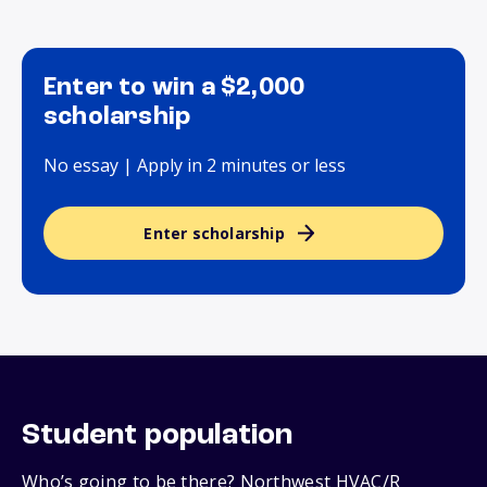
Enter to win a $2,000
scholarship
No essay | Apply in 2 minutes or less
Enter scholarship
Student population
Who’s going to be there? Northwest HVAC/R