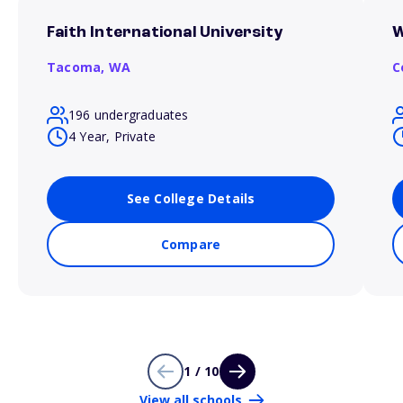
Faith International University
W
Tacoma,
WA
C
196 undergraduates
4 Year, Private
See College Details
Compare
1 / 10
View all schools