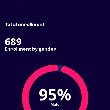
Total enrollment
689
Enrollment by gender
95%
Male