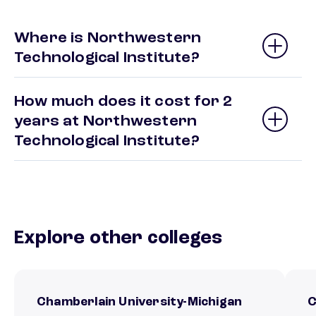
Where is Northwestern
Technological Institute?
How much does it cost for 2
years at Northwestern
Technological Institute?
Explore other colleges
Chamberlain University-Michigan
C