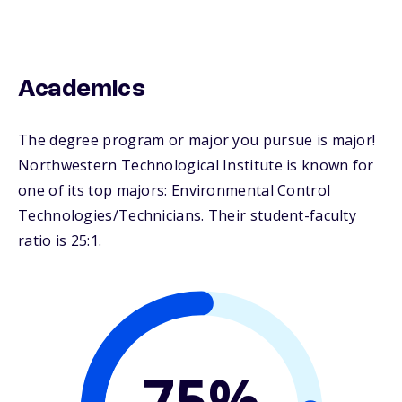
Academics
The degree program or major you pursue is major!
Northwestern Technological Institute is known for
one of its top majors: Environmental Control
Technologies/Technicians. Their student-faculty
ratio is 25:1.
75%