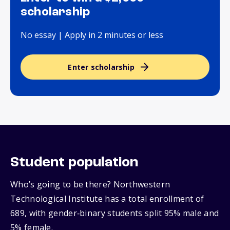
scholarship
No essay | Apply in 2 minutes or less
Enter scholarship
Student population
Who’s going to be there? Northwestern
Technological Institute has a total enrollment of
689, with gender‑binary students split 95% male and
5% female.