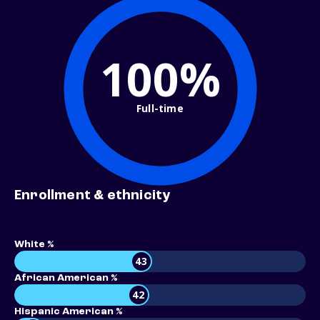
100%
Full-time
Enrollment & ethnicity
White %
43
African American %
42
Hispanic American %