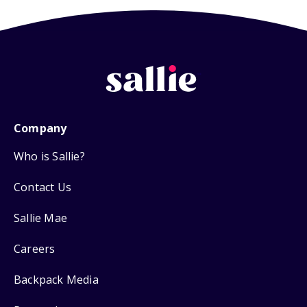
Company
Who is Sallie?
Contact Us
Sallie Mae
Careers
Backpack Media