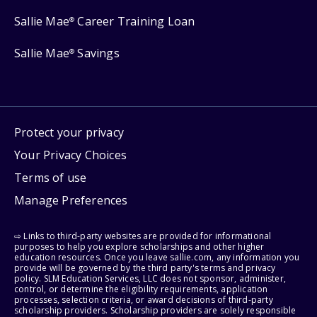
Sallie Mae
Career Training Loan
®
Sallie Mae
Savings
®
Protect your privacy
Your Privacy Choices
Terms of use
Manage Preferences
⇨ Links to third-party websites are provided for informational
purposes to help you explore scholarships and other higher
education resources. Once you leave sallie.com, any information you
provide will be governed by the third party's terms and privacy
policy. SLM Education Services, LLC does not sponsor, administer,
control, or determine the eligibility requirements, application
processes, selection criteria, or award decisions of third-party
scholarship providers. Scholarship providers are solely responsible