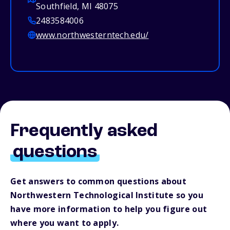
Southfield, MI 48075
2483584006
www.northwesterntech.edu/
Frequently asked
questions
Get answers to common questions about
Northwestern Technological Institute so you
have more information to help you figure out
where you want to apply.