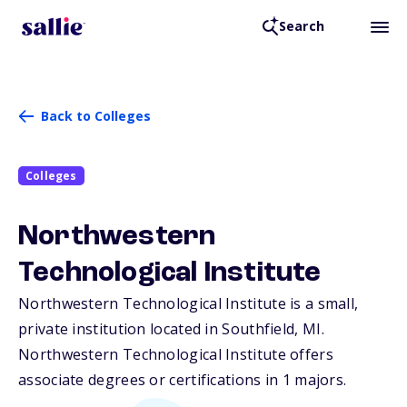
Search
Back to Colleges
Colleges
Northwestern
Technological Institute
Northwestern Technological Institute is a small,
private institution located in Southfield,
MI
.
Northwestern Technological Institute offers
associate degrees or certifications in 1 majors.