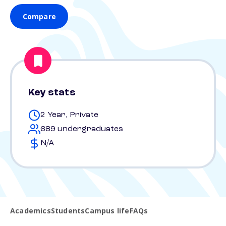
Compare
Key stats
2 Year, Private
689 undergraduates
N/A
Academics
Students
Campus life
FAQs