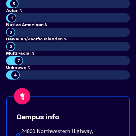
3
Asian %
1
Native American %
0
Hawaiian/Pacific Islander %
0
Multiracial %
7
Unknown %
4
Campus info
24800 Northwestern Highway,