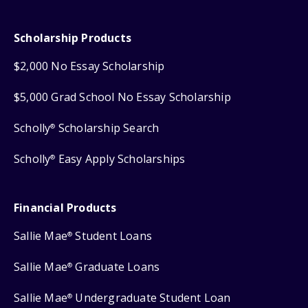
Scholarship Products
$2,000 No Essay Scholarship
$5,000 Grad School No Essay Scholarship
Scholly
Scholarship Search
®
Scholly
Easy Apply Scholarships
®
Financial Products
Sallie Mae
Student Loans
®
Sallie Mae
Graduate Loans
®
Sallie Mae
Undergraduate Student Loan
®