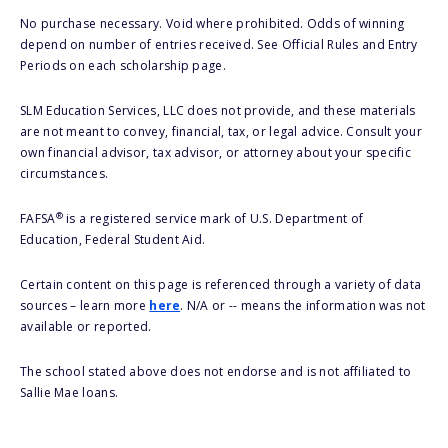
No purchase necessary. Void where prohibited. Odds of winning
depend on number of entries received. See Official Rules and Entry
Periods on each scholarship page.
SLM Education Services, LLC does not provide, and these materials
are not meant to convey, financial, tax, or legal advice. Consult your
own financial advisor, tax advisor, or attorney about your specific
circumstances.
®
FAFSA
is a registered service mark of U.S. Department of
Education, Federal Student Aid.
Certain content on this page is referenced through a variety of data
sources – learn more
here
. N/A or -- means the information was not
available or reported.
The school stated above does not endorse and is not affiliated to
Sallie Mae loans.