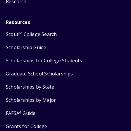
Research
Resources
Scout
College Search
SM
Scholarship Guide
Scholarships for College Students
Graduate School Scholarships
Scholarships by State
Scholarships by Major
FAFSA
Guide
®
Grants for College