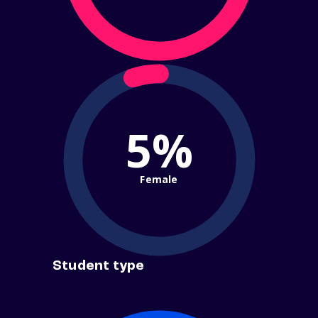
5%
Female
Student type