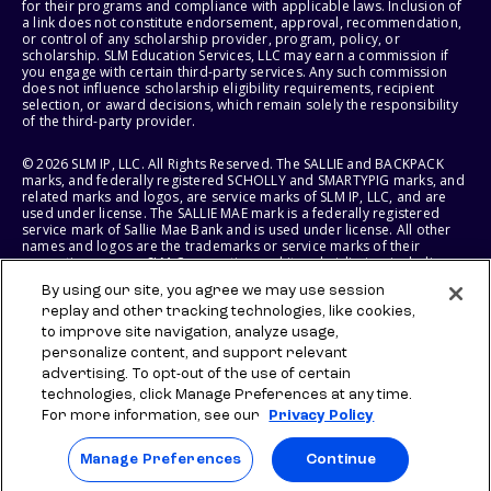
for their programs and compliance with applicable laws. Inclusion of
a link does not constitute endorsement, approval, recommendation,
or control of any scholarship provider, program, policy, or
scholarship. SLM Education Services, LLC may earn a commission if
you engage with certain third-party services. Any such commission
does not influence scholarship eligibility requirements, recipient
selection, or award decisions, which remain solely the responsibility
of the third-party provider.
© 2026 SLM IP, LLC. All Rights Reserved. The SALLIE and BACKPACK
marks, and federally registered SCHOLLY and SMARTYPIG marks, and
related marks and logos, are service marks of SLM IP, LLC, and are
used under license. The SALLIE MAE mark is a federally registered
service mark of Sallie Mae Bank and is used under license. All other
names and logos are the trademarks or service marks of their
respective owners. SLM Corporation and its subsidiaries, including
Sallie Mae Bank, are not sponsored by or agencies of the United
By using our site, you agree we may use session
States of America.
replay and other tracking technologies, like cookies,
to improve site navigation, analyze usage,
SLM EDUCATION SERVICES, LLC AND SALLIE MAE BANK RESERVE THE
RIGHT TO MODIFY OR DISCONTINUE PRODUCTS, SERVICES, AND
personalize content, and support relevant
BENEFITS AT ANY TIME WITHOUT NOTICE.
advertising. To opt-out of the use of certain
technologies, click Manage Preferences at any time.
For more information, see our
Privacy Policy
Manage Preferences
Continue