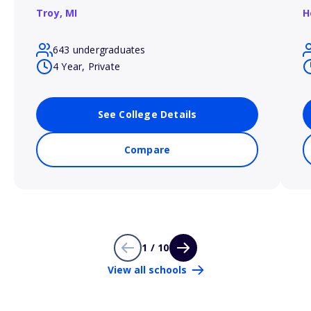
Troy,
MI
H
643 undergraduates
4 Year, Private
See College Details
Compare
1 / 10
View all schools