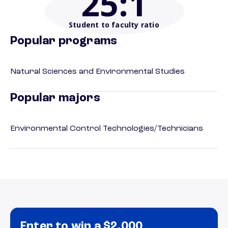
25
:1
Student to faculty ratio
Popular programs
Natural Sciences and Environmental Studies
Popular majors
Environmental Control Technologies/Technicians
Enter to win a $2,000