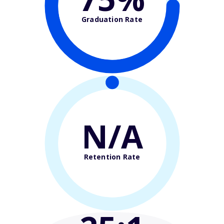
Graduation Rate
N/A
Retention Rate