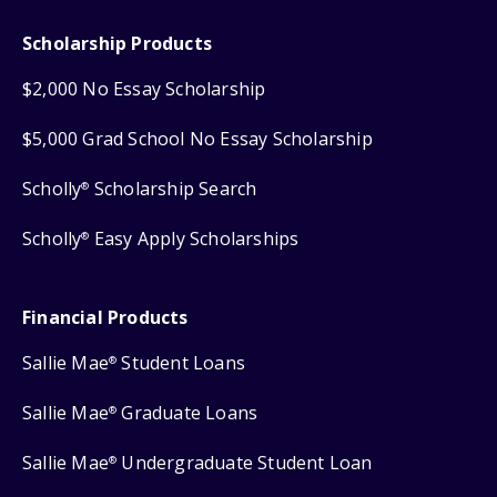
Scholarship Products
$2,000 No Essay Scholarship
$5,000 Grad School No Essay Scholarship
Scholly
Scholarship Search
®
Scholly
Easy Apply Scholarships
®
Financial Products
Sallie Mae
Student Loans
®
Sallie Mae
Graduate Loans
®
Sallie Mae
Undergraduate Student Loan
®