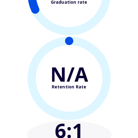
Graduation rate
N/A
Retention Rate
6
:1