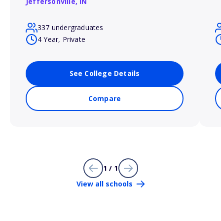
Jeffersonville,
IN
337 undergraduates
4 Year, Private
See College Details
Compare
1 / 1
View all schools