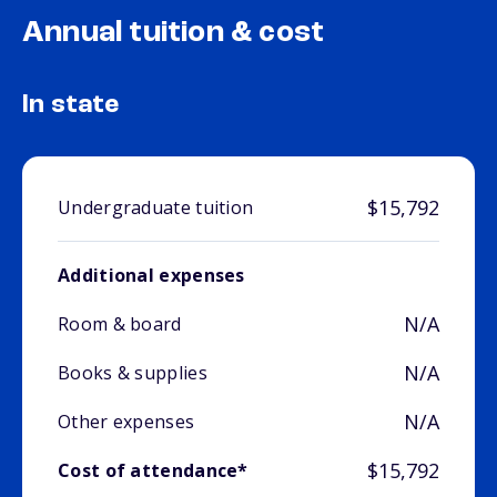
Annual tuition & cost
In state
$15,792
Undergraduate tuition
Additional expenses
N/A
Room & board
N/A
Books & supplies
N/A
Other expenses
$15,792
Cost of attendance*