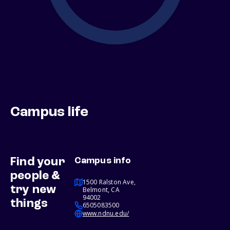
Campus life
Find your
Campus info
people &
1500 Ralston Ave,
try new
Belmont, CA
94002
things
6505083500
www.ndnu.edu/