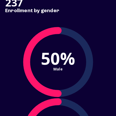
237
Enrollment by gender
50%
Male