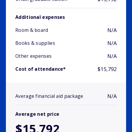
Additional expenses
N/A
Room & board
N/A
Books & supplies
N/A
Other expenses
$15,792
Cost of attendance*
N/A
Average financial aid package
Average net price
$15,792