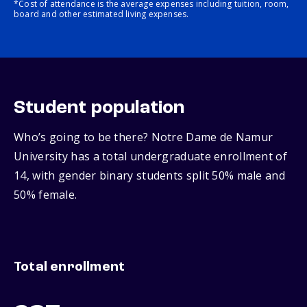
*Cost of attendance is the average expenses including tuition, room,
board and other estimated living expenses.
Student population
Who’s going to be there? Notre Dame de Namur
University has a total undergraduate enrollment of
14, with gender binary students split 50% male and
50% female.
Total enrollment