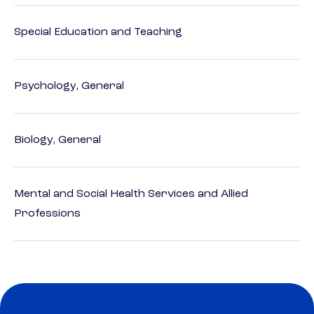
Special Education and Teaching
Psychology, General
Biology, General
Mental and Social Health Services and Allied
Professions