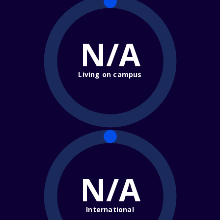
N/A
Living on campus
N/A
International