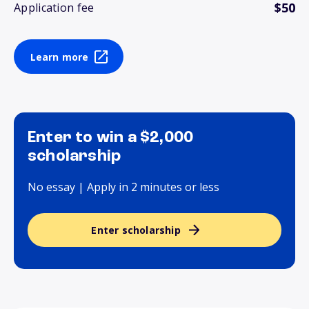
$50
Application fee
Learn more
Enter to win a $2,000
scholarship
No essay | Apply in 2 minutes or less
Enter scholarship