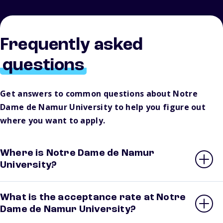
Frequently asked
questions
Get answers to common questions about Notre
Dame de Namur University to help you figure out
where you want to apply.
Where is Notre Dame de Namur
University?
What is the acceptance rate at Notre
Dame de Namur University?