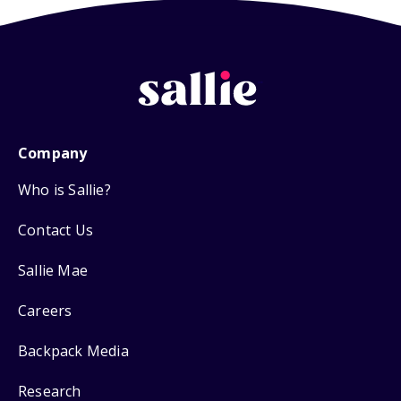
Company
Who is Sallie?
Contact Us
Sallie Mae
Careers
Backpack Media
Research