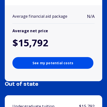
N/A
Average financial aid package
Average net price
$15,792
See my potential costs
Out of state
$15,792
Undergraduate tuition