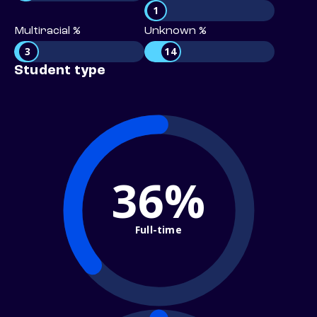
1
Multiracial %
Unknown %
3
14
Student type
36%
Full-time