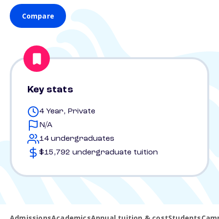
Compare
Key stats
4 Year, Private
N/A
14 undergraduates
$15,792 undergraduate tuition
Admissions
Academics
Annual tuition & cost
Students
Camp