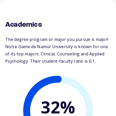
Academics
The degree program or major you pursue is major!
Notre Dame de Namur University is known for one
of its top majors: Clinical, Counseling and Applied
Psychology. Their student-faculty ratio is 6:1.
32%