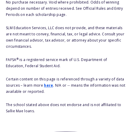
No purchase necessary. Void where prohibited. Odds of winning
depend on number of entries received. See Official Rules and Entry
Periods on each scholarship page.
SLM Education Services, LLC does not provide, and these materials
are not meant to convey, financial, tax, or legal advice. Consult your
own financial advisor, tax advisor, or attorney about your specific
circumstances.
®
FAFSA
is a registered service mark of U.S. Department of
Education, Federal Student Aid.
Certain content on this page is referenced through a variety of data
sources – learn more
here
. N/A or -- means the information was not
available or reported.
The school stated above does not endorse and is not affiliated to
Sallie Mae loans.