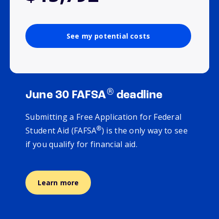
See my potential costs
®
June 30 FAFSA
deadline
Submitting a Free Application for Federal
®
Student Aid (FAFSA
) is the only way to see
if you qualify for financial aid.
Learn more