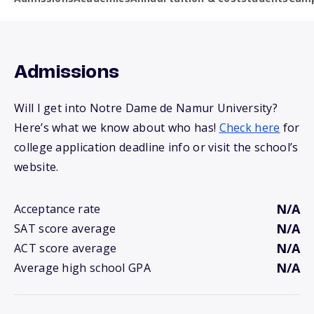
Admissions
Will I get into Notre Dame de Namur University?
Here’s what we know about who has!
Check here
for
college application deadline info or visit the school’s
website.
N/A
Acceptance rate
N/A
SAT score average
N/A
ACT score average
N/A
Average high school GPA