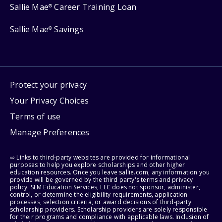
Sallie Mae
Career Training Loan
®
Sallie Mae
Savings
®
Protect your privacy
Your Privacy Choices
Terms of use
Manage Preferences
⇨ Links to third-party websites are provided for informational
purposes to help you explore scholarships and other higher
education resources. Once you leave sallie.com, any information you
provide will be governed by the third party's terms and privacy
policy. SLM Education Services, LLC does not sponsor, administer,
control, or determine the eligibility requirements, application
processes, selection criteria, or award decisions of third-party
scholarship providers. Scholarship providers are solely responsible
for their programs and compliance with applicable laws. Inclusion of