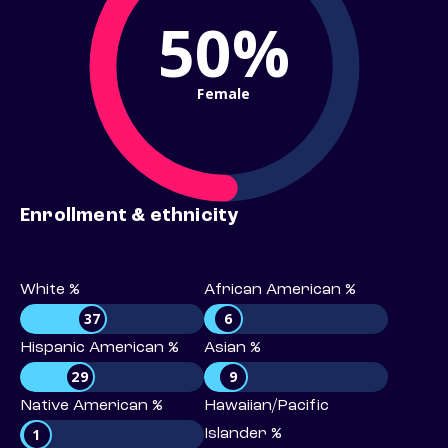
50%
Female
Enrollment & ethnicity
White %
African American %
37
6
Hispanic American %
Asian %
29
9
Native American %
Hawaiian/Pacific
1
Islander %