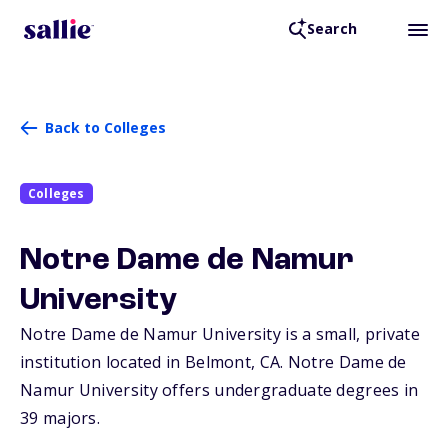
Search
Back to Colleges
Colleges
Notre Dame de Namur
University
Notre Dame de Namur University is a small, private
institution located in Belmont,
CA
. Notre Dame de
Namur University offers undergraduate degrees in
39 majors.