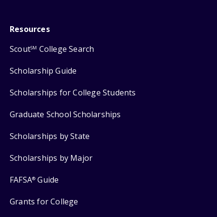
Resources
Scout
College Search
SM
Scholarship Guide
Scholarships for College Students
Graduate School Scholarships
Scholarships by State
Scholarships by Major
FAFSA
Guide
®
Grants for College