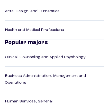
Arts, Design, and Humanities
Health and Medical Professions
Popular majors
Clinical, Counseling and Applied Psychology
Business Administration, Management and
Operations
Human Services, General