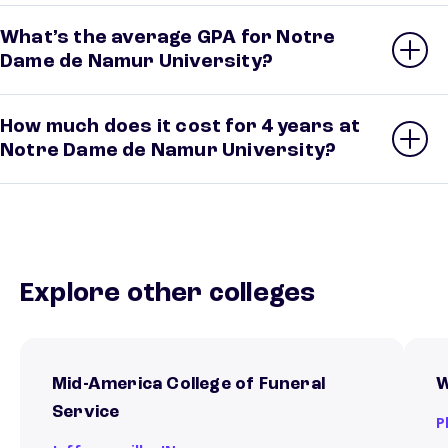
What’s the average GPA for Notre
Dame de Namur University?
How much does it cost for 4 years at
Notre Dame de Namur University?
Explore other colleges
Mid-America College of Funeral
W
Service
P