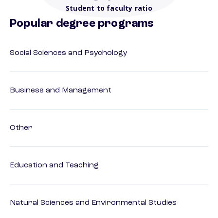
Student to faculty ratio
Popular degree programs
Social Sciences and Psychology
Business and Management
Other
Education and Teaching
Natural Sciences and Environmental Studies