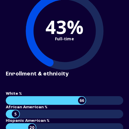
43%
Full-time
Enrollment & ethnicity
White %
66
African American %
5
Hispanic American %
20