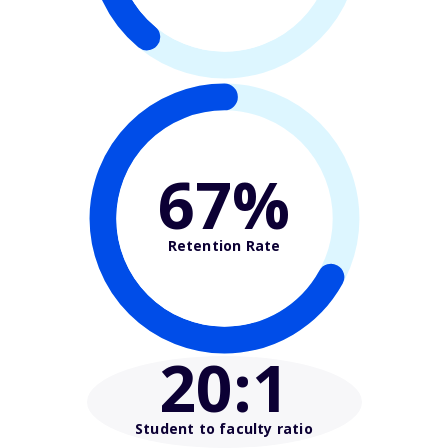
67%
Retention Rate
20
:1
Student to faculty ratio