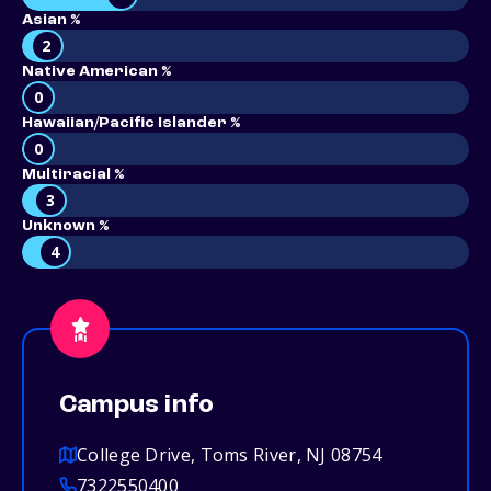
Asian %
2
Native American %
0
Hawaiian/Pacific Islander %
0
Multiracial %
3
Unknown %
4
Campus info
College Drive, Toms River, NJ 08754
7322550400