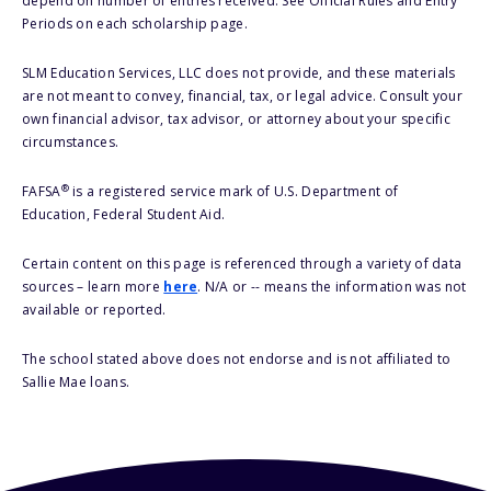
depend on number of entries received. See Official Rules and Entry
Periods on each scholarship page.
SLM Education Services, LLC does not provide, and these materials
are not meant to convey, financial, tax, or legal advice. Consult your
own financial advisor, tax advisor, or attorney about your specific
circumstances.
®
FAFSA
is a registered service mark of U.S. Department of
Education, Federal Student Aid.
Certain content on this page is referenced through a variety of data
sources – learn more
here
. N/A or -- means the information was not
available or reported.
The school stated above does not endorse and is not affiliated to
Sallie Mae loans.