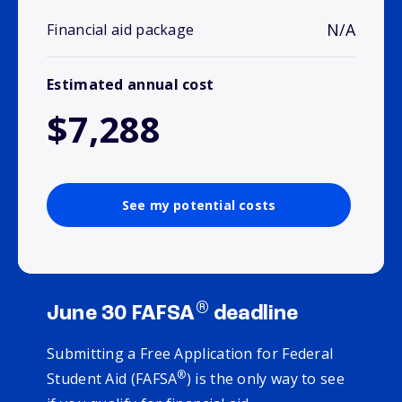
N/A
Financial aid package
Estimated annual cost
$7,288
See my potential costs
®
June 30 FAFSA
deadline
Submitting a Free Application for Federal
®
Student Aid (FAFSA
) is the only way to see