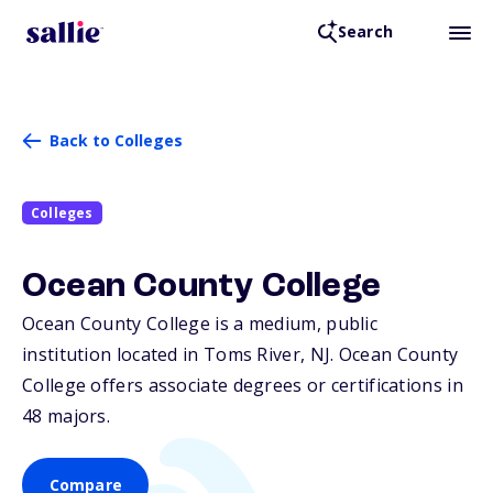
Search
Back to Colleges
Colleges
Ocean County College
Ocean County College is a medium, public
institution located in Toms River,
NJ
. Ocean County
College offers associate degrees or certifications in
48 majors.
Compare