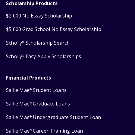
Scholarship Products
$2,000 No Essay Scholarship
$5,000 Grad School No Essay Scholarship
Scholly
Scholarship Search
®
Scholly
Easy Apply Scholarships
®
Financial Products
Sallie Mae
Student Loans
®
Sallie Mae
Graduate Loans
®
Sallie Mae
Undergraduate Student Loan
®
Sallie Mae
Career Training Loan
®