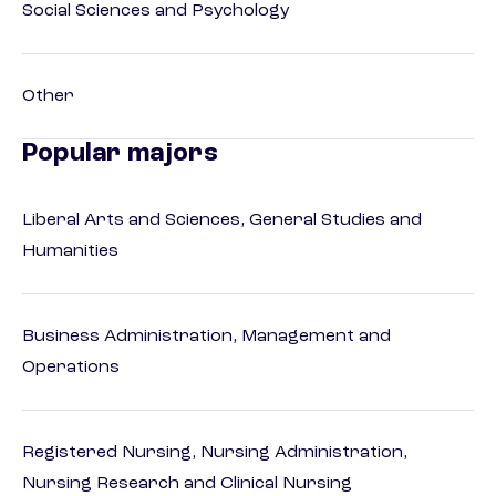
Social Sciences and Psychology
Other
Popular majors
Liberal Arts and Sciences, General Studies and
Humanities
Business Administration, Management and
Operations
Registered Nursing, Nursing Administration,
Nursing Research and Clinical Nursing