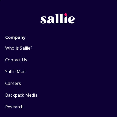
Company
Who is Sallie?
Contact Us
Sallie Mae
Careers
Backpack Media
Research