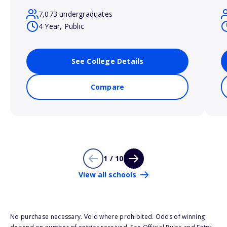
7,073 undergraduates
4 Year, Public
See College Details
Compare
1 / 10
View all schools
No purchase necessary. Void where prohibited. Odds of winning