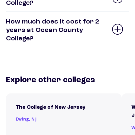
College?
How much does it cost for 2
years at Ocean County
College?
Explore other colleges
The College of New Jersey
W
J
Ewing,
NJ
W