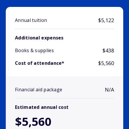
$5,122
Annual tuition
Additional expenses
$438
Books & supplies
$5,560
Cost of attendance*
N/A
Financial aid package
Estimated annual cost
$5,560