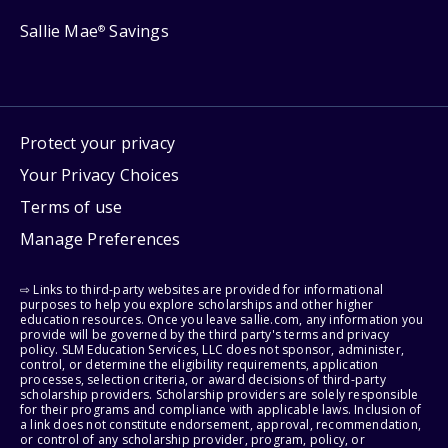
Sallie Mae
Savings
®
Protect your privacy
Your Privacy Choices
Terms of use
Manage Preferences
⇨ Links to third-party websites are provided for informational
purposes to help you explore scholarships and other higher
education resources. Once you leave sallie.com, any information you
provide will be governed by the third party's terms and privacy
policy. SLM Education Services, LLC does not sponsor, administer,
control, or determine the eligibility requirements, application
processes, selection criteria, or award decisions of third-party
scholarship providers. Scholarship providers are solely responsible
for their programs and compliance with applicable laws. Inclusion of
a link does not constitute endorsement, approval, recommendation,
or control of any scholarship provider, program, policy, or