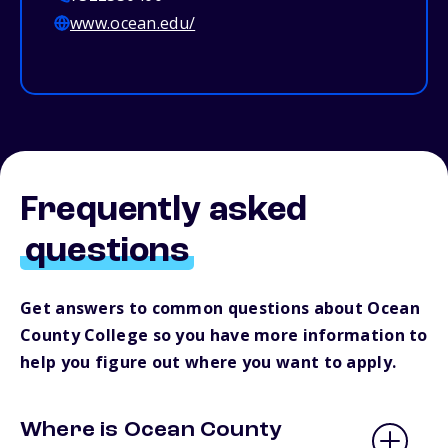
www.ocean.edu/
Frequently asked
questions
Get answers to common questions about Ocean
County College so you have more information to
help you figure out where you want to apply.
Where is Ocean County