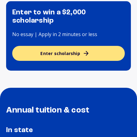
Enter to win a $2,000
scholarship
No essay | Apply in 2 minutes or less
Enter scholarship
Annual tuition & cost
In state