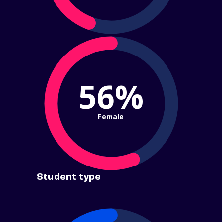
56%
Female
Student type