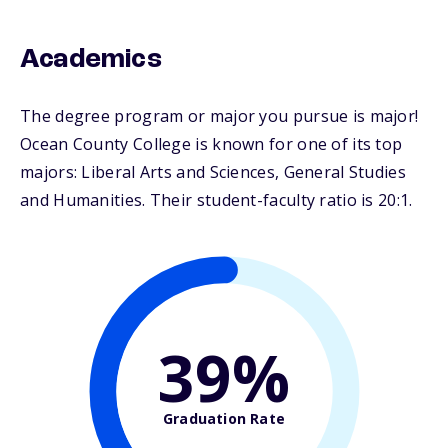
Academics
The degree program or major you pursue is major!
Ocean County College is known for one of its top
majors: Liberal Arts and Sciences, General Studies
and Humanities. Their student-faculty ratio is 20:1.
39%
Graduation Rate