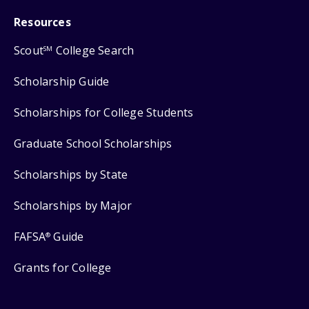
Resources
Scout
College Search
SM
Scholarship Guide
Scholarships for College Students
Graduate School Scholarships
Scholarships by State
Scholarships by Major
FAFSA
Guide
®
Grants for College