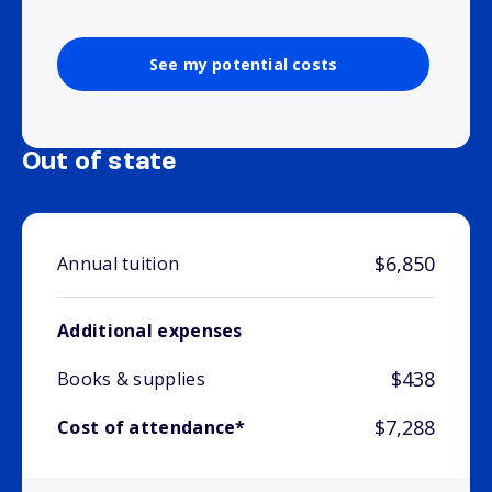
See my potential costs
Out of state
$6,850
Annual tuition
Additional expenses
$438
Books & supplies
$7,288
Cost of attendance*