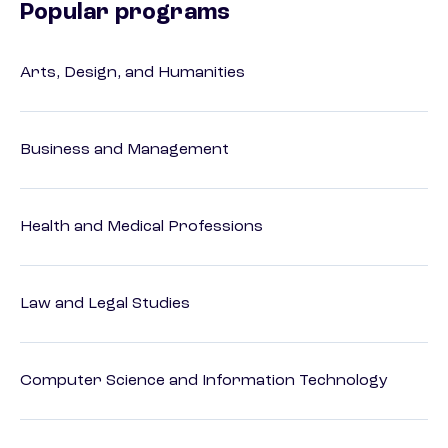
Popular programs
Arts, Design, and Humanities
Business and Management
Health and Medical Professions
Law and Legal Studies
Computer Science and Information Technology