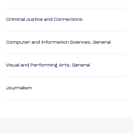
Criminal Justice and Corrections
Computer and Information Sciences, General
Visual and Performing Arts, General
Journalism