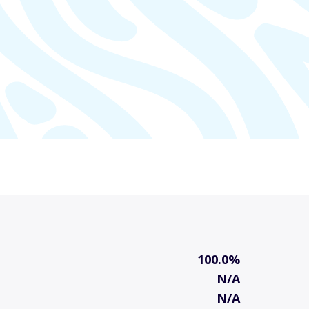
100.0%
N/A
N/A