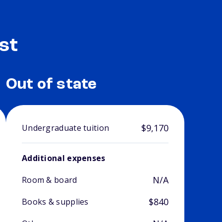
st
Out of state
$9,170
Undergraduate tuition
Additional expenses
N/A
Room & board
$840
Books & supplies