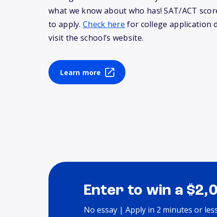
what we know about who has! SAT/ACT score
to apply.
Check here
for college application 
visit the school’s website.
Learn more
Enter to win a $2,
No essay | Apply in 2 minutes or les