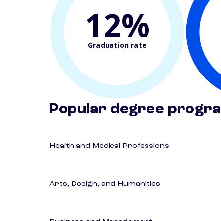
12%
Graduation rate
Popular degree progr
Health and Medical Professions
Arts, Design, and Humanities