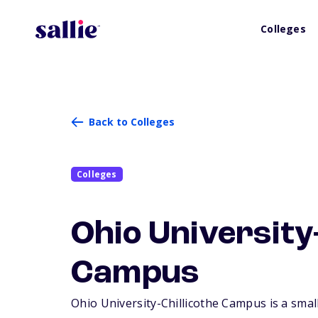
Colleges
Back to Colleges
Colleges
Ohio University-
Campus
Ohio University-Chillicothe Campus is a small,