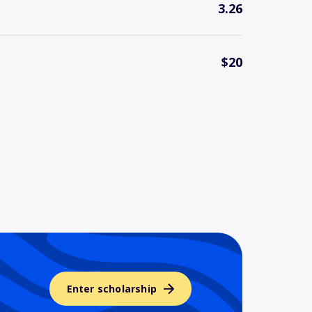
3.26
$20
Enter scholarship