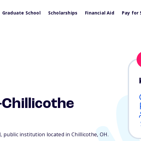
Graduate School
Scholarships
Financial Aid
Pay for 
Chillicothe
 public institution located in Chillicothe,
OH
.