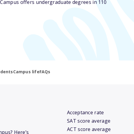
he Campus offers undergraduate degrees in 110
udents
Campus life
FAQs
Acceptance rate
SAT score average
ACT score average
ampus? Here’s