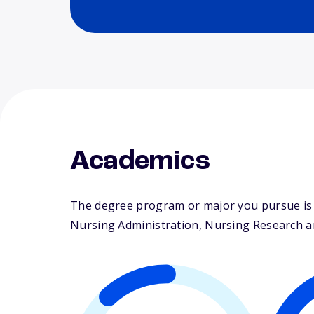
Academics
The degree program or major you pursue is m
Nursing Administration, Nursing Research and 