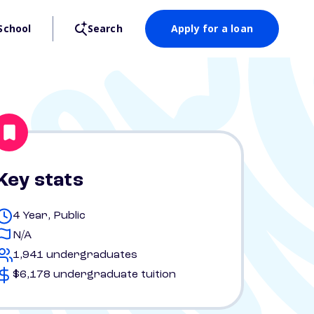
School
Search
Apply for a loan
Key stats
4 Year, Public
N/A
1,941 undergraduates
$6,178 undergraduate tuition