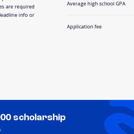
Average high school GPA
s are required
deadline info or
Application fee
000 scholarship
s