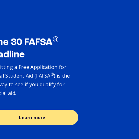
®
ne 30 FAFSA
adline
tting a Free Application for
®
al Student Aid (FAFSA
) is the
way to see if you qualify for
cial aid.
Learn more