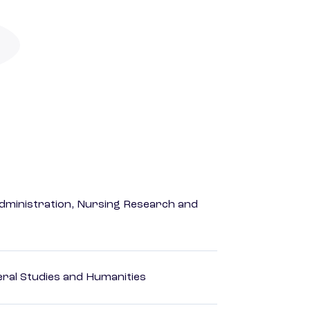
dministration, Nursing Research and
eral Studies and Humanities