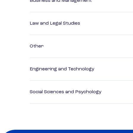
Business and Management
Law and Legal Studies
Other
Engineering and Technology
Social Sciences and Psychology