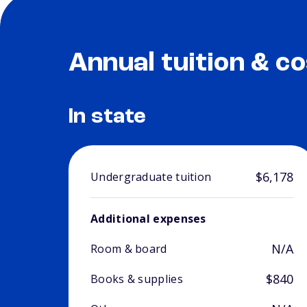
Annual tuition & co
In state
$6,178
Undergraduate tuition
Additional expenses
N/A
Room & board
$840
Books & supplies