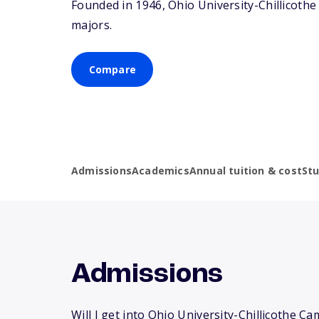
Founded in 1946, Ohio University-Chillicot
majors.
Compare
Admissions
Academics
Annual tuition & cost
St
Admissions
Will I get into Ohio University-Chillicothe C