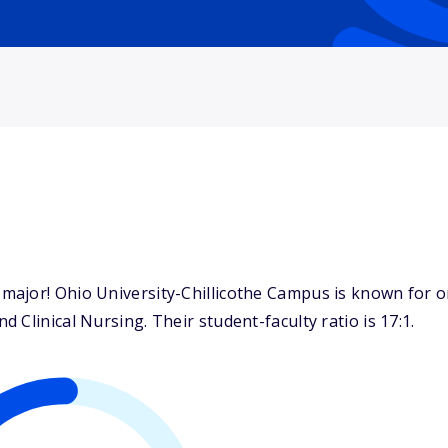
ajor! Ohio University-Chillicothe Campus is known for on
Clinical Nursing. Their student-faculty ratio is 17:1.