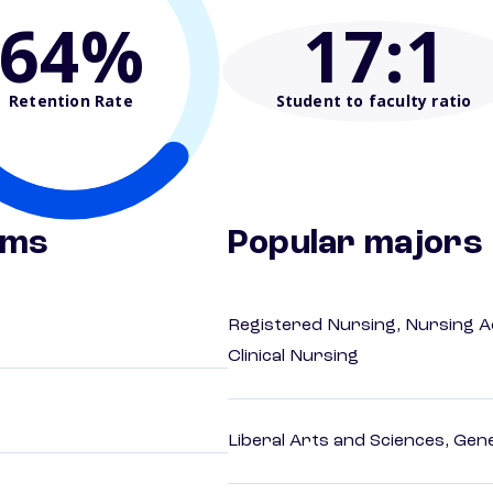
64%
17
:1
Retention Rate
Student to faculty ratio
ams
Popular majors
Registered Nursing, Nursing A
Clinical Nursing
Liberal Arts and Sciences, Gen