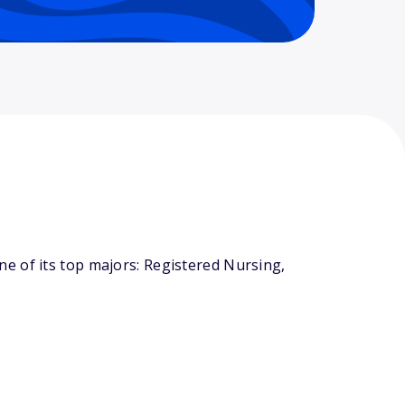
e of its top majors: Registered Nursing,