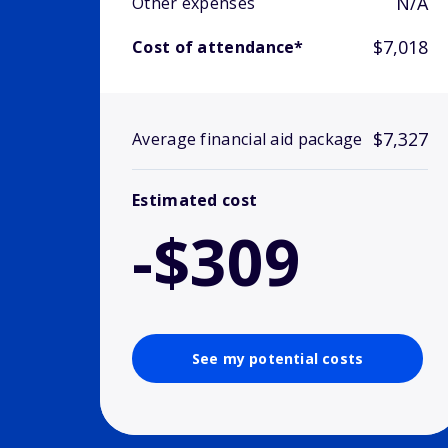
N/A
Other expenses
$7,018
Cost of attendance*
$7,327
Average financial aid package
Estimated cost
-$309
See my potential costs