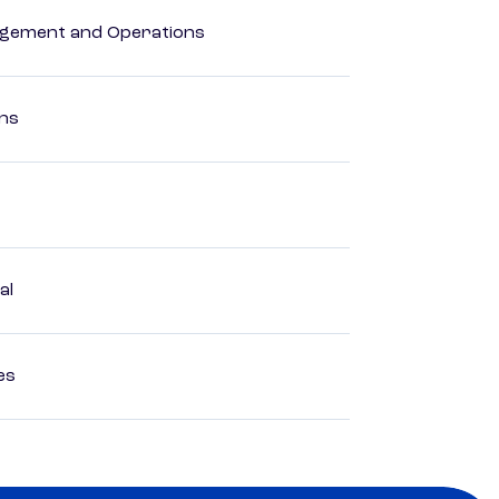
agement and Operations
ons
al
es