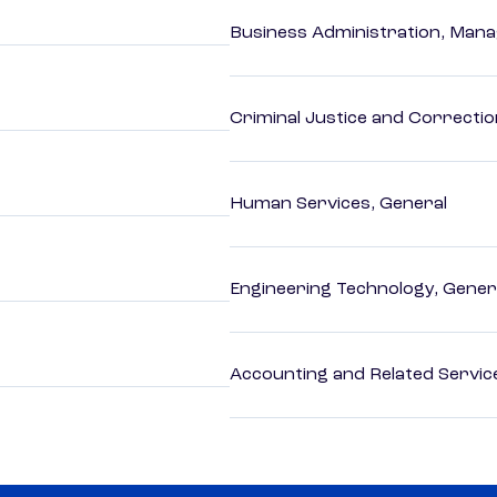
Business Administration, Man
Criminal Justice and Correcti
Human Services, General
Engineering Technology, Gener
Accounting and Related Servic