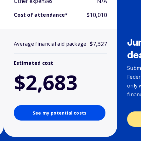
N/A
Other expenses
$10,010
Cost of attendance*
Ju
$7,327
Average financial aid package
de
Estimated cost
Submi
$2,683
Feder
only 
finan
See my potential costs