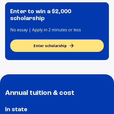
Enter to win a $2,000
scholarship
No essay | Apply in 2 minutes or less
Enter scholarship
Annual tuition & cost
In state