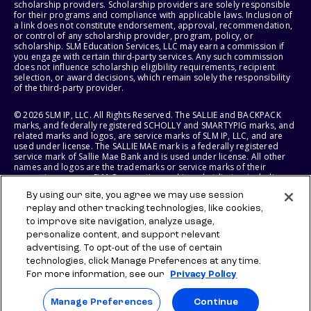
scholarship providers. Scholarship providers are solely responsible
for their programs and compliance with applicable laws. Inclusion of
a link does not constitute endorsement, approval, recommendation,
or control of any scholarship provider, program, policy, or
scholarship. SLM Education Services, LLC may earn a commission if
you engage with certain third-party services. Any such commission
does not influence scholarship eligibility requirements, recipient
selection, or award decisions, which remain solely the responsibility
of the third-party provider.
© 2026 SLM IP, LLC. All Rights Reserved. The SALLIE and BACKPACK
marks, and federally registered SCHOLLY and SMARTYPIG marks, and
related marks and logos, are service marks of SLM IP, LLC, and are
used under license. The SALLIE MAE mark is a federally registered
service mark of Sallie Mae Bank and is used under license. All other
names and logos are the trademarks or service marks of their
respective owners. SLM Corporation and its subsidiaries, including
Sallie Mae Bank, are not sponsored by or agencies of the United
By using our site, you agree we may use session
States of America.
replay and other tracking technologies, like cookies,
to improve site navigation, analyze usage,
SLM EDUCATION SERVICES, LLC AND SALLIE MAE BANK RESERVE THE
RIGHT TO MODIFY OR DISCONTINUE PRODUCTS, SERVICES, AND
personalize content, and support relevant
BENEFITS AT ANY TIME WITHOUT NOTICE.
advertising. To opt-out of the use of certain
technologies, click Manage Preferences at any time.
For more information, see our
Privacy Policy
Manage Preferences
Continue