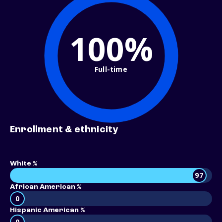
100%
Full-time
Enrollment & ethnicity
White %
97
African American %
0
Hispanic American %
0