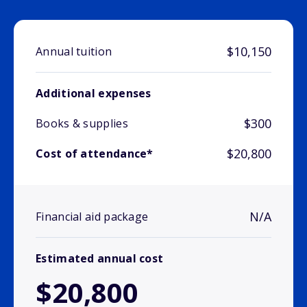
$10,150
Annual tuition
Additional expenses
$300
Books & supplies
$20,800
Cost of attendance*
N/A
Financial aid package
Estimated annual cost
$20,800