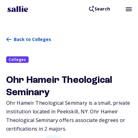
Search
Back to Colleges
Colleges
Ohr Hameir Theological
Seminary
Ohr Hameir Theological Seminary is a small, private
institution located in Peekskill,
NY
. Ohr Hameir
Theological Seminary offers associate degrees or
certifications in 2 majors.