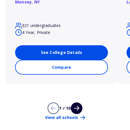
Monsey,
NY
L
921 undergraduates
4 Year, Private
See College Details
Compare
1 / 10
View all schools