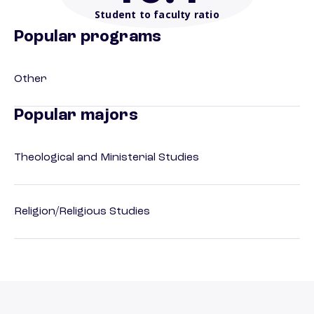
Student to faculty ratio
Popular programs
Other
Popular majors
Theological and Ministerial Studies
Religion/Religious Studies