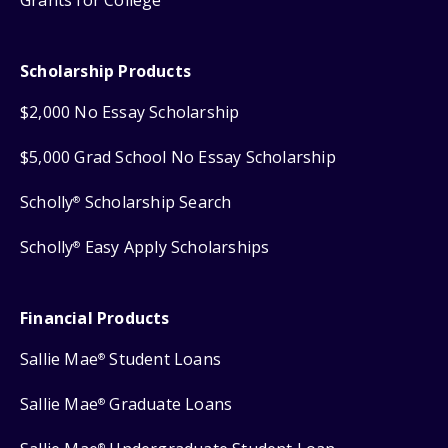
Grants for College
Scholarship Products
$2,000 No Essay Scholarship
$5,000 Grad School No Essay Scholarship
Scholly
Scholarship Search
®
Scholly
Easy Apply Scholarships
®
Financial Products
Sallie Mae
Student Loans
®
Sallie Mae
Graduate Loans
®
®