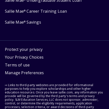
Sallie Mae
Undergraduate Student Loan
Sallie Mae
Career Training Loan
®
Sallie Mae
Savings
®
Protect your privacy
Your Privacy Choices
Terms of use
Manage Preferences
⇨ Links to third-party websites are provided for informational
purposes to help you explore scholarships and other higher
education resources. Once you leave sallie.com, any information you
provide will be governed by the third party's terms and privacy
policy. SLM Education Services, LLC does not sponsor, administer,
control, or determine the eligibility requirements, application
processes, selection criteria, or award decisions of third-party