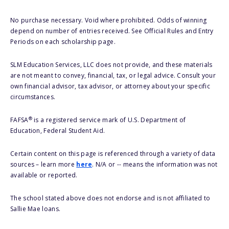
No purchase necessary. Void where prohibited. Odds of winning
depend on number of entries received. See Official Rules and Entry
Periods on each scholarship page.
SLM Education Services, LLC does not provide, and these materials
are not meant to convey, financial, tax, or legal advice. Consult your
own financial advisor, tax advisor, or attorney about your specific
circumstances.
®
FAFSA
is a registered service mark of U.S. Department of
Education, Federal Student Aid.
Certain content on this page is referenced through a variety of data
sources – learn more
here
. N/A or -- means the information was not
available or reported.
The school stated above does not endorse and is not affiliated to
Sallie Mae loans.