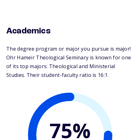
Academics
The degree program or major you pursue is major!
Ohr Hameir Theological Seminary is known for one
of its top majors: Theological and Ministerial
Studies. Their student-faculty ratio is 16:1.
75%