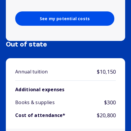
See my potential costs
Out of state
$10,150
Annual tuition
Additional expenses
$300
Books & supplies
$20,800
Cost of attendance*