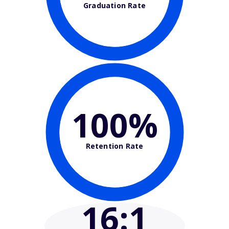
Graduation Rate
100%
Retention Rate
16
:1