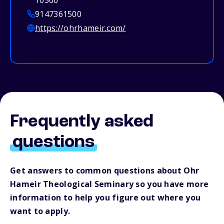
10566
9147361500
https://ohrhameir.com/
Frequently asked
questions
Get answers to common questions about Ohr
Hameir Theological Seminary so you have more
information to help you figure out where you
want to apply.