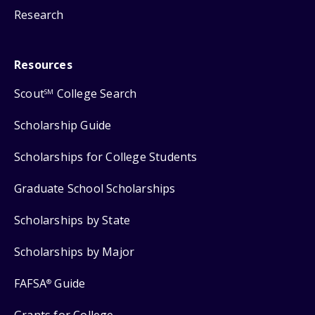
Research
Resources
Scout
College Search
SM
Scholarship Guide
Scholarships for College Students
Graduate School Scholarships
Scholarships by State
Scholarships by Major
FAFSA
Guide
®