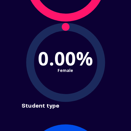
0.00%
Female
Student type