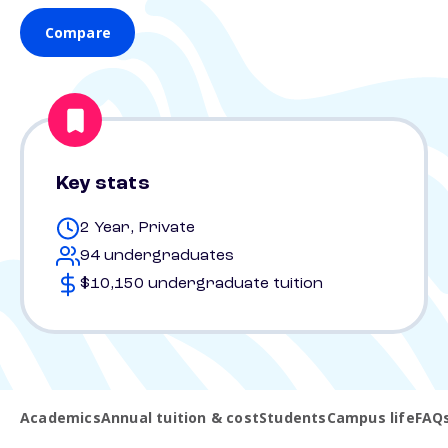
Compare
Key stats
2 Year, Private
94 undergraduates
$10,150 undergraduate tuition
Academics
Annual tuition & cost
Students
Campus life
FAQ