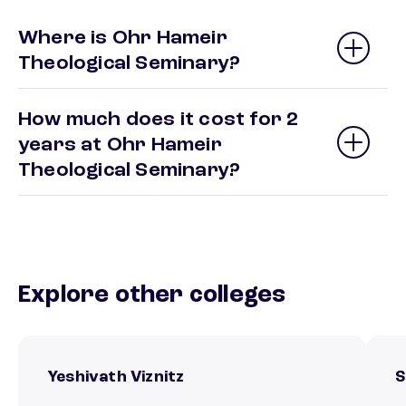
Where is Ohr Hameir
Theological Seminary?
How much does it cost for 2
years at Ohr Hameir
Theological Seminary?
Explore other colleges
Yeshivath Viznitz
S