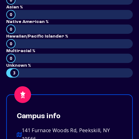
Asian %
0
Native American %
0
Hawaiian/Pacific Islander %
0
Multiracial %
0
Unknown %
3
Campus info
141 Furnace Woods Rd, Peekskill, NY