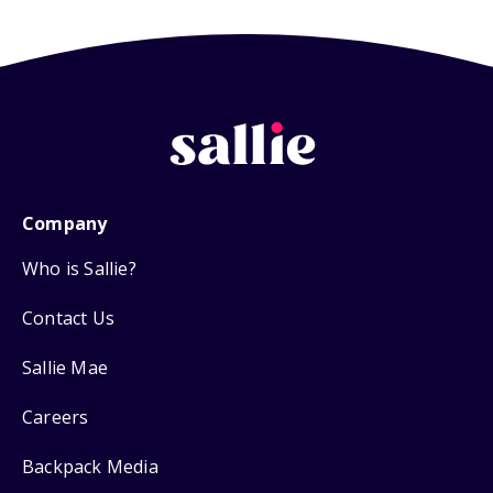
Company
Who is Sallie?
Contact Us
Sallie Mae
Careers
Backpack Media