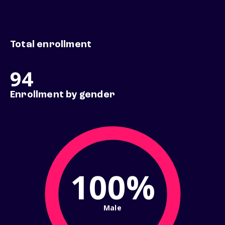
Total enrollment
94
Enrollment by gender
100%
Male