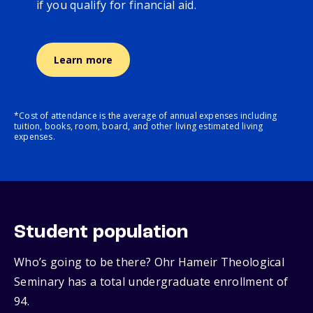
if you qualify for financial aid.
Learn more
*Cost of attendance is the average of annual expenses including
tuition, books, room, board, and other living estimated living
expenses.
Student population
Who’s going to be there? Ohr Hameir Theological
Seminary has a total undergraduate enrollment of
94.