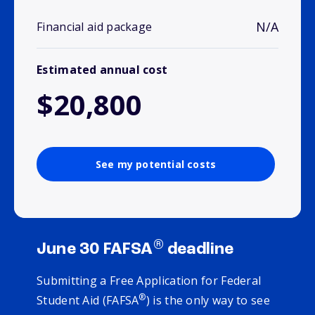
N/A
Financial aid package
Estimated annual cost
$20,800
See my potential costs
®
June 30 FAFSA
deadline
Submitting a Free Application for Federal
®
Student Aid (FAFSA
) is the only way to see