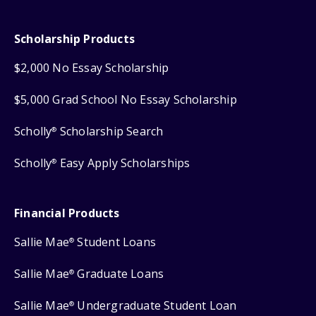
Scholarship Products
$2,000 No Essay Scholarship
$5,000 Grad School No Essay Scholarship
Scholly
Scholarship Search
®
Scholly
Easy Apply Scholarships
®
Financial Products
Sallie Mae
Student Loans
®
Sallie Mae
Graduate Loans
®
Sallie Mae
Undergraduate Student Loan
®