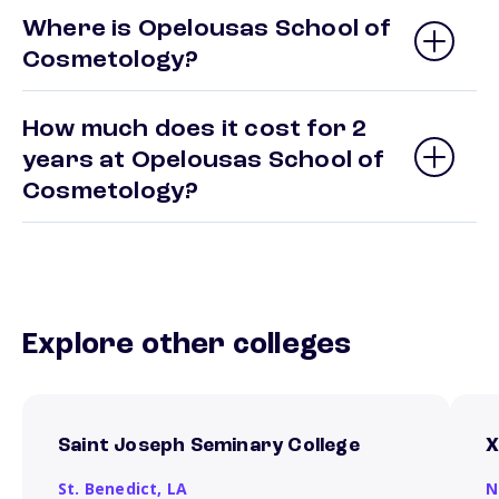
Where is Opelousas School of
Cosmetology?
How much does it cost for 2
years at Opelousas School of
Cosmetology?
Explore other colleges
Saint Joseph Seminary College
X
St. Benedict,
LA
N