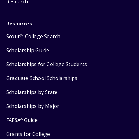
Research
Resources
Scout
College Search
SM
Scholarship Guide
Scholarships for College Students
Graduate School Scholarships
Scholarships by State
Scholarships by Major
FAFSA
Guide
®
Grants for College