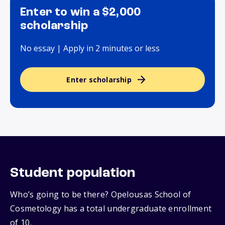
Enter to win a $2,000
scholarship
No essay | Apply in 2 minutes or less
Enter scholarship
Student population
Who’s going to be there? Opelousas School of
Cosmetology has a total undergraduate enrollment
of 10.