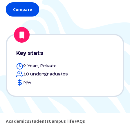
Compare
Key stats
2 Year, Private
10 undergraduates
N/A
Academics
Students
Campus life
FAQs