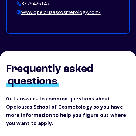
3379426147
www.opelousascosmetology.com/
Frequently asked
questions
Get answers to common questions about
Opelousas School of Cosmetology so you have
more information to help you figure out where
you want to apply.