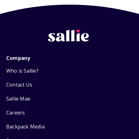
Company
Who is Sallie?
Contact Us
Sallie Mae
Careers
Backpack Media