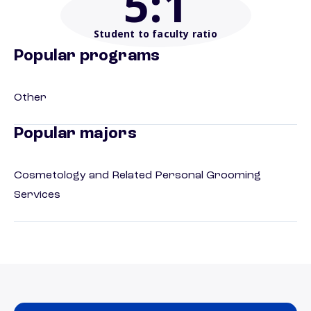
5
:1
Student to faculty ratio
Popular programs
Other
Popular majors
Cosmetology and Related Personal Grooming
Services