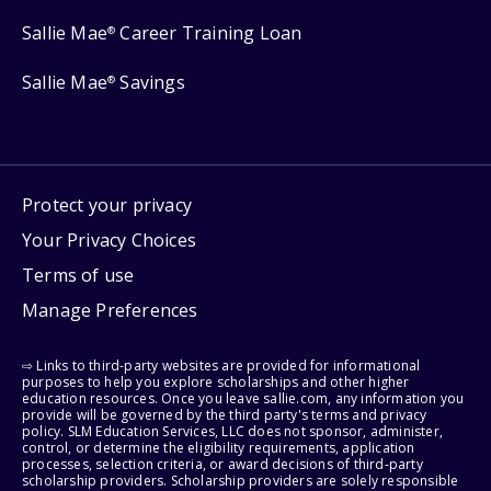
Sallie Mae
Career Training Loan
®
Sallie Mae
Savings
®
Protect your privacy
Your Privacy Choices
Terms of use
Manage Preferences
⇨ Links to third-party websites are provided for informational
purposes to help you explore scholarships and other higher
education resources. Once you leave sallie.com, any information you
provide will be governed by the third party's terms and privacy
policy. SLM Education Services, LLC does not sponsor, administer,
control, or determine the eligibility requirements, application
processes, selection criteria, or award decisions of third-party
scholarship providers. Scholarship providers are solely responsible