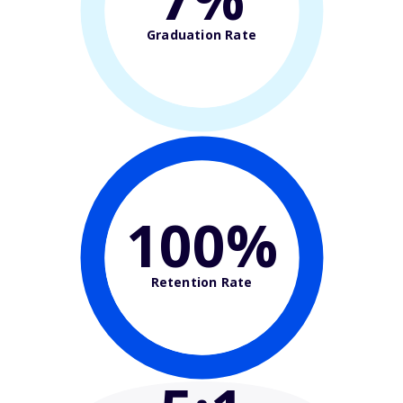
Graduation Rate
100%
Retention Rate