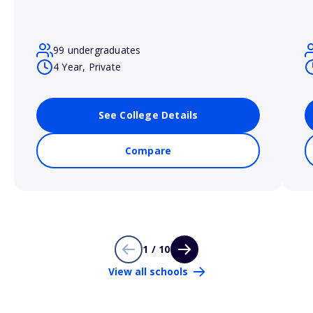
99 undergraduates
4 Year, Private
See College Details
Compare
1 / 10
View all schools