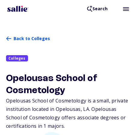
Search
Back to Colleges
Colleges
Opelousas School of
Cosmetology
Opelousas School of Cosmetology is a small, private
institution located in Opelousas,
LA
. Opelousas
School of Cosmetology offers associate degrees or
certifications in 1 majors.