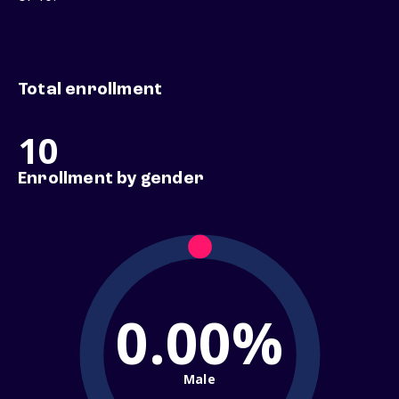
Total enrollment
10
Enrollment by gender
0.00%
Male