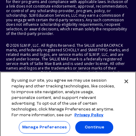
for their programs and compliance with applicable laws. Inclusion of
a link does not constitute endorsement, approval, recommendation,
or control of any scholarship provider, program, policy, or
scholarship. SLM Education Services, LLC may earn a commission if
you engage with certain third-party services. Any such commission
does not influence scholarship eligibility requirements, recipient
selection, or award decisions, which remain solely the responsibility
of the third-party provider.
© 2026 SLM IP, LLC. All Rights Reserved. The SALLIE and BACKPACK
marks, and federally registered SCHOLLY and SMARTYPIG marks, and
related marks and logos, are service marks of SLM IP, LLC, and are
used under license. The SALLIE MAE mark is a federally registered
service mark of Sallie Mae Bank and is used under license. All other
names and logos are the trademarks or service marks of their
respective owners. SLM Corporation and its subsidiaries, including
Sallie Mae Bank, are not sponsored by or agencies of the United
By using our site, you agree we may use session
States of America.
replay and other tracking technologies, like cookies,
to improve site navigation, analyze usage,
SLM EDUCATION SERVICES, LLC AND SALLIE MAE BANK RESERVE THE
RIGHT TO MODIFY OR DISCONTINUE PRODUCTS, SERVICES, AND
personalize content, and support relevant
BENEFITS AT ANY TIME WITHOUT NOTICE.
advertising. To opt-out of the use of certain
technologies, click Manage Preferences at any time.
For more information, see our
Privacy Policy
Manage Preferences
Continue