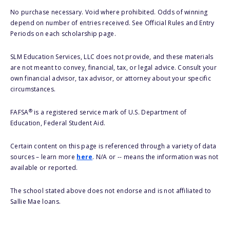
No purchase necessary. Void where prohibited. Odds of winning
depend on number of entries received. See Official Rules and Entry
Periods on each scholarship page.
SLM Education Services, LLC does not provide, and these materials
are not meant to convey, financial, tax, or legal advice. Consult your
own financial advisor, tax advisor, or attorney about your specific
circumstances.
®
FAFSA
is a registered service mark of U.S. Department of
Education, Federal Student Aid.
Certain content on this page is referenced through a variety of data
sources – learn more
here
. N/A or -- means the information was not
available or reported.
The school stated above does not endorse and is not affiliated to
Sallie Mae loans.