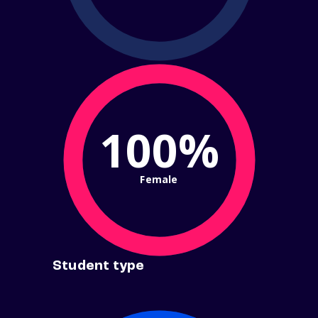
100%
Female
Student type