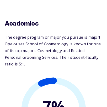
Academics
The degree program or major you pursue is major!
Opelousas School of Cosmetology is known for one
of its top majors: Cosmetology and Related
Personal Grooming Services. Their student-faculty
ratio is 5:1.
7%