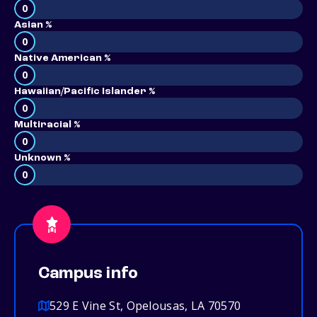
0
Asian %
0
Native American %
0
Hawaiian/Pacific Islander %
0
Multiracial %
0
Unknown %
0
Campus info
529 E Vine St, Opelousas, LA 70570