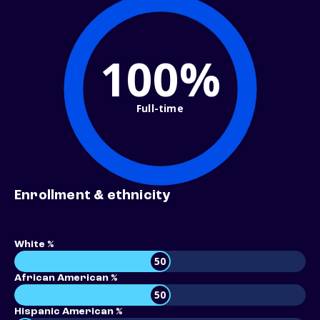
100%
Full-time
Enrollment & ethnicity
White %
50
African American %
50
Hispanic American %