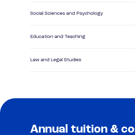
Social Sciences and Psychology
Education and Teaching
Law and Legal Studies
Annual tuition & co