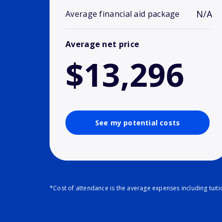
N/A
Average financial aid package
Average net price
$13,296
See my potential costs
*Cost of attendance is the average expenses including tuit