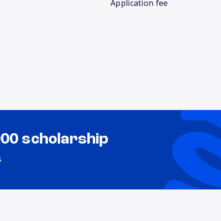
Application fee
000 scholarship
s