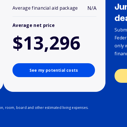
Ju
N/A
Average financial aid package
de
Average net price
Submi
$13,296
Feder
only 
finan
See my potential costs
ion, room, board and other estimated living expenses.