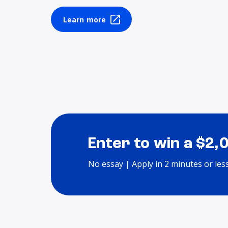
Learn more
Enter to win a $2,
No essay | Apply in 2 minutes or les