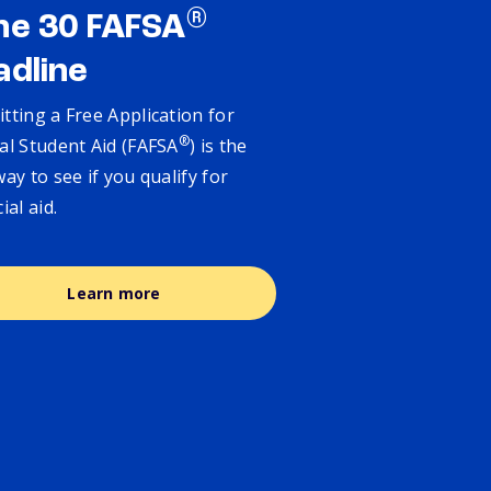
®
ne 30 FAFSA
adline
tting a Free Application for
®
al Student Aid (FAFSA
) is the
way to see if you qualify for
cial aid.
Learn more