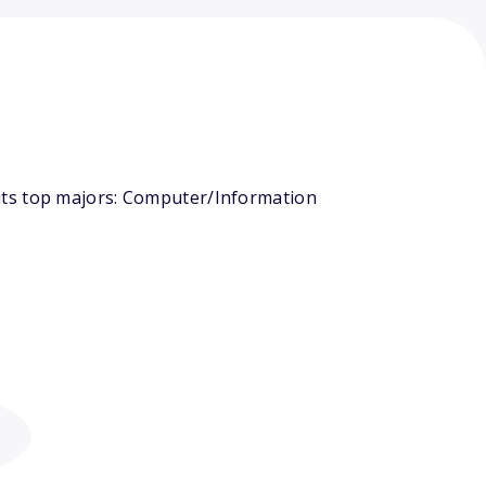
its top majors: Computer/Information