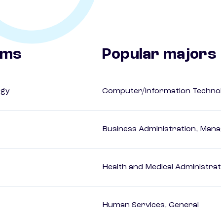
ams
Popular majors
ogy
Computer/Information Techno
Business Administration, Man
Health and Medical Administrat
Human Services, General