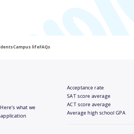
udents
Campus life
FAQs
Acceptance rate
SAT score average
ACT score average
? Here’s what we
Average high school GPA
 application