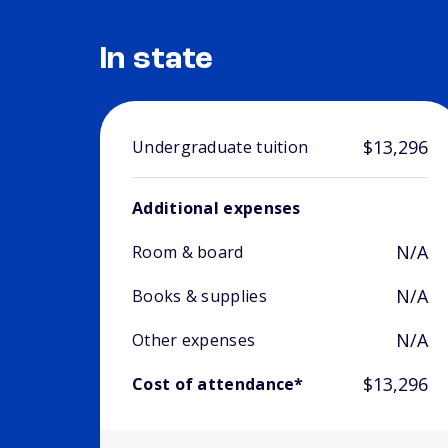
In state
$13,296
Undergraduate tuition
Additional expenses
N/A
Room & board
N/A
Books & supplies
N/A
Other expenses
$13,296
Cost of attendance*