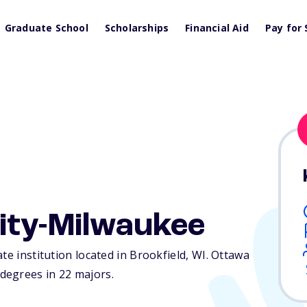
Graduate School
Scholarships
Financial Aid
Pay for 
ity-Milwaukee
te institution located in Brookfield,
WI
. Ottawa
degrees in 22 majors.