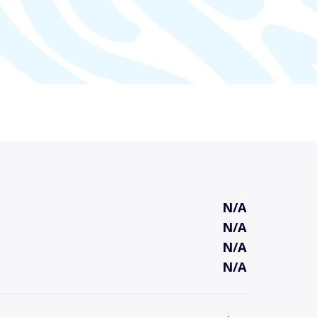
N/A
N/A
N/A
N/A