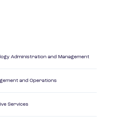
logy Administration and Management
agement and Operations
ive Services