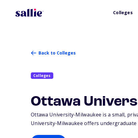
Colleges
Back to Colleges
Colleges
Ottawa Univers
Ottawa University-Milwaukee is a small, priva
University-Milwaukee offers undergraduate 