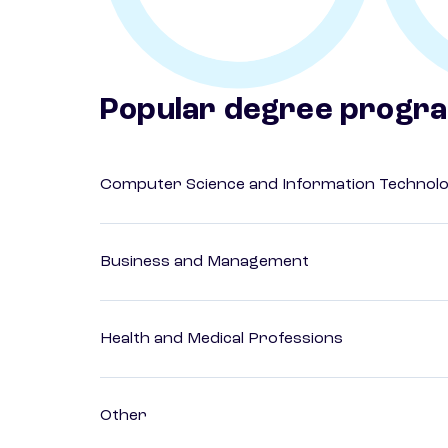
Popular degree progr
Computer Science and Information Technol
Business and Management
Health and Medical Professions
Other