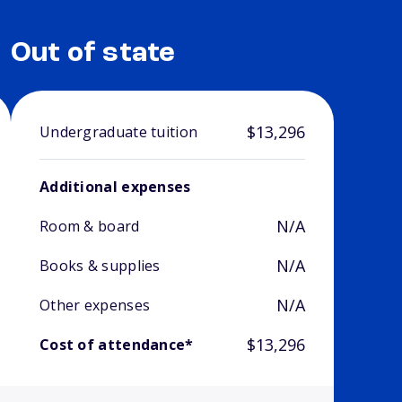
Out of state
$13,296
Undergraduate tuition
Additional expenses
N/A
Room & board
N/A
Books & supplies
N/A
Other expenses
$13,296
Cost of attendance*