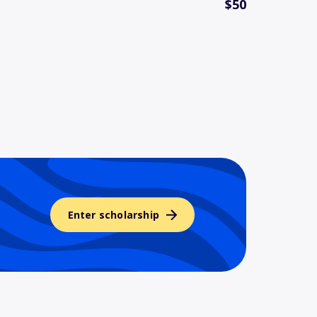
$50
Enter scholarship