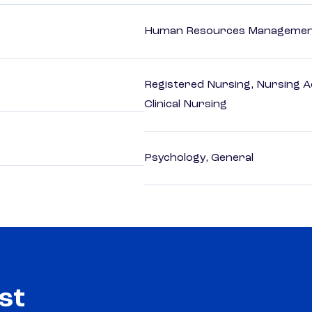
Human Resources Management
Registered Nursing, Nursing A
Clinical Nursing
Psychology, General
st