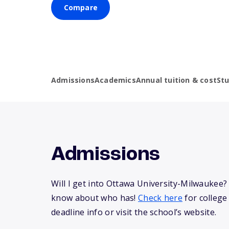
Compare
Admissions
Academics
Annual tuition & cost
St
Admissions
Will I get into Ottawa University-Milwaukee
know about who has!
Check here
for college
deadline info or visit the school’s website.