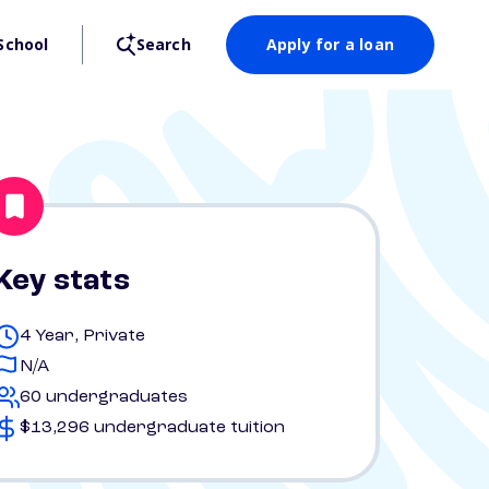
School
Search
Apply for a loan
Key stats
4 Year, Private
N/A
60 undergraduates
$13,296 undergraduate tuition