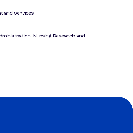
 and Services
dministration, Nursing Research and