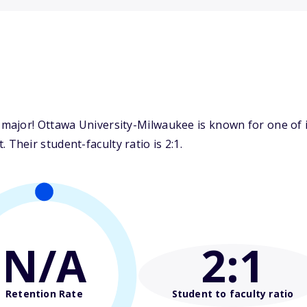
major! Ottawa University-Milwaukee is known for one of 
heir student-faculty ratio is 2:1.
N/A
2
:1
Retention Rate
Student to faculty ratio