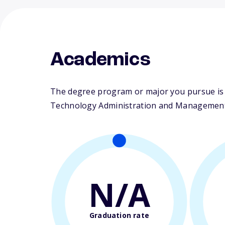
Academics
The degree program or major you pursue is 
Technology Administration and Management. T
N/A
Graduation rate