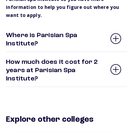
information to help you figure out where you
want to apply.
Where is Parisian Spa
Institute?
How much does it cost for 2
years at Parisian Spa
Institute?
Explore other colleges