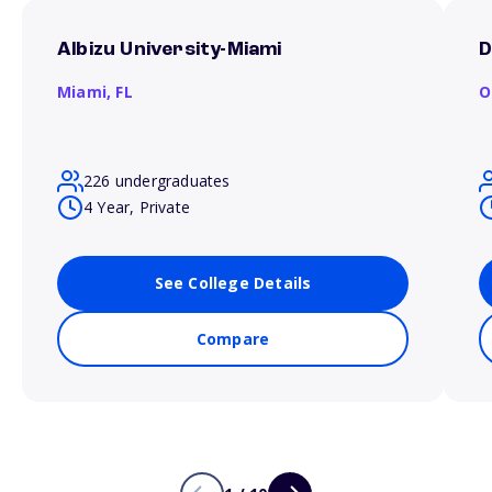
Albizu University-Miami
D
Miami,
FL
O
226 undergraduates
4 Year, Private
See College Details
Compare