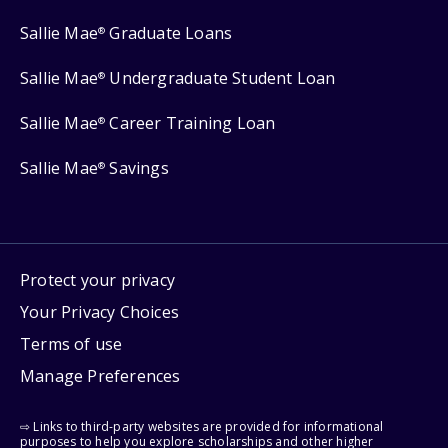
Sallie Mae
Graduate Loans
®
Sallie Mae
Undergraduate Student Loan
®
Sallie Mae
Career Training Loan
®
Sallie Mae
Savings
®
Protect your privacy
Your Privacy Choices
Terms of use
Manage Preferences
⇨ Links to third-party websites are provided for informational
purposes to help you explore scholarships and other higher