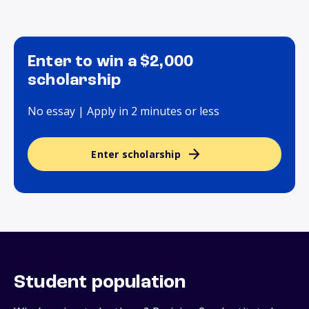
Enter to win a $2,000
scholarship
No essay | Apply in 2 minutes or less
Enter scholarship
Student population