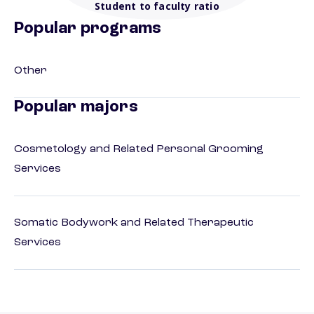
Student to faculty ratio
Popular programs
Other
Popular majors
Cosmetology and Related Personal Grooming
Services
Somatic Bodywork and Related Therapeutic
Services