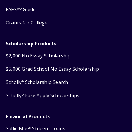
FAFSA
Guide
®
Grants for College
Scholarship Products
$2,000 No Essay Scholarship
$5,000 Grad School No Essay Scholarship
Scholly
Scholarship Search
®
Scholly
Easy Apply Scholarships
®
Financial Products
Sallie Mae
Student Loans
®