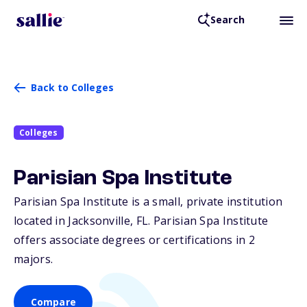
Search
Back to Colleges
Colleges
Parisian Spa Institute
Parisian Spa Institute is a small, private institution
located in Jacksonville,
FL
. Parisian Spa Institute
offers associate degrees or certifications in 2
majors.
Compare