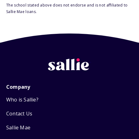
The school stated above does not endorse and is not affiliated to
Sallie Mae loans.
Company
Who is Sallie?
Contact Us
Sallie Mae