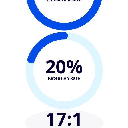
20%
Retention Rate
17
:1