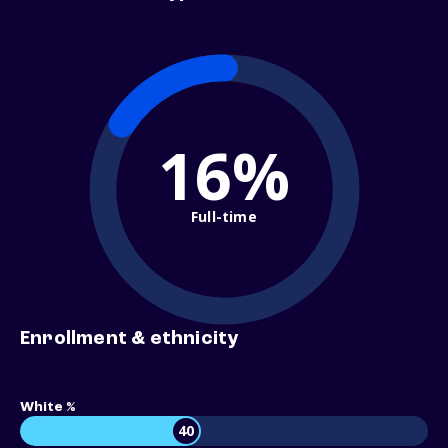
16%
Full-time
Enrollment & ethnicity
White %
40