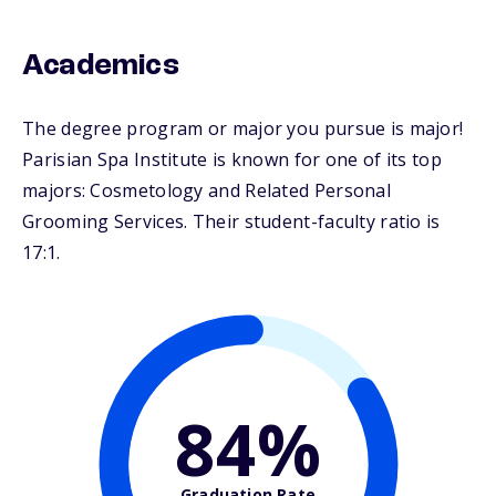
Academics
The degree program or major you pursue is major!
Parisian Spa Institute is known for one of its top
majors: Cosmetology and Related Personal
Grooming Services. Their student-faculty ratio is
17:1.
84%
Graduation Rate