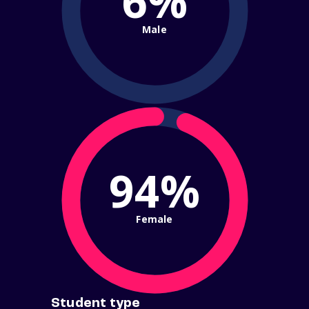
6%
Male
94%
Female
Student type