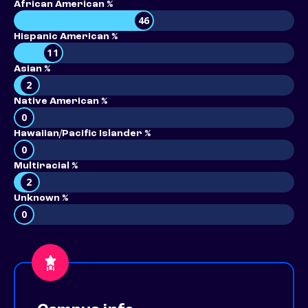
African American %
46
Hispanic American %
11
Asian %
2
Native American %
0
Hawaiian/Pacific Islander %
0
Multiracial %
2
Unknown %
0