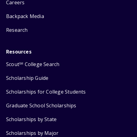
Careers
Backpack Media
Research
Resources
Scout
College Search
SM
Scholarship Guide
Scholarships for College Students
Graduate School Scholarships
Scholarships by State
Scholarships by Major