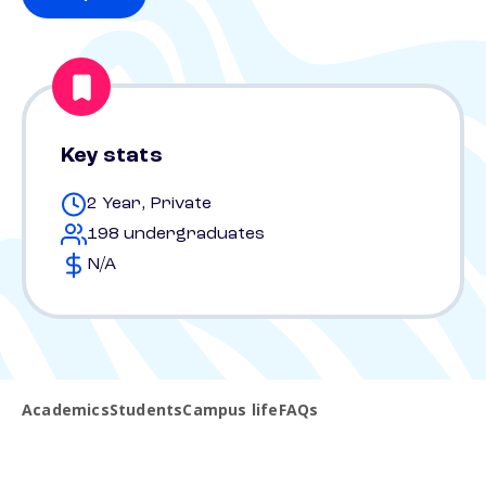
Key stats
2 Year, Private
198 undergraduates
N/A
Academics
Students
Campus life
FAQs