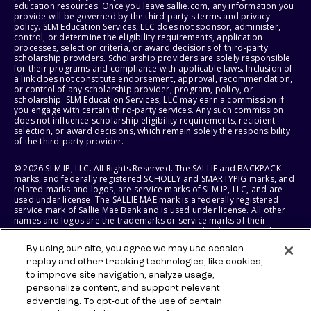
education resources. Once you leave sallie.com, any information you
provide will be governed by the third party's terms and privacy
policy. SLM Education Services, LLC does not sponsor, administer,
control, or determine the eligibility requirements, application
processes, selection criteria, or award decisions of third-party
scholarship providers. Scholarship providers are solely responsible
for their programs and compliance with applicable laws. Inclusion of
a link does not constitute endorsement, approval, recommendation,
or control of any scholarship provider, program, policy, or
scholarship. SLM Education Services, LLC may earn a commission if
you engage with certain third-party services. Any such commission
does not influence scholarship eligibility requirements, recipient
selection, or award decisions, which remain solely the responsibility
of the third-party provider.
© 2026 SLM IP, LLC. All Rights Reserved. The SALLIE and BACKPACK
marks, and federally registered SCHOLLY and SMARTYPIG marks, and
related marks and logos, are service marks of SLM IP, LLC, and are
used under license. The SALLIE MAE mark is a federally registered
service mark of Sallie Mae Bank and is used under license. All other
names and logos are the trademarks or service marks of their
respective owners. SLM Corporation and its subsidiaries, including
Sallie Mae Bank, are not sponsored by or agencies of the United
By using our site, you agree we may use session
States of America.
replay and other tracking technologies, like cookies,
to improve site navigation, analyze usage,
SLM EDUCATION SERVICES, LLC AND SALLIE MAE BANK RESERVE THE
RIGHT TO MODIFY OR DISCONTINUE PRODUCTS, SERVICES, AND
personalize content, and support relevant
BENEFITS AT ANY TIME WITHOUT NOTICE.
advertising. To opt-out of the use of certain