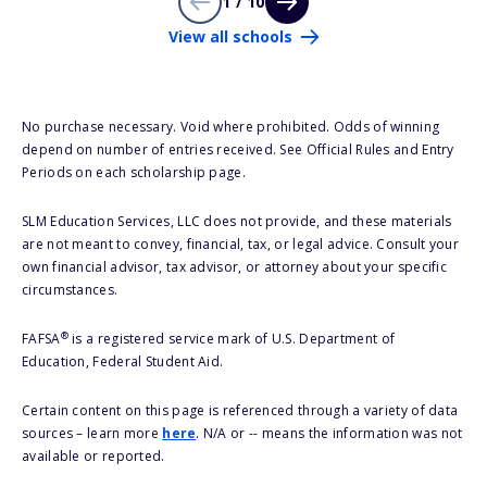
1 / 10
View all schools
No purchase necessary. Void where prohibited. Odds of winning
depend on number of entries received. See Official Rules and Entry
Periods on each scholarship page.
SLM Education Services, LLC does not provide, and these materials
are not meant to convey, financial, tax, or legal advice. Consult your
own financial advisor, tax advisor, or attorney about your specific
circumstances.
®
FAFSA
is a registered service mark of U.S. Department of
Education, Federal Student Aid.
Certain content on this page is referenced through a variety of data
sources – learn more
here
. N/A or -- means the information was not
available or reported.