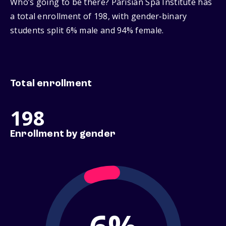
Who’s going to be there? Parisian Spa Institute has
a total enrollment of 198, with gender‑binary
students split 6% male and 94% female.
Total enrollment
198
Enrollment by gender