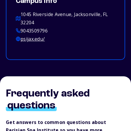
Campus info
1045 Riverside Avenue, Jacksonville, FL
32204
9043509796
psijax.edu/
Frequently asked
questions
Get answers to common questions about
Parisian Spa Institute so you have more