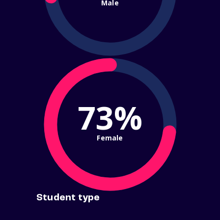
Male
73%
Female
Student type