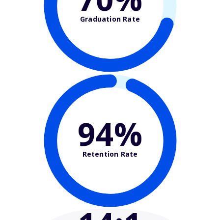
Graduation Rate
94%
Retention Rate