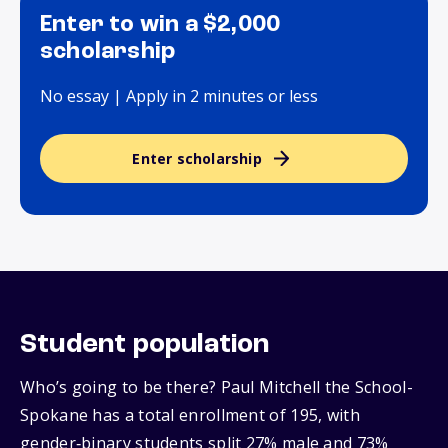
Enter to win a $2,000
scholarship
No essay | Apply in 2 minutes or less
Enter scholarship
Student population
Who’s going to be there? Paul Mitchell the School-
Spokane has a total enrollment of 195, with
gender‑binary students split 27% male and 73%