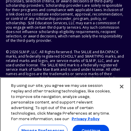
processes, selection criteria, or award decisions of third-party
scholarship providers. Scholarship providers are solely responsible
for their programs and compliance with applicable laws. Inclusion of
a link does not constitute endorsement, approval, recommendation,
or control of any scholarship provider, program, policy, or
scholarship. SLM Education Services, LLC may earn a commission if
you engage with certain third-party services. Any such commission
does not influence scholarship eligibility requirements, recipient
selection, or award decisions, which remain solely the responsibility
of the third-party provider.
© 2026 SLM IP, LLC. All Rights Reserved. The SALLIE and BACKPACK
marks, and federally registered SCHOLLY and SMARTYPIG marks, and
related marks and logos, are service marks of SLM IP, LLC, and are
used under license. The SALLIE MAE mark is a federally registered
service mark of Sallie Mae Bank and is used under license. All other
names and logos are the trademarks or service marks of their
respective owners. SLM Corporation and its subsidiaries, including
Sallie Mae Bank, are not sponsored by or agencies of the United
By using our site, you agree we may use session
States of America.
replay and other tracking technologies, like cookies,
to improve site navigation, analyze usage,
SLM EDUCATION SERVICES, LLC AND SALLIE MAE BANK RESERVE THE
RIGHT TO MODIFY OR DISCONTINUE PRODUCTS, SERVICES, AND
personalize content, and support relevant
BENEFITS AT ANY TIME WITHOUT NOTICE.
advertising. To opt-out of the use of certain
technologies, click Manage Preferences at any time.
For more information, see our
Privacy Policy
Manage Preferences
Continue