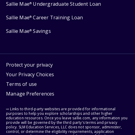
Sallie Mae
Undergraduate Student Loan
®
Sallie Mae
Career Training Loan
®
Sallie Mae
Savings
®
Protect your privacy
Your Privacy Choices
Terms of use
Manage Preferences
⇨ Links to third-party websites are provided for informational
purposes to help you explore scholarships and other higher
education resources. Once you leave sallie.com, any information you
provide will be governed by the third party's terms and privacy
policy. SLM Education Services, LLC does not sponsor, administer,
control, or determine the eligibility requirements, application