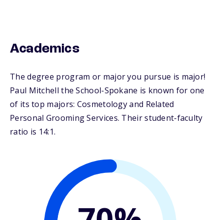
Academics
The degree program or major you pursue is major!
Paul Mitchell the School-Spokane is known for one
of its top majors: Cosmetology and Related
Personal Grooming Services. Their student-faculty
ratio is 14:1.
70%