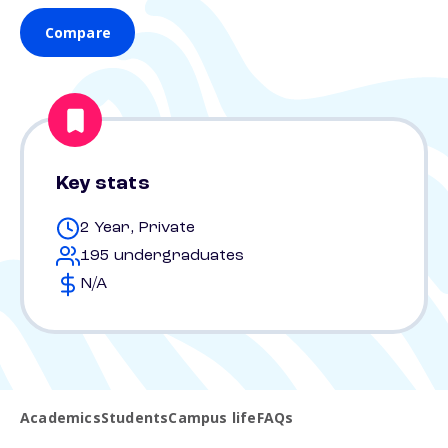
Compare
Key stats
2 Year, Private
195 undergraduates
N/A
Academics
Students
Campus life
FAQs