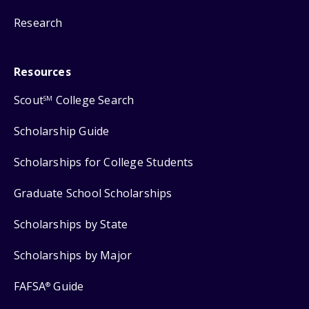
Research
Resources
Scout
College Search
SM
Scholarship Guide
Scholarships for College Students
Graduate School Scholarships
Scholarships by State
Scholarships by Major
FAFSA
Guide
®