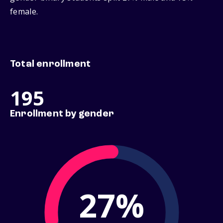
female.
Total enrollment
195
Enrollment by gender
27%