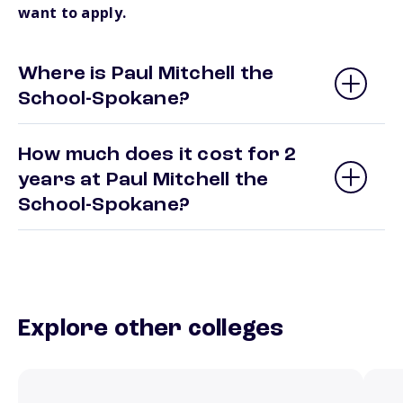
want to apply.
Where is Paul Mitchell the
School-Spokane?
How much does it cost for 2
years at Paul Mitchell the
School-Spokane?
Explore other colleges