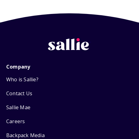
Company
Who is Sallie?
Contact Us
Sallie Mae
Careers
Backpack Media