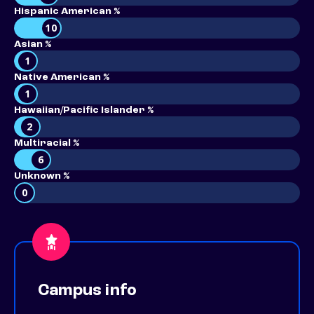
Hispanic American %
10
Asian %
1
Native American %
1
Hawaiian/Pacific Islander %
2
Multiracial %
6
Unknown %
0
Campus info