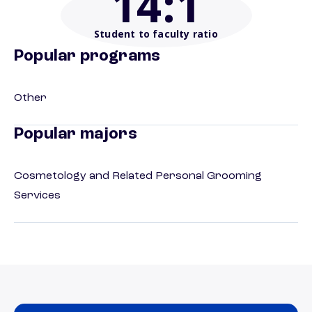
14
:1
Student to faculty ratio
Popular programs
Other
Popular majors
Cosmetology and Related Personal Grooming
Services