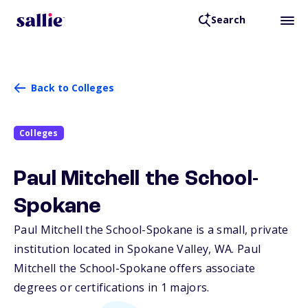
Search
Back to Colleges
Colleges
Paul Mitchell the School-
Spokane
Paul Mitchell the School-Spokane is a small, private
institution located in Spokane Valley,
WA
. Paul
Mitchell the School-Spokane offers associate
degrees or certifications in 1 majors.