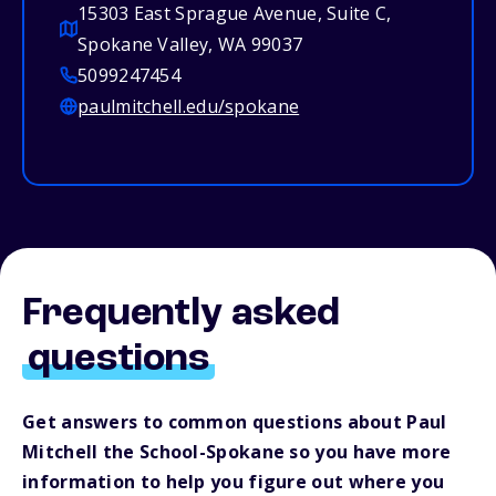
15303 East Sprague Avenue, Suite C,
Spokane Valley, WA 99037
5099247454
paulmitchell.edu/spokane
Frequently asked
questions
Get answers to common questions about Paul
Mitchell the School-Spokane so you have more
information to help you figure out where you