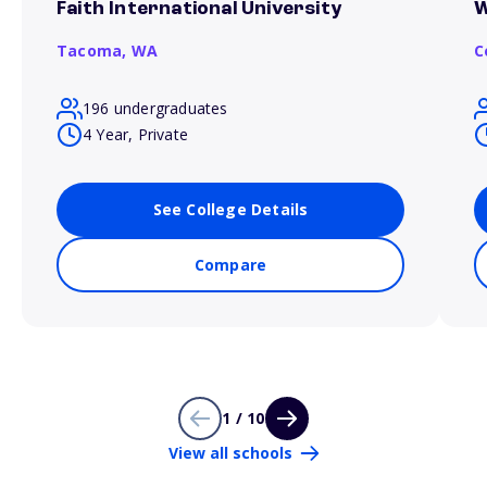
Faith International University
W
Tacoma,
WA
C
196 undergraduates
4 Year, Private
See College Details
Compare
1 / 10
View all schools