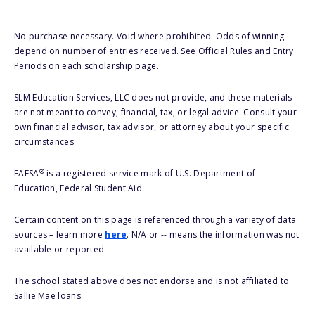
No purchase necessary. Void where prohibited. Odds of winning
depend on number of entries received. See Official Rules and Entry
Periods on each scholarship page.
SLM Education Services, LLC does not provide, and these materials
are not meant to convey, financial, tax, or legal advice. Consult your
own financial advisor, tax advisor, or attorney about your specific
circumstances.
®
FAFSA
is a registered service mark of U.S. Department of
Education, Federal Student Aid.
Certain content on this page is referenced through a variety of data
sources – learn more
here
. N/A or -- means the information was not
available or reported.
The school stated above does not endorse and is not affiliated to
Sallie Mae loans.