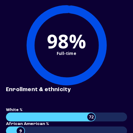
98%
Full-time
Enrollment & ethnicity
White %
72
African American %
9