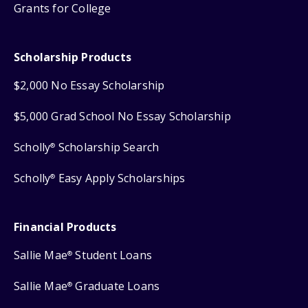
Grants for College
Scholarship Products
$2,000 No Essay Scholarship
$5,000 Grad School No Essay Scholarship
Scholly
Scholarship Search
®
Scholly
Easy Apply Scholarships
®
Financial Products
Sallie Mae
Student Loans
®
Sallie Mae
Graduate Loans
®