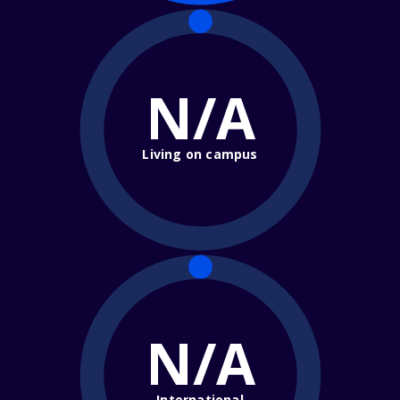
N/A
Living on campus
N/A
International