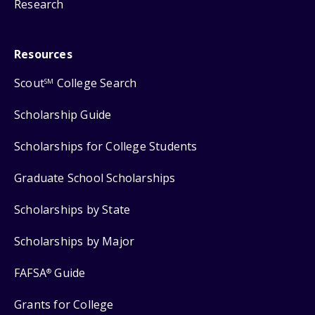
Research
Resources
Scout
College Search
SM
Scholarship Guide
Scholarships for College Students
Graduate School Scholarships
Scholarships by State
Scholarships by Major
FAFSA
Guide
®
Grants for College