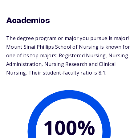
Academics
The degree program or major you pursue is major!
Mount Sinai Phillips School of Nursing is known for
one of its top majors: Registered Nursing, Nursing
Administration, Nursing Research and Clinical
Nursing. Their student-faculty ratio is 8:1.
100%