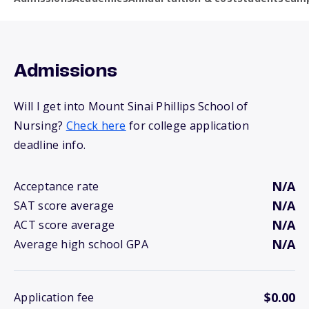
Admissions
Will I get into Mount Sinai Phillips School of
Nursing?
Check here
for college application
deadline info.
N/A
Acceptance rate
N/A
SAT score average
N/A
ACT score average
N/A
Average high school GPA
$0.00
Application fee