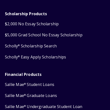
Scholarship Products
$2,000 No Essay Scholarship
$5,000 Grad School No Essay Scholarship
Scholly
Scholarship Search
®
Scholly
Easy Apply Scholarships
®
Financial Products
Sallie Mae
Student Loans
®
Sallie Mae
Graduate Loans
®
Sallie Mae
Undergraduate Student Loan
®