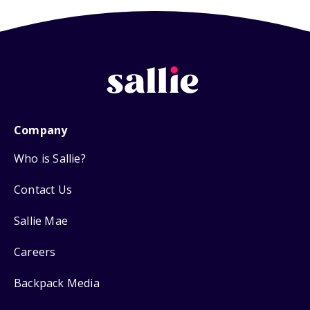
Company
Who is Sallie?
Contact Us
Sallie Mae
Careers
Backpack Media