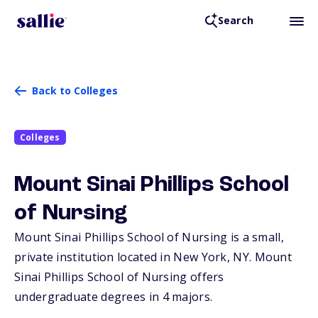
Search
Back to Colleges
Colleges
Mount Sinai Phillips School
of Nursing
Mount Sinai Phillips School of Nursing is a small,
private institution located in New York,
NY
. Mount
Sinai Phillips School of Nursing offers
undergraduate degrees in 4 majors.