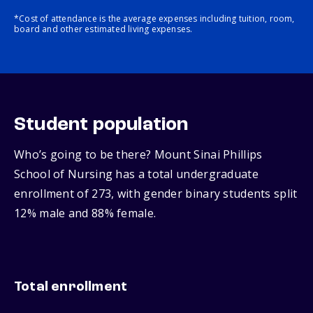
*Cost of attendance is the average expenses including tuition, room,
board and other estimated living expenses.
Student population
Who’s going to be there? Mount Sinai Phillips
School of Nursing has a total undergraduate
enrollment of 273, with gender binary students split
12% male and 88% female.
Total enrollment