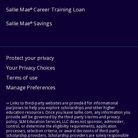
Sallie Mae
Career Training Loan
®
Sallie Mae
Savings
®
Protect your privacy
Your Privacy Choices
Terms of use
Manage Preferences
⇨ Links to third-party websites are provided for informational
purposes to help you explore scholarships and other higher
education resources. Once you leave sallie.com, any information you
provide will be governed by the third party's terms and privacy
policy. SLM Education Services, LLC does not sponsor, administer,
control, or determine the eligibility requirements, application
processes, selection criteria, or award decisions of third-party
scholarship providers. Scholarship providers are solely responsible