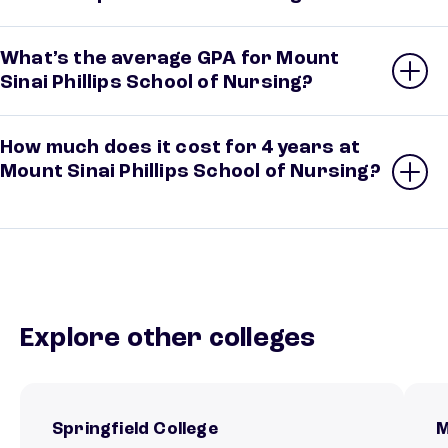
What’s the average GPA for Mount
Sinai Phillips School of Nursing?
How much does it cost for 4 years at
Mount Sinai Phillips School of Nursing?
Explore other colleges
Springfield College
M