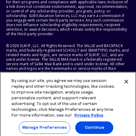
for their programs and compliance with applicable laws. Inclusion of
a link does not constitute endorsement, approval, recommendation,
or control of any scholarship provider, program, policy, or
scholarship. SLM Education Services, LLC may earn a commission if
you engage with certain third-party services. Any such commission
does not influence scholarship eligibility requirements, recipient
selection, or award decisions, which remain solely the responsibility
of the third-party provider.
© 2026 SLM IP, LLC. All Rights Reserved. The SALLIE and BACKPACK
marks, and federally registered SCHOLLY and SMARTYPIG marks, and
related marks and logos, are service marks of SLM IP, LLC, and are
used under license. The SALLIE MAE mark is a federally registered
service mark of Sallie Mae Bank and is used under license. All other
names and logos are the trademarks or service marks of their
respective owners. SLM Corporation and its subsidiaries, including
Sallie Mae Bank, are not sponsored by or agencies of the United
By using our site, you agree we may use session
States of America.
replay and other tracking technologies, like cookies,
to improve site navigation, analyze usage,
SLM EDUCATION SERVICES, LLC AND SALLIE MAE BANK RESERVE THE
RIGHT TO MODIFY OR DISCONTINUE PRODUCTS, SERVICES, AND
personalize content, and support relevant
BENEFITS AT ANY TIME WITHOUT NOTICE.
advertising. To opt-out of the use of certain
technologies, click Manage Preferences at any time.
For more information, see our
Privacy Policy
Manage Preferences
Continue