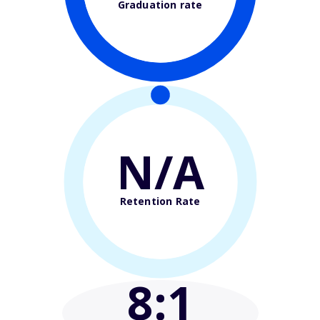
Graduation rate
N/A
Retention Rate
8
:1