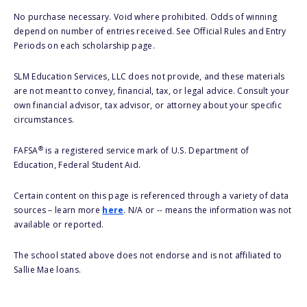
No purchase necessary. Void where prohibited. Odds of winning
depend on number of entries received. See Official Rules and Entry
Periods on each scholarship page.
SLM Education Services, LLC does not provide, and these materials
are not meant to convey, financial, tax, or legal advice. Consult your
own financial advisor, tax advisor, or attorney about your specific
circumstances.
®
FAFSA
is a registered service mark of U.S. Department of
Education, Federal Student Aid.
Certain content on this page is referenced through a variety of data
sources – learn more
here
. N/A or -- means the information was not
available or reported.
The school stated above does not endorse and is not affiliated to
Sallie Mae loans.