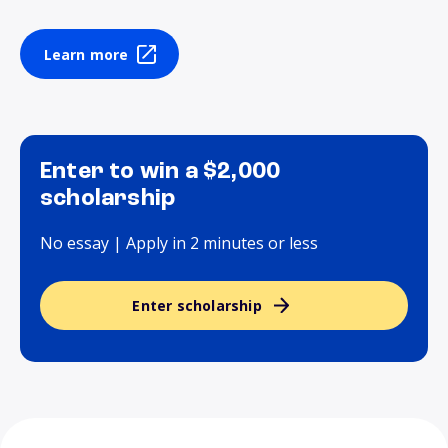
Learn more
Enter to win a $2,000
scholarship
No essay | Apply in 2 minutes or less
Enter scholarship