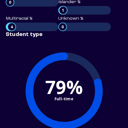
0
Islander %
1
Multiracial %
Unknown %
4
0
Student type
79%
Full-time