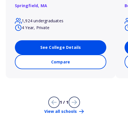
Springfield,
MA
B
1,924 undergraduates
4 Year, Private
See College Details
Compare
1 / 1
View all schools