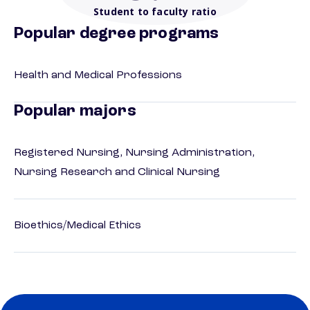
Student to faculty ratio
Popular degree programs
Health and Medical Professions
Popular majors
Registered Nursing, Nursing Administration,
Nursing Research and Clinical Nursing
Bioethics/Medical Ethics