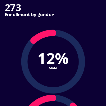
273
Enrollment by gender
12%
Male