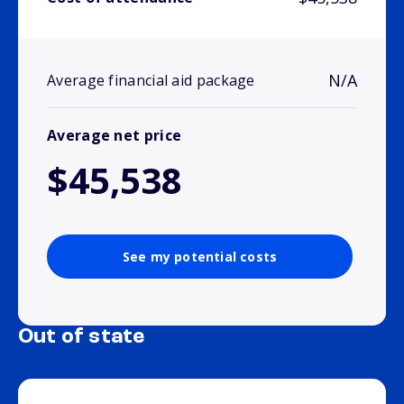
N/A
Average financial aid package
Average net price
$45,538
See my potential costs
Out of state