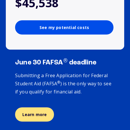
$45,538
See my potential costs
®
June 30 FAFSA
deadline
Submitting a Free Application for Federal
®
Student Aid (FAFSA
) is the only way to see
if you qualify for financial aid.
Learn more