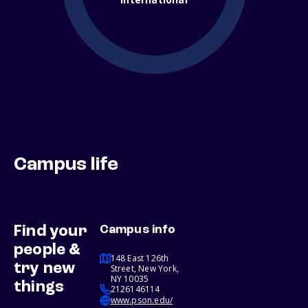
Campus life
Find your
Campus info
people &
148 East 126th
try new
Street, New York,
NY 10035
things
2126146114
www.pson.edu/