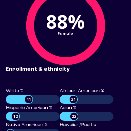
88%
Female
Enrollment & ethnicity
White %
African American %
41
21
Hispanic American %
Asian %
12
22
Native American %
Hawaiian/Pacific