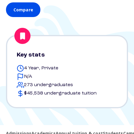
Compare
Key stats
4 Year, Private
N/A
273 undergraduates
$45,538 undergraduate tuition
Admissions
Academics
Annual tuition & cost
Students
Camp