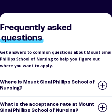
Frequently asked
questions
Get answers to common questions about Mount Sinai
Phillips School of Nursing to help you figure out
where you want to apply.
Where is Mount Sinai Phillips School of
Nursing?
What is the acceptance rate at Mount
Sinai Phillips School of Nursing?