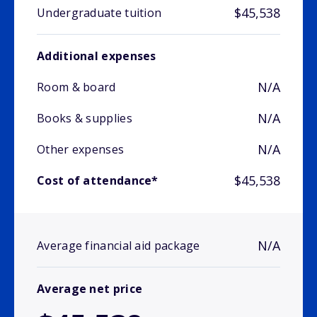
$45,538
Undergraduate tuition
Additional expenses
N/A
Room & board
N/A
Books & supplies
N/A
Other expenses
$45,538
Cost of attendance*
N/A
Average financial aid package
Average net price