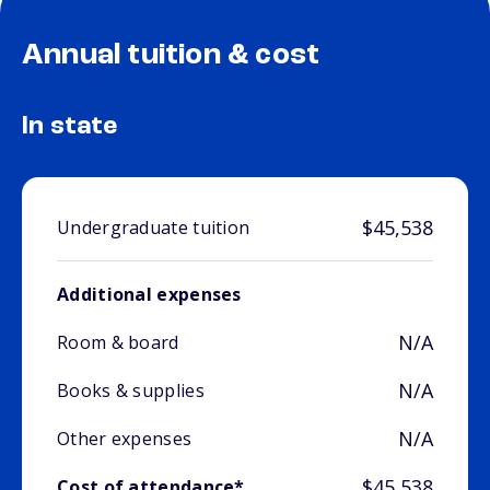
Annual tuition & cost
In state
$45,538
Undergraduate tuition
Additional expenses
N/A
Room & board
N/A
Books & supplies
N/A
Other expenses
$45,538
Cost of attendance*