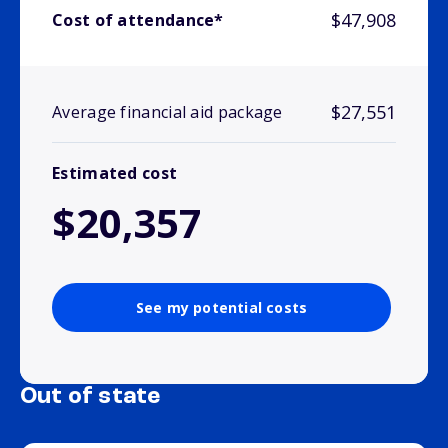
$47,908
Cost of attendance*
$27,551
Average financial aid package
Estimated cost
$20,357
See my potential costs
Out of state