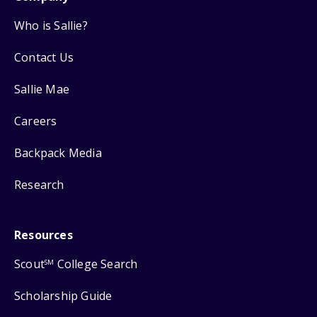
Who is Sallie?
Contact Us
Sallie Mae
Careers
Backpack Media
Research
Resources
Scout
College Search
SM
Scholarship Guide