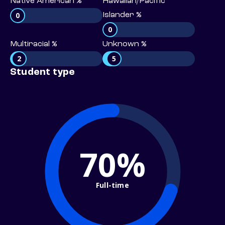
Native American %
Hawaiian/Pacific
0
Islander %
0
Multiracial %
Unknown %
2
5
Student type
70%
Full-time