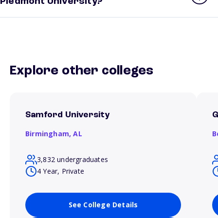
Piedmont University?
Explore other colleges
Samford University
G
Birmingham,
AL
B
3,832 undergraduates
4 Year, Private
See College Details