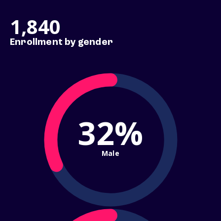
1,840
Enrollment by gender
32%
Male