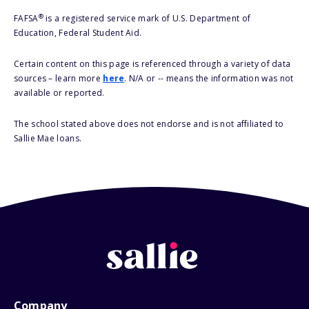
®
FAFSA
is a registered service mark of U.S. Department of
Education, Federal Student Aid.
Certain content on this page is referenced through a variety of data
sources – learn more
here
. N/A or -- means the information was not
available or reported.
The school stated above does not endorse and is not affiliated to
Sallie Mae loans.
Company