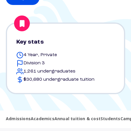
Key stats
4 Year, Private
Division 3
1,261 undergraduates
$30,680 undergraduate tuition
Admissions
Academics
Annual tuition & cost
Students
Camp