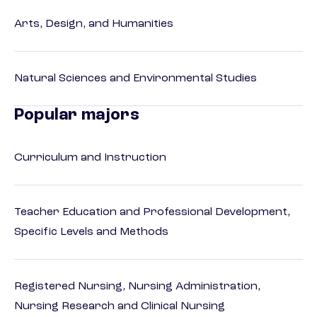
Arts, Design, and Humanities
Natural Sciences and Environmental Studies
Popular majors
Curriculum and Instruction
Teacher Education and Professional Development,
Specific Levels and Methods
Registered Nursing, Nursing Administration,
Nursing Research and Clinical Nursing