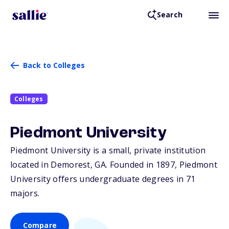
Search
Back to Colleges
Colleges
Piedmont University
Piedmont University is a small, private institution
located in Demorest,
GA
. Founded in 1897, Piedmont
University offers undergraduate degrees in 71
majors.
Compare