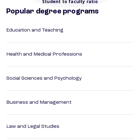
Student to faculty ratio
Popular degree programs
Education and Teaching
Health and Medical Professions
Social Sciences and Psychology
Business and Management
Law and Legal Studies