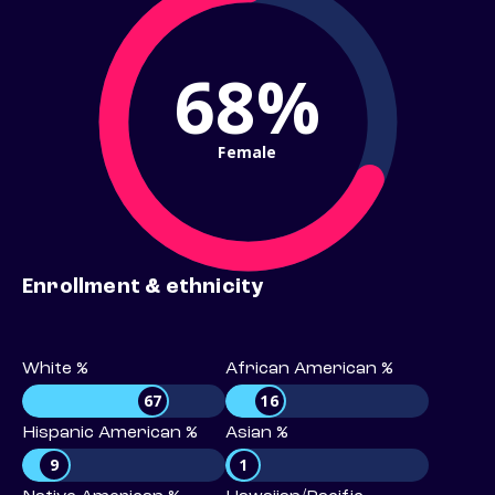
68%
Female
Enrollment & ethnicity
White %
African American %
67
16
Hispanic American %
Asian %
9
1