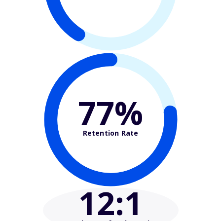
77%
Retention Rate
12
:1