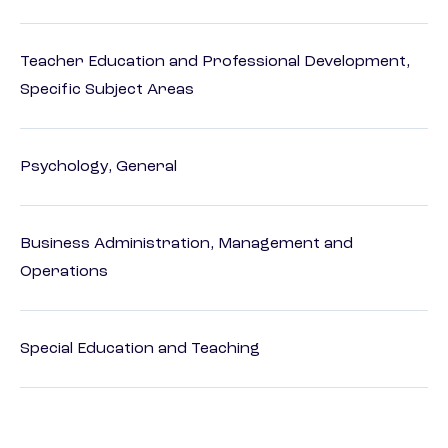
Teacher Education and Professional Development,
Specific Subject Areas
Psychology, General
Business Administration, Management and
Operations
Special Education and Teaching