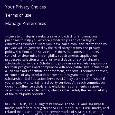
Your Privacy Choices
Terms of use
Manage Preferences
⇨ Links to third-party websites are provided for informational
purposes to help you explore scholarships and other higher
education resources. Once you leave sallie.com, any information you
provide will be governed by the third party's terms and privacy
policy. SLM Education Services, LLC does not sponsor, administer,
control, or determine the eligibility requirements, application
processes, selection criteria, or award decisions of third-party
scholarship providers. Scholarship providers are solely responsible
for their programs and compliance with applicable laws. Inclusion of
a link does not constitute endorsement, approval, recommendation,
or control of any scholarship provider, program, policy, or
scholarship. SLM Education Services, LLC may earn a commission if
you engage with certain third-party services. Any such commission
does not influence scholarship eligibility requirements, recipient
selection, or award decisions, which remain solely the responsibility
of the third-party provider.
© 2026 SLM IP, LLC. All Rights Reserved. The SALLIE and BACKPACK
marks, and federally registered SCHOLLY and SMARTYPIG marks, and
related marks and logos, are service marks of SLM IP, LLC, and are