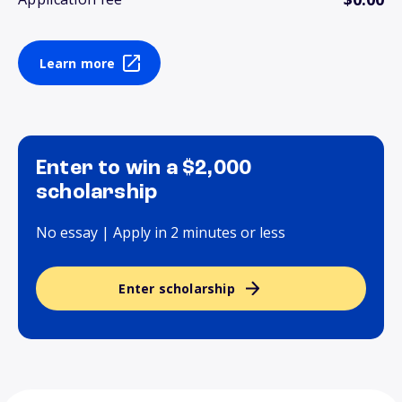
Learn more
Enter to win a $2,000
scholarship
No essay | Apply in 2 minutes or less
Enter scholarship