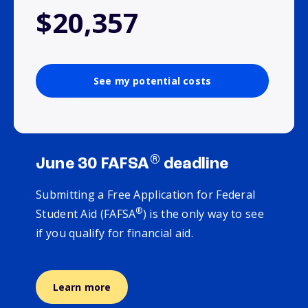
$20,357
See my potential costs
®
June 30 FAFSA
deadline
Submitting a Free Application for Federal
®
Student Aid (FAFSA
) is the only way to see
if you qualify for financial aid.
Learn more