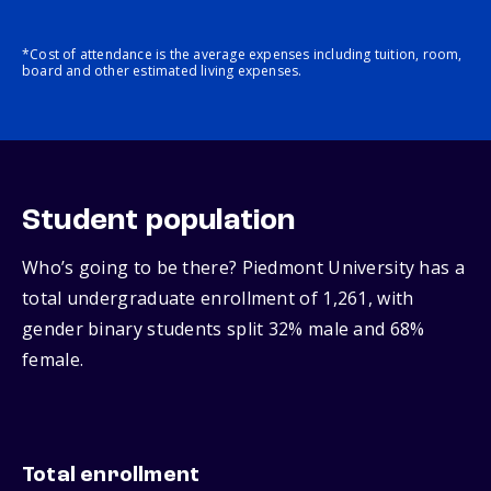
*Cost of attendance is the average expenses including tuition, room,
board and other estimated living expenses.
Student population
Who’s going to be there? Piedmont University has a
total undergraduate enrollment of 1,261, with
gender binary students split 32% male and 68%
female.
Total enrollment