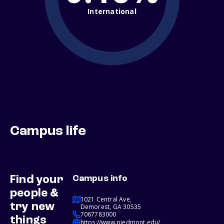
International
Campus life
Find your
Campus info
people &
1021 Central Ave,
try new
Demorest, GA 30535
7067783000
things
https://www.piedmont.edu/