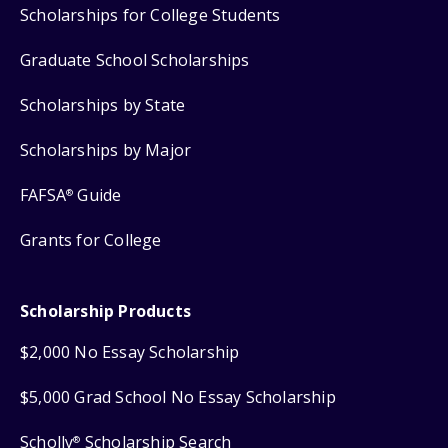
Scholarships for College Students
Graduate School Scholarships
Scholarships by State
Scholarships by Major
FAFSA
Guide
®
Grants for College
Scholarship Products
$2,000 No Essay Scholarship
$5,000 Grad School No Essay Scholarship
Scholly
Scholarship Search
®