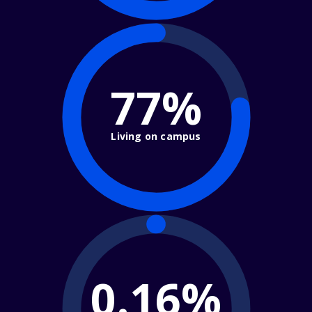
77%
Living on campus
0.16%