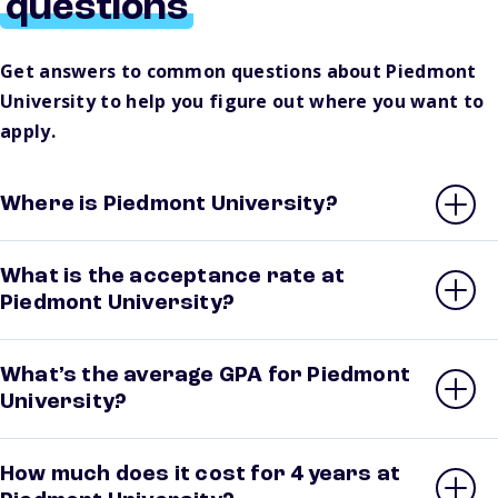
questions
Get answers to common questions about Piedmont
University to help you figure out where you want to
apply.
Where is Piedmont University?
What is the acceptance rate at
Piedmont University?
What’s the average GPA for Piedmont
University?
How much does it cost for 4 years at