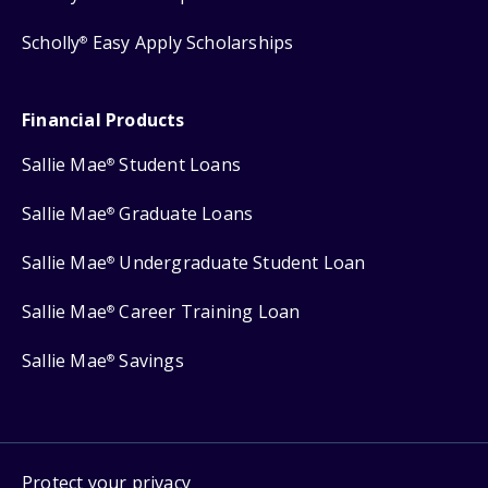
Scholly
Easy Apply Scholarships
®
Financial Products
Sallie Mae
Student Loans
®
Sallie Mae
Graduate Loans
®
Sallie Mae
Undergraduate Student Loan
®
Sallie Mae
Career Training Loan
®
Sallie Mae
Savings
®
Protect your privacy