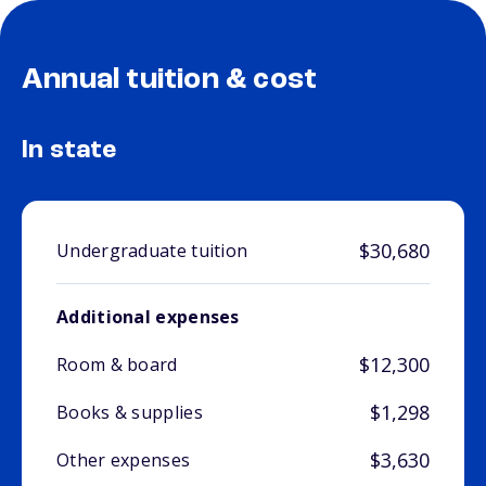
Annual tuition & cost
In state
$30,680
Undergraduate tuition
Additional expenses
$12,300
Room & board
$1,298
Books & supplies
$3,630
Other expenses