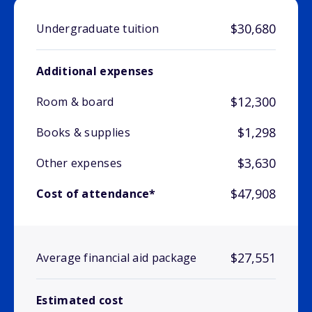
$30,680
Undergraduate tuition
Additional expenses
$12,300
Room & board
$1,298
Books & supplies
$3,630
Other expenses
$47,908
Cost of attendance*
$27,551
Average financial aid package
Estimated cost