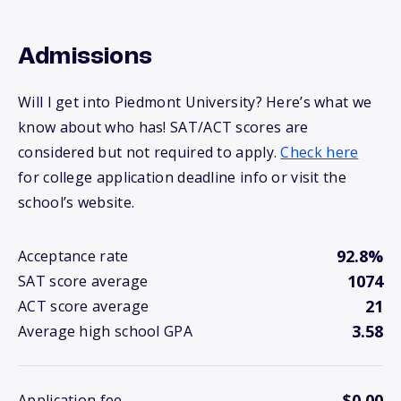
Admissions
Will I get into Piedmont University? Here’s what we
know about who has! SAT/ACT scores are
considered but not required to apply.
Check here
for college application deadline info or visit the
school’s website.
92.8%
Acceptance rate
1074
SAT score average
21
ACT score average
3.58
Average high school GPA
$0.00
Application fee