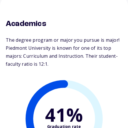
Academics
The degree program or major you pursue is major!
Piedmont University is known for one of its top
majors: Curriculum and Instruction. Their student-
faculty ratio is 12:1.
41%
Graduation rate