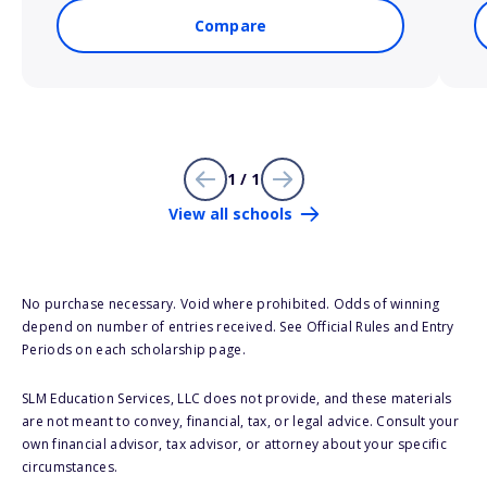
Compare
1 / 1
View all schools
No purchase necessary. Void where prohibited. Odds of winning
depend on number of entries received. See Official Rules and Entry
Periods on each scholarship page.
SLM Education Services, LLC does not provide, and these materials
are not meant to convey, financial, tax, or legal advice. Consult your
own financial advisor, tax advisor, or attorney about your specific
circumstances.