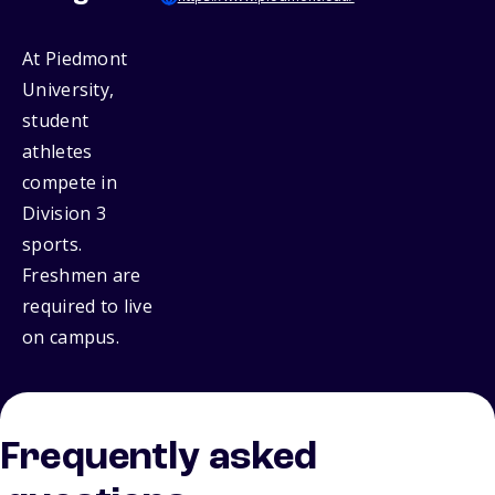
At Piedmont
University,
student
athletes
compete in
Division 3
sports.
Freshmen are
required to live
on campus.
Frequently asked