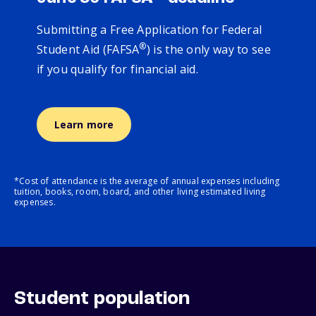
Submitting a Free Application for Federal
®
Student Aid (FAFSA
) is the only way to see
if you qualify for financial aid.
Learn more
*Cost of attendance is the average of annual expenses including
tuition, books, room, board, and other living estimated living
expenses.
Student population