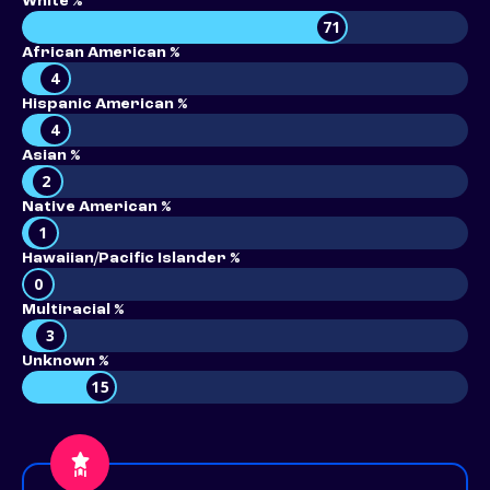
White %
71
African American %
4
Hispanic American %
4
Asian %
2
Native American %
1
Hawaiian/Pacific Islander %
0
Multiracial %
3
Unknown %
15