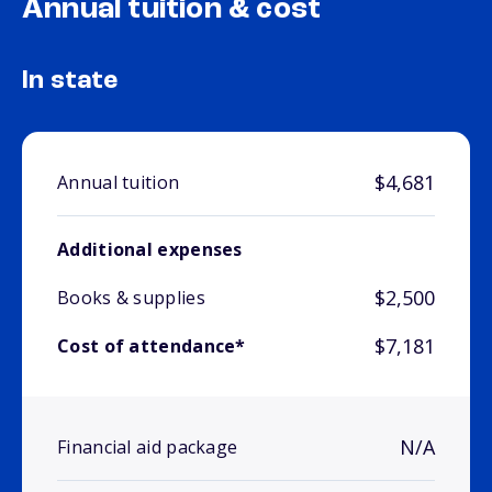
Annual tuition & cost
In state
$4,681
Annual tuition
Additional expenses
$2,500
Books & supplies
$7,181
Cost of attendance*
N/A
Financial aid package