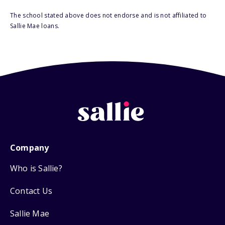
The school stated above does not endorse and is not affiliated to
Sallie Mae loans.
Company
Who is Sallie?
Contact Us
Sallie Mae