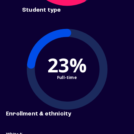
Student type
23%
Full-time
Enrollment & ethnicity