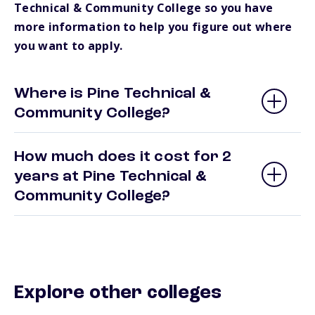
Technical & Community College so you have
more information to help you figure out where
you want to apply.
Where is Pine Technical &
Community College?
How much does it cost for 2
years at Pine Technical &
Community College?
Explore other colleges