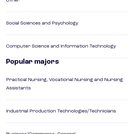
Other
Social Sciences and Psychology
Computer Science and Information Technology
Popular majors
Practical Nursing, Vocational Nursing and Nursing
Assistants
Industrial Production Technologies/Technicians