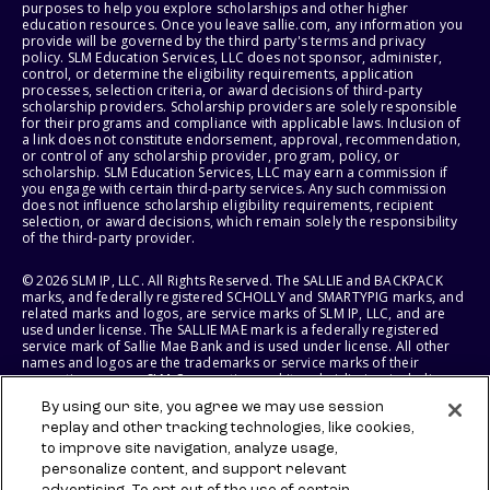
purposes to help you explore scholarships and other higher
education resources. Once you leave sallie.com, any information you
provide will be governed by the third party's terms and privacy
policy. SLM Education Services, LLC does not sponsor, administer,
control, or determine the eligibility requirements, application
processes, selection criteria, or award decisions of third-party
scholarship providers. Scholarship providers are solely responsible
for their programs and compliance with applicable laws. Inclusion of
a link does not constitute endorsement, approval, recommendation,
or control of any scholarship provider, program, policy, or
scholarship. SLM Education Services, LLC may earn a commission if
you engage with certain third-party services. Any such commission
does not influence scholarship eligibility requirements, recipient
selection, or award decisions, which remain solely the responsibility
of the third-party provider.
© 2026 SLM IP, LLC. All Rights Reserved. The SALLIE and BACKPACK
marks, and federally registered SCHOLLY and SMARTYPIG marks, and
related marks and logos, are service marks of SLM IP, LLC, and are
used under license. The SALLIE MAE mark is a federally registered
service mark of Sallie Mae Bank and is used under license. All other
names and logos are the trademarks or service marks of their
respective owners. SLM Corporation and its subsidiaries, including
Sallie Mae Bank, are not sponsored by or agencies of the United
By using our site, you agree we may use session
States of America.
replay and other tracking technologies, like cookies,
to improve site navigation, analyze usage,
SLM EDUCATION SERVICES, LLC AND SALLIE MAE BANK RESERVE THE
RIGHT TO MODIFY OR DISCONTINUE PRODUCTS, SERVICES, AND
personalize content, and support relevant
BENEFITS AT ANY TIME WITHOUT NOTICE.