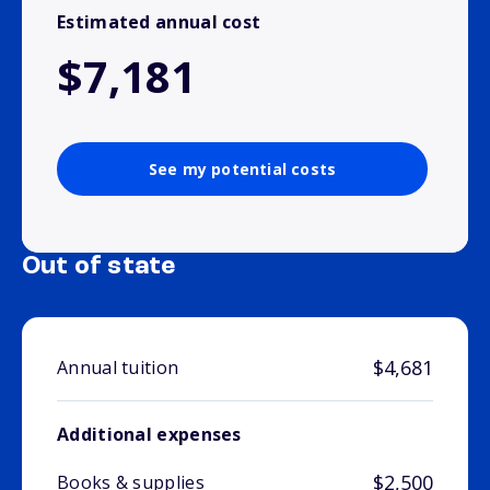
Estimated annual cost
$7,181
See my potential costs
Out of state
$4,681
Annual tuition
Additional expenses
$2,500
Books & supplies