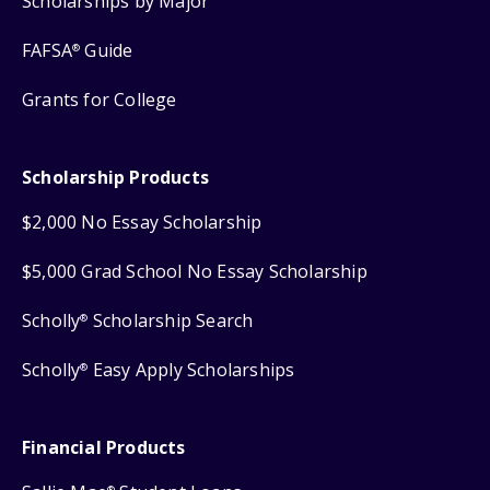
Scholarships by Major
FAFSA
Guide
®
Grants for College
Scholarship Products
$2,000 No Essay Scholarship
$5,000 Grad School No Essay Scholarship
Scholly
Scholarship Search
®
Scholly
Easy Apply Scholarships
®
Financial Products
®