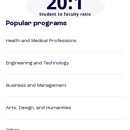
20
:1
Student to faculty ratio
Popular programs
Health and Medical Professions
Engineering and Technology
Business and Management
Arts, Design, and Humanities