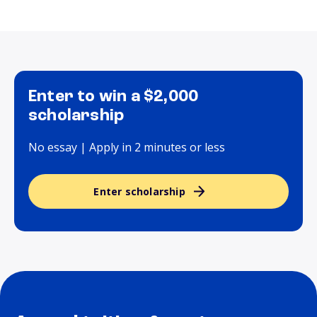
Enter to win a $2,000
scholarship
No essay | Apply in 2 minutes or less
Enter scholarship