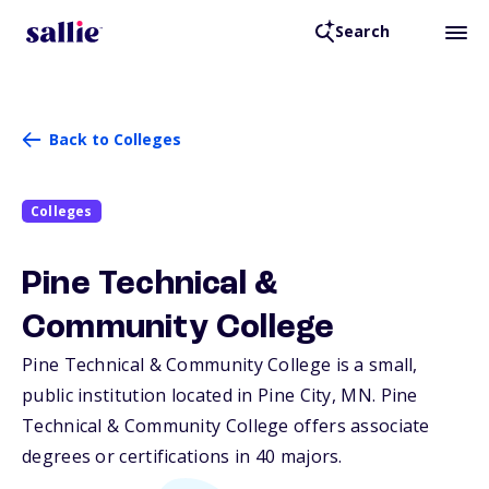
Search
Back to Colleges
Colleges
Pine Technical &
Community College
Pine Technical & Community College is a small,
public institution located in Pine City,
MN
. Pine
Technical & Community College offers associate
degrees or certifications in 40 majors.