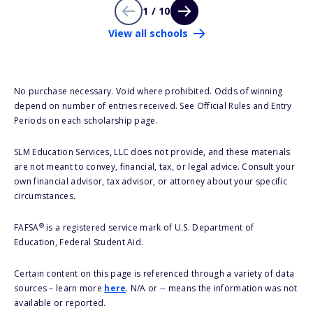
1 / 10
View all schools
No purchase necessary. Void where prohibited. Odds of winning
depend on number of entries received. See Official Rules and Entry
Periods on each scholarship page.
SLM Education Services, LLC does not provide, and these materials
are not meant to convey, financial, tax, or legal advice. Consult your
own financial advisor, tax advisor, or attorney about your specific
circumstances.
®
FAFSA
is a registered service mark of U.S. Department of
Education, Federal Student Aid.
Certain content on this page is referenced through a variety of data
sources – learn more
here
. N/A or -- means the information was not
available or reported.