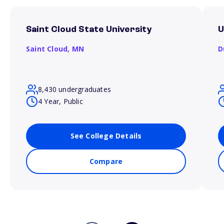
Saint Cloud State University
U
Saint Cloud,
MN
D
8,430 undergraduates
4 Year, Public
See College Details
Compare