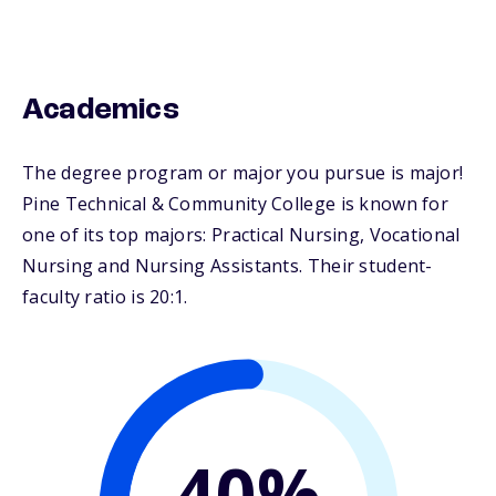
Academics
The degree program or major you pursue is major!
Pine Technical & Community College is known for
one of its top majors: Practical Nursing, Vocational
Nursing and Nursing Assistants. Their student-
faculty ratio is 20:1.
40%