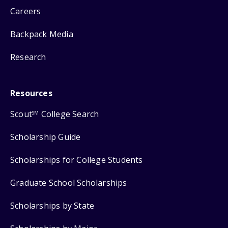
Careers
Backpack Media
Research
Resources
Scout
College Search
SM
Scholarship Guide
Scholarships for College Students
Graduate School Scholarships
Scholarships by State