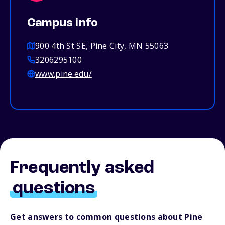
Campus info
900 4th St SE, Pine City, MN 55063
3206295100
www.pine.edu/
Frequently asked
questions
Get answers to common questions about Pine