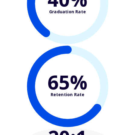
Graduation Rate
65%
Retention Rate