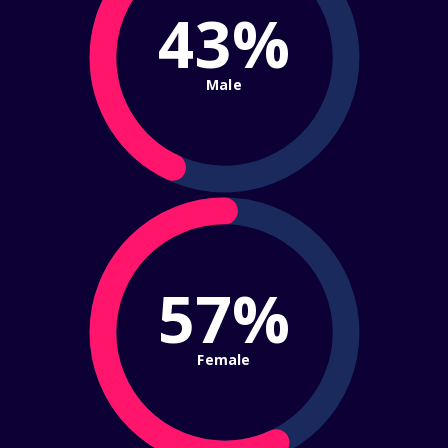
43%
Male
57%
Female