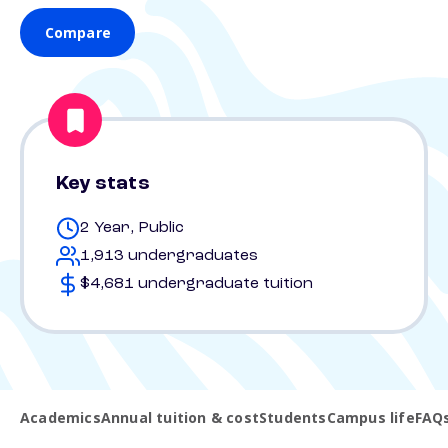
Compare
Key stats
2 Year, Public
1,913 undergraduates
$4,681 undergraduate tuition
Academics
Annual tuition & cost
Students
Campus life
FAQ