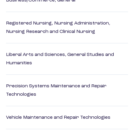
Business/Commerce, General
Registered Nursing, Nursing Administration,
Nursing Research and Clinical Nursing
Liberal Arts and Sciences, General Studies and
Humanities
Precision Systems Maintenance and Repair
Technologies
Vehicle Maintenance and Repair Technologies