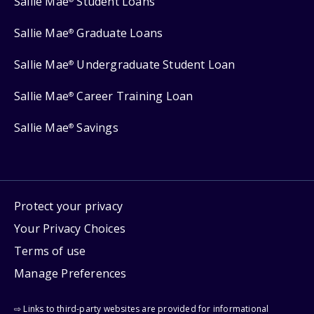
Sallie Mae
Student Loans
Sallie Mae
Graduate Loans
®
Sallie Mae
Undergraduate Student Loan
®
Sallie Mae
Career Training Loan
®
Sallie Mae
Savings
®
Protect your privacy
Your Privacy Choices
Terms of use
Manage Preferences
⇨ Links to third-party websites are provided for informational