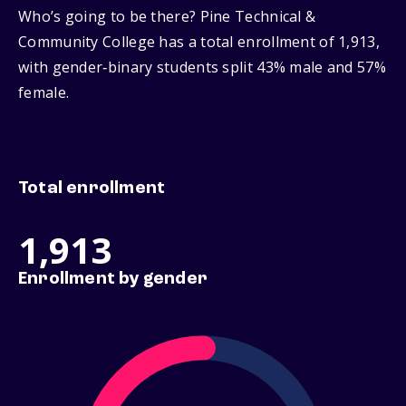
Who’s going to be there? Pine Technical &
Community College has a total enrollment of 1,913,
with gender‑binary students split 43% male and 57%
female.
Total enrollment
1,913
Enrollment by gender