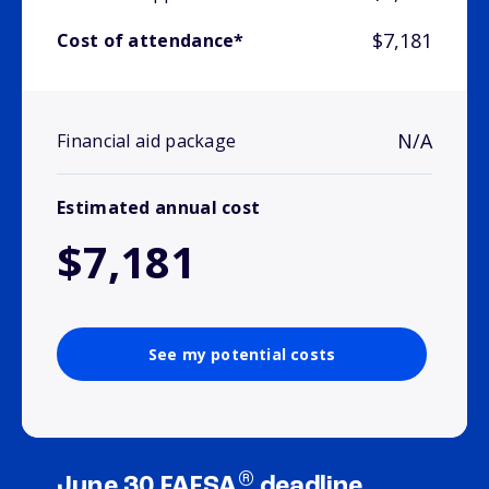
$7,181
Cost of attendance*
N/A
Financial aid package
Estimated annual cost
$7,181
See my potential costs
®
June 30 FAFSA
deadline