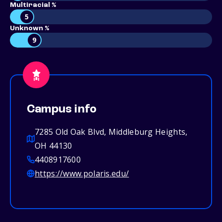
Multiracial %
5
Unknown %
9
Campus info
7285 Old Oak Blvd, Middleburg Heights,
OH 44130
4408917600
https://www.polaris.edu/