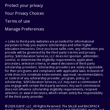
Protect your privacy
Your Privacy Choices
Terms of use
Manage Preferences
⇨ Links to third-party websites are provided for informational
purposes to help you explore scholarships and other higher
education resources. Once you leave sallie.com, any information you
provide will be governed by the third party's terms and privacy
policy. SLM Education Services, LLC does not sponsor, administer,
control, or determine the eligibility requirements, application
processes, selection criteria, or award decisions of third-party
scholarship providers. Scholarship providers are solely responsible
for their programs and compliance with applicable laws. Inclusion of
a link does not constitute endorsement, approval, recommendation,
or control of any scholarship provider, program, policy, or
scholarship. SLM Education Services, LLC may earn a commission if
you engage with certain third-party services. Any such commission
does not influence scholarship eligibility requirements, recipient
selection, or award decisions, which remain solely the responsibility
of the third-party provider.
© 2026 SLM IP, LLC. All Rights Reserved. The SALLIE and BACKPACK
marks, and federally registered SCHOLLY and SMARTYPIG marks, and