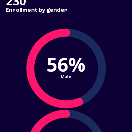
230
Enrollment by gender
56%
Male