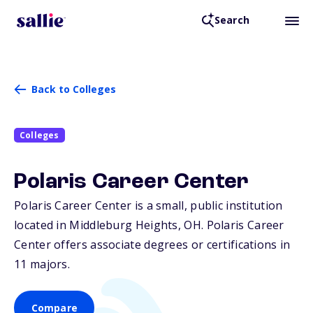
Search
Back to Colleges
Colleges
Polaris Career Center
Polaris Career Center is a small, public institution
located in Middleburg Heights,
OH
. Polaris Career
Center offers associate degrees or certifications in
11 majors.
Compare