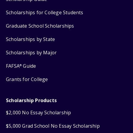
Scholarships for College Students
Graduate School Scholarships
Scholarships by State
Scholarships by Major
FAFSA
Guide
®
Grants for College
Scholarship Products
$2,000 No Essay Scholarship
$5,000 Grad School No Essay Scholarship