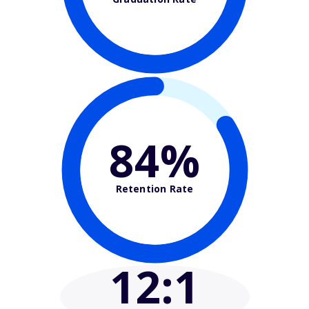
84%
Retention Rate
12
:1