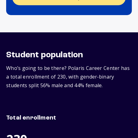
Student population
Who’s going to be there? Polaris Career Center has
a total enrollment of 230, with gender‑binary
students split 56% male and 44% female.
Total enrollment