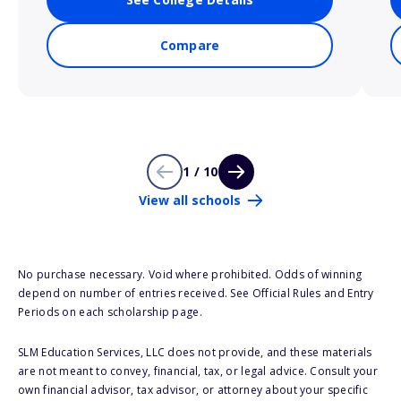
Compare
1 / 10
View all schools
No purchase necessary. Void where prohibited. Odds of winning
depend on number of entries received. See Official Rules and Entry
Periods on each scholarship page.
SLM Education Services, LLC does not provide, and these materials
are not meant to convey, financial, tax, or legal advice. Consult your
own financial advisor, tax advisor, or attorney about your specific