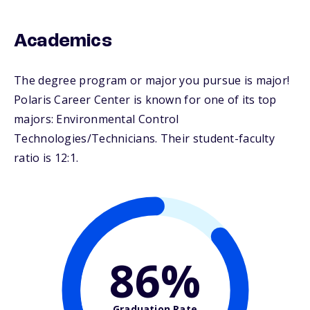
Academics
The degree program or major you pursue is major!
Polaris Career Center is known for one of its top
majors: Environmental Control
Technologies/Technicians. Their student-faculty
ratio is 12:1.
86%
Graduation Rate