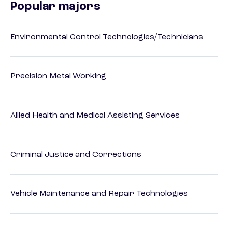
Popular majors
Environmental Control Technologies/Technicians
Precision Metal Working
Allied Health and Medical Assisting Services
Criminal Justice and Corrections
Vehicle Maintenance and Repair Technologies