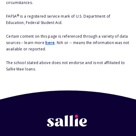
circumstances.
®
FAFSA
is a registered service mark of U.S. Department of
Education, Federal Student Aid.
Certain content on this page is referenced through a variety of data
sources – learn more
here
. N/A or -- means the information was not
available or reported.
The school stated above does not endorse and is not affiliated to
Sallie Mae loans.