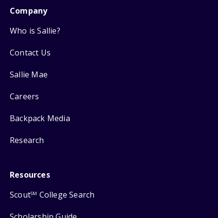
Company
Who is Sallie?
Contact Us
Sallie Mae
Careers
Backpack Media
Research
Resources
Scout
College Search
SM
Scholarship Guide