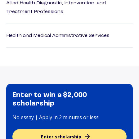
Allied Health Diagnostic, Intervention, and
Treatment Professions
Health and Medical Administrative Services
Enter to win a $2,000
scholarship
No essay | Apply in 2 minutes or less
Enter scholarship