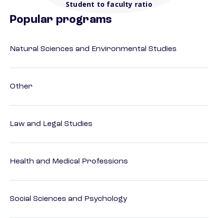
Student to faculty ratio
Popular programs
Natural Sciences and Environmental Studies
Other
Law and Legal Studies
Health and Medical Professions
Social Sciences and Psychology