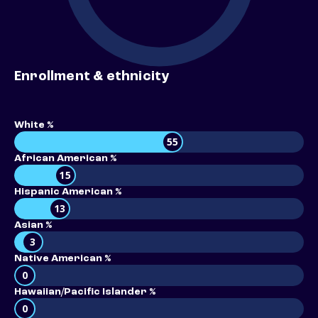
Enrollment & ethnicity
White %
55
African American %
15
Hispanic American %
13
Asian %
3
Native American %
0
Hawaiian/Pacific Islander %
0