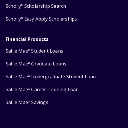
Scholly
Scholarship Search
®
Scholly
Easy Apply Scholarships
®
Financial Products
Sallie Mae
Student Loans
®
Sallie Mae
Graduate Loans
®
Sallie Mae
Undergraduate Student Loan
®
Sallie Mae
Career Training Loan
®
Sallie Mae
Savings
®