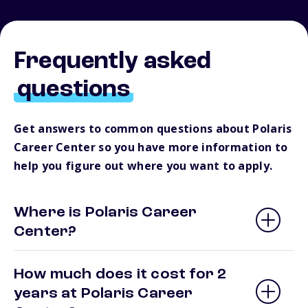
Frequently asked
questions
Get answers to common questions about Polaris
Career Center so you have more information to
help you figure out where you want to apply.
Where is Polaris Career
Center?
How much does it cost for 2
years at Polaris Career