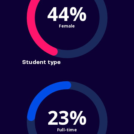
44%
Female
Student type
23%
Full-time