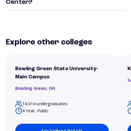
Center?
Explore other colleges
Bowling Green State University-
K
Main Campus
S
Bowling Green,
OH
14,014 undergraduates
4 Year, Public
See College Details