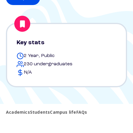
Key stats
2 Year, Public
230 undergraduates
N/A
Academics
Students
Campus life
FAQs