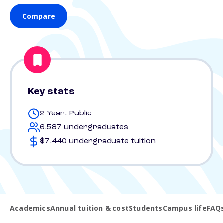
Compare
Key stats
2 Year, Public
6,587 undergraduates
$7,440 undergraduate tuition
Academics
Annual tuition & cost
Students
Campus life
FAQ