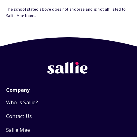
The school stated above does not endorse and is not affiliated to
Sallie Mae loans.
Company
Who is Sallie?
Contact Us
Sallie Mae