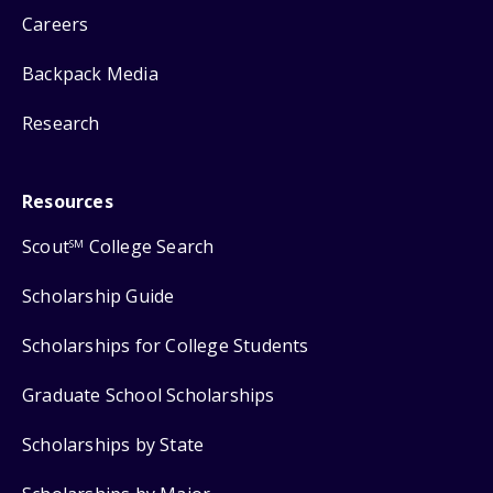
Careers
Backpack Media
Research
Resources
Scout
College Search
SM
Scholarship Guide
Scholarships for College Students
Graduate School Scholarships
Scholarships by State