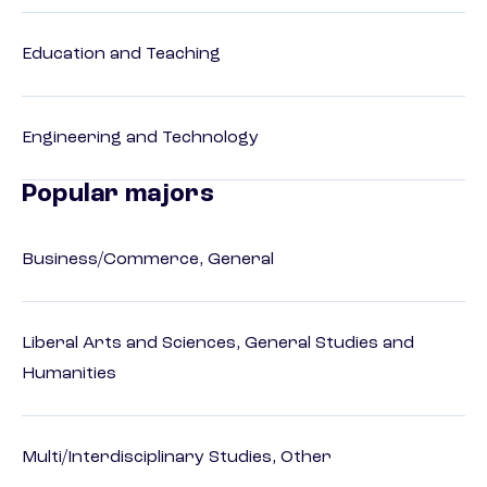
Education and Teaching
Engineering and Technology
Popular majors
Business/Commerce, General
Liberal Arts and Sciences, General Studies and
Humanities
Multi/Interdisciplinary Studies, Other