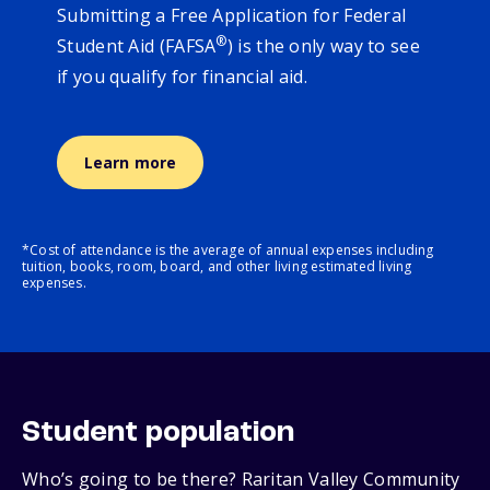
Submitting a Free Application for Federal
®
Student Aid (FAFSA
) is the only way to see
if you qualify for financial aid.
Learn more
*Cost of attendance is the average of annual expenses including
tuition, books, room, board, and other living estimated living
expenses.
Student population
Who’s going to be there? Raritan Valley Community