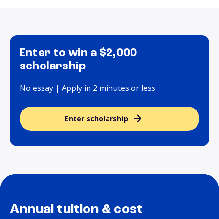
Enter to win a $2,000
scholarship
No essay | Apply in 2 minutes or less
Enter scholarship
Annual tuition & cost