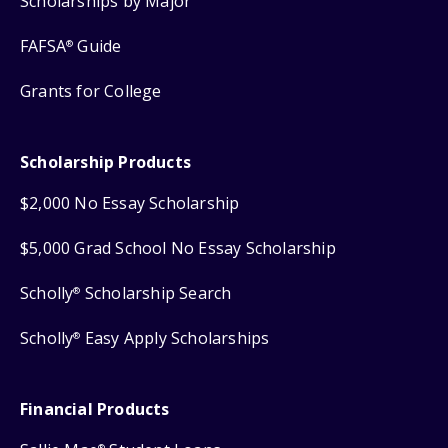
Scholarships by Major
FAFSA
Guide
®
Grants for College
Scholarship Products
$2,000 No Essay Scholarship
$5,000 Grad School No Essay Scholarship
Scholly
Scholarship Search
®
Scholly
Easy Apply Scholarships
®
Financial Products
®