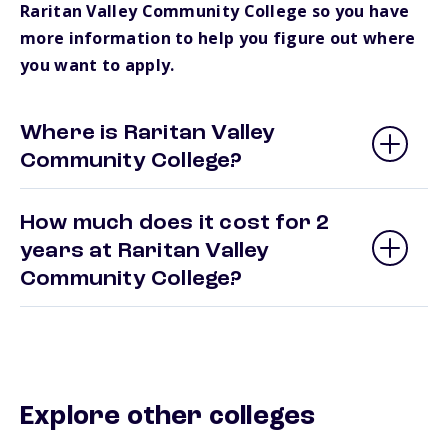
Raritan Valley Community College so you have
more information to help you figure out where
you want to apply.
Where is Raritan Valley
Community College?
How much does it cost for 2
years at Raritan Valley
Community College?
Explore other colleges