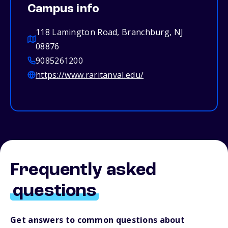
Campus info
118 Lamington Road, Branchburg, NJ
08876
9085261200
https://www.raritanval.edu/
Frequently asked
questions
Get answers to common questions about