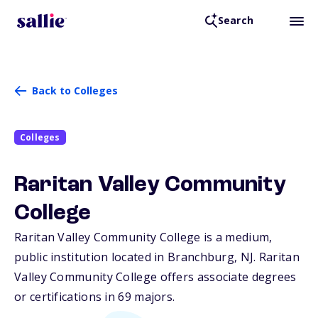
Search
Back to Colleges
Colleges
Raritan Valley Community
College
Raritan Valley Community College is a medium,
public institution located in Branchburg,
NJ
. Raritan
Valley Community College offers associate degrees
or certifications in 69 majors.