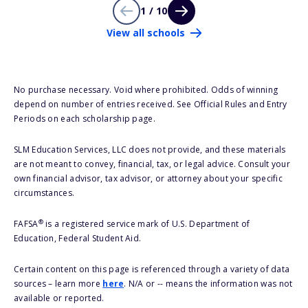
1 / 10
View all schools
No purchase necessary. Void where prohibited. Odds of winning
depend on number of entries received. See Official Rules and Entry
Periods on each scholarship page.
SLM Education Services, LLC does not provide, and these materials
are not meant to convey, financial, tax, or legal advice. Consult your
own financial advisor, tax advisor, or attorney about your specific
circumstances.
®
FAFSA
is a registered service mark of U.S. Department of
Education, Federal Student Aid.
Certain content on this page is referenced through a variety of data
sources – learn more
here
. N/A or -- means the information was not
available or reported.