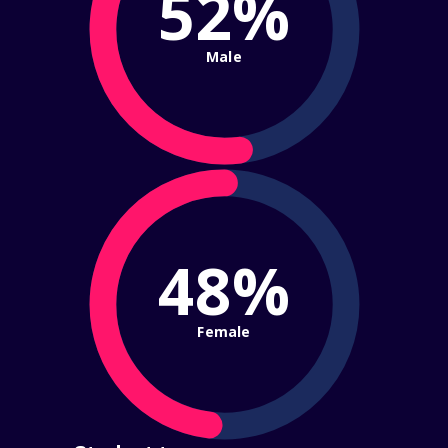
52%
Male
48%
Female