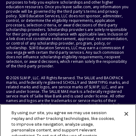
purposes to help you explore scholarships and other higher
education resources. Once you leave sallie.com, any information you
provide will be governed by the third party's terms and privacy
policy. SLM Education Services, LLC does not sponsor, administer,
control, or determine the eligibility requirements, application
processes, selection criteria, or award decisions of third-party
scholarship providers. Scholarship providers are solely responsible
for their programs and compliance with applicable laws. Inclusion of
a link does not constitute endorsement, approval, recommendation,
or control of any scholarship provider, program, policy, or
scholarship. SLM Education Services, LLC may earn a commission if
you engage with certain third-party services. Any such commission
does not influence scholarship eligibility requirements, recipient
selection, or award decisions, which remain solely the responsibility
of the third-party provider.
© 2026 SLM IP, LLC. All Rights Reserved. The SALLIE and BACKPACK
marks, and federally registered SCHOLLY and SMARTYPIG marks, and
related marks and logos, are service marks of SLM IP, LLC, and are
used under license. The SALLIE MAE mark is a federally registered
service mark of Sallie Mae Bank and is used under license. All other
names and logos are the trademarks or service marks of their
respective owners. SLM Corporation and its subsidiaries, including
Sallie Mae Bank, are not sponsored by or agencies of the United
By using our site, you agree we may use session
States of America.
replay and other tracking technologies, like cookies,
to improve site navigation, analyze usage,
SLM EDUCATION SERVICES, LLC AND SALLIE MAE BANK RESERVE THE
RIGHT TO MODIFY OR DISCONTINUE PRODUCTS, SERVICES, AND
personalize content, and support relevant
BENEFITS AT ANY TIME WITHOUT NOTICE.