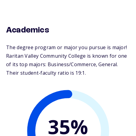
Academics
The degree program or major you pursue is major!
Raritan Valley Community College is known for one
of its top majors: Business/Commerce, General.
Their student-faculty ratio is 19:1.
35%