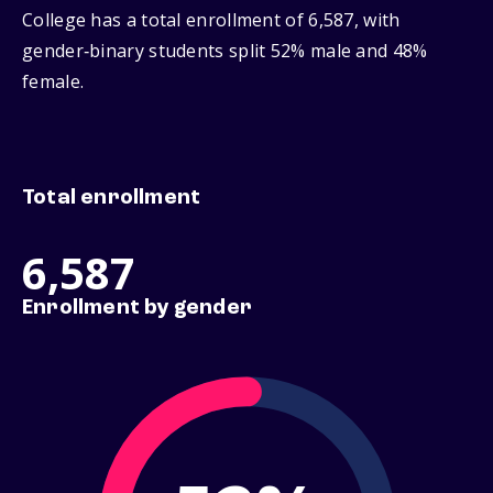
College has a total enrollment of 6,587, with
gender‑binary students split 52% male and 48%
female.
Total enrollment
6,587
Enrollment by gender