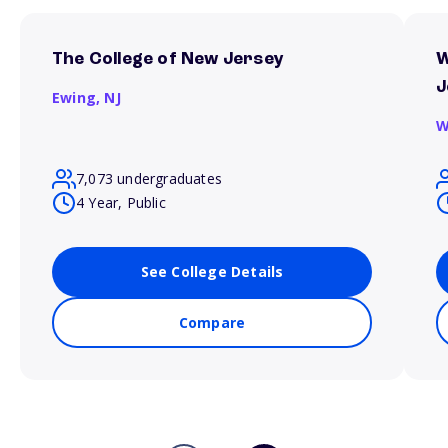
The College of New Jersey
W
J
Ewing,
NJ
W
7,073 undergraduates
4 Year, Public
See College Details
Compare