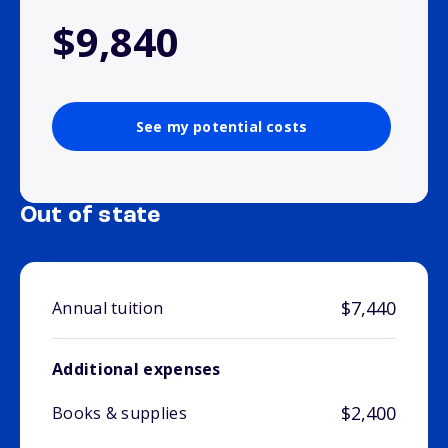
$9,840
See my potential costs
Out of state
$7,440
Annual tuition
Additional expenses
$2,400
Books & supplies