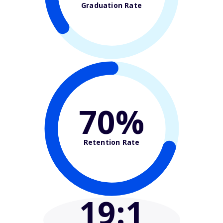
Graduation Rate
70%
Retention Rate
19
:1