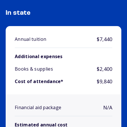
In state
$7,440
Annual tuition
Additional expenses
$2,400
Books & supplies
$9,840
Cost of attendance*
N/A
Financial aid package
Estimated annual cost