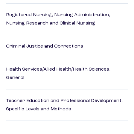
Registered Nursing, Nursing Administration,
Nursing Research and Clinical Nursing
Criminal Justice and Corrections
Health Services/Allied Health/Health Sciences,
General
Teacher Education and Professional Development,
Specific Levels and Methods