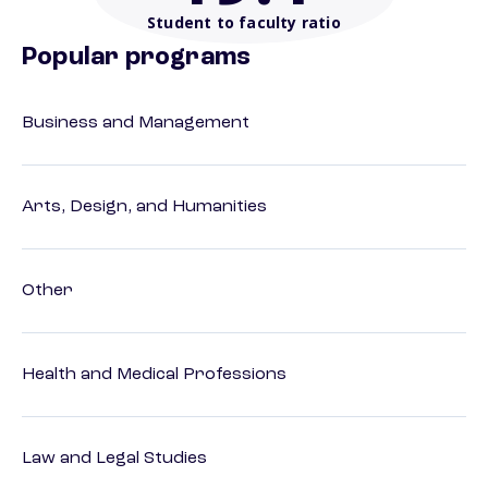
Student to faculty ratio
Popular programs
Business and Management
Arts, Design, and Humanities
Other
Health and Medical Professions
Law and Legal Studies