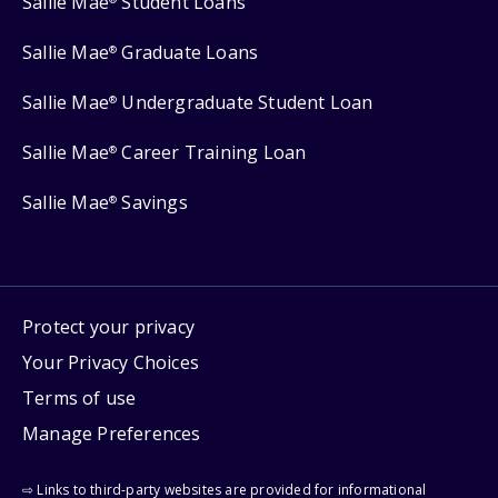
Sallie Mae
Student Loans
Sallie Mae
Graduate Loans
®
Sallie Mae
Undergraduate Student Loan
®
Sallie Mae
Career Training Loan
®
Sallie Mae
Savings
®
Protect your privacy
Your Privacy Choices
Terms of use
Manage Preferences
⇨ Links to third-party websites are provided for informational