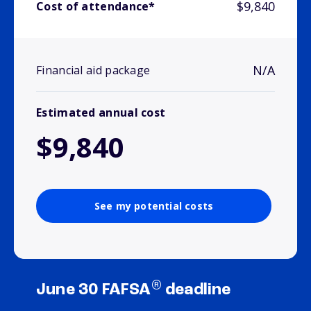
$9,840
Cost of attendance*
N/A
Financial aid package
Estimated annual cost
$9,840
See my potential costs
®
June 30 FAFSA
deadline