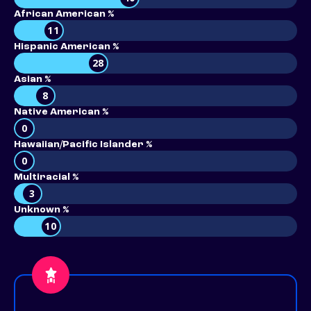
African American %
11
Hispanic American %
28
Asian %
8
Native American %
0
Hawaiian/Pacific Islander %
0
Multiracial %
3
Unknown %
10