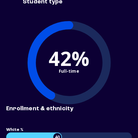
Student type
42%
Full-time
Enrollment & ethnicity
White %
40