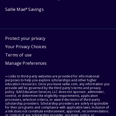
Sallie Mae
Savings
®
Protect your privacy
Your Privacy Choices
Terms of use
Manage Preferences
⇨ Links to third-party websites are provided for informational
purposes to help you explore scholarships and other higher
education resources. Once you leave sallie.com, any information you
provide will be governed by the third party's terms and privacy
policy. SLM Education Services, LLC does not sponsor, administer,
control, or determine the eligibility requirements, application
processes, selection criteria, or award decisions of third-party
scholarship providers. Scholarship providers are solely responsible
for their programs and compliance with applicable laws. Inclusion of
a link does not constitute endorsement, approval, recommendation,
or control of any scholarship provider, program, policy, or