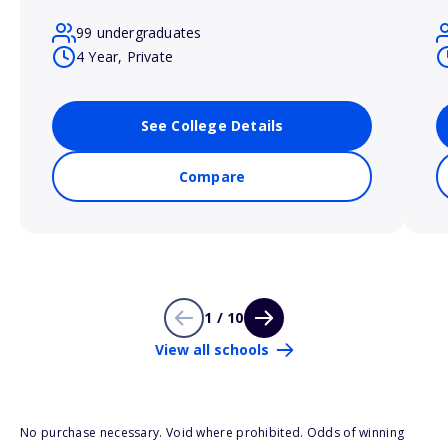
99 undergraduates
4 Year, Private
See College Details
Compare
1 / 10
View all schools
No purchase necessary. Void where prohibited. Odds of winning