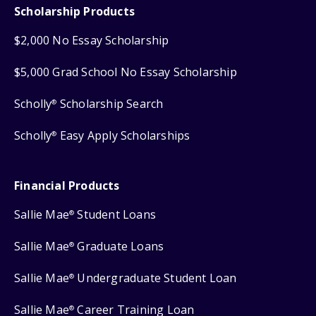
Scholarship Products
$2,000 No Essay Scholarship
$5,000 Grad School No Essay Scholarship
Scholly
Scholarship Search
®
Scholly
Easy Apply Scholarships
®
Financial Products
Sallie Mae
Student Loans
®
Sallie Mae
Graduate Loans
®
Sallie Mae
Undergraduate Student Loan
®
Sallie Mae
Career Training Loan
®