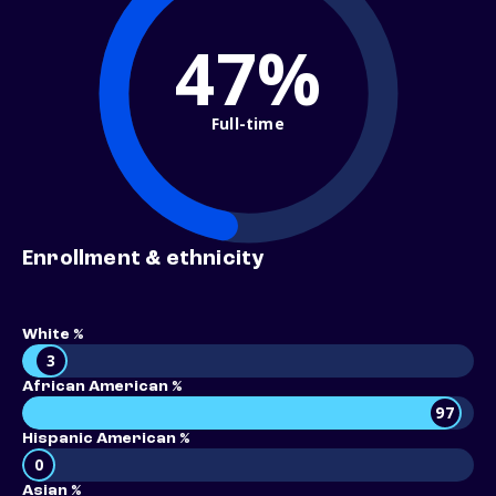
47%
Full-time
Enrollment & ethnicity
White %
3
African American %
97
Hispanic American %
0
Asian %