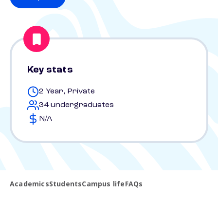
Key stats
2 Year, Private
34 undergraduates
N/A
Academics
Students
Campus life
FAQs