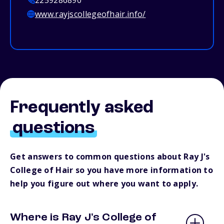
2259286890
www.rayjscollegeofhair.info/
Frequently asked
questions
Get answers to common questions about Ray J's
College of Hair so you have more information to
help you figure out where you want to apply.
Where is Ray J's College of