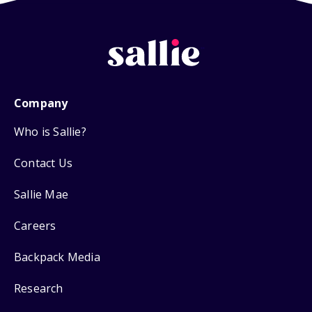
Company
Who is Sallie?
Contact Us
Sallie Mae
Careers
Backpack Media
Research