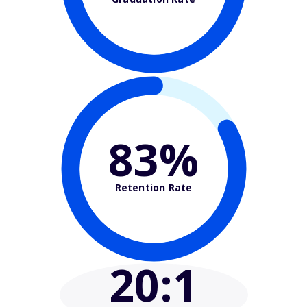
83%
Retention Rate
20
:1