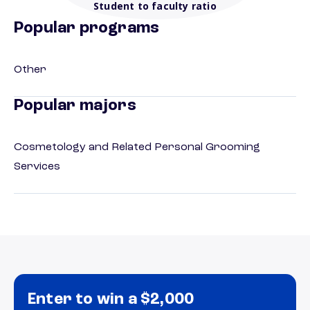
Student to faculty ratio
Popular programs
Other
Popular majors
Cosmetology and Related Personal Grooming
Services
Enter to win a $2,000