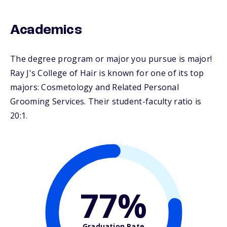
Academics
The degree program or major you pursue is major!
Ray J's College of Hair is known for one of its top
majors: Cosmetology and Related Personal
Grooming Services. Their student-faculty ratio is
20:1.
77%
Graduation Rate