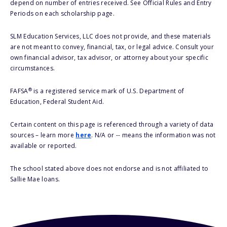
depend on number of entries received. See Official Rules and Entry
Periods on each scholarship page.
SLM Education Services, LLC does not provide, and these materials
are not meant to convey, financial, tax, or legal advice. Consult your
own financial advisor, tax advisor, or attorney about your specific
circumstances.
®
FAFSA
is a registered service mark of U.S. Department of
Education, Federal Student Aid.
Certain content on this page is referenced through a variety of data
sources – learn more
here
. N/A or -- means the information was not
available or reported.
The school stated above does not endorse and is not affiliated to
Sallie Mae loans.