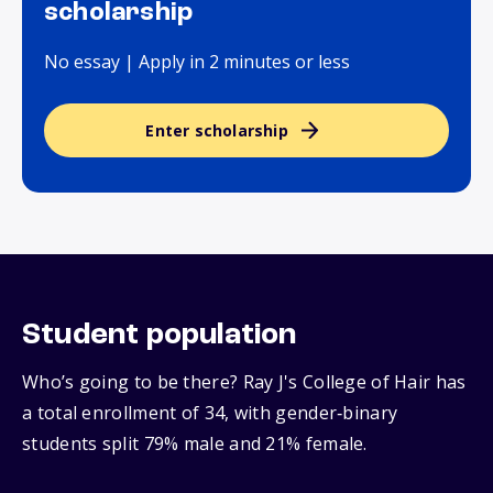
scholarship
No essay | Apply in 2 minutes or less
Enter scholarship
Student population
Who’s going to be there? Ray J's College of Hair has
a total enrollment of 34, with gender‑binary
students split 79% male and 21% female.