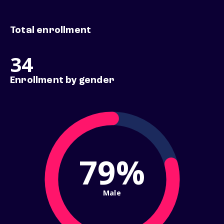
Total enrollment
34
Enrollment by gender
79%
Male