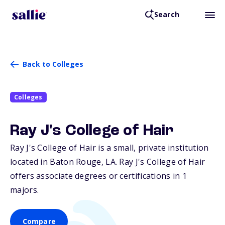
Search
Back to Colleges
Colleges
Ray J's College of Hair
Ray J's College of Hair is a small, private institution
located in Baton Rouge,
LA
. Ray J's College of Hair
offers associate degrees or certifications in 1
majors.
Compare