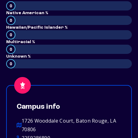
0
Native American %
0
Hawaiian/Pacific Islander %
0
Multiracial %
0
Unknown %
0
Campus info
1726 Wooddale Court, Baton Rouge, LA
70806