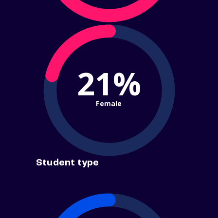
21%
Female
Student type