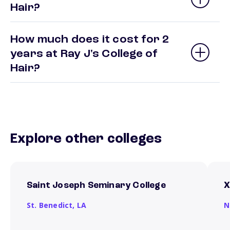
Hair?
How much does it cost for 2
years at Ray J's College of
Hair?
Explore other colleges
Saint Joseph Seminary College
X
St. Benedict,
LA
N