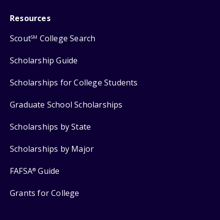
Resources
Scout
College Search
SM
Scholarship Guide
Scholarships for College Students
Graduate School Scholarships
Scholarships by State
Scholarships by Major
FAFSA
Guide
®
Grants for College