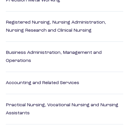
Precision Metal Working
Registered Nursing, Nursing Administration,
Nursing Research and Clinical Nursing
Business Administration, Management and
Operations
Accounting and Related Services
Practical Nursing, Vocational Nursing and Nursing
Assistants