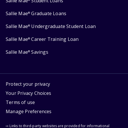
Sallie Mae
Student Loans
Sallie Mae
Graduate Loans
®
Sallie Mae
Undergraduate Student Loan
®
Sallie Mae
Career Training Loan
®
Sallie Mae
Savings
®
Protect your privacy
Your Privacy Choices
Terms of use
Manage Preferences
⇨ Links to third-party websites are provided for informational