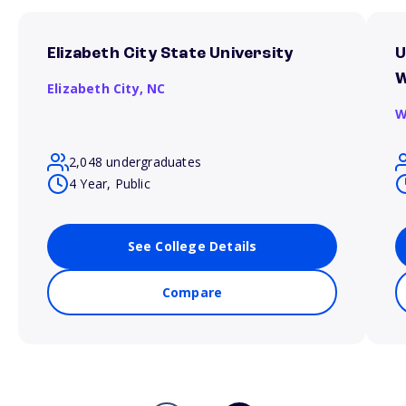
Elizabeth City State University
U
W
Elizabeth City,
NC
W
2,048 undergraduates
4 Year, Public
See College Details
Compare