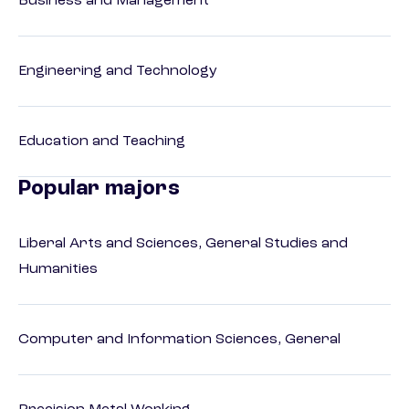
Business and Management
Engineering and Technology
Education and Teaching
Popular majors
Liberal Arts and Sciences, General Studies and
Humanities
Computer and Information Sciences, General