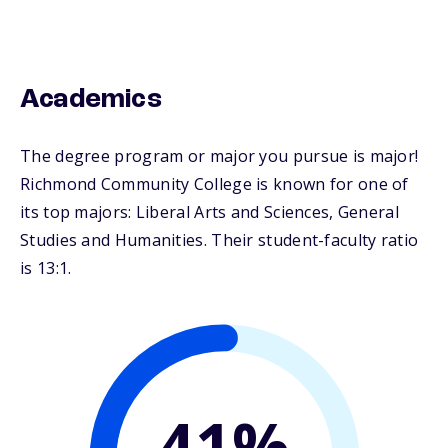
Academics
The degree program or major you pursue is major!
Richmond Community College is known for one of
its top majors: Liberal Arts and Sciences, General
Studies and Humanities. Their student-faculty ratio
is 13:1.
41%