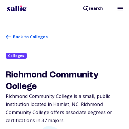
Search
Back to Colleges
Colleges
Richmond Community
College
Richmond Community College is a small, public
institution located in Hamlet,
NC
. Richmond
Community College offers associate degrees or
certifications in 37 majors.