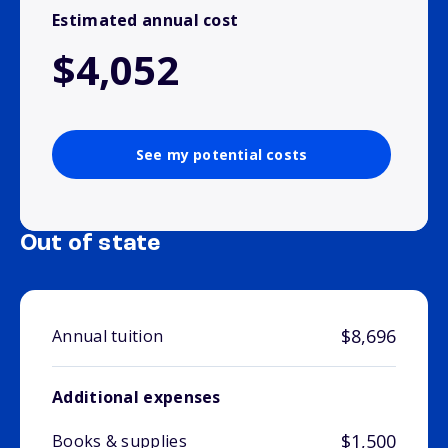
Estimated annual cost
$4,052
See my potential costs
Out of state
$8,696
Annual tuition
Additional expenses
$1,500
Books & supplies