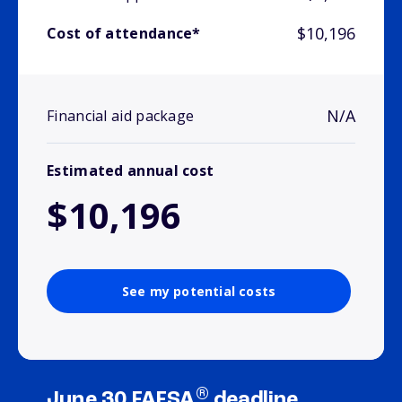
$10,196
Cost of attendance*
N/A
Financial aid package
Estimated annual cost
$10,196
See my potential costs
®
June 30 FAFSA
deadline