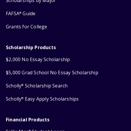
Scholarships by Major
FAFSA
Guide
®
Grants for College
Scholarship Products
$2,000 No Essay Scholarship
$5,000 Grad School No Essay Scholarship
Scholly
Scholarship Search
®
Scholly
Easy Apply Scholarships
®
Financial Products
®