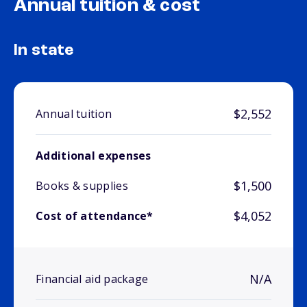
Annual tuition & cost
In state
$2,552
Annual tuition
Additional expenses
$1,500
Books & supplies
$4,052
Cost of attendance*
N/A
Financial aid package