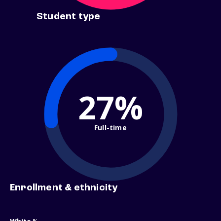
Student type
27%
Full-time
Enrollment & ethnicity