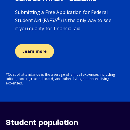
Submitting a Free Application for Federal
®
Student Aid (FAFSA
) is the only way to see
if you qualify for financial aid.
Learn more
*Cost of attendance is the average of annual expenses including
tuition, books, room, board, and other living estimated living
expenses.
Student population