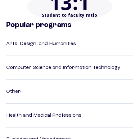
13
:1
Student to faculty ratio
Popular programs
Arts, Design, and Humanities
Computer Science and Information Technology
Other
Health and Medical Professions