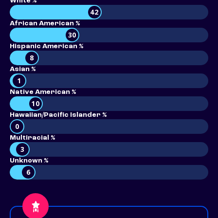
White %
42
African American %
30
Hispanic American %
8
Asian %
1
Native American %
10
Hawaiian/Pacific Islander %
0
Multiracial %
3
Unknown %
6