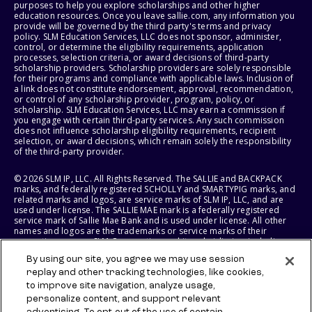
purposes to help you explore scholarships and other higher
education resources. Once you leave sallie.com, any information you
provide will be governed by the third party's terms and privacy
policy. SLM Education Services, LLC does not sponsor, administer,
control, or determine the eligibility requirements, application
processes, selection criteria, or award decisions of third-party
scholarship providers. Scholarship providers are solely responsible
for their programs and compliance with applicable laws. Inclusion of
a link does not constitute endorsement, approval, recommendation,
or control of any scholarship provider, program, policy, or
scholarship. SLM Education Services, LLC may earn a commission if
you engage with certain third-party services. Any such commission
does not influence scholarship eligibility requirements, recipient
selection, or award decisions, which remain solely the responsibility
of the third-party provider.
© 2026 SLM IP, LLC. All Rights Reserved. The SALLIE and BACKPACK
marks, and federally registered SCHOLLY and SMARTYPIG marks, and
related marks and logos, are service marks of SLM IP, LLC, and are
used under license. The SALLIE MAE mark is a federally registered
service mark of Sallie Mae Bank and is used under license. All other
names and logos are the trademarks or service marks of their
respective owners. SLM Corporation and its subsidiaries, including
Sallie Mae Bank, are not sponsored by or agencies of the United
By using our site, you agree we may use session
States of America.
replay and other tracking technologies, like cookies,
to improve site navigation, analyze usage,
SLM EDUCATION SERVICES, LLC AND SALLIE MAE BANK RESERVE THE
RIGHT TO MODIFY OR DISCONTINUE PRODUCTS, SERVICES, AND
personalize content, and support relevant
BENEFITS AT ANY TIME WITHOUT NOTICE.