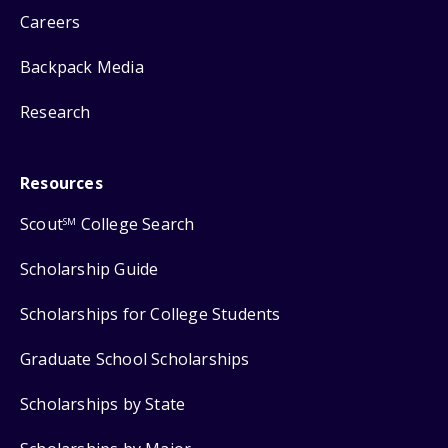
Careers
Backpack Media
Research
Resources
Scout
College Search
SM
Scholarship Guide
Scholarships for College Students
Graduate School Scholarships
Scholarships by State