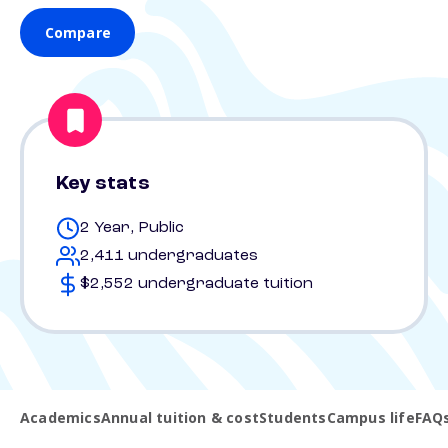
Compare
Key stats
2 Year, Public
2,411 undergraduates
$2,552 undergraduate tuition
Academics
Annual tuition & cost
Students
Campus life
FAQ