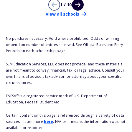
1 / 10
View all schools
No purchase necessary. Void where prohibited. Odds of winning
depend on number of entries received. See Official Rules and Entry
Periods on each scholarship page.
SLM Education Services, LLC does not provide, and these materials
are not meant to convey, financial, tax, or legal advice. Consult your
own financial advisor, tax advisor, or attorney about your specific
circumstances.
®
FAFSA
is a registered service mark of U.S. Department of
Education, Federal Student Aid.
Certain content on this page is referenced through a variety of data
sources – learn more
here
. N/A or -- means the information was not
available or reported.