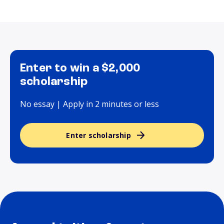
Enter to win a $2,000
scholarship
No essay | Apply in 2 minutes or less
Enter scholarship