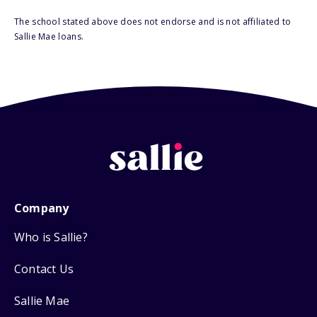
The school stated above does not endorse and is not affiliated to
Sallie Mae loans.
Company
Who is Sallie?
Contact Us
Sallie Mae