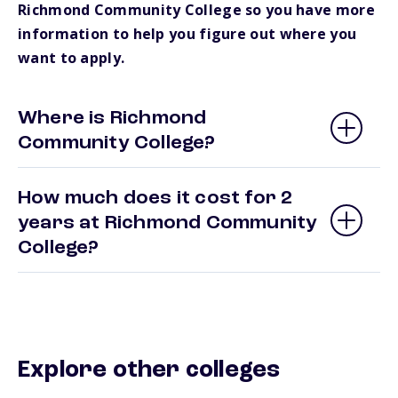
Richmond Community College so you have more
information to help you figure out where you
want to apply.
Where is Richmond
Community College?
How much does it cost for 2
years at Richmond Community
College?
Explore other colleges