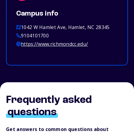
Campus info
1042 W Hamlet Ave, Hamlet, NC 28345
9104101700
https://www.richmondcc.edu/
Frequently asked
questions
Get answers to common questions about