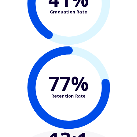
Graduation Rate
77%
Retention Rate