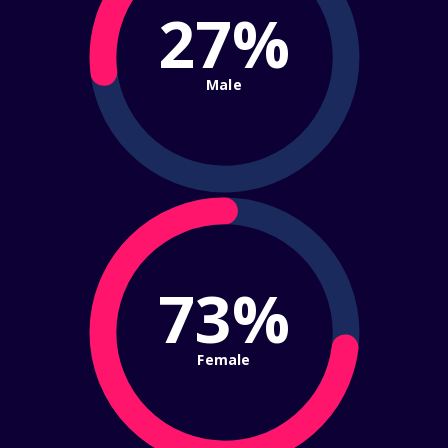
27%
Male
73%
Female