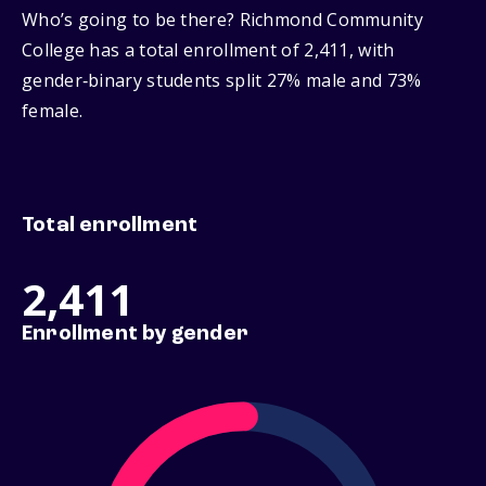
Who’s going to be there? Richmond Community
College has a total enrollment of 2,411, with
gender‑binary students split 27% male and 73%
female.
Total enrollment
2,411
Enrollment by gender