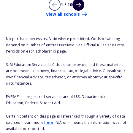
1 / 10
View all schools
No purchase necessary. Void where prohibited. Odds of winning
depend on number of entries received. See Official Rules and Entry
Periods on each scholarship page.
SLM Education Services, LLC does not provide, and these materials
are not meant to convey, financial, tax, or legal advice. Consult your
own financial advisor, tax advisor, or attorney about your specific
circumstances.
®
FAFSA
is a registered service mark of U.S. Department of
Education, Federal Student Aid.
Certain content on this page is referenced through a variety of data
sources – learn more
here
. N/A or -- means the information was not
available or reported.