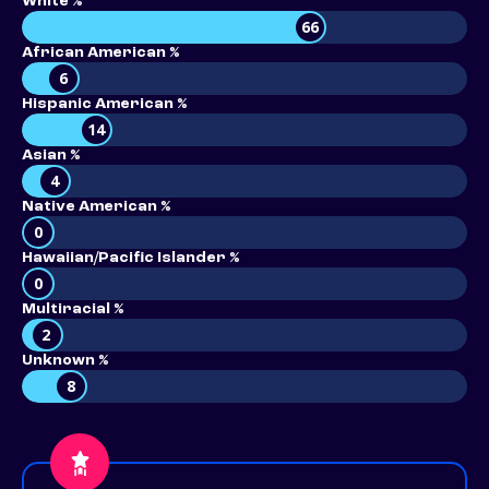
White %
66
African American %
6
Hispanic American %
14
Asian %
4
Native American %
0
Hawaiian/Pacific Islander %
0
Multiracial %
2
Unknown %
8