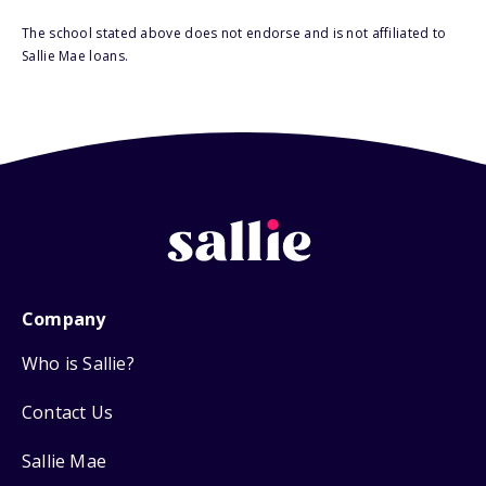
The school stated above does not endorse and is not affiliated to
Sallie Mae loans.
Company
Who is Sallie?
Contact Us
Sallie Mae