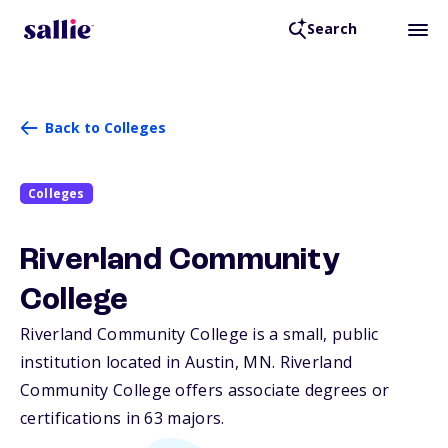
Search
Back to Colleges
Colleges
Riverland Community
College
Riverland Community College is a small, public
institution located in Austin,
MN
. Riverland
Community College offers associate degrees or
certifications in 63 majors.