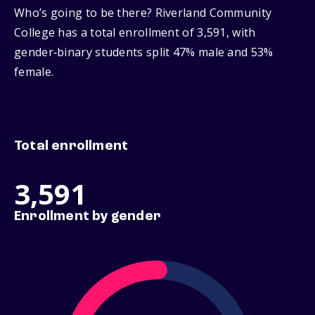
Who’s going to be there? Riverland Community
College has a total enrollment of 3,591, with
gender‑binary students split 47% male and 53%
female.
Total enrollment
3,591
Enrollment by gender