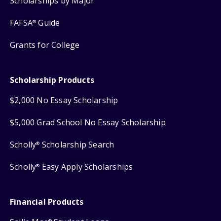
Scholarships by Major
FAFSA
Guide
®
Grants for College
Scholarship Products
$2,000 No Essay Scholarship
$5,000 Grad School No Essay Scholarship
Scholly
Scholarship Search
®
Scholly
Easy Apply Scholarships
®
Financial Products
®