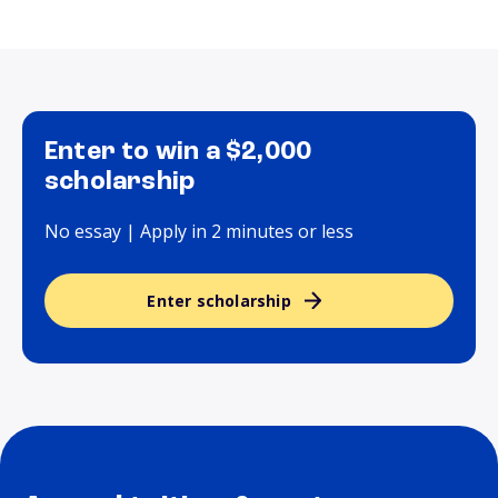
Enter to win a $2,000
scholarship
No essay | Apply in 2 minutes or less
Enter scholarship