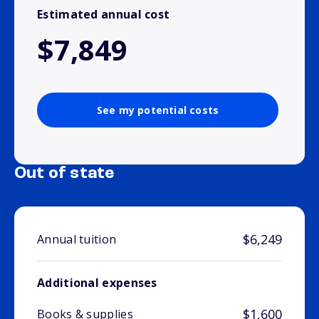
Estimated annual cost
$7,849
See my potential costs
Out of state
$6,249
Annual tuition
Additional expenses
$1,600
Books & supplies