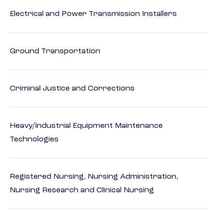
Electrical and Power Transmission Installers
Ground Transportation
Criminal Justice and Corrections
Heavy/Industrial Equipment Maintenance
Technologies
Registered Nursing, Nursing Administration,
Nursing Research and Clinical Nursing