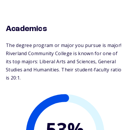
Academics
The degree program or major you pursue is major!
Riverland Community College is known for one of
its top majors: Liberal Arts and Sciences, General
Studies and Humanities. Their student-faculty ratio
is 20:1.
53%