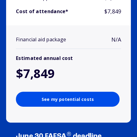
$7,849
Cost of attendance*
N/A
Financial aid package
Estimated annual cost
$7,849
See my potential costs
®
June 30 FAFSA
deadline