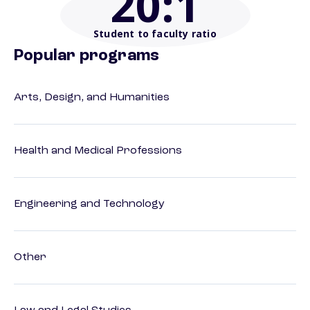
20
:1
Student to faculty ratio
Popular programs
Arts, Design, and Humanities
Health and Medical Professions
Engineering and Technology
Other