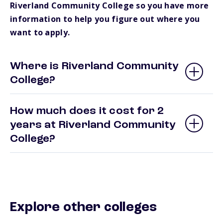
Riverland Community College so you have more
information to help you figure out where you
want to apply.
Where is Riverland Community
College?
How much does it cost for 2
years at Riverland Community
College?
Explore other colleges