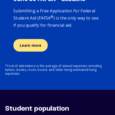
Submitting a Free Application for Federal
®
Student Aid (FAFSA
) is the only way to see
if you qualify for financial aid.
Learn more
*Cost of attendance is the average of annual expenses including
tuition, books, room, board, and other living estimated living
expenses.
Student population