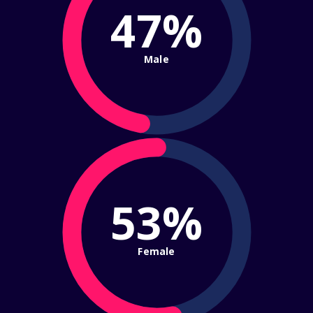
47%
Male
53%
Female