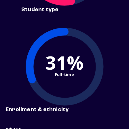
Student type
31%
Full-time
Enrollment & ethnicity