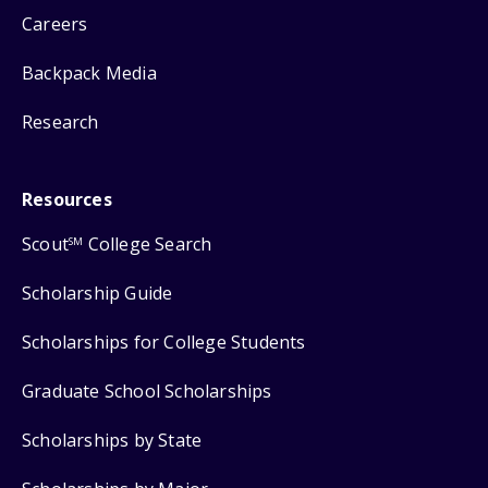
Careers
Backpack Media
Research
Resources
Scout
College Search
SM
Scholarship Guide
Scholarships for College Students
Graduate School Scholarships
Scholarships by State