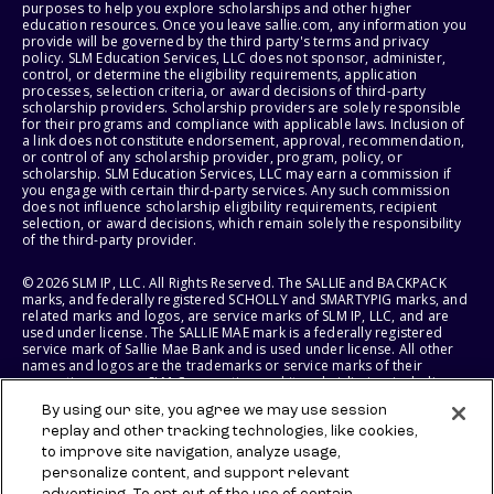
purposes to help you explore scholarships and other higher
education resources. Once you leave sallie.com, any information you
provide will be governed by the third party's terms and privacy
policy. SLM Education Services, LLC does not sponsor, administer,
control, or determine the eligibility requirements, application
processes, selection criteria, or award decisions of third-party
scholarship providers. Scholarship providers are solely responsible
for their programs and compliance with applicable laws. Inclusion of
a link does not constitute endorsement, approval, recommendation,
or control of any scholarship provider, program, policy, or
scholarship. SLM Education Services, LLC may earn a commission if
you engage with certain third-party services. Any such commission
does not influence scholarship eligibility requirements, recipient
selection, or award decisions, which remain solely the responsibility
of the third-party provider.
© 2026 SLM IP, LLC. All Rights Reserved. The SALLIE and BACKPACK
marks, and federally registered SCHOLLY and SMARTYPIG marks, and
related marks and logos, are service marks of SLM IP, LLC, and are
used under license. The SALLIE MAE mark is a federally registered
service mark of Sallie Mae Bank and is used under license. All other
names and logos are the trademarks or service marks of their
respective owners. SLM Corporation and its subsidiaries, including
Sallie Mae Bank, are not sponsored by or agencies of the United
By using our site, you agree we may use session
States of America.
replay and other tracking technologies, like cookies,
to improve site navigation, analyze usage,
SLM EDUCATION SERVICES, LLC AND SALLIE MAE BANK RESERVE THE
RIGHT TO MODIFY OR DISCONTINUE PRODUCTS, SERVICES, AND
personalize content, and support relevant
BENEFITS AT ANY TIME WITHOUT NOTICE.