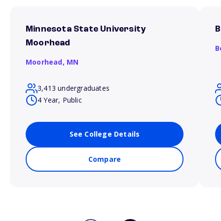
Minnesota State University
B
Moorhead
B
Moorhead,
MN
3,413 undergraduates
4 Year, Public
See College Details
Compare