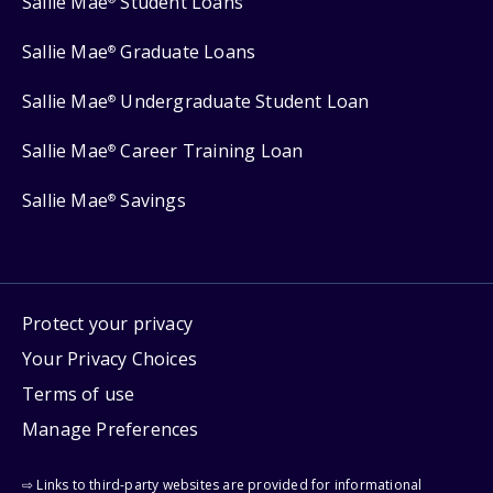
Sallie Mae
Student Loans
Sallie Mae
Graduate Loans
®
Sallie Mae
Undergraduate Student Loan
®
Sallie Mae
Career Training Loan
®
Sallie Mae
Savings
®
Protect your privacy
Your Privacy Choices
Terms of use
Manage Preferences
⇨ Links to third-party websites are provided for informational