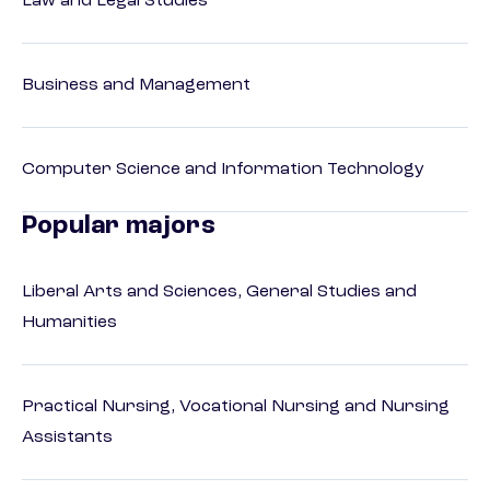
Law and Legal Studies
Business and Management
Computer Science and Information Technology
Popular majors
Liberal Arts and Sciences, General Studies and
Humanities
Practical Nursing, Vocational Nursing and Nursing
Assistants