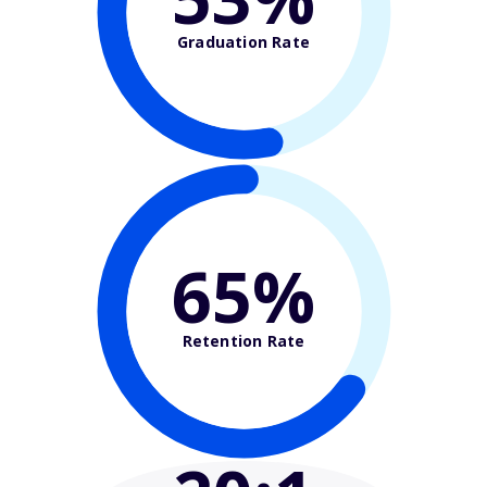
Graduation Rate
65%
Retention Rate