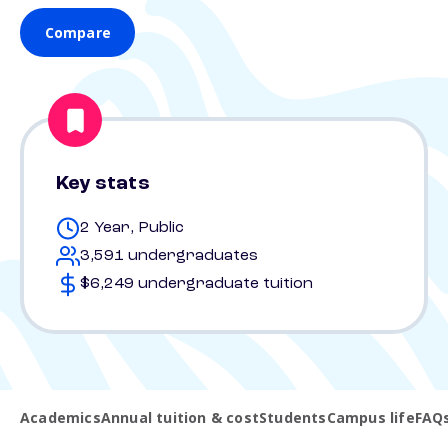
Compare
Key stats
2 Year, Public
3,591 undergraduates
$6,249 undergraduate tuition
Academics
Annual tuition & cost
Students
Campus life
FAQ