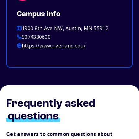
Campus info
1900 8th Ave NW, Austin, MN 55912
5074330600
https://www.riverland.edu/
Frequently asked
questions
Get answers to common questions about