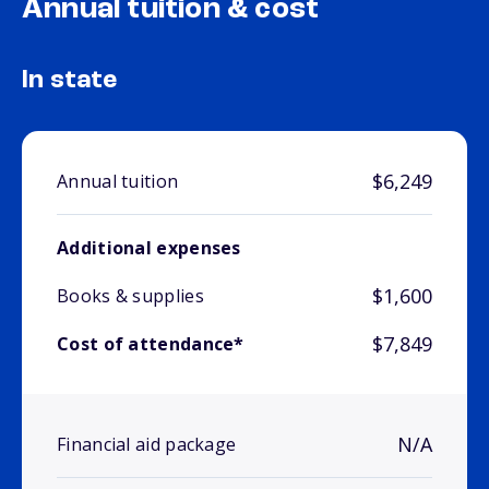
Annual tuition & cost
In state
$6,249
Annual tuition
Additional expenses
$1,600
Books & supplies
$7,849
Cost of attendance*
N/A
Financial aid package