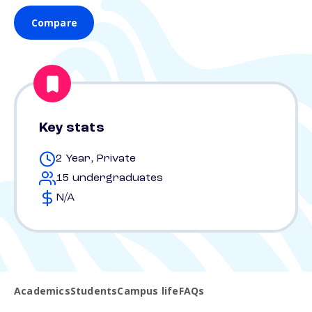
Compare
Key stats
2 Year, Private
15 undergraduates
N/A
Academics
Students
Campus life
FAQs