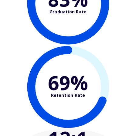
Graduation Rate
69%
Retention Rate