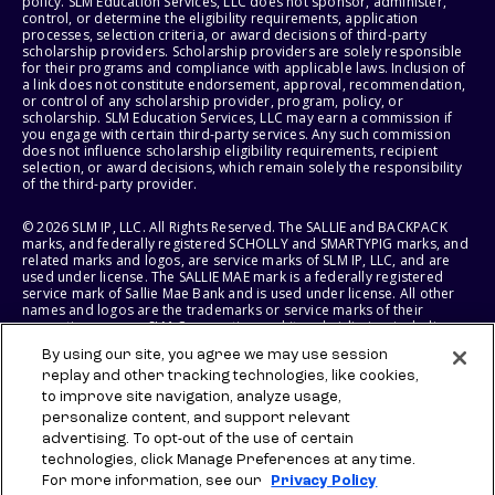
policy. SLM Education Services, LLC does not sponsor, administer,
control, or determine the eligibility requirements, application
processes, selection criteria, or award decisions of third-party
scholarship providers. Scholarship providers are solely responsible
for their programs and compliance with applicable laws. Inclusion of
a link does not constitute endorsement, approval, recommendation,
or control of any scholarship provider, program, policy, or
scholarship. SLM Education Services, LLC may earn a commission if
you engage with certain third-party services. Any such commission
does not influence scholarship eligibility requirements, recipient
selection, or award decisions, which remain solely the responsibility
of the third-party provider.
© 2026 SLM IP, LLC. All Rights Reserved. The SALLIE and BACKPACK
marks, and federally registered SCHOLLY and SMARTYPIG marks, and
related marks and logos, are service marks of SLM IP, LLC, and are
used under license. The SALLIE MAE mark is a federally registered
service mark of Sallie Mae Bank and is used under license. All other
names and logos are the trademarks or service marks of their
respective owners. SLM Corporation and its subsidiaries, including
Sallie Mae Bank, are not sponsored by or agencies of the United
By using our site, you agree we may use session
States of America.
replay and other tracking technologies, like cookies,
to improve site navigation, analyze usage,
SLM EDUCATION SERVICES, LLC AND SALLIE MAE BANK RESERVE THE
RIGHT TO MODIFY OR DISCONTINUE PRODUCTS, SERVICES, AND
personalize content, and support relevant
BENEFITS AT ANY TIME WITHOUT NOTICE.
advertising. To opt-out of the use of certain
technologies, click Manage Preferences at any time.
For more information, see our
Privacy Policy