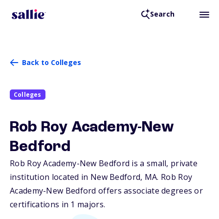
Search
Back to Colleges
Colleges
Rob Roy Academy-New
Bedford
Rob Roy Academy-New Bedford is a small, private
institution located in New Bedford,
MA
. Rob Roy
Academy-New Bedford offers associate degrees or
certifications in 1 majors.