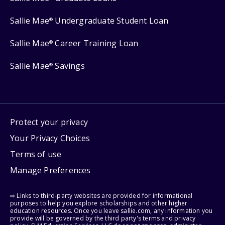
Sallie Mae
Undergraduate Student Loan
®
Sallie Mae
Career Training Loan
®
Sallie Mae
Savings
®
Protect your privacy
Your Privacy Choices
Terms of use
Manage Preferences
⇨ Links to third-party websites are provided for informational
purposes to help you explore scholarships and other higher
education resources. Once you leave sallie.com, any information you
provide will be governed by the third party's terms and privacy