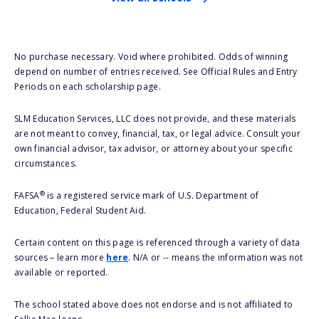
No purchase necessary. Void where prohibited. Odds of winning
depend on number of entries received. See Official Rules and Entry
Periods on each scholarship page.
SLM Education Services, LLC does not provide, and these materials
are not meant to convey, financial, tax, or legal advice. Consult your
own financial advisor, tax advisor, or attorney about your specific
circumstances.
®
FAFSA
is a registered service mark of U.S. Department of
Education, Federal Student Aid.
Certain content on this page is referenced through a variety of data
sources – learn more
here
. N/A or -- means the information was not
available or reported.
The school stated above does not endorse and is not affiliated to