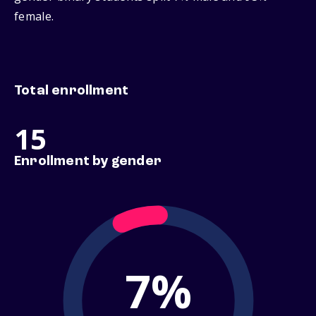
female.
Total enrollment
15
Enrollment by gender
7%