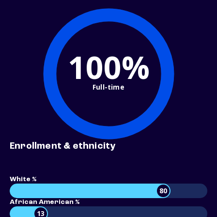
100%
Full-time
Enrollment & ethnicity
White %
80
African American %
13