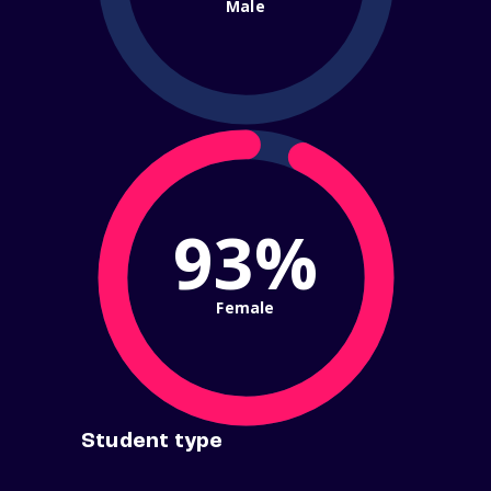
Male
93%
Female
Student type