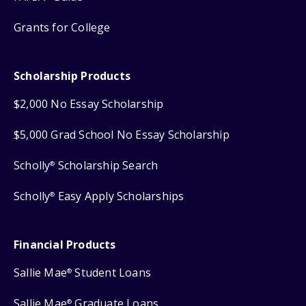
Grants for College
Scholarship Products
$2,000 No Essay Scholarship
$5,000 Grad School No Essay Scholarship
Scholly
Scholarship Search
®
Scholly
Easy Apply Scholarships
®
Financial Products
Sallie Mae
Student Loans
®
Sallie Mae
Graduate Loans
®