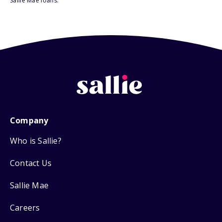
Sallie Mae loans.
Company
Who is Sallie?
Contact Us
Sallie Mae
Careers