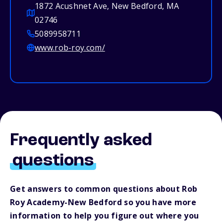
1872 Acushnet Ave, New Bedford, MA
02746
5089958711
www.rob-roy.com/
Frequently asked
questions
Get answers to common questions about Rob
Roy Academy-New Bedford so you have more
information to help you figure out where you