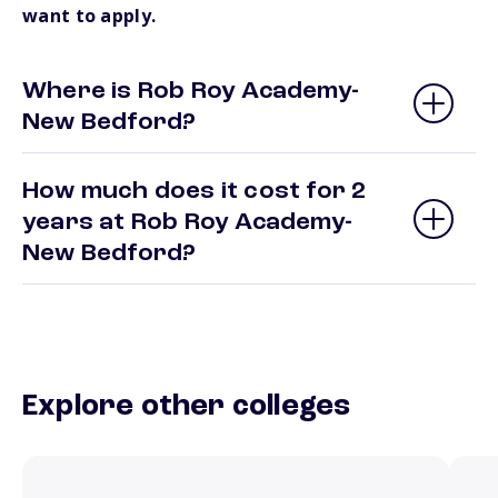
want to apply.
Where is Rob Roy Academy-
New Bedford?
How much does it cost for 2
years at Rob Roy Academy-
New Bedford?
Explore other colleges