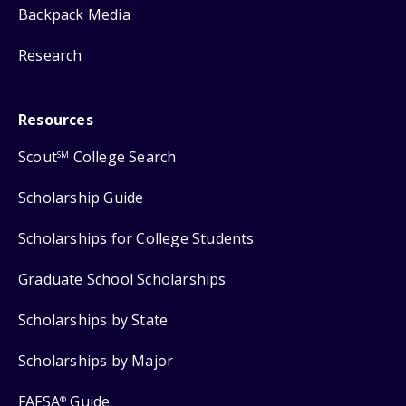
Backpack Media
Research
Resources
Scout
College Search
SM
Scholarship Guide
Scholarships for College Students
Graduate School Scholarships
Scholarships by State
Scholarships by Major
FAFSA
Guide
®