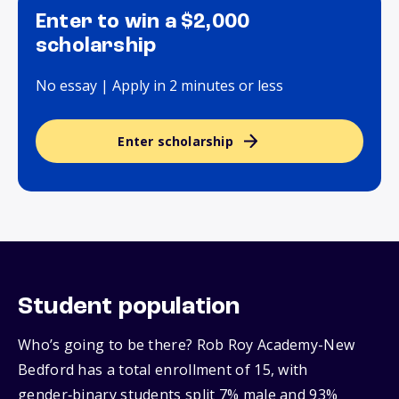
Enter to win a $2,000
scholarship
No essay | Apply in 2 minutes or less
Enter scholarship
Student population
Who’s going to be there? Rob Roy Academy-New
Bedford has a total enrollment of 15, with
gender‑binary students split 7% male and 93%