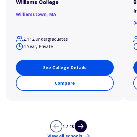
Williams College
B
I
Williamstown,
MA
B
2,112 undergraduates
4 Year, Private
See College Details
Compare
1 / 10
View all schools