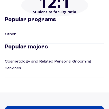
12
:1
Student to faculty ratio
Popular programs
Other
Popular majors
Cosmetology and Related Personal Grooming
Services