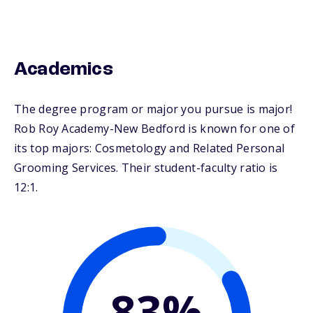
Academics
The degree program or major you pursue is major!
Rob Roy Academy-New Bedford is known for one of
its top majors: Cosmetology and Related Personal
Grooming Services. Their student-faculty ratio is
12:1.
83%