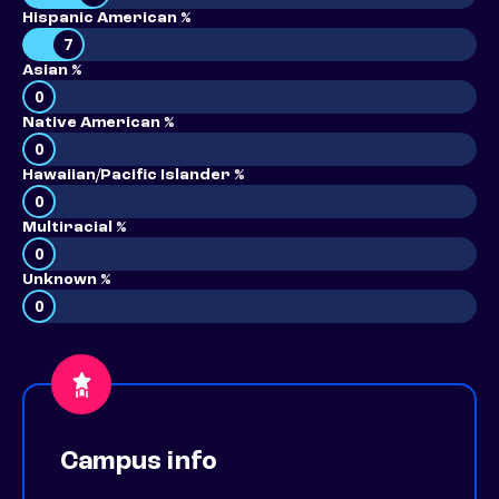
Hispanic American %
7
Asian %
0
Native American %
0
Hawaiian/Pacific Islander %
0
Multiracial %
0
Unknown %
0
Campus info