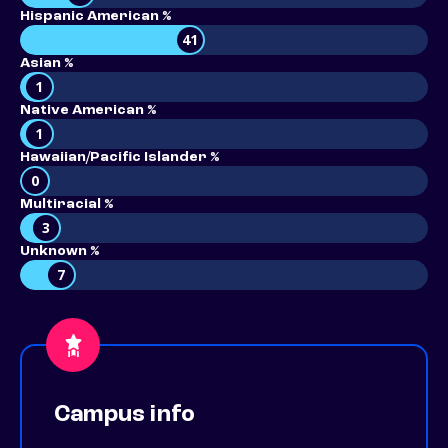
Hispanic American %
41
Asian %
1
Native American %
1
Hawaiian/Pacific Islander %
0
Multiracial %
3
Unknown %
7
Campus info