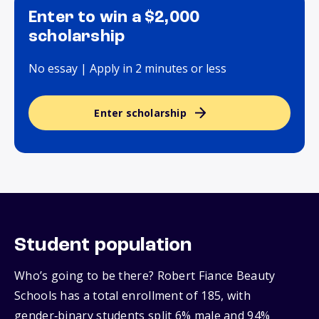
Enter to win a $2,000
scholarship
No essay | Apply in 2 minutes or less
Enter scholarship
Student population
Who’s going to be there? Robert Fiance Beauty
Schools has a total enrollment of 185, with
gender‑binary students split 6% male and 94%