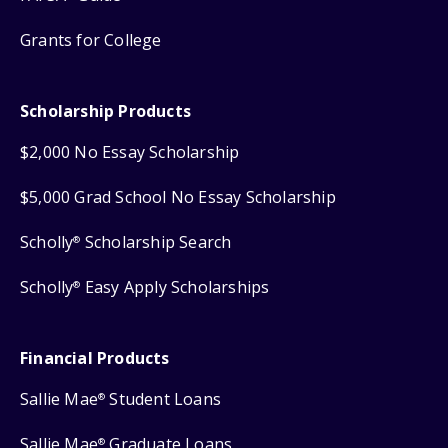
Grants for College
Scholarship Products
$2,000 No Essay Scholarship
$5,000 Grad School No Essay Scholarship
Scholly
Scholarship Search
®
Scholly
Easy Apply Scholarships
®
Financial Products
Sallie Mae
Student Loans
®
Sallie Mae
Graduate Loans
®