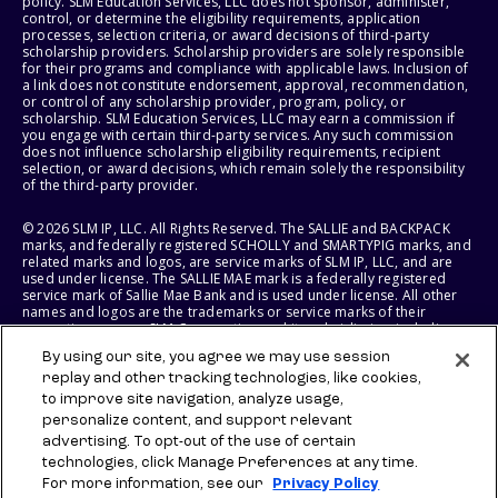
policy. SLM Education Services, LLC does not sponsor, administer,
control, or determine the eligibility requirements, application
processes, selection criteria, or award decisions of third-party
scholarship providers. Scholarship providers are solely responsible
for their programs and compliance with applicable laws. Inclusion of
a link does not constitute endorsement, approval, recommendation,
or control of any scholarship provider, program, policy, or
scholarship. SLM Education Services, LLC may earn a commission if
you engage with certain third-party services. Any such commission
does not influence scholarship eligibility requirements, recipient
selection, or award decisions, which remain solely the responsibility
of the third-party provider.
© 2026 SLM IP, LLC. All Rights Reserved. The SALLIE and BACKPACK
marks, and federally registered SCHOLLY and SMARTYPIG marks, and
related marks and logos, are service marks of SLM IP, LLC, and are
used under license. The SALLIE MAE mark is a federally registered
service mark of Sallie Mae Bank and is used under license. All other
names and logos are the trademarks or service marks of their
respective owners. SLM Corporation and its subsidiaries, including
Sallie Mae Bank, are not sponsored by or agencies of the United
By using our site, you agree we may use session
States of America.
replay and other tracking technologies, like cookies,
to improve site navigation, analyze usage,
SLM EDUCATION SERVICES, LLC AND SALLIE MAE BANK RESERVE THE
RIGHT TO MODIFY OR DISCONTINUE PRODUCTS, SERVICES, AND
personalize content, and support relevant
BENEFITS AT ANY TIME WITHOUT NOTICE.
advertising. To opt-out of the use of certain
technologies, click Manage Preferences at any time.
For more information, see our
Privacy Policy