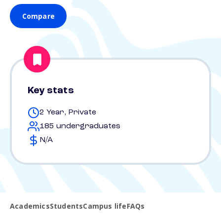
Compare
Key stats
2 Year, Private
185 undergraduates
N/A
Academics
Students
Campus life
FAQs