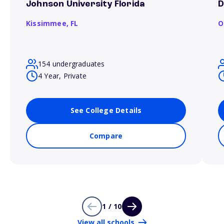
Johnson University Florida
D
Kissimmee,
FL
O
154 undergraduates
4 Year, Private
See College Details
Compare
1 / 10
View all schools