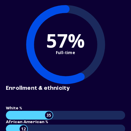
57%
Full-time
Enrollment & ethnicity
White %
35
African American %
12