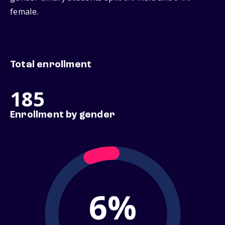
female.
Total enrollment
185
Enrollment by gender
6%