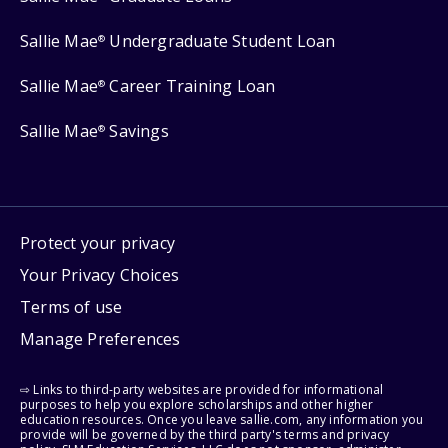
Sallie Mae
Undergraduate Student Loan
®
Sallie Mae
Career Training Loan
®
Sallie Mae
Savings
®
Protect your privacy
Your Privacy Choices
Terms of use
Manage Preferences
⇨ Links to third-party websites are provided for informational
purposes to help you explore scholarships and other higher
education resources. Once you leave sallie.com, any information you
provide will be governed by the third party's terms and privacy