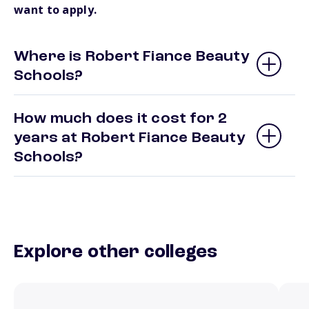
want to apply.
Where is Robert Fiance Beauty
Schools?
How much does it cost for 2
years at Robert Fiance Beauty
Schools?
Explore other colleges