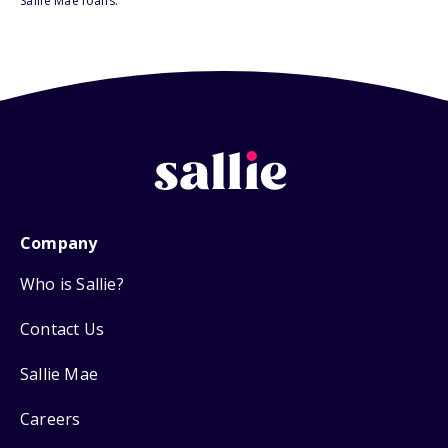
Sallie Mae loans.
Company
Who is Sallie?
Contact Us
Sallie Mae
Careers