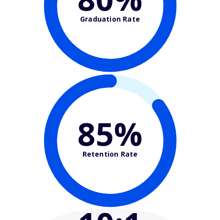
Graduation Rate
85%
Retention Rate