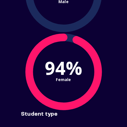
Male
94%
Female
Student type