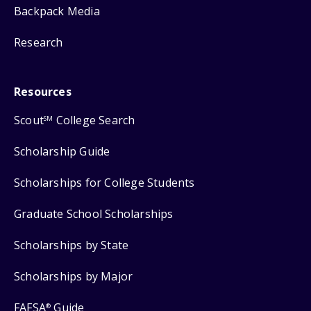
Backpack Media
Research
Resources
Scout
College Search
SM
Scholarship Guide
Scholarships for College Students
Graduate School Scholarships
Scholarships by State
Scholarships by Major
FAFSA
Guide
®