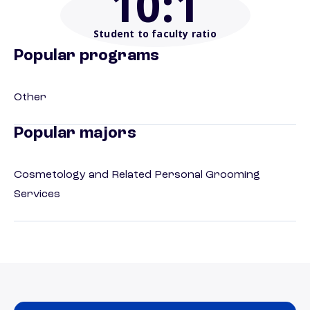
10
:1
Student to faculty ratio
Popular programs
Other
Popular majors
Cosmetology and Related Personal Grooming
Services