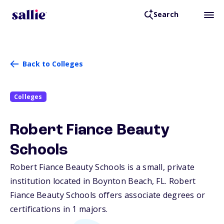
Search
Back to Colleges
Colleges
Robert Fiance Beauty
Schools
Robert Fiance Beauty Schools is a small, private
institution located in Boynton Beach,
FL
. Robert
Fiance Beauty Schools offers associate degrees or
certifications in 1 majors.