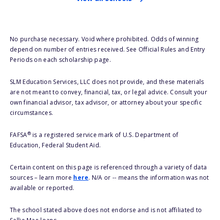
No purchase necessary. Void where prohibited. Odds of winning
depend on number of entries received. See Official Rules and Entry
Periods on each scholarship page.
SLM Education Services, LLC does not provide, and these materials
are not meant to convey, financial, tax, or legal advice. Consult your
own financial advisor, tax advisor, or attorney about your specific
circumstances.
®
FAFSA
is a registered service mark of U.S. Department of
Education, Federal Student Aid.
Certain content on this page is referenced through a variety of data
sources – learn more
here
. N/A or -- means the information was not
available or reported.
The school stated above does not endorse and is not affiliated to