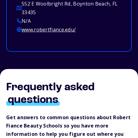
552 E Woolbright Rd, Boynton Beach, FL
33435
N/A
www.robertfiance.edu/
Frequently asked
questions
Get answers to common questions about Robert
Fiance Beauty Schools so you have more
information to help you figure out where you