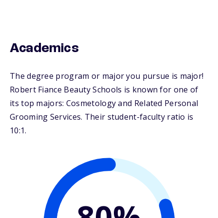
Academics
The degree program or major you pursue is major!
Robert Fiance Beauty Schools is known for one of
its top majors: Cosmetology and Related Personal
Grooming Services. Their student-faculty ratio is
10:1.
80%