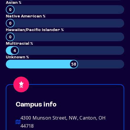
Asian %
0
Native American %
0
Hawaiian/Pacific Islander %
0
Multiracial %
4
Unknown %
58
Campus info
4300 Munson Street, NW, Canton, OH
44718