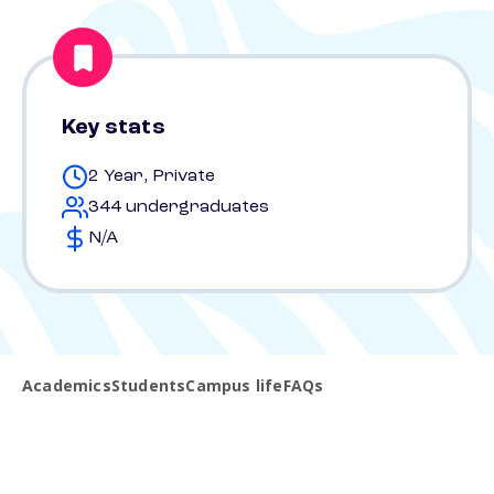
Key stats
2 Year, Private
344 undergraduates
N/A
Academics
Students
Campus life
FAQs