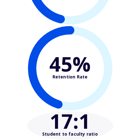
45%
Retention Rate
17
:1
Student to faculty ratio