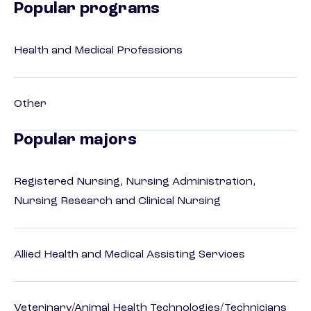
Popular programs
Health and Medical Professions
Other
Popular majors
Registered Nursing, Nursing Administration,
Nursing Research and Clinical Nursing
Allied Health and Medical Assisting Services
Veterinary/Animal Health Technologies/Technicians