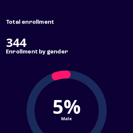
Total enrollment
344
Enrollment by gender
5%
Male