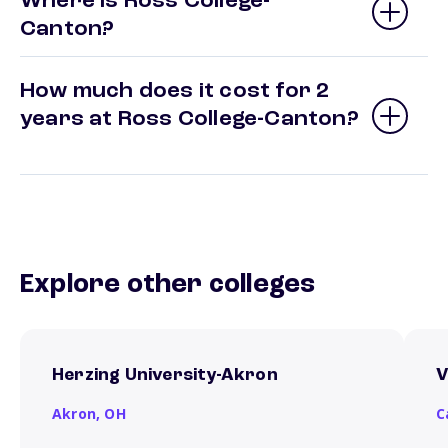
Where is Ross College-
Canton?
How much does it cost for 2
years at Ross College-Canton?
Explore other colleges
Herzing University-Akron
V
Akron,
OH
C