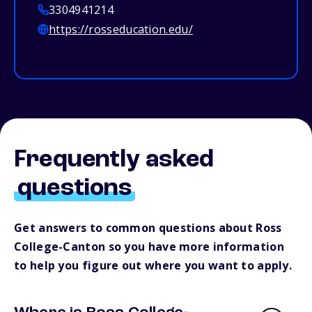
3304941214
https://rosseducation.edu/
Frequently asked
questions
Get answers to common questions about Ross
College-Canton so you have more information
to help you figure out where you want to apply.