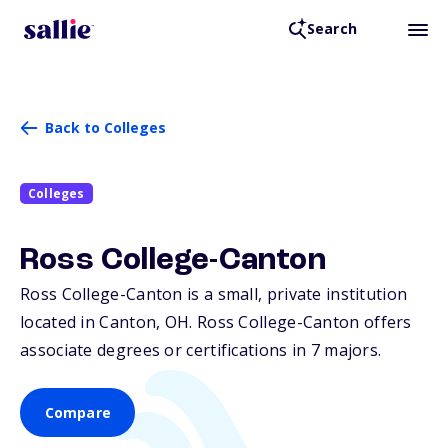
Search
Back to Colleges
Colleges
Ross College-Canton
Ross College-Canton is a small, private institution
located in Canton,
OH
. Ross College-Canton offers
associate degrees or certifications in 7 majors.
Compare