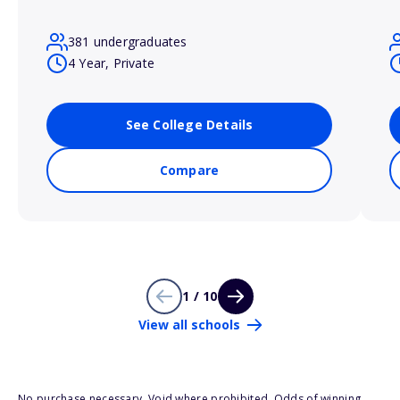
381 undergraduates
4 Year, Private
See College Details
Compare
1 / 10
View all schools
No purchase necessary. Void where prohibited. Odds of winning