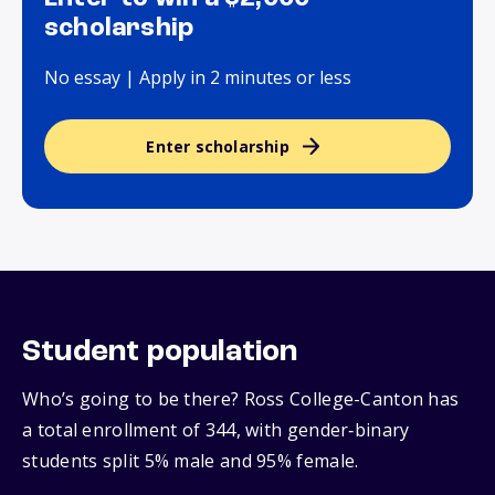
scholarship
No essay | Apply in 2 minutes or less
Enter scholarship
Student population
Who’s going to be there? Ross College-Canton has
a total enrollment of 344, with gender‑binary
students split 5% male and 95% female.