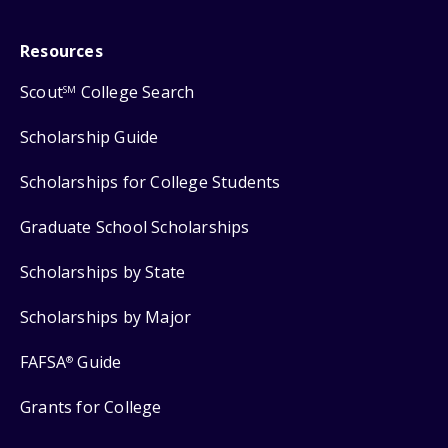
Resources
Scout
College Search
SM
Scholarship Guide
Scholarships for College Students
Graduate School Scholarships
Scholarships by State
Scholarships by Major
FAFSA
Guide
®
Grants for College