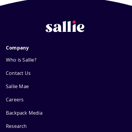
Company
Who is Sallie?
Contact Us
Sallie Mae
Careers
Backpack Media
Research