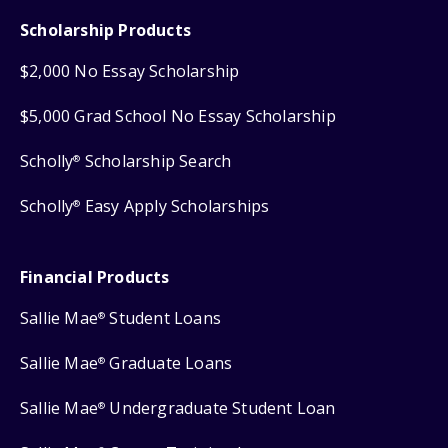
Scholarship Products
$2,000 No Essay Scholarship
$5,000 Grad School No Essay Scholarship
Scholly
Scholarship Search
®
Scholly
Easy Apply Scholarships
®
Financial Products
Sallie Mae
Student Loans
®
Sallie Mae
Graduate Loans
®
Sallie Mae
Undergraduate Student Loan
®