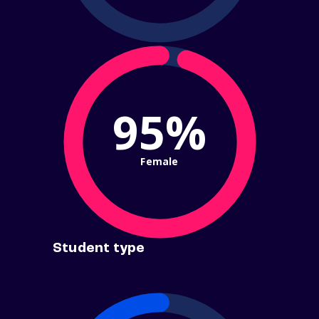
95%
Female
Student type