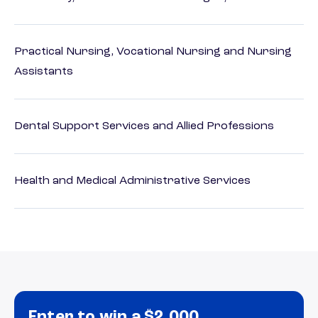
Practical Nursing, Vocational Nursing and Nursing
Assistants
Dental Support Services and Allied Professions
Health and Medical Administrative Services
Enter to win a $2,000