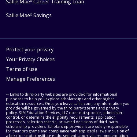
Sallie Mae
Career Training Loan
®
Sallie Mae
Savings
®
Protect your privacy
Your Privacy Choices
Terms of use
Manage Preferences
⇨ Links to third-party websites are provided for informational
purposes to help you explore scholarships and other higher
education resources. Once you leave sallie.com, any information you
provide will be governed by the third party's terms and privacy
policy. SLM Education Services, LLC does not sponsor, administer,
control, or determine the eligibility requirements, application
processes, selection criteria, or award decisions of third-party
scholarship providers. Scholarship providers are solely responsible
for their programs and compliance with applicable laws. Inclusion of
a link does not constitute endorsement, approval, recommendation,