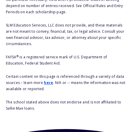
depend on number of entries received. See Official Rules and Entry
Periods on each scholarship page.
SLM Education Services, LLC does not provide, and these materials
are not meant to convey, financial, tax, or legal advice. Consult your
own financial advisor, tax advisor, or attorney about your specific
circumstances.
®
FAFSA
is a registered service mark of U.S. Department of
Education, Federal Student Aid.
Certain content on this page is referenced through a variety of data
sources – learn more
here
. N/A or -- means the information was not
available or reported.
The school stated above does not endorse and is not affiliated to
Sallie Mae loans.