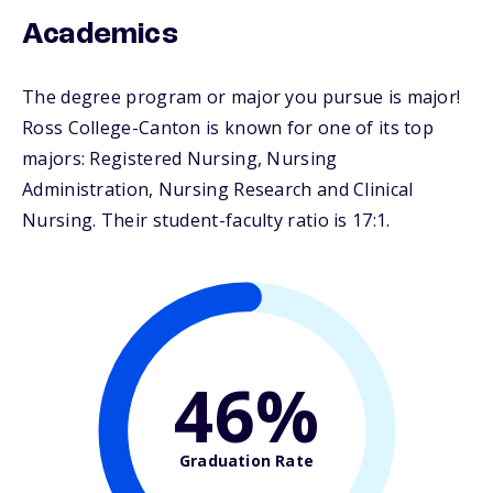
Academics
The degree program or major you pursue is major!
Ross College-Canton is known for one of its top
majors: Registered Nursing, Nursing
Administration, Nursing Research and Clinical
Nursing. Their student-faculty ratio is 17:1.
46%
Graduation Rate