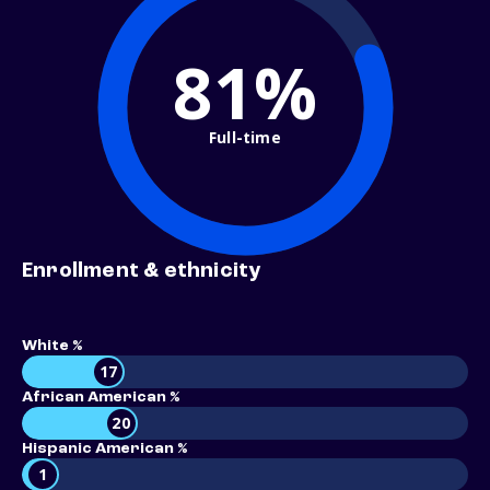
81%
Full-time
Enrollment & ethnicity
White %
17
African American %
20
Hispanic American %
1