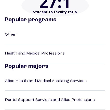
27
:1
Student to faculty ratio
Popular programs
Other
Health and Medical Professions
Popular majors
Allied Health and Medical Assisting Services
Dental Support Services and Allied Professions