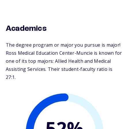
Academics
The degree program or major you pursue is major!
Ross Medical Education Center-Muncie is known for
one of its top majors: Allied Health and Medical
Assisting Services. Their student-faculty ratio is
27:1.
52%