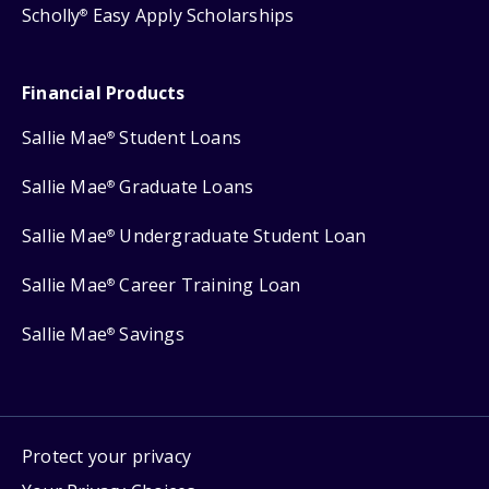
Scholly
Easy Apply Scholarships
®
Financial Products
Sallie Mae
Student Loans
®
Sallie Mae
Graduate Loans
®
Sallie Mae
Undergraduate Student Loan
®
Sallie Mae
Career Training Loan
®
Sallie Mae
Savings
®
Protect your privacy