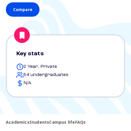
Compare
Key stats
2 Year, Private
54 undergraduates
N/A
Academics
Students
Campus life
FAQs