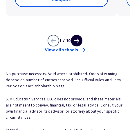
1 / 10
View all schools
No purchase necessary. Void where prohibited. Odds of winning
depend on number of entries received. See Official Rules and Entry
Periods on each scholarship page.
SLM Education Services, LLC does not provide, and these materials
are not meant to convey, financial, tax, or legal advice. Consult your
own financial advisor, tax advisor, or attorney about your specific
circumstances.
®