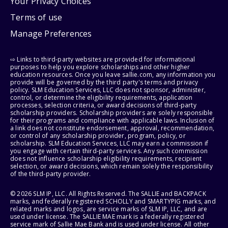
Your Privacy Choices
Terms of use
Manage Preferences
⇨ Links to third-party websites are provided for informational
purposes to help you explore scholarships and other higher
education resources. Once you leave sallie.com, any information you
provide will be governed by the third party's terms and privacy
policy. SLM Education Services, LLC does not sponsor, administer,
control, or determine the eligibility requirements, application
processes, selection criteria, or award decisions of third-party
scholarship providers. Scholarship providers are solely responsible
for their programs and compliance with applicable laws. Inclusion of
a link does not constitute endorsement, approval, recommendation,
or control of any scholarship provider, program, policy, or
scholarship. SLM Education Services, LLC may earn a commission if
you engage with certain third-party services. Any such commission
does not influence scholarship eligibility requirements, recipient
selection, or award decisions, which remain solely the responsibility
of the third-party provider.
© 2026 SLM IP, LLC. All Rights Reserved. The SALLIE and BACKPACK
marks, and federally registered SCHOLLY and SMARTYPIG marks, and
related marks and logos, are service marks of SLM IP, LLC, and are
used under license. The SALLIE MAE mark is a federally registered
service mark of Sallie Mae Bank and is used under license. All other