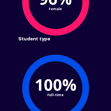
Female
Student type
100%
Full-time