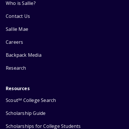
Who is Sallie?
Contact Us
Sallie Mae
Careers
Backpack Media
Research
Resources
Scout
College Search
SM
Scholarship Guide
Scholarships for College Students