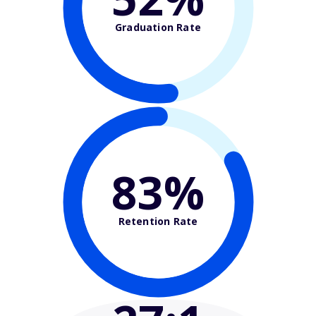
Graduation Rate
83%
Retention Rate