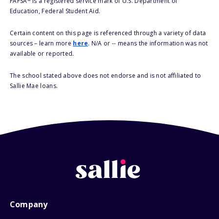
FAFSA
is a registered service mark of U.S. Department of
Education, Federal Student Aid.
Certain content on this page is referenced through a variety of data
sources – learn more
here
. N/A or -- means the information was not
available or reported.
The school stated above does not endorse and is not affiliated to
Sallie Mae loans.
Company