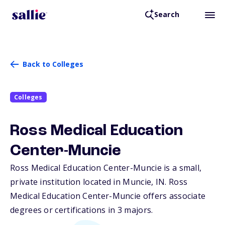
Search
Back to Colleges
Colleges
Ross Medical Education
Center-Muncie
Ross Medical Education Center-Muncie is a small,
private institution located in Muncie,
IN
. Ross
Medical Education Center-Muncie offers associate
degrees or certifications in 3 majors.