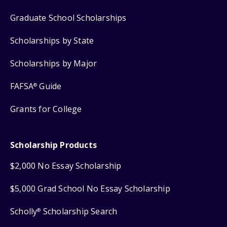
Graduate School Scholarships
Scholarships by State
Scholarships by Major
FAFSA
Guide
®
Grants for College
Scholarship Products
$2,000 No Essay Scholarship
$5,000 Grad School No Essay Scholarship
Scholly
Scholarship Search
®