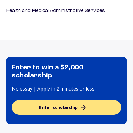
Health and Medical Administrative Services
Enter to win a $2,000
scholarship
No essay | Apply in 2 minutes or less
Enter scholarship