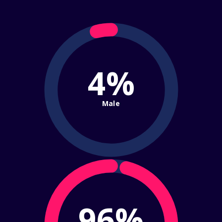
4%
Male
96%