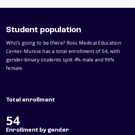
Student population
Who’s going to be there? Ross Medical Education
Center-Muncie has a total enrollment of 54, with
gender‑binary students split 4% male and 96%
female.
Total enrollment
54
Enrollment by gender