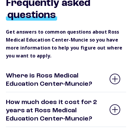
Frequently asked
questions
Get answers to common questions about Ross
Medical Education Center-Muncie so you have
more information to help you figure out where
you want to apply.
Where is Ross Medical
Education Center-Muncie?
How much does it cost for 2
years at Ross Medical
Education Center-Muncie?