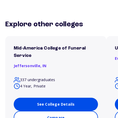
Explore other colleges
Mid-America College of Funeral
U
Service
E
Jeffersonville,
IN
337 undergraduates
4 Year, Private
See College Details
Compare