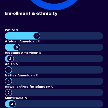
Enrollment & ethnicity
White %
31
African American %
9
Hispanic American %
2
Asian %
0
Native American %
0
Hawaiian/Pacific Islander %
0
Multiracial %
4