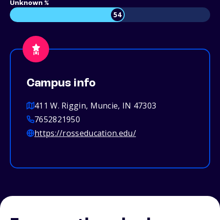
Unknown %
54
Campus info
411 W. Riggin, Muncie, IN 47303
7652821950
https://rosseducation.edu/