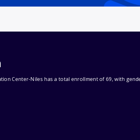
n
tion Center-Niles has a total enrollment of 69, with gend