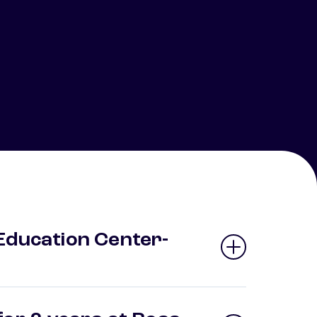
Education Center-