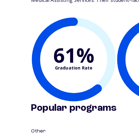
Medical Assisting Services. Their student-facul
61%
Graduation Rate
Popular programs
Other