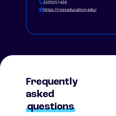
3305051436
https://rosseducation.edu/
Frequently
asked
questions