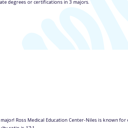
te degrees or certifications in 3 majors.
ajor! Ross Medical Education Center-Niles is known for on