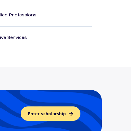
lied Professions
ive Services
Enter scholarship