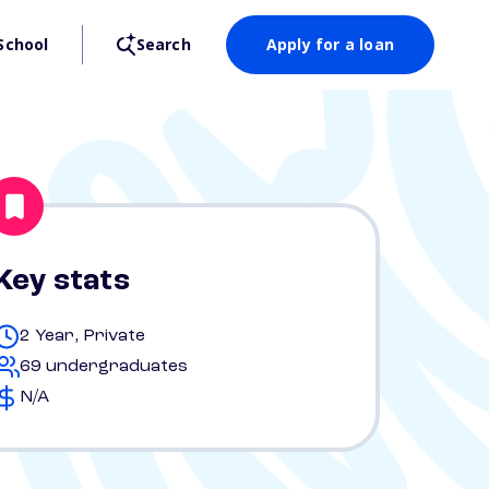
School
Search
Apply for a loan
Key stats
2 Year, Private
69 undergraduates
N/A