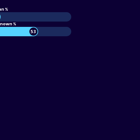
an %
nown %
53