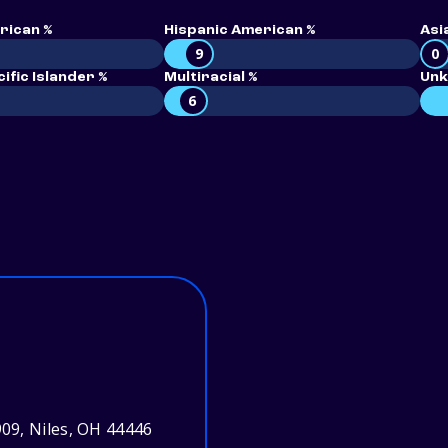
rican %
Hispanic American %
Asi
9
0
ific Islander %
Multiracial %
Unk
6
09, Niles, OH 44446