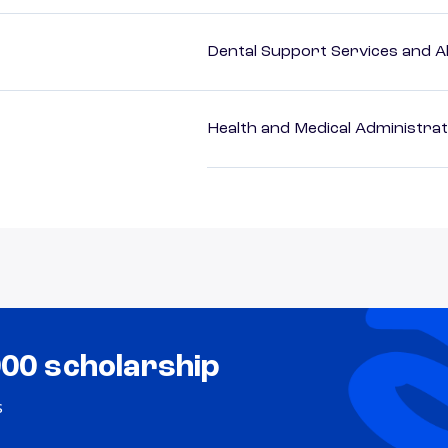
Dental Support Services and Al
Health and Medical Administrat
000 scholarship
s