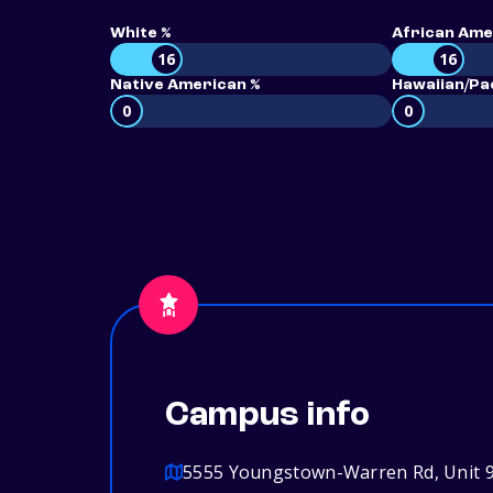
White %
African Ame
16
16
Native American %
Hawaiian/Pac
0
0
Campus info
5555 Youngstown-Warren Rd, Unit 9