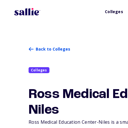
Colleges
Back to Colleges
Colleges
Ross Medical Ed
Niles
Ross Medical Education Center-Niles is a small