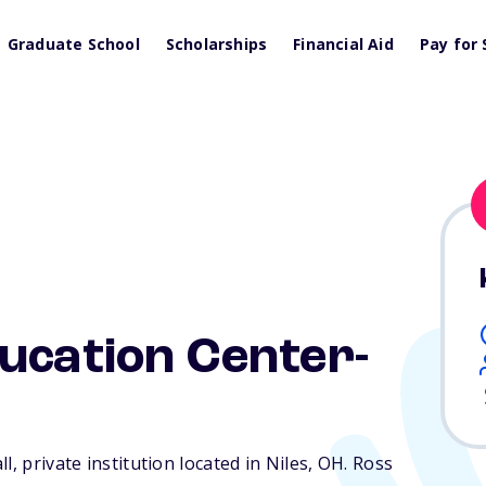
Graduate School
Scholarships
Financial Aid
Pay for 
ucation Center-
, private institution located in Niles,
OH
. Ross