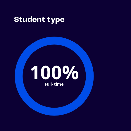
Student type
100%
Full-time