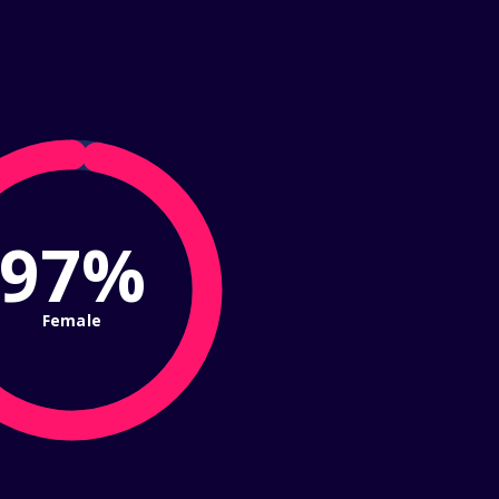
97%
Female