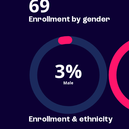
69
Enrollment by gender
3%
Male
Enrollment & ethnicity