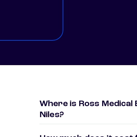
Where is Ross Medical 
Niles?