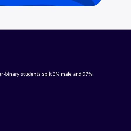
er‑binary students split 3% male and 97%