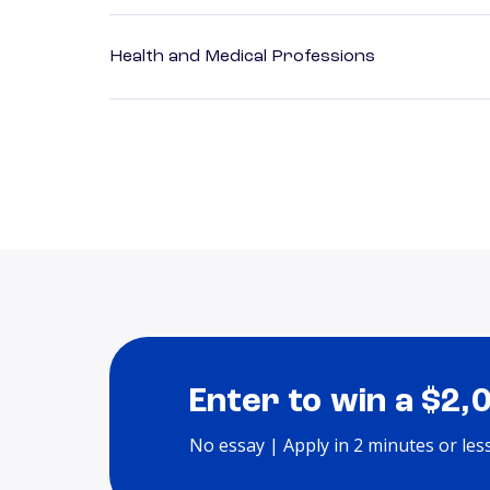
Health and Medical Professions
Enter to win a $2,
No essay | Apply in 2 minutes or les