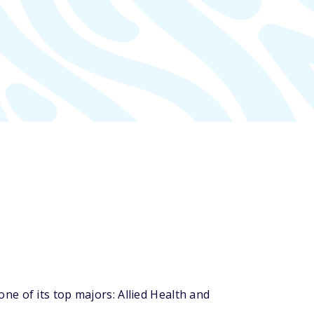
e of its top majors: Allied Health and