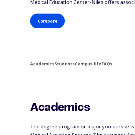
Medical Education Center-Niles offers associa
Compare
Academics
Students
Campus life
FAQs
Academics
The degree program or major you pursue is m