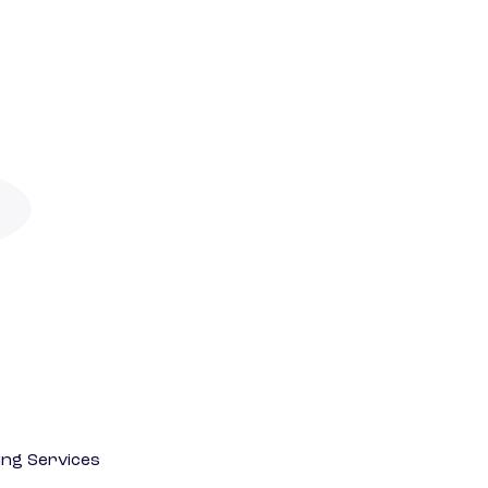
ting Services