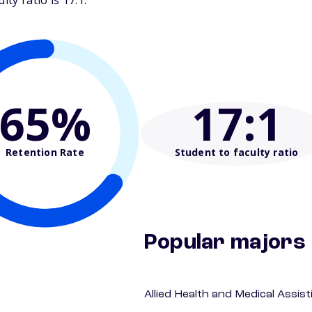
ty ratio is 17:1.
65%
17
:1
Retention Rate
Student to faculty ratio
Popular majors
Allied Health and Medical Assis