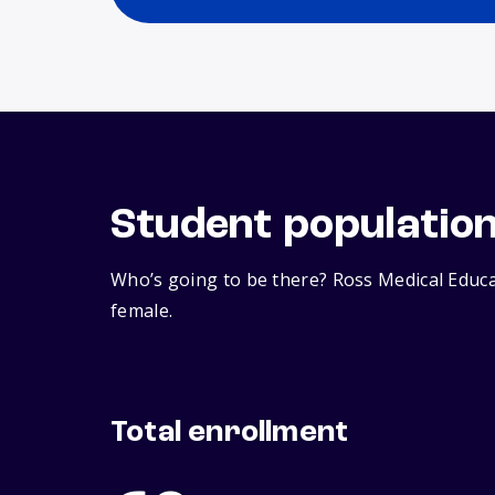
Student populatio
Who’s going to be there? Ross Medical Educa
female.
Total enrollment