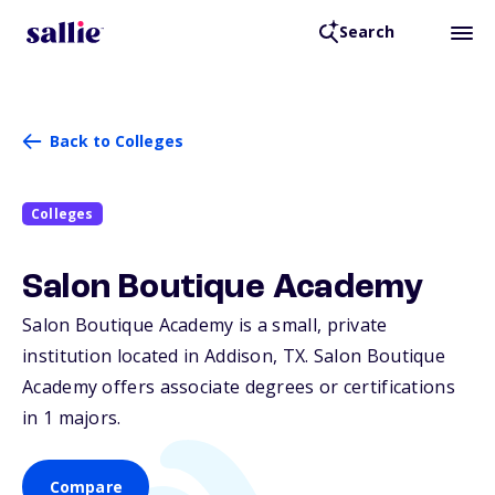
Search
Back to Colleges
Colleges
Salon Boutique Academy
Salon Boutique Academy is a small, private
institution located in Addison,
TX
. Salon Boutique
Academy offers associate degrees or certifications
in 1 majors.
Compare