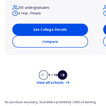
205 undergraduates
4 Year, Private
See College Details
Compare
1 / 10
View all schools
No purchase necessary. Void where prohibited. Odds of winning