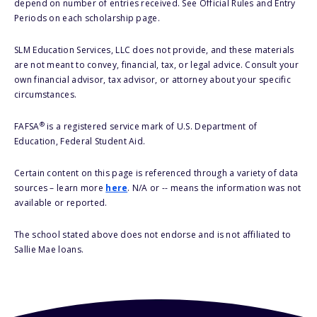
depend on number of entries received. See Official Rules and Entry
Periods on each scholarship page.
SLM Education Services, LLC does not provide, and these materials
are not meant to convey, financial, tax, or legal advice. Consult your
own financial advisor, tax advisor, or attorney about your specific
circumstances.
®
FAFSA
is a registered service mark of U.S. Department of
Education, Federal Student Aid.
Certain content on this page is referenced through a variety of data
sources – learn more
here
. N/A or -- means the information was not
available or reported.
The school stated above does not endorse and is not affiliated to
Sallie Mae loans.