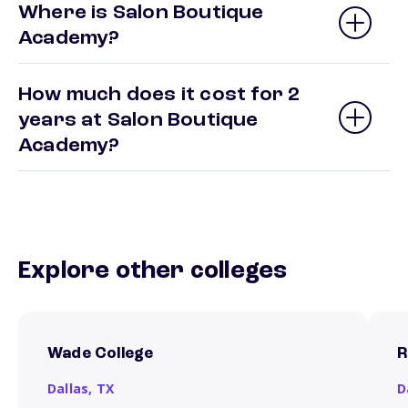
Where is Salon Boutique
Academy?
How much does it cost for 2
years at Salon Boutique
Academy?
Explore other colleges
Wade College
R
Dallas,
TX
D