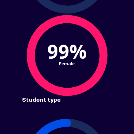
99%
Female
Student type