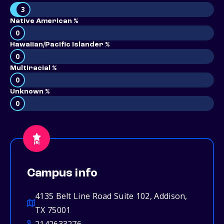
3
Native American %
0
Hawaiian/Pacific Islander %
0
Multiracial %
0
Unknown %
0
Campus info
4135 Belt Line Road Suite 102, Addison,
TX 75001