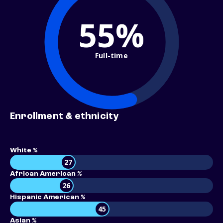
55%
Full-time
Enrollment & ethnicity
White %
27
African American %
26
Hispanic American %
45
Asian %