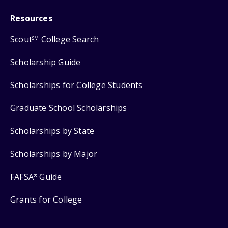
Resources
Scout
College Search
SM
Scholarship Guide
Scholarships for College Students
Graduate School Scholarships
Scholarships by State
Scholarships by Major
FAFSA
Guide
®
Grants for College