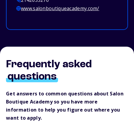
2142633276
www.salonboutiqueacademy.com/
Frequently asked
questions
Get answers to common questions about Salon
Boutique Academy so you have more
information to help you figure out where you
want to apply.