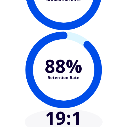
88%
Retention Rate
19
:1