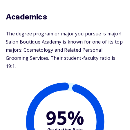
Academics
The degree program or major you pursue is major!
Salon Boutique Academy is known for one of its top
majors: Cosmetology and Related Personal
Grooming Services. Their student-faculty ratio is
19:1.
95%
Graduation Rate