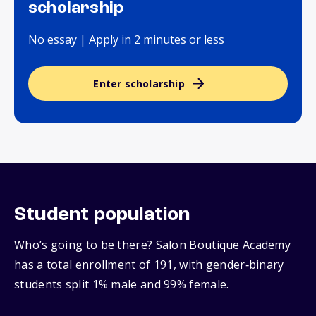
scholarship
No essay | Apply in 2 minutes or less
Enter scholarship
Student population
Who’s going to be there? Salon Boutique Academy
has a total enrollment of 191, with gender‑binary
students split 1% male and 99% female.