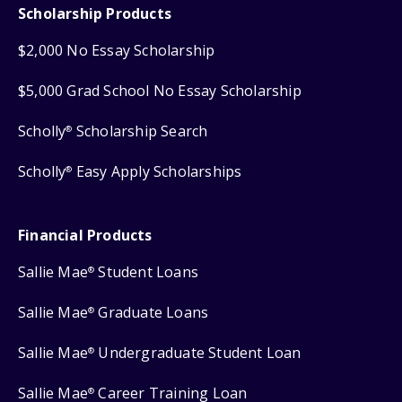
Scholarship Products
$2,000 No Essay Scholarship
$5,000 Grad School No Essay Scholarship
Scholly
Scholarship Search
®
Scholly
Easy Apply Scholarships
®
Financial Products
Sallie Mae
Student Loans
®
Sallie Mae
Graduate Loans
®
Sallie Mae
Undergraduate Student Loan
®
Sallie Mae
Career Training Loan
®