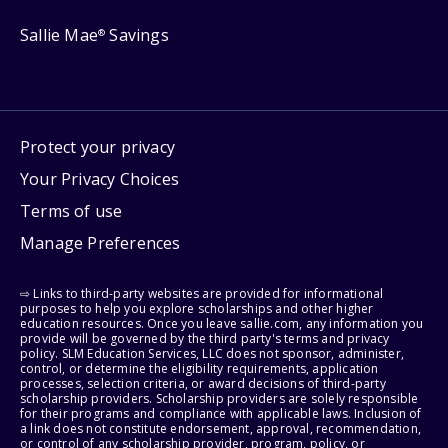
Sallie Mae
Savings
®
Protect your privacy
Your Privacy Choices
Terms of use
Manage Preferences
⇨ Links to third-party websites are provided for informational
purposes to help you explore scholarships and other higher
education resources. Once you leave sallie.com, any information you
provide will be governed by the third party's terms and privacy
policy. SLM Education Services, LLC does not sponsor, administer,
control, or determine the eligibility requirements, application
processes, selection criteria, or award decisions of third-party
scholarship providers. Scholarship providers are solely responsible
for their programs and compliance with applicable laws. Inclusion of
a link does not constitute endorsement, approval, recommendation,
or control of any scholarship provider, program, policy, or