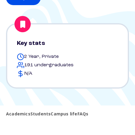
Key stats
2 Year, Private
191 undergraduates
N/A
Academics
Students
Campus life
FAQs