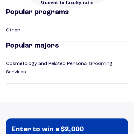
Student to faculty ratio
Popular programs
Other
Popular majors
Cosmetology and Related Personal Grooming
Services
Enter to win a $2,000