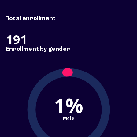
Total enrollment
191
Enrollment by gender
1%
Male