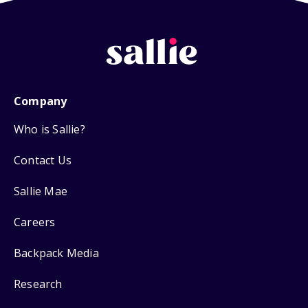
Company
Who is Sallie?
Contact Us
Sallie Mae
Careers
Backpack Media
Research