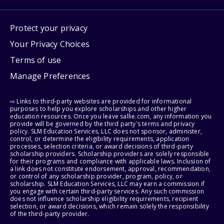
Protect your privacy
Your Privacy Choices
Terms of use
Manage Preferences
⇨ Links to third-party websites are provided for informational
purposes to help you explore scholarships and other higher
education resources. Once you leave sallie.com, any information you
provide will be governed by the third party's terms and privacy
policy. SLM Education Services, LLC does not sponsor, administer,
control, or determine the eligibility requirements, application
processes, selection criteria, or award decisions of third-party
scholarship providers. Scholarship providers are solely responsible
for their programs and compliance with applicable laws. Inclusion of
a link does not constitute endorsement, approval, recommendation,
or control of any scholarship provider, program, policy, or
scholarship. SLM Education Services, LLC may earn a commission if
you engage with certain third-party services. Any such commission
does not influence scholarship eligibility requirements, recipient
selection, or award decisions, which remain solely the responsibility
of the third-party provider.