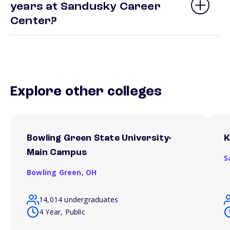
years at Sandusky Career
Center?
Explore other colleges
Bowling Green State University-
K
Main Campus
S
Bowling Green,
OH
14,014 undergraduates
4 Year, Public