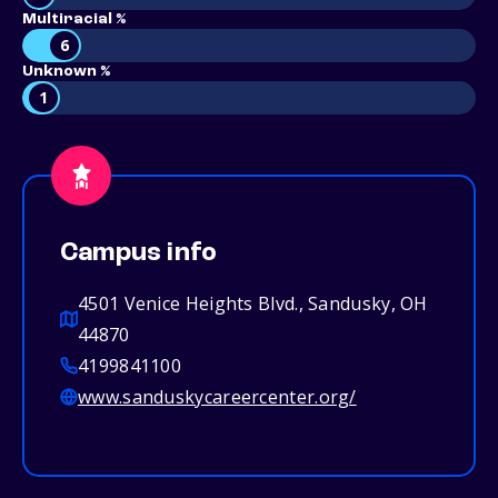
Multiracial %
6
Unknown %
1
Campus info
4501 Venice Heights Blvd., Sandusky, OH
44870
4199841100
www.sanduskycareercenter.org/