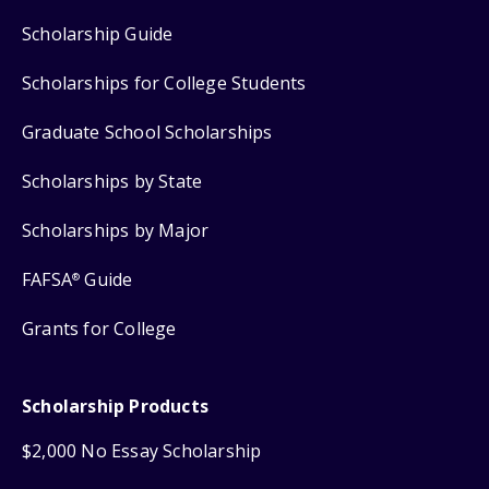
Scholarship Guide
Scholarships for College Students
Graduate School Scholarships
Scholarships by State
Scholarships by Major
FAFSA
Guide
®
Grants for College
Scholarship Products
$2,000 No Essay Scholarship