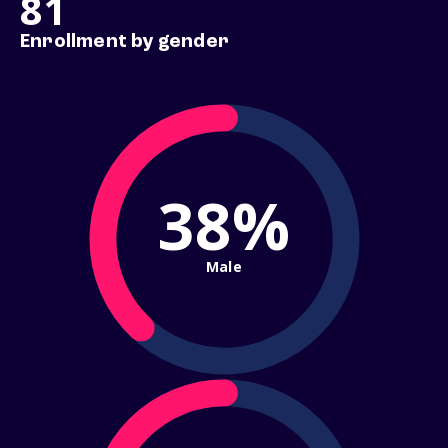
81
Enrollment by gender
38%
Male