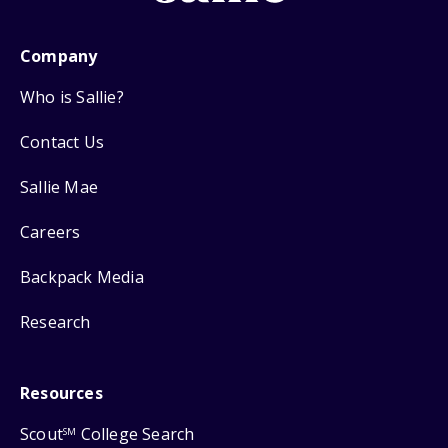
Company
Who is Sallie?
Contact Us
Sallie Mae
Careers
Backpack Media
Research
Resources
Scout
College Search
SM