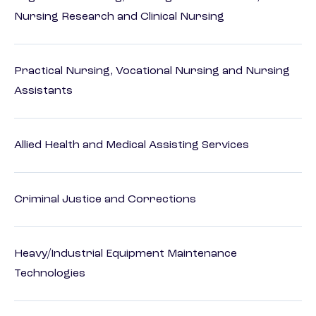
Nursing Research and Clinical Nursing
Practical Nursing, Vocational Nursing and Nursing
Assistants
Allied Health and Medical Assisting Services
Criminal Justice and Corrections
Heavy/Industrial Equipment Maintenance
Technologies