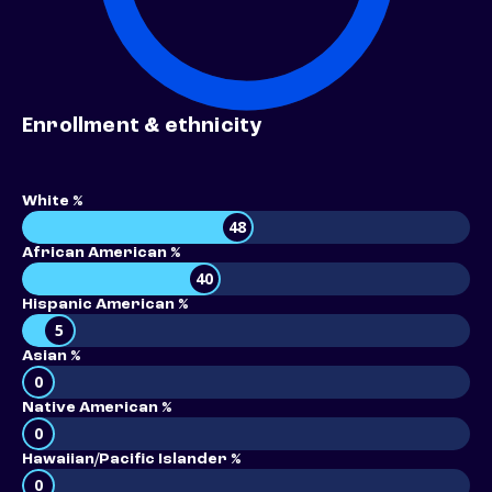
Enrollment & ethnicity
White %
48
African American %
40
Hispanic American %
5
Asian %
0
Native American %
0
Hawaiian/Pacific Islander %
0