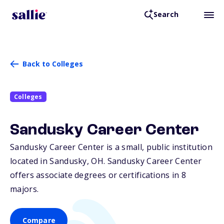
Search
Back to Colleges
Colleges
Sandusky Career Center
Sandusky Career Center is a small, public institution
located in Sandusky,
OH
. Sandusky Career Center
offers associate degrees or certifications in 8
majors.
Compare