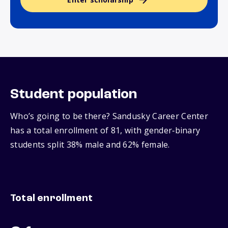
Student population
Who’s going to be there? Sandusky Career Center
has a total enrollment of 81, with gender‑binary
students split 38% male and 62% female.
Total enrollment