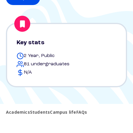
Key stats
2 Year, Public
81 undergraduates
N/A
Academics
Students
Campus life
FAQs