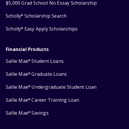
$5,000 Grad School No Essay Scholarship
Scholly
Scholarship Search
®
Scholly
Easy Apply Scholarships
®
Financial Products
Sallie Mae
Student Loans
®
Sallie Mae
Graduate Loans
®
Sallie Mae
Undergraduate Student Loan
®
Sallie Mae
Career Training Loan
®
Sallie Mae
Savings
®