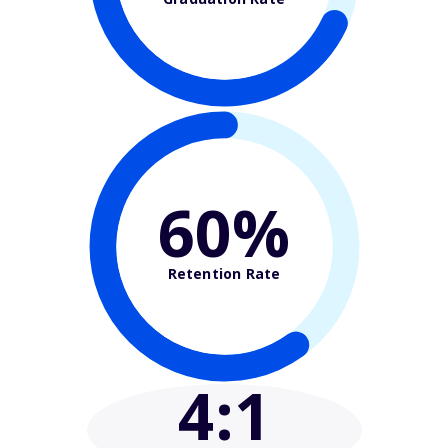
60%
Retention Rate
4
:1