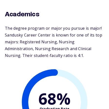
Academics
The degree program or major you pursue is major!
Sandusky Career Center is known for one of its top
majors: Registered Nursing, Nursing
Administration, Nursing Research and Clinical
Nursing. Their student-faculty ratio is 4:1.
68%
Graduation Rate