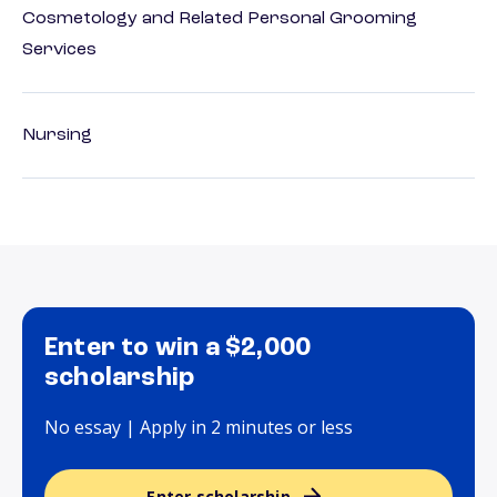
Cosmetology and Related Personal Grooming
Services
Nursing
Enter to win a $2,000
scholarship
No essay | Apply in 2 minutes or less
Enter scholarship