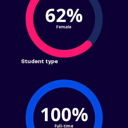
62%
Female
Student type
100%
Full-time