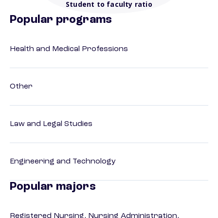
Student to faculty ratio
Popular programs
Health and Medical Professions
Other
Law and Legal Studies
Engineering and Technology
Popular majors
Registered Nursing, Nursing Administration,