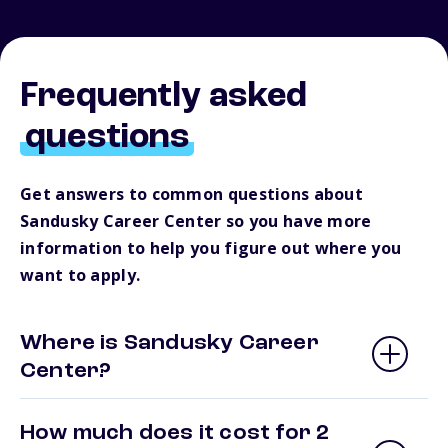
Frequently asked
questions
Get answers to common questions about
Sandusky Career Center so you have more
information to help you figure out where you
want to apply.
Where is Sandusky Career
Center?
How much does it cost for 2