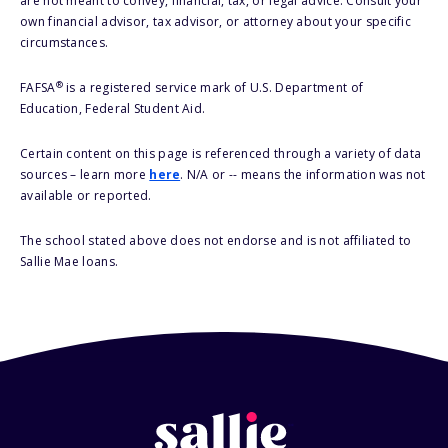
are not meant to convey, financial, tax, or legal advice. Consult your
own financial advisor, tax advisor, or attorney about your specific
circumstances.
®
FAFSA
is a registered service mark of U.S. Department of
Education, Federal Student Aid.
Certain content on this page is referenced through a variety of data
sources – learn more
here
. N/A or -- means the information was not
available or reported.
The school stated above does not endorse and is not affiliated to
Sallie Mae loans.