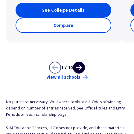
See College Details
Compare
1 / 10
View all schools
No purchase necessary. Void where prohibited. Odds of winning
depend on number of entries received. See Official Rules and Entry
Periods on each scholarship page.
SLM Education Services, LLC does not provide, and these materials