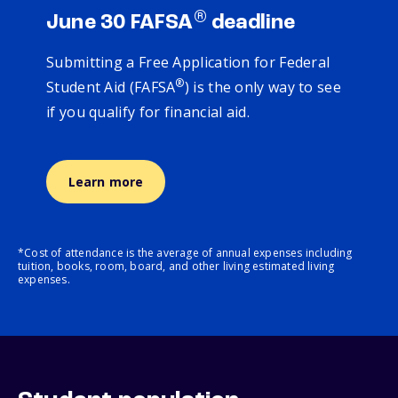
®
June 30 FAFSA
deadline
Submitting a Free Application for Federal
®
Student Aid (FAFSA
) is the only way to see
if you qualify for financial aid.
Learn more
*Cost of attendance is the average of annual expenses including
tuition, books, room, board, and other living estimated living
expenses.