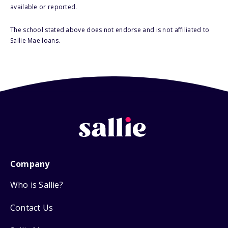
available or reported.
The school stated above does not endorse and is not affiliated to
Sallie Mae loans.
Company
Who is Sallie?
Contact Us