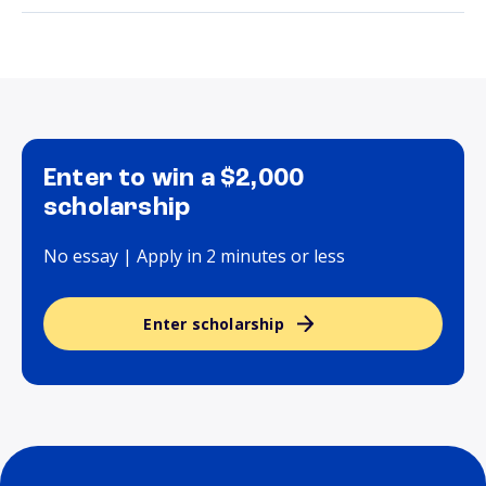
Enter to win a $2,000
scholarship
No essay | Apply in 2 minutes or less
Enter scholarship