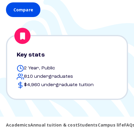
Compare
Key stats
2 Year, Public
810 undergraduates
$4,960 undergraduate tuition
Academics
Annual tuition & cost
Students
Campus life
FAQ