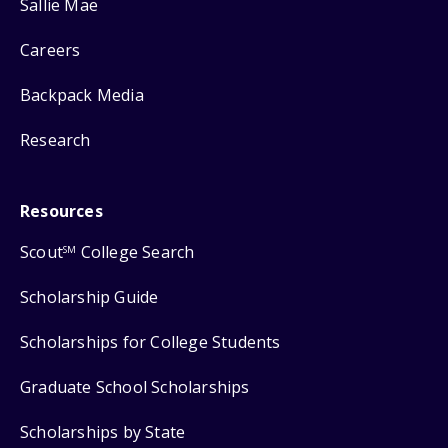
Sallie Mae
Careers
Backpack Media
Research
Resources
Scout
College Search
SM
Scholarship Guide
Scholarships for College Students
Graduate School Scholarships
Scholarships by State