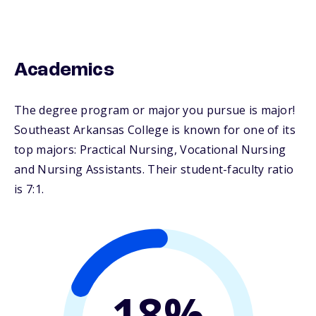
Academics
The degree program or major you pursue is major!
Southeast Arkansas College is known for one of its
top majors: Practical Nursing, Vocational Nursing
and Nursing Assistants. Their student-faculty ratio
is 7:1.
18%