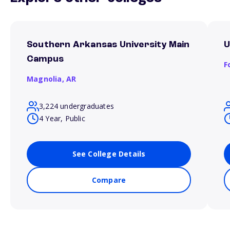
Southern Arkansas University Main
U
Campus
F
Magnolia,
AR
3,224 undergraduates
4 Year, Public
See College Details
Compare