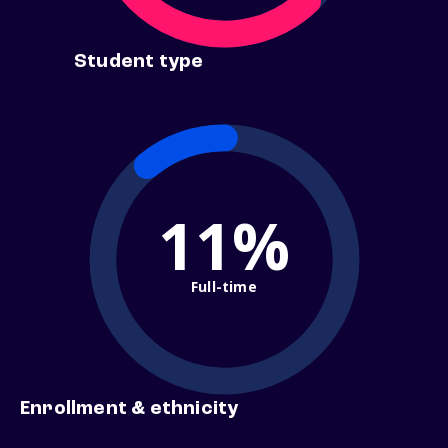
Student type
11%
Full-time
Enrollment & ethnicity