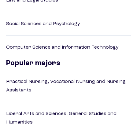
Law and Legal Studies
Social Sciences and Psychology
Computer Science and Information Technology
Popular majors
Practical Nursing, Vocational Nursing and Nursing
Assistants
Liberal Arts and Sciences, General Studies and
Humanities