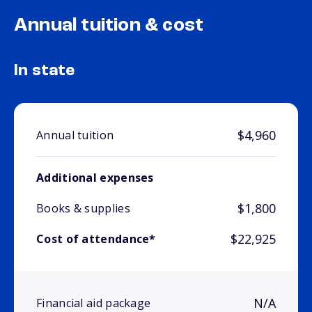
Annual tuition & cost
In state
$4,960
Annual tuition
Additional expenses
$1,800
Books & supplies
$22,925
Cost of attendance*
N/A
Financial aid package