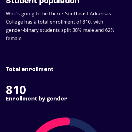
Student population
Who’s going to be there? Southeast Arkansas
College has a total enrollment of 810, with
gender‑binary students split 38% male and 62%
female.
Total enrollment
810
Enrollment by gender