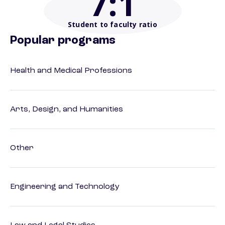
7
:1
Student to faculty ratio
Popular programs
Health and Medical Professions
Arts, Design, and Humanities
Other
Engineering and Technology