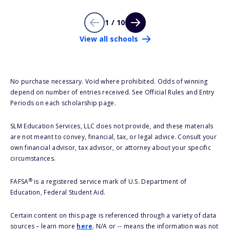
1 / 10
View all schools
No purchase necessary. Void where prohibited. Odds of winning
depend on number of entries received. See Official Rules and Entry
Periods on each scholarship page.
SLM Education Services, LLC does not provide, and these materials
are not meant to convey, financial, tax, or legal advice. Consult your
own financial advisor, tax advisor, or attorney about your specific
circumstances.
®
FAFSA
is a registered service mark of U.S. Department of
Education, Federal Student Aid.
Certain content on this page is referenced through a variety of data
sources – learn more
here
. N/A or -- means the information was not