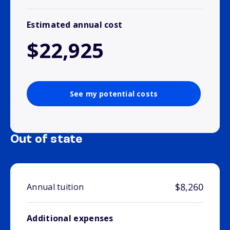
Estimated annual cost
$22,925
See my potential costs
Out of state
$8,260
Annual tuition
Additional expenses