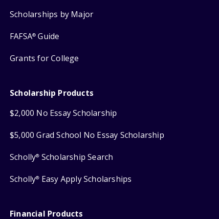
Scholarships by Major
FAFSA
Guide
®
Grants for College
Scholarship Products
$2,000 No Essay Scholarship
$5,000 Grad School No Essay Scholarship
Scholly
Scholarship Search
®
Scholly
Easy Apply Scholarships
®
Financial Products