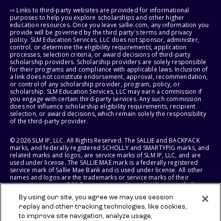
⇨ Links to third-party websites are provided for informational
purposes to help you explore scholarships and other higher
education resources. Once you leave sallie.com, any information you
provide will be governed by the third party's terms and privacy
policy. SLM Education Services, LLC does not sponsor, administer,
control, or determine the eligibility requirements, application
processes, selection criteria, or award decisions of third-party
scholarship providers. Scholarship providers are solely responsible
for their programs and compliance with applicable laws. Inclusion of
a link does not constitute endorsement, approval, recommendation,
or control of any scholarship provider, program, policy, or
scholarship. SLM Education Services, LLC may earn a commission if
you engage with certain third-party services. Any such commission
does not influence scholarship eligibility requirements, recipient
selection, or award decisions, which remain solely the responsibility
of the third-party provider.
© 2026 SLM IP, LLC. All Rights Reserved. The SALLIE and BACKPACK
marks, and federally registered SCHOLLY and SMARTYPIG marks, and
related marks and logos, are service marks of SLM IP, LLC, and are
used under license. The SALLIE MAE mark is a federally registered
service mark of Sallie Mae Bank and is used under license. All other
names and logos are the trademarks or service marks of their
respective owners. SLM Corporation and its subsidiaries, including
Sallie Mae Bank, are not sponsored by or agencies of the United
By using our site, you agree we may use session
States of America.
replay and other tracking technologies, like cookies,
to improve site navigation, analyze usage,
SLM EDUCATION SERVICES, LLC AND SALLIE MAE BANK RESERVE THE