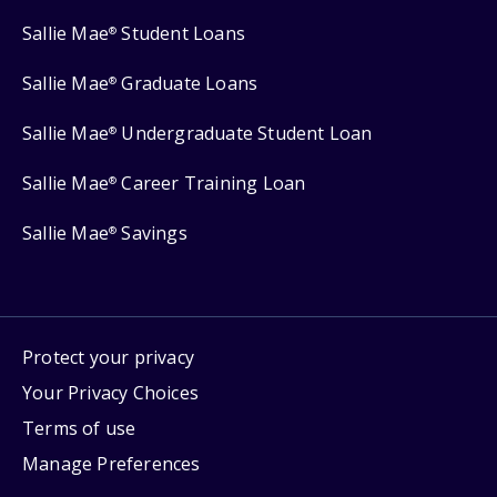
Sallie Mae
Student Loans
®
Sallie Mae
Graduate Loans
®
Sallie Mae
Undergraduate Student Loan
®
Sallie Mae
Career Training Loan
®
Sallie Mae
Savings
®
Protect your privacy
Your Privacy Choices
Terms of use
Manage Preferences