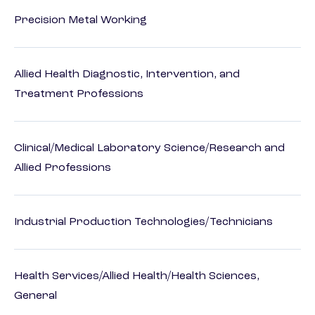
Precision Metal Working
Allied Health Diagnostic, Intervention, and
Treatment Professions
Clinical/Medical Laboratory Science/Research and
Allied Professions
Industrial Production Technologies/Technicians
Health Services/Allied Health/Health Sciences,
General