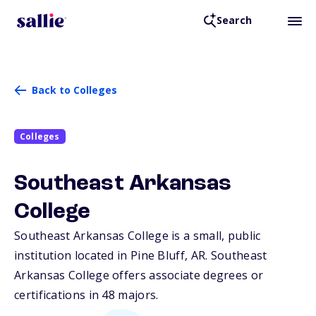
Search
Back to Colleges
Colleges
Southeast Arkansas
College
Southeast Arkansas College is a small, public
institution located in Pine Bluff,
AR
. Southeast
Arkansas College offers associate degrees or
certifications in 48 majors.