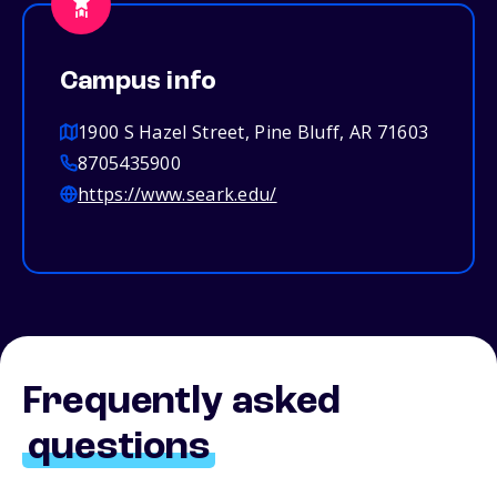
Campus info
1900 S Hazel Street, Pine Bluff, AR 71603
8705435900
https://www.seark.edu/
Frequently asked
questions