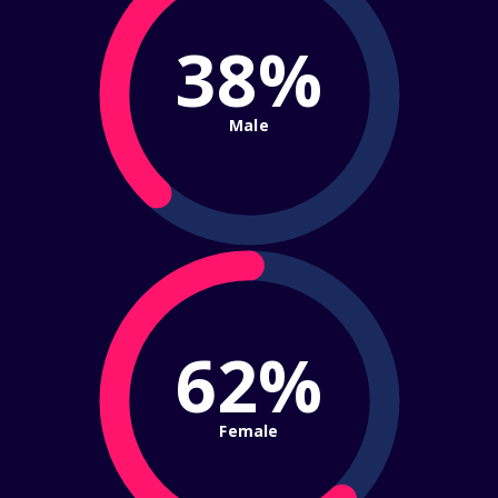
38%
Male
62%
Female