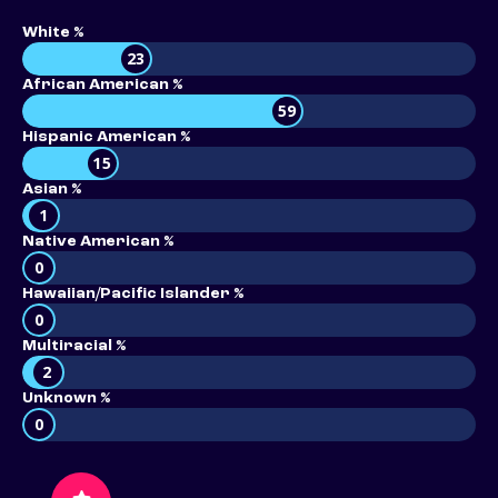
White %
23
African American %
59
Hispanic American %
15
Asian %
1
Native American %
0
Hawaiian/Pacific Islander %
0
Multiracial %
2
Unknown %
0