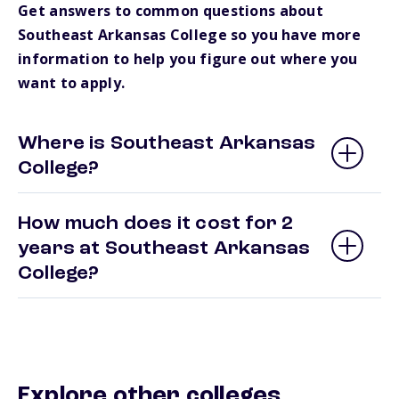
Get answers to common questions about
Southeast Arkansas College so you have more
information to help you figure out where you
want to apply.
Where is Southeast Arkansas
College?
How much does it cost for 2
years at Southeast Arkansas
College?
Explore other colleges