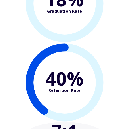
Graduation Rate
40%
Retention Rate