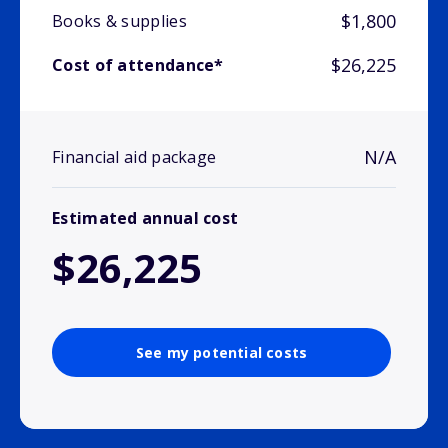
$1,800
Books & supplies
$26,225
Cost of attendance*
N/A
Financial aid package
Estimated annual cost
$26,225
See my potential costs