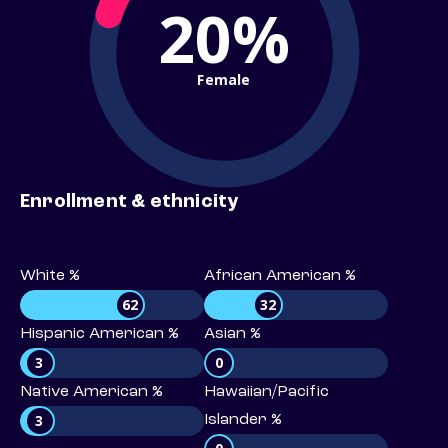
20%
Female
Enrollment & ethnicity
White %
African American %
62
32
Hispanic American %
Asian %
3
0
Native American %
Hawaiian/Pacific
3
Islander %