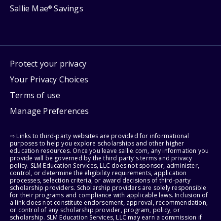
Sallie Mae
Savings
®
Protect your privacy
Your Privacy Choices
Terms of use
Manage Preferences
⇨ Links to third-party websites are provided for informational
purposes to help you explore scholarships and other higher
education resources. Once you leave sallie.com, any information you
provide will be governed by the third party's terms and privacy
policy. SLM Education Services, LLC does not sponsor, administer,
control, or determine the eligibility requirements, application
processes, selection criteria, or award decisions of third-party
scholarship providers. Scholarship providers are solely responsible
for their programs and compliance with applicable laws. Inclusion of
a link does not constitute endorsement, approval, recommendation,
or control of any scholarship provider, program, policy, or
scholarship. SLM Education Services, LLC may earn a commission if