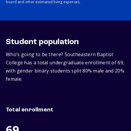
board and other estimated living expenses.
Student population
Who’s going to be there? Southeastern Baptist
College has a total undergraduate enrollment of 69,
with gender binary students split 80% male and 20%
female.
Total enrollment
69