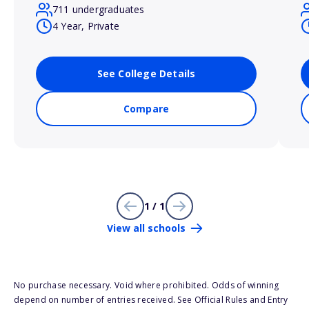
711 undergraduates
4 Year, Private
See College Details
Compare
1 / 1
View all schools
No purchase necessary. Void where prohibited. Odds of winning
depend on number of entries received. See Official Rules and Entry