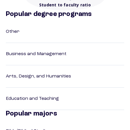
Student to faculty ratio
Popular degree programs
Other
Business and Management
Arts, Design, and Humanities
Education and Teaching
Popular majors