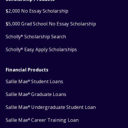
$2,000 No Essay Scholarship
$5,000 Grad School No Essay Scholarship
Scholly
Scholarship Search
®
Scholly
Easy Apply Scholarships
®
Financial Products
Sallie Mae
Student Loans
®
Sallie Mae
Graduate Loans
®
Sallie Mae
Undergraduate Student Loan
®
Sallie Mae
Career Training Loan
®