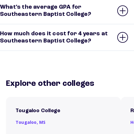
What’s the average GPA for
Southeastern Baptist College?
How much does it cost for 4 years at
Southeastern Baptist College?
Explore other colleges
Tougaloo College
R
Tougaloo,
MS
H