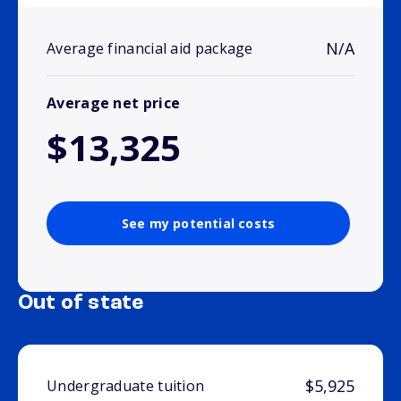
N/A
Average financial aid package
Average net price
$13,325
See my potential costs
Out of state
$5,925
Undergraduate tuition