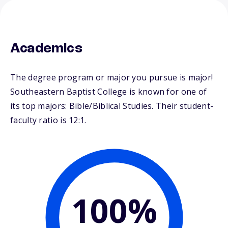
Academics
The degree program or major you pursue is major!
Southeastern Baptist College is known for one of
its top majors: Bible/Biblical Studies. Their student-
faculty ratio is 12:1.
100%