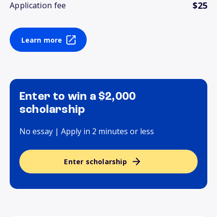
$25
Application fee
Learn more
Enter to win a $2,000
scholarship
No essay | Apply in 2 minutes or less
Enter scholarship