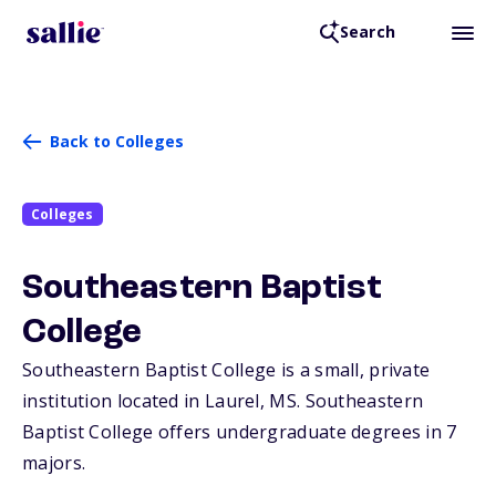
Search
Back to Colleges
Colleges
Southeastern Baptist
College
Southeastern Baptist College is a small, private
institution located in Laurel,
MS
. Southeastern
Baptist College offers undergraduate degrees in 7
majors.