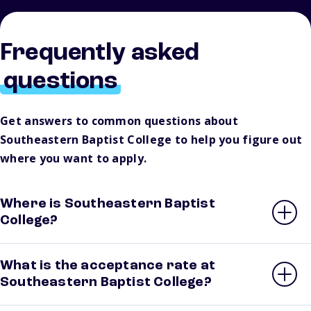
Frequently asked
questions
Get answers to common questions about
Southeastern Baptist College to help you figure out
where you want to apply.
Where is Southeastern Baptist
College?
What is the acceptance rate at
Southeastern Baptist College?