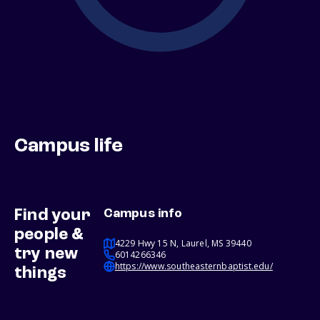
Campus life
Find your
Campus info
people &
4229 Hwy 15 N, Laurel, MS 39440
try new
6014266346
https://www.southeasternbaptist.edu/
things