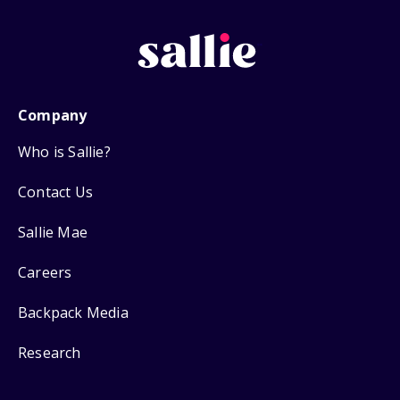
Company
Who is Sallie?
Contact Us
Sallie Mae
Careers
Backpack Media
Research