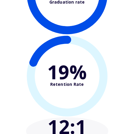
Graduation rate
19%
Retention Rate
12
:1