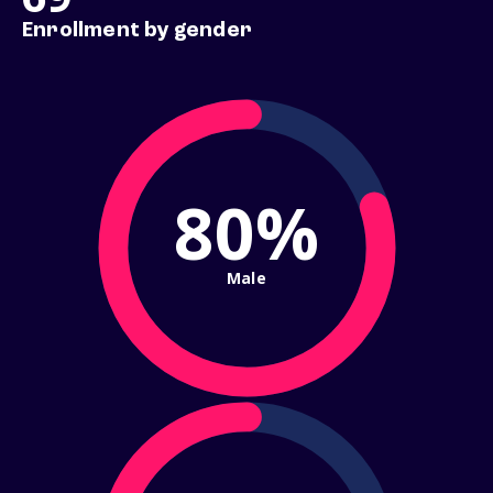
Enrollment by gender
80%
Male