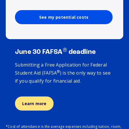
See my potential costs
®
June 30 FAFSA
deadline
Submitting a Free Application for Federal
®
Student Aid (FAFSA
) is the only way to see
if you qualify for financial aid.
Learn more
*Cost of attendance is the average expenses including tuition, room,