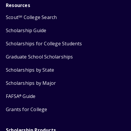
Resources
Scout
College Search
SM
Scholarship Guide
Scholarships for College Students
Graduate School Scholarships
Scholarships by State
Scholarships by Major
FAFSA
Guide
®
Grants for College
Scholarship Products