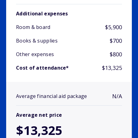
Additional expenses
$5,900
Room & board
$700
Books & supplies
$800
Other expenses
$13,325
Cost of attendance*
N/A
Average financial aid package
Average net price
$13,325