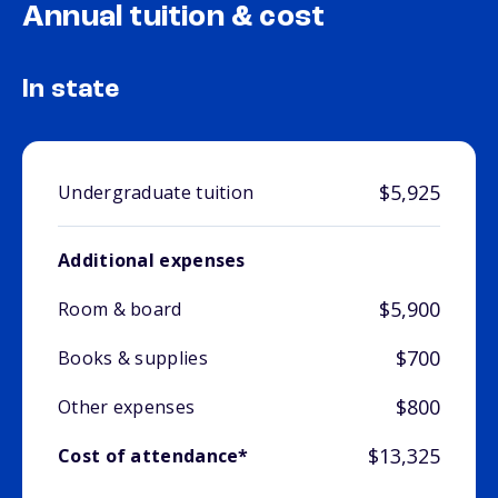
Annual tuition & cost
In state
$5,925
Undergraduate tuition
Additional expenses
$5,900
Room & board
$700
Books & supplies
$800
Other expenses
$13,325
Cost of attendance*