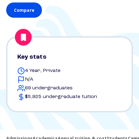
Compare
Key stats
4 Year, Private
N/A
69 undergraduates
$5,925 undergraduate tuition
Admissions
Academics
Annual tuition & cost
Students
Camp