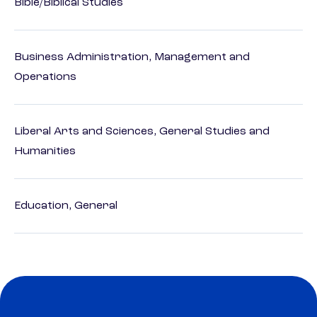
Bible/Biblical Studies
Business Administration, Management and
Operations
Liberal Arts and Sciences, General Studies and
Humanities
Education, General