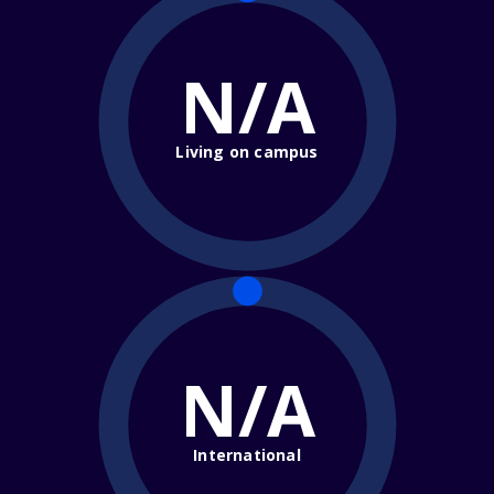
N/A
Living on campus
N/A
International