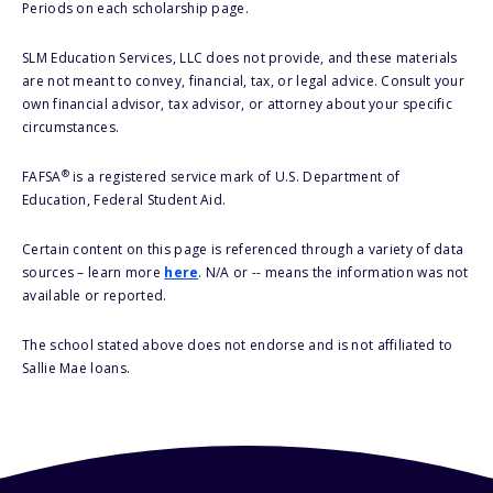
Periods on each scholarship page.
SLM Education Services, LLC does not provide, and these materials
are not meant to convey, financial, tax, or legal advice. Consult your
own financial advisor, tax advisor, or attorney about your specific
circumstances.
®
FAFSA
is a registered service mark of U.S. Department of
Education, Federal Student Aid.
Certain content on this page is referenced through a variety of data
sources – learn more
here
. N/A or -- means the information was not
available or reported.
The school stated above does not endorse and is not affiliated to
Sallie Mae loans.