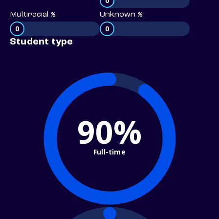
0
Multiracial %
Unknown %
0
0
Student type
90%
Full-time