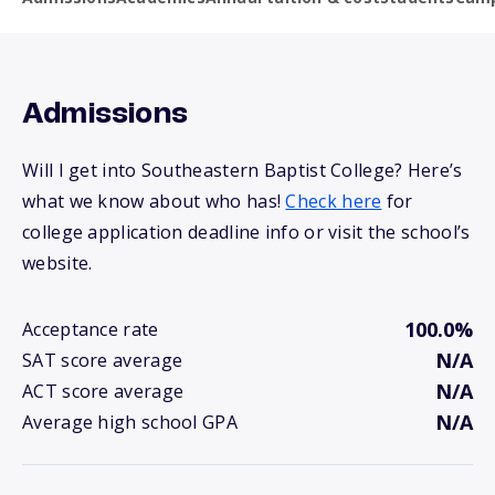
Admissions
Will I get into Southeastern Baptist College? Here’s
what we know about who has!
Check here
for
college application deadline info or visit the school’s
website.
100.0%
Acceptance rate
N/A
SAT score average
N/A
ACT score average
N/A
Average high school GPA