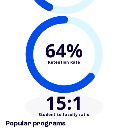
64%
Retention Rate
15
:1
Student to faculty ratio
Popular programs