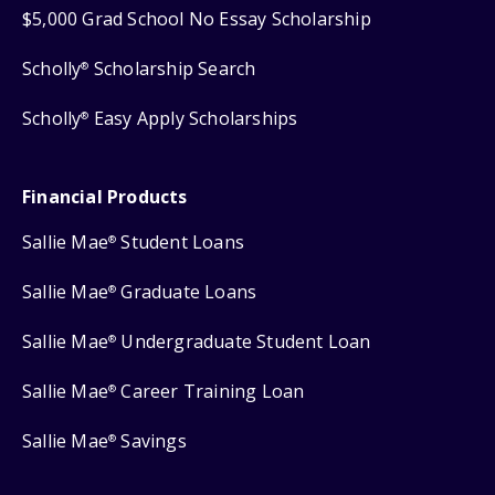
$5,000 Grad School No Essay Scholarship
Scholly
Scholarship Search
®
Scholly
Easy Apply Scholarships
®
Financial Products
Sallie Mae
Student Loans
®
Sallie Mae
Graduate Loans
®
Sallie Mae
Undergraduate Student Loan
®
Sallie Mae
Career Training Loan
®
Sallie Mae
Savings
®