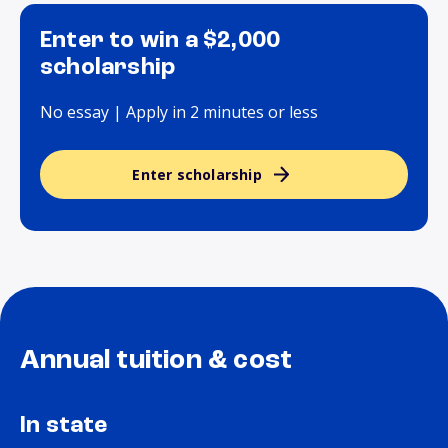
Enter to win a $2,000
scholarship
No essay | Apply in 2 minutes or less
Enter scholarship
Annual tuition & cost
In state