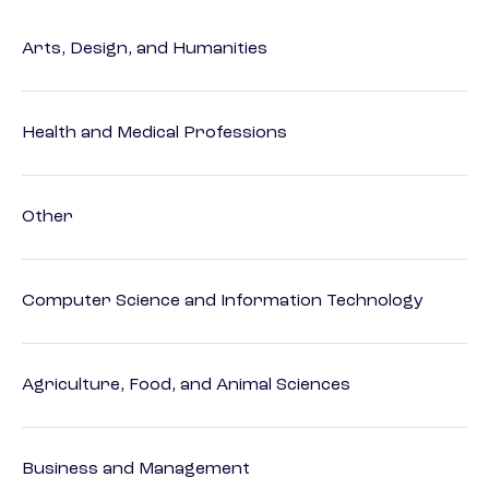
Arts, Design, and Humanities
Health and Medical Professions
Other
Computer Science and Information Technology
Agriculture, Food, and Animal Sciences
Business and Management