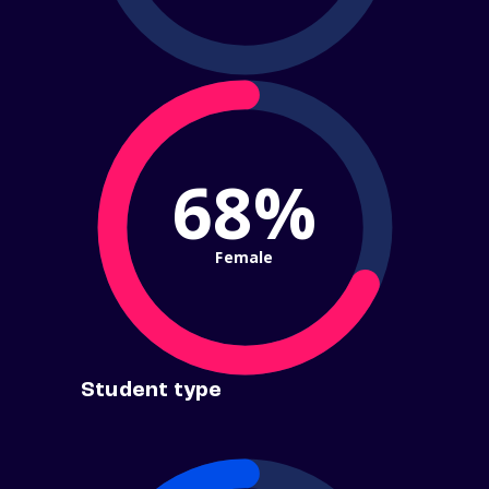
68%
Female
Student type