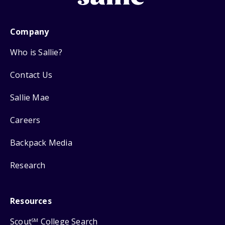
Company
Who is Sallie?
Contact Us
Sallie Mae
Careers
Backpack Media
Research
Resources
Scout
College Search
SM