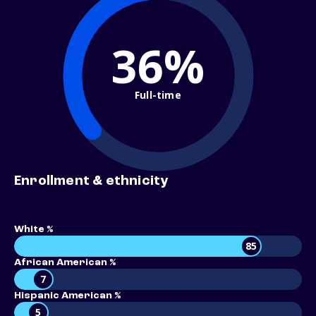
36%
Full-time
Enrollment & ethnicity
White %
85
African American %
7
Hispanic American %
5