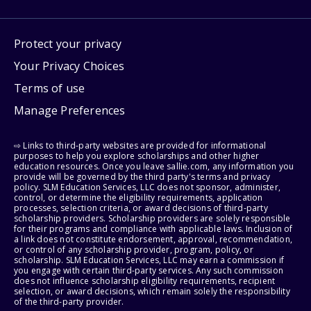
Protect your privacy
Your Privacy Choices
Terms of use
Manage Preferences
⇨ Links to third-party websites are provided for informational
purposes to help you explore scholarships and other higher
education resources. Once you leave sallie.com, any information you
provide will be governed by the third party's terms and privacy
policy. SLM Education Services, LLC does not sponsor, administer,
control, or determine the eligibility requirements, application
processes, selection criteria, or award decisions of third-party
scholarship providers. Scholarship providers are solely responsible
for their programs and compliance with applicable laws. Inclusion of
a link does not constitute endorsement, approval, recommendation,
or control of any scholarship provider, program, policy, or
scholarship. SLM Education Services, LLC may earn a commission if
you engage with certain third-party services. Any such commission
does not influence scholarship eligibility requirements, recipient
selection, or award decisions, which remain solely the responsibility
of the third-party provider.