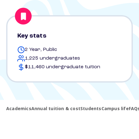
Key stats
2 Year, Public
1,225 undergraduates
$11,460 undergraduate tuition
Academics
Annual tuition & cost
Students
Campus life
FAQ