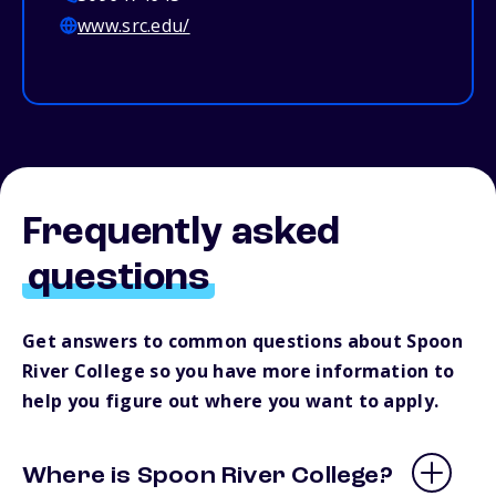
www.src.edu/
Frequently asked
questions
Get answers to common questions about Spoon
River College so you have more information to
help you figure out where you want to apply.
Where is Spoon River College?