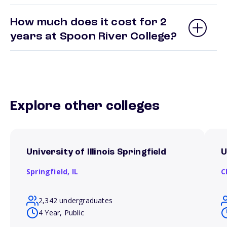
How much does it cost for 2
years at Spoon River College?
Explore other colleges
University of Illinois Springfield
U
Springfield,
IL
C
2,342 undergraduates
4 Year, Public