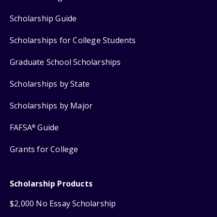
Scholarship Guide
Scholarships for College Students
Graduate School Scholarships
Scholarships by State
Scholarships by Major
FAFSA
Guide
®
Grants for College
Scholarship Products
$2,000 No Essay Scholarship