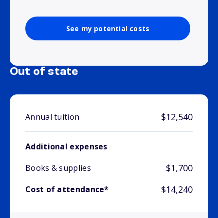
See my potential costs
Out of state
$12,540
Annual tuition
Additional expenses
$1,700
Books & supplies
$14,240
Cost of attendance*