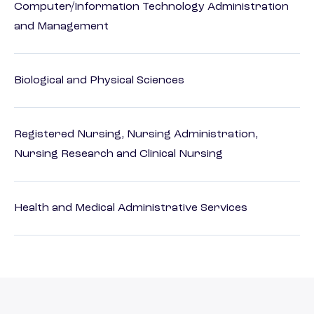
Computer/Information Technology Administration
and Management
Biological and Physical Sciences
Registered Nursing, Nursing Administration,
Nursing Research and Clinical Nursing
Health and Medical Administrative Services