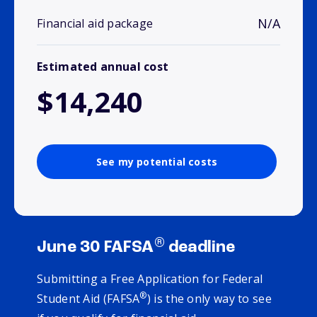
N/A
Financial aid package
Estimated annual cost
$14,240
See my potential costs
®
June 30 FAFSA
deadline
Submitting a Free Application for Federal
®
Student Aid (FAFSA
) is the only way to see