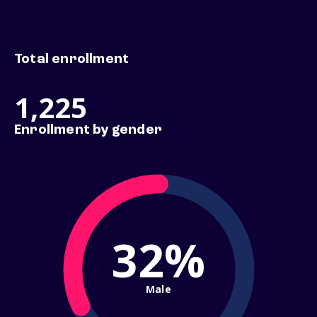
Total enrollment
1,225
Enrollment by gender
32%
Male