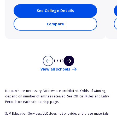
See College Details
Compare
1 / 10
View all schools
No purchase necessary. Void where prohibited. Odds of winning
depend on number of entries received. See Official Rules and Entry
Periods on each scholarship page.
SLM Education Services, LLC does not provide, and these materials