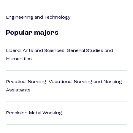
Engineering and Technology
Popular majors
Liberal Arts and Sciences, General Studies and
Humanities
Practical Nursing, Vocational Nursing and Nursing
Assistants
Precision Metal Working