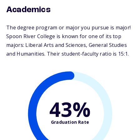
Academics
The degree program or major you pursue is major!
Spoon River College is known for one of its top
majors: Liberal Arts and Sciences, General Studies
and Humanities. Their student-faculty ratio is 15:1.
43%
Graduation Rate