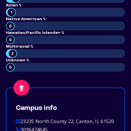
Asian %
1
Native American %
0
Hawaiian/Pacific Islander %
0
Multiracial %
2
Unknown %
0
Campus info
23235 North County 22, Canton, IL 61520
3096474645