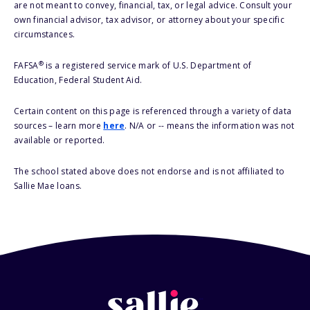
are not meant to convey, financial, tax, or legal advice. Consult your
own financial advisor, tax advisor, or attorney about your specific
circumstances.
®
FAFSA
is a registered service mark of U.S. Department of
Education, Federal Student Aid.
Certain content on this page is referenced through a variety of data
sources – learn more
here
. N/A or -- means the information was not
available or reported.
The school stated above does not endorse and is not affiliated to
Sallie Mae loans.