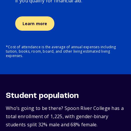
if you qualify for financial aid.
Learn more
*Cost of attendance is the average of annual expenses including
tuition, books, room, board, and other living estimated living
expenses.
Student population
Who’s going to be there? Spoon River College has a
total enrollment of 1,225, with gender‑binary
students split 32% male and 68% female.