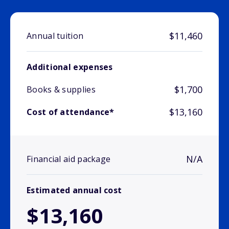
$11,460
Annual tuition
Additional expenses
$1,700
Books & supplies
$13,160
Cost of attendance*
N/A
Financial aid package
Estimated annual cost
$13,160