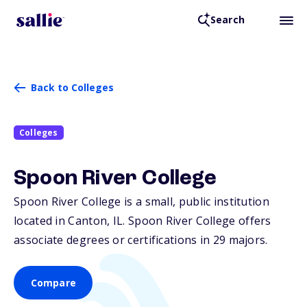
Search
Back to Colleges
Colleges
Spoon River College
Spoon River College is a small, public institution
located in Canton,
IL
. Spoon River College offers
associate degrees or certifications in 29 majors.
Compare