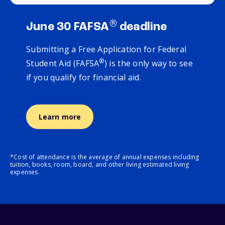
®
June 30 FAFSA
deadline
Submitting a Free Application for Federal
®
Student Aid (FAFSA
) is the only way to see
if you qualify for financial aid.
Learn more
*Cost of attendance is the average of annual expenses including
tuition, books, room, board, and other living estimated living
expenses.