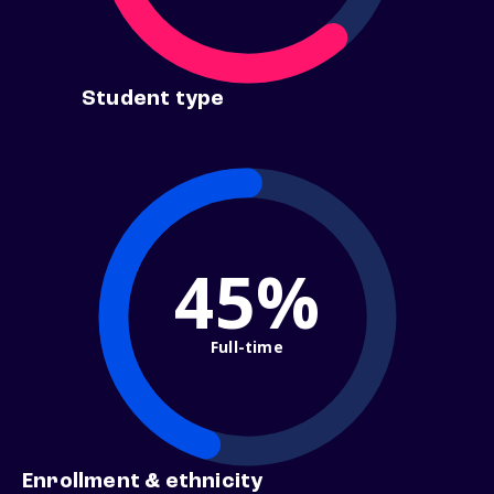
Student type
45%
Full-time
Enrollment & ethnicity