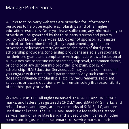
Manage Preferences
⇨ Links to third-party websites are provided for informational
purposes to help you explore scholarships and other higher
education resources. Once you leave sallie.com, any information you
provide will be governed by the third party's terms and privacy
policy. SLM Education Services, LLC does not sponsor, administer,
control, or determine the eligibility requirements, application
processes, selection criteria, or award decisions of third-party
scholarship providers. Scholarship providers are solely responsible
for their programs and compliance with applicable laws. Inclusion of
a link does not constitute endorsement, approval, recommendation,
or control of any scholarship provider, program, policy, or
scholarship. SLM Education Services, LLC may earn a commission if
you engage with certain third-party services. Any such commission
does not influence scholarship eligibility requirements, recipient
selection, or award decisions, which remain solely the responsibility
of the third-party provider.
© 2026 SLM IP, LLC. All Rights Reserved. The SALLIE and BACKPACK
marks, and federally registered SCHOLLY and SMARTYPIG marks, and
related marks and logos, are service marks of SLM IP, LLC, and are
used under license. The SALLIE MAE mark is a federally registered
service mark of Sallie Mae Bank and is used under license. All other
names and logos are the trademarks or service marks of their
respective owners. SLM Corporation and its subsidiaries, including
Sallie Mae Bank, are not sponsored by or agencies of the United