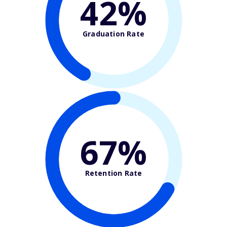
42%
Graduation Rate
67%
Retention Rate