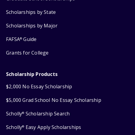
Scholarships by State
Scholarships by Major
FAFSA
Guide
®
Grants for College
Scholarship Products
$2,000 No Essay Scholarship
$5,000 Grad School No Essay Scholarship
Scholly
Scholarship Search
®
Scholly
Easy Apply Scholarships
®