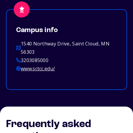
Campus info
1540 Northway Drive, Saint Cloud, MN
56303
3203085000
www.sctcc.edu/
Frequently asked