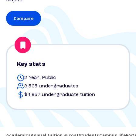
Compare
Key stats
2 Year, Public
3,565 undergraduates
$4,957 undergraduate tuition
Academics
Annual tuition & cost
Students
Campus life
FAQ