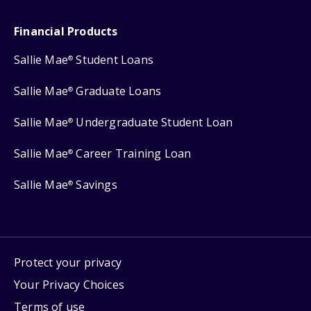
Financial Products
Sallie Mae
Student Loans
®
Sallie Mae
Graduate Loans
®
Sallie Mae
Undergraduate Student Loan
®
Sallie Mae
Career Training Loan
®
Sallie Mae
Savings
®
Protect your privacy
Your Privacy Choices
Terms of use