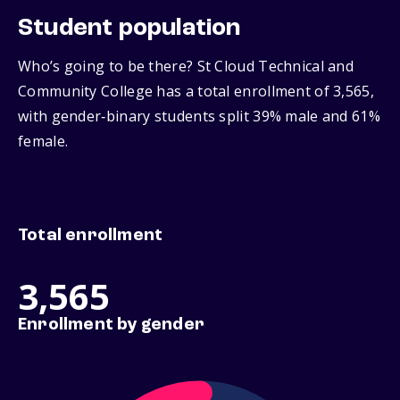
Student population
Who’s going to be there? St Cloud Technical and
Community College has a total enrollment of 3,565,
with gender‑binary students split 39% male and 61%
female.
Total enrollment
3,565
Enrollment by gender