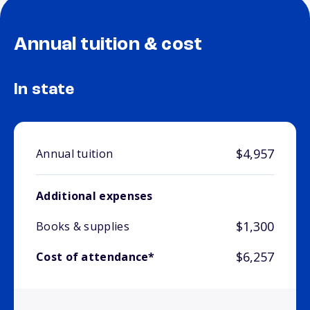
Annual tuition & cost
In state
$4,957
Annual tuition
Additional expenses
$1,300
Books & supplies
$6,257
Cost of attendance*