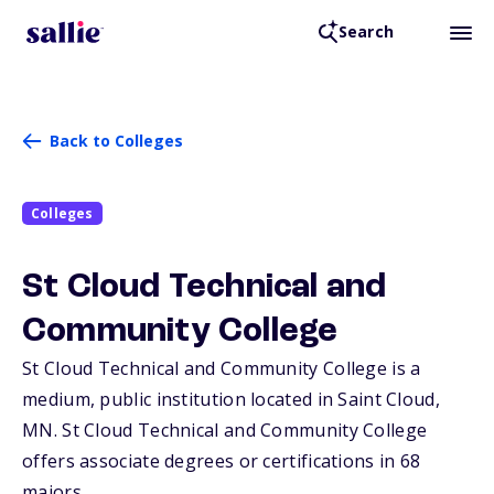
Search
Back to Colleges
Colleges
St Cloud Technical and
Community College
St Cloud Technical and Community College is a
medium, public institution located in Saint Cloud,
MN
. St Cloud Technical and Community College
offers associate degrees or certifications in 68
majors.