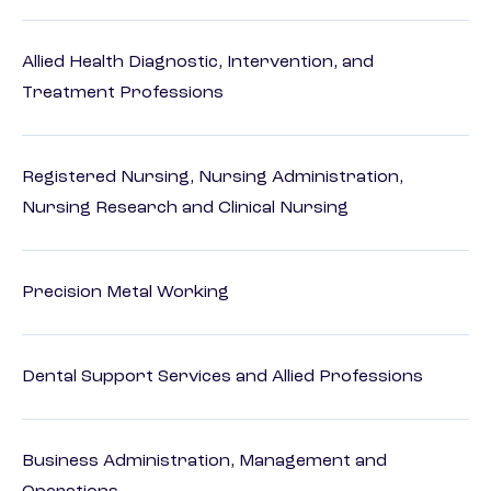
Allied Health Diagnostic, Intervention, and
Treatment Professions
Registered Nursing, Nursing Administration,
Nursing Research and Clinical Nursing
Precision Metal Working
Dental Support Services and Allied Professions
Business Administration, Management and