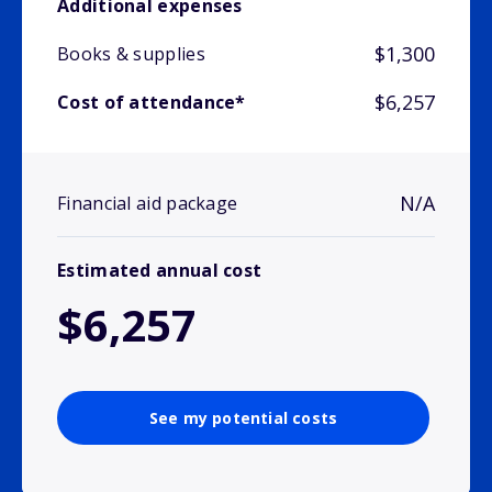
Additional expenses
$1,300
Books & supplies
$6,257
Cost of attendance*
N/A
Financial aid package
Estimated annual cost
$6,257
See my potential costs