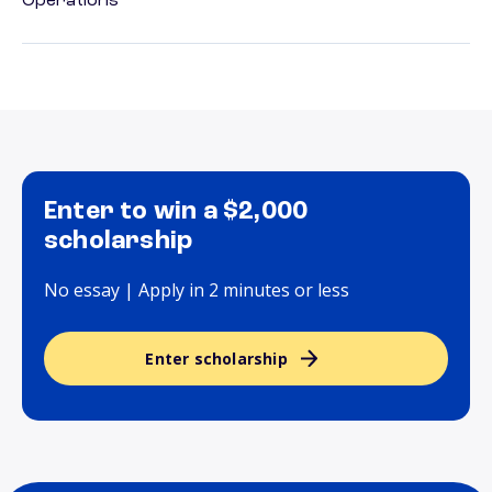
Operations
Enter to win a $2,000
scholarship
No essay | Apply in 2 minutes or less
Enter scholarship