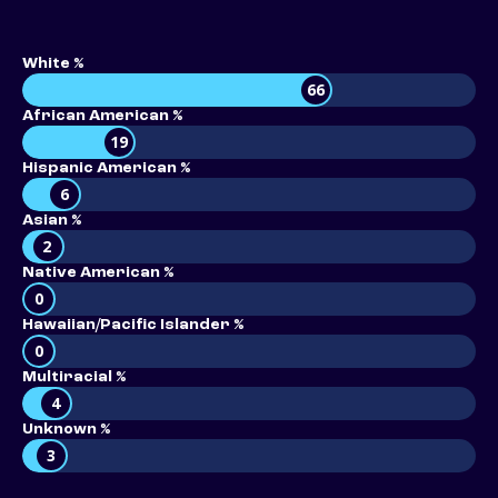
White %
66
African American %
19
Hispanic American %
6
Asian %
2
Native American %
0
Hawaiian/Pacific Islander %
0
Multiracial %
4
Unknown %
3