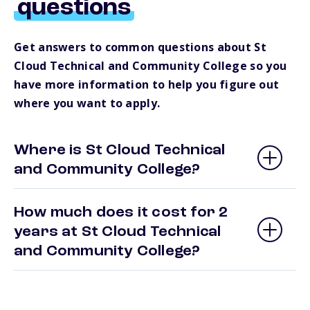
questions
Get answers to common questions about St
Cloud Technical and Community College so you
have more information to help you figure out
where you want to apply.
Where is St Cloud Technical
and Community College?
How much does it cost for 2
years at St Cloud Technical
and Community College?