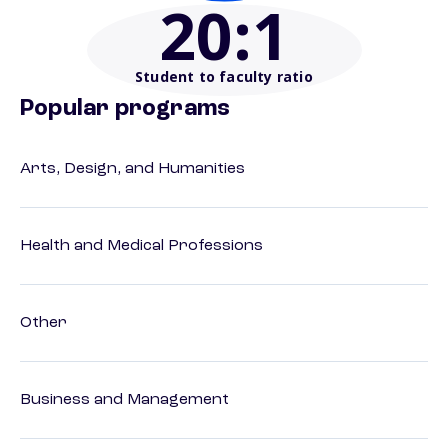
20
:1
Student to faculty ratio
Popular programs
Arts, Design, and Humanities
Health and Medical Professions
Other
Business and Management