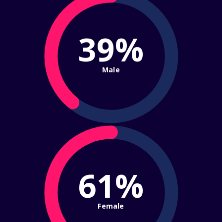
39%
Male
61%
Female