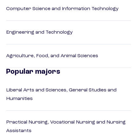
Computer Science and Information Technology
Engineering and Technology
Agriculture, Food, and Animal Sciences
Popular majors
Liberal Arts and Sciences, General Studies and
Humanities
Practical Nursing, Vocational Nursing and Nursing
Assistants