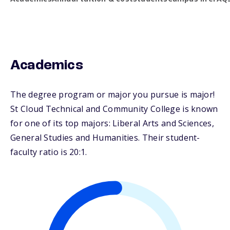
Academics
The degree program or major you pursue is major!
St Cloud Technical and Community College is known
for one of its top majors: Liberal Arts and Sciences,
General Studies and Humanities. Their student-
faculty ratio is 20:1.