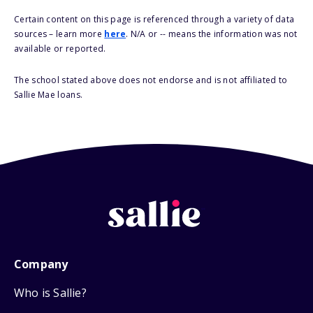
Certain content on this page is referenced through a variety of data
sources – learn more
here
. N/A or -- means the information was not
available or reported.
The school stated above does not endorse and is not affiliated to
Sallie Mae loans.
Company
Who is Sallie?