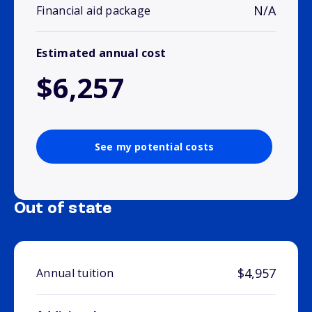
N/A
Financial aid package
Estimated annual cost
$6,257
See my potential costs
Out of state
$4,957
Annual tuition