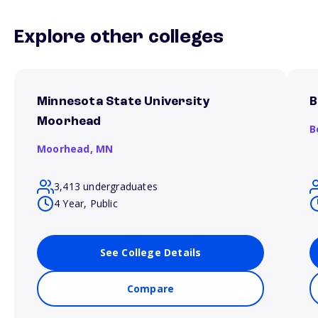
Explore other colleges
Minnesota State University
B
Moorhead
B
Moorhead,
MN
3,413 undergraduates
4 Year, Public
See College Details
Compare