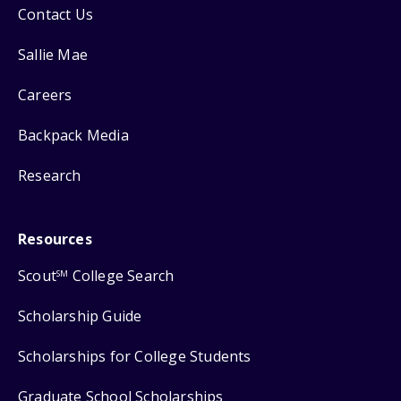
Contact Us
Sallie Mae
Careers
Backpack Media
Research
Resources
Scout
College Search
SM
Scholarship Guide
Scholarships for College Students
Graduate School Scholarships