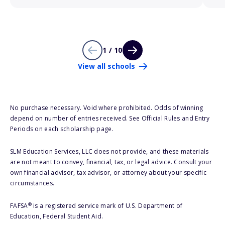
1 / 10
View all schools
No purchase necessary. Void where prohibited. Odds of winning
depend on number of entries received. See Official Rules and Entry
Periods on each scholarship page.
SLM Education Services, LLC does not provide, and these materials
are not meant to convey, financial, tax, or legal advice. Consult your
own financial advisor, tax advisor, or attorney about your specific
circumstances.
®
FAFSA
is a registered service mark of U.S. Department of
Education, Federal Student Aid.