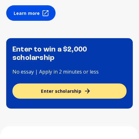
Learn more
Enter to win a $2,000
scholarship
No essay | Apply in 2 minutes or less
Enter scholarship