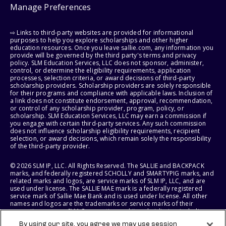
Manage Preferences
⇨ Links to third-party websites are provided for informational
purposes to help you explore scholarships and other higher
education resources. Once you leave sallie.com, any information you
provide will be governed by the third party's terms and privacy
policy. SLM Education Services, LLC does not sponsor, administer,
control, or determine the eligibility requirements, application
processes, selection criteria, or award decisions of third-party
scholarship providers. Scholarship providers are solely responsible
for their programs and compliance with applicable laws. Inclusion of
a link does not constitute endorsement, approval, recommendation,
or control of any scholarship provider, program, policy, or
scholarship. SLM Education Services, LLC may earn a commission if
you engage with certain third-party services. Any such commission
does not influence scholarship eligibility requirements, recipient
selection, or award decisions, which remain solely the responsibility
of the third-party provider.
© 2026 SLM IP, LLC. All Rights Reserved. The SALLIE and BACKPACK
marks, and federally registered SCHOLLY and SMARTYPIG marks, and
related marks and logos, are service marks of SLM IP, LLC, and are
used under license. The SALLIE MAE mark is a federally registered
service mark of Sallie Mae Bank and is used under license. All other
names and logos are the trademarks or service marks of their
respective owners. SLM Corporation and its subsidiaries, including
Sallie Mae Bank, are not sponsored by or agencies of the United
By using our site, you agree we may use session