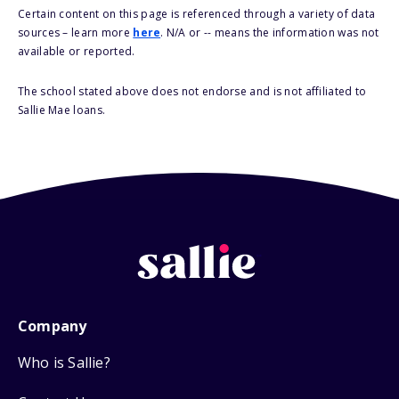
Certain content on this page is referenced through a variety of data
sources – learn more
here
. N/A or -- means the information was not
available or reported.
The school stated above does not endorse and is not affiliated to
Sallie Mae loans.
Company
Who is Sallie?