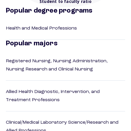
Student to faculty ratio
Popular degree programs
Health and Medical Professions
Popular majors
Registered Nursing, Nursing Administration,
Nursing Research and Clinical Nursing
Allied Health Diagnostic, Intervention, and
Treatment Professions
Clinical/Medical Laboratory Science/Research and
Allied Professions