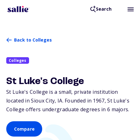
Search
Back to Colleges
Colleges
St Luke's College
St Luke's College is a small, private institution
located in Sioux City,
IA
. Founded in 1967, St Luke's
College offers undergraduate degrees in 6 majors.
Compare