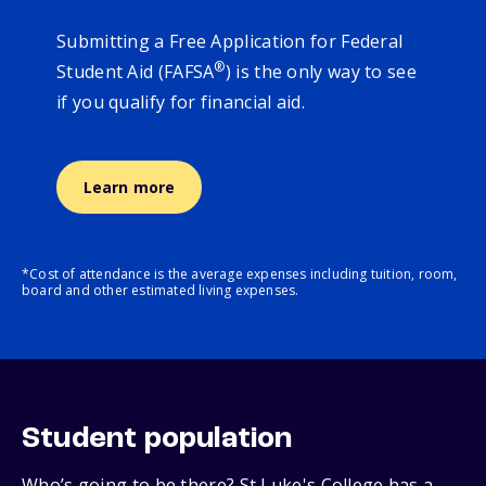
Submitting a Free Application for Federal
®
Student Aid (FAFSA
) is the only way to see
if you qualify for financial aid.
Learn more
*Cost of attendance is the average expenses including tuition, room,
board and other estimated living expenses.
Student population
Who’s going to be there? St Luke's College has a