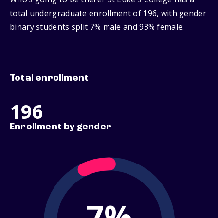
total undergraduate enrollment of 196, with gender
binary students split 7% male and 93% female.
Total enrollment
196
Enrollment by gender
7%