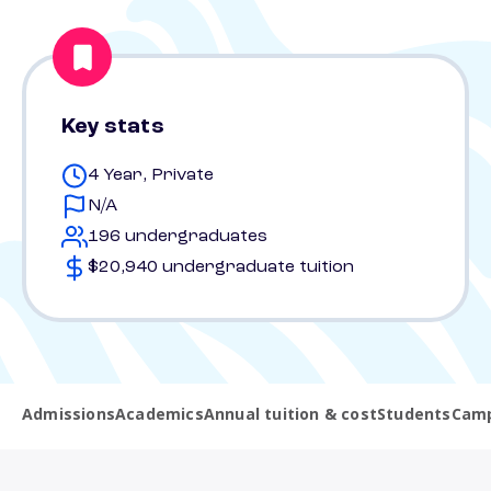
Key stats
4 Year, Private
N/A
196 undergraduates
$20,940 undergraduate tuition
Admissions
Academics
Annual tuition & cost
Students
Camp