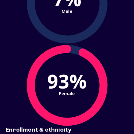
Male
93%
Female
Enrollment & ethnicity