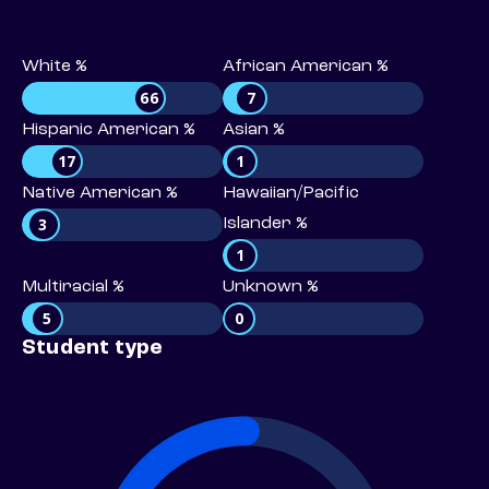
White %
African American %
66
7
Hispanic American %
Asian %
17
1
Native American %
Hawaiian/Pacific
3
Islander %
1
Multiracial %
Unknown %
5
0
Student type