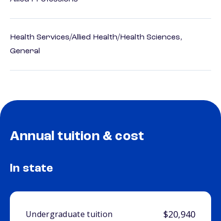
Health Services/Allied Health/Health Sciences,
General
Annual tuition & cost
In state
$20,940
Undergraduate tuition