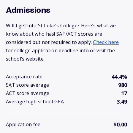
Admissions
Will I get into St Luke's College? Here’s what we
know about who has! SAT/ACT scores are
considered but not required to apply.
Check here
for college application deadline info or visit the
school’s website.
44.4%
Acceptance rate
980
SAT score average
17
ACT score average
3.49
Average high school GPA
$0.00
Application fee