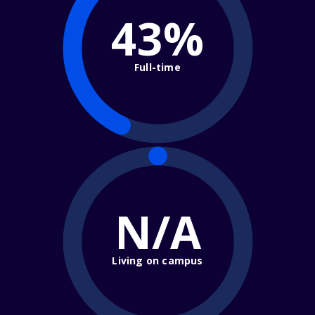
43%
Full-time
N/A
Living on campus