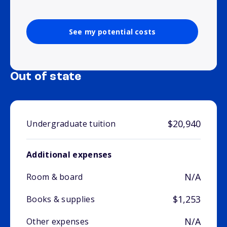
See my potential costs
Out of state
$20,940
Undergraduate tuition
Additional expenses
N/A
Room & board
$1,253
Books & supplies
N/A
Other expenses