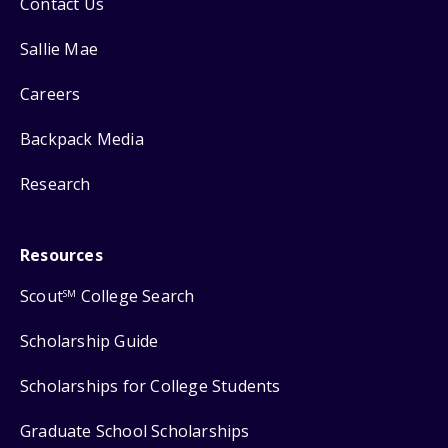
Contact Us
Sallie Mae
Careers
Backpack Media
Research
Resources
Scout
College Search
SM
Scholarship Guide
Scholarships for College Students
Graduate School Scholarships