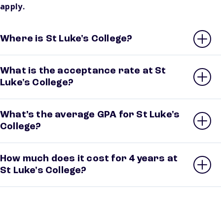
apply.
Where is St Luke's College?
What is the acceptance rate at St
Luke's College?
What’s the average GPA for St Luke's
College?
How much does it cost for 4 years at
St Luke's College?