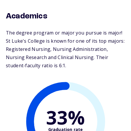
Academics
The degree program or major you pursue is major!
St Luke's College is known for one of its top majors:
Registered Nursing, Nursing Administration,
Nursing Research and Clinical Nursing. Their
student-faculty ratio is 6:1.
33%
Graduation rate