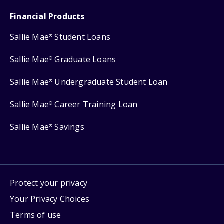
Financial Products
Sallie Mae
Student Loans
®
Sallie Mae
Graduate Loans
®
Sallie Mae
Undergraduate Student Loan
®
Sallie Mae
Career Training Loan
®
Sallie Mae
Savings
®
Protect your privacy
Your Privacy Choices
Terms of use