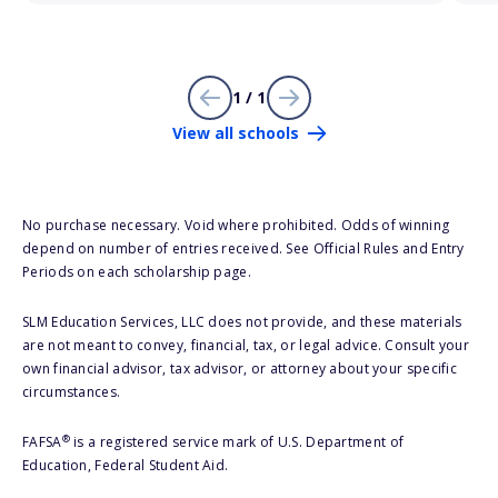
1 / 1
View all schools
No purchase necessary. Void where prohibited. Odds of winning
depend on number of entries received. See Official Rules and Entry
Periods on each scholarship page.
SLM Education Services, LLC does not provide, and these materials
are not meant to convey, financial, tax, or legal advice. Consult your
own financial advisor, tax advisor, or attorney about your specific
circumstances.
®
FAFSA
is a registered service mark of U.S. Department of
Education, Federal Student Aid.