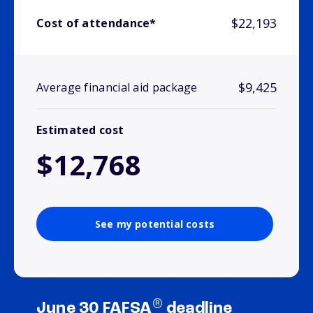
$22,193
Cost of attendance*
$9,425
Average financial aid package
Estimated cost
$12,768
See my potential costs
®
June 30 FAFSA
deadline