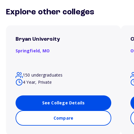
Explore other colleges
Bryan University
C
Springfield,
MO
O
150 undergraduates
4 Year, Private
See College Details
Compare