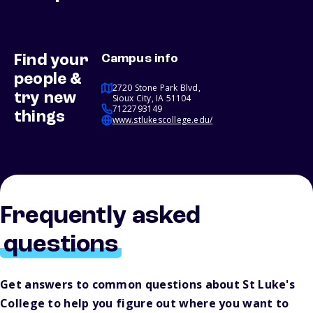
Find your
Campus info
people &
2720 Stone Park Blvd,
try new
Sioux City, IA 51104
7122793149
things
www.stlukescollege.edu/
Frequently asked
questions
Get answers to common questions about St Luke's
College to help you figure out where you want to