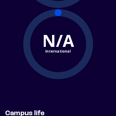
N/A
International
Campus life