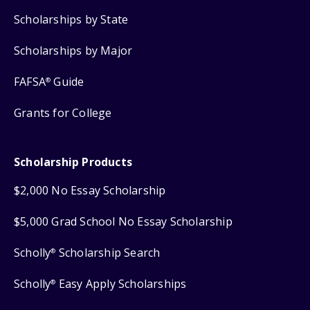
Scholarships by State
Scholarships by Major
FAFSA
Guide
®
Grants for College
Scholarship Products
$2,000 No Essay Scholarship
$5,000 Grad School No Essay Scholarship
Scholly
Scholarship Search
®
Scholly
Easy Apply Scholarships
®