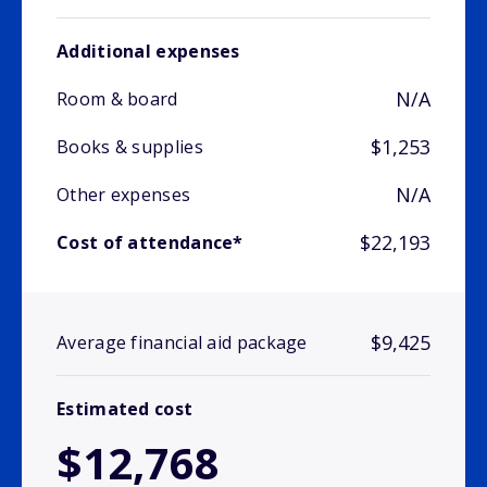
Additional expenses
N/A
Room & board
$1,253
Books & supplies
N/A
Other expenses
$22,193
Cost of attendance*
$9,425
Average financial aid package
Estimated cost
$12,768