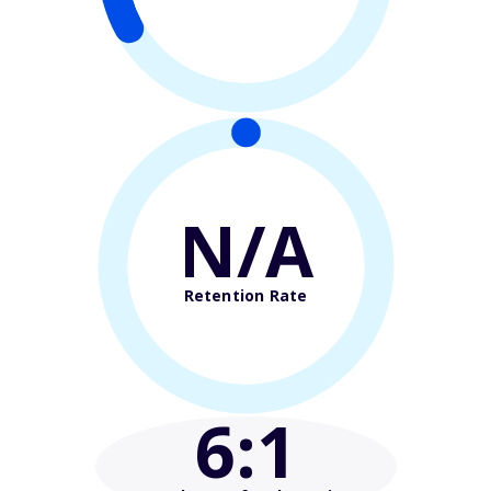
N/A
Retention Rate
6
:1