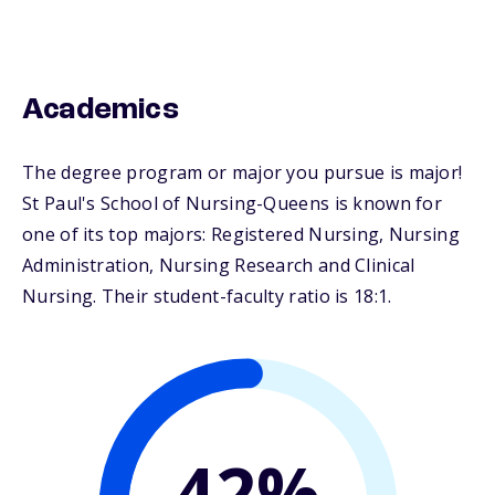
Academics
The degree program or major you pursue is major!
St Paul's School of Nursing-Queens is known for
one of its top majors: Registered Nursing, Nursing
Administration, Nursing Research and Clinical
Nursing. Their student-faculty ratio is 18:1.
42%