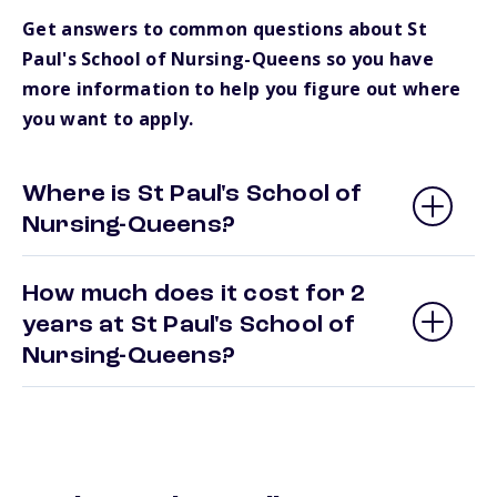
Get answers to common questions about St
Paul's School of Nursing-Queens so you have
more information to help you figure out where
you want to apply.
Where is St Paul's School of
Nursing-Queens?
How much does it cost for 2
years at St Paul's School of
Nursing-Queens?