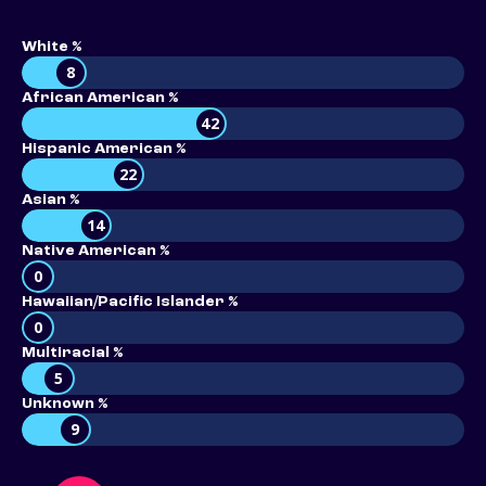
White %
8
African American %
42
Hispanic American %
22
Asian %
14
Native American %
0
Hawaiian/Pacific Islander %
0
Multiracial %
5
Unknown %
9