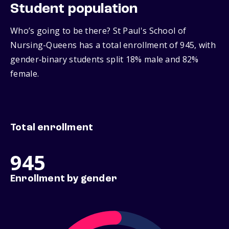
Student population
Who’s going to be there? St Paul's School of
Nursing-Queens has a total enrollment of 945, with
gender‑binary students split 18% male and 82%
female.
Total enrollment
945
Enrollment by gender