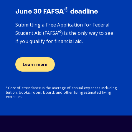
®
June 30 FAFSA
deadline
Submitting a Free Application for Federal
®
Student Aid (FAFSA
) is the only way to see
if you qualify for financial aid.
Learn more
*Cost of attendance is the average of annual expenses including
tuition, books, room, board, and other living estimated living
expenses.