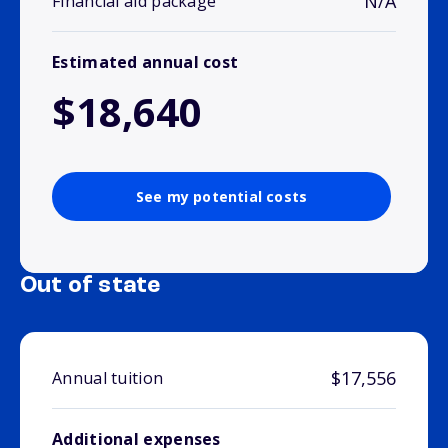
N/A
Financial aid package
Estimated annual cost
$18,640
See my potential costs
Out of state
$17,556
Annual tuition
Additional expenses