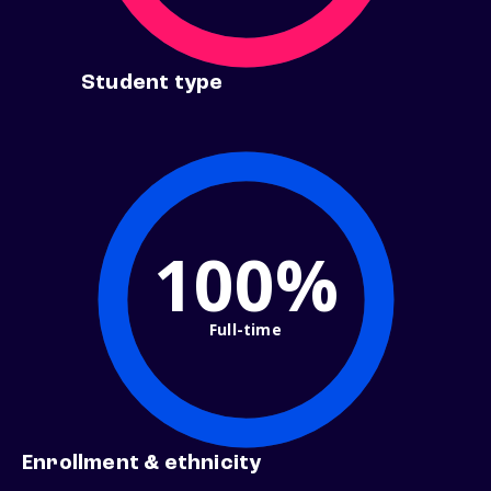
Student type
100%
Full-time
Enrollment & ethnicity