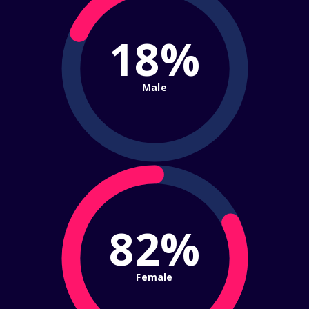
18%
Male
82%
Female