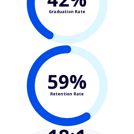
Graduation Rate
59%
Retention Rate