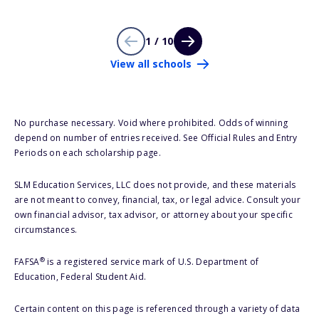
1 / 10
View all schools
No purchase necessary. Void where prohibited. Odds of winning
depend on number of entries received. See Official Rules and Entry
Periods on each scholarship page.
SLM Education Services, LLC does not provide, and these materials
are not meant to convey, financial, tax, or legal advice. Consult your
own financial advisor, tax advisor, or attorney about your specific
circumstances.
®
FAFSA
is a registered service mark of U.S. Department of
Education, Federal Student Aid.
Certain content on this page is referenced through a variety of data