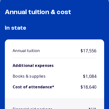
Annual tuition & cost
In state
$17,556
Annual tuition
Additional expenses
$1,084
Books & supplies
$18,640
Cost of attendance*