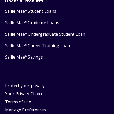
Financial Products
Sallie Mae
Student Loans
®
Sallie Mae
Graduate Loans
®
Sallie Mae
Undergraduate Student Loan
®
Sallie Mae
Career Training Loan
®
Sallie Mae
Savings
®
Protect your privacy
Your Privacy Choices
Terms of use
Manage Preferences