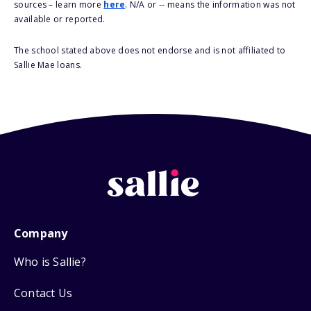
sources – learn more
here
. N/A or -- means the information was not
available or reported.
The school stated above does not endorse and is not affiliated to
Sallie Mae loans.
Company
Who is Sallie?
Contact Us