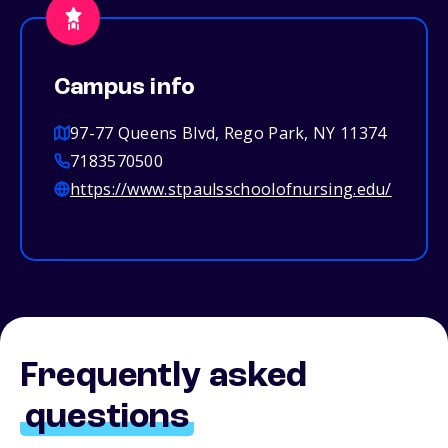
Campus info
97-77 Queens Blvd, Rego Park, NY 11374
7183570500
https://www.stpaulsschoolofnursing.edu/
Frequently asked
questions