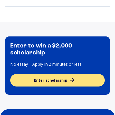
Enter to win a $2,000
scholarship
No essay | Apply in 2 minutes or less
Enter scholarship