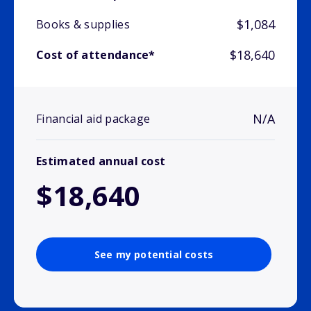
$1,084
Books & supplies
$18,640
Cost of attendance*
N/A
Financial aid package
Estimated annual cost
$18,640
See my potential costs