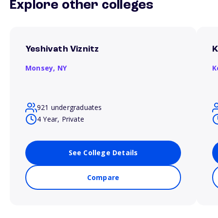
Explore other colleges
Yeshivath Viznitz
K
Monsey,
NY
K
921 undergraduates
4 Year, Private
See College Details
Compare