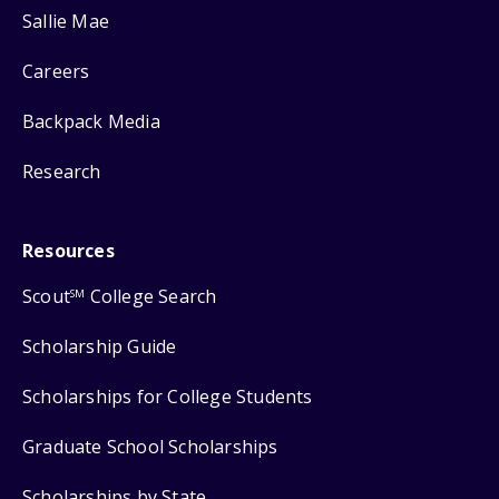
Sallie Mae
Careers
Backpack Media
Research
Resources
Scout
College Search
SM
Scholarship Guide
Scholarships for College Students
Graduate School Scholarships
Scholarships by State