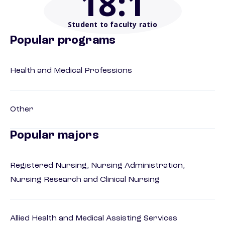
18
:1
Student to faculty ratio
Popular programs
Health and Medical Professions
Other
Popular majors
Registered Nursing, Nursing Administration,
Nursing Research and Clinical Nursing
Allied Health and Medical Assisting Services