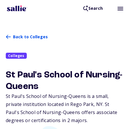
Search
Back to Colleges
Colleges
St Paul's School of Nursing-
Queens
St Paul's School of Nursing-Queens is a small,
private institution located in Rego Park,
NY
. St
Paul's School of Nursing-Queens offers associate
degrees or certifications in 2 majors.