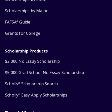
Scholarships by Major
FAFSA
Guide
®
Grants for College
Scholarship Products
$2,000 No Essay Scholarship
$5,000 Grad School No Essay Scholarship
Scholly
Scholarship Search
®
Scholly
Easy Apply Scholarships
®