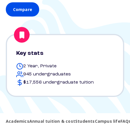
Compare
Key stats
2 Year, Private
945 undergraduates
$17,556 undergraduate tuition
Academics
Annual tuition & cost
Students
Campus life
FAQ