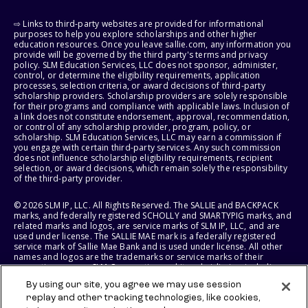
⇨ Links to third-party websites are provided for informational
purposes to help you explore scholarships and other higher
education resources. Once you leave sallie.com, any information you
provide will be governed by the third party's terms and privacy
policy. SLM Education Services, LLC does not sponsor, administer,
control, or determine the eligibility requirements, application
processes, selection criteria, or award decisions of third-party
scholarship providers. Scholarship providers are solely responsible
for their programs and compliance with applicable laws. Inclusion of
a link does not constitute endorsement, approval, recommendation,
or control of any scholarship provider, program, policy, or
scholarship. SLM Education Services, LLC may earn a commission if
you engage with certain third-party services. Any such commission
does not influence scholarship eligibility requirements, recipient
selection, or award decisions, which remain solely the responsibility
of the third-party provider.
© 2026 SLM IP, LLC. All Rights Reserved. The SALLIE and BACKPACK
marks, and federally registered SCHOLLY and SMARTYPIG marks, and
related marks and logos, are service marks of SLM IP, LLC, and are
used under license. The SALLIE MAE mark is a federally registered
service mark of Sallie Mae Bank and is used under license. All other
names and logos are the trademarks or service marks of their
respective owners. SLM Corporation and its subsidiaries, including
Sallie Mae Bank, are not sponsored by or agencies of the United
By using our site, you agree we may use session
States of America.
replay and other tracking technologies, like cookies,