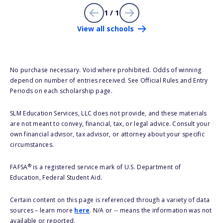
1 / 1
View all schools
No purchase necessary. Void where prohibited. Odds of winning
depend on number of entries received. See Official Rules and Entry
Periods on each scholarship page.
SLM Education Services, LLC does not provide, and these materials
are not meant to convey, financial, tax, or legal advice. Consult your
own financial advisor, tax advisor, or attorney about your specific
circumstances.
®
FAFSA
is a registered service mark of U.S. Department of
Education, Federal Student Aid.
Certain content on this page is referenced through a variety of data
sources – learn more
here
. N/A or -- means the information was not
available or reported.