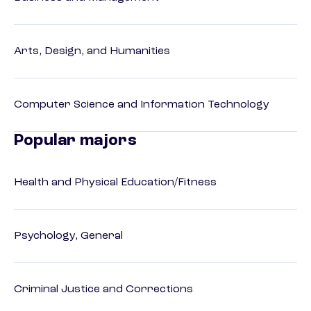
Arts, Design, and Humanities
Computer Science and Information Technology
Popular majors
Health and Physical Education/Fitness
Psychology, General
Criminal Justice and Corrections