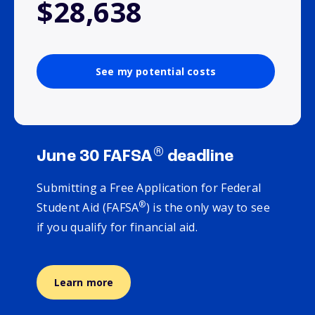
$28,638
See my potential costs
®
June 30 FAFSA
deadline
Submitting a Free Application for Federal
®
Student Aid (FAFSA
) is the only way to see
if you qualify for financial aid.
Learn more