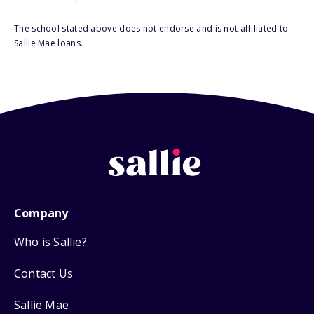
The school stated above does not endorse and is not affiliated to
Sallie Mae loans.
Company
Who is Sallie?
Contact Us
Sallie Mae