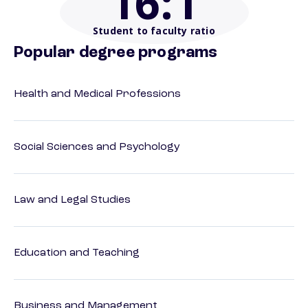
16
:1
Student to faculty ratio
Popular degree programs
Health and Medical Professions
Social Sciences and Psychology
Law and Legal Studies
Education and Teaching
Business and Management