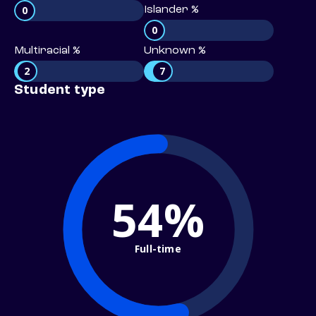
0
Islander %
0
Multiracial %
Unknown %
2
7
Student type
54%
Full-time