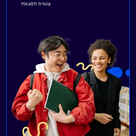
Health trivia