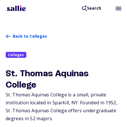
Search
Back to Colleges
Colleges
St. Thomas Aquinas
College
St. Thomas Aquinas College is a small, private
institution located in Sparkill,
NY
. Founded in 1952,
St. Thomas Aquinas College offers undergraduate
degrees in 52 majors.