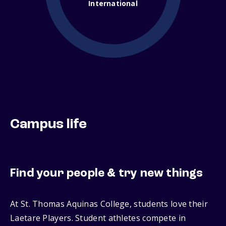
International
Campus life
Find your people & try new things
At St. Thomas Aquinas College, students love their
Laetare Players. Student athletes compete in