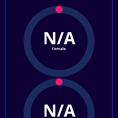
N/A
Female
N/A