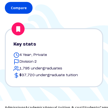
Compare
Key stats
4 Year, Private
Division 2
1,795 undergraduates
$37,720 undergraduate tuition
Admissions
Academics
Annual tuition & cost
Students
Camp