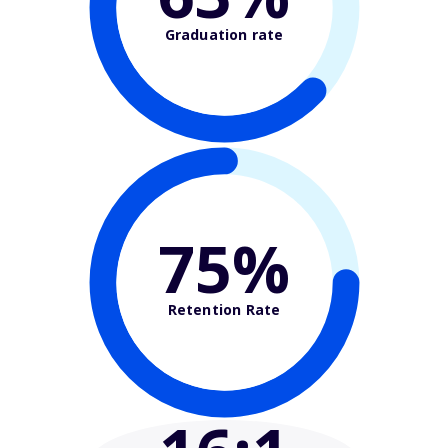
Graduation rate
75%
Retention Rate