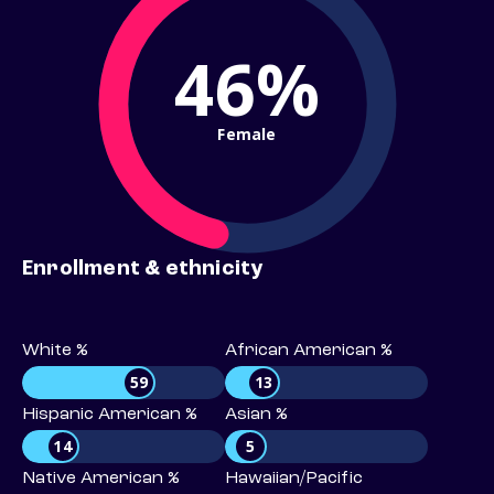
46%
Female
Enrollment & ethnicity
White %
African American %
59
13
Hispanic American %
Asian %
14
5
Native American %
Hawaiian/Pacific