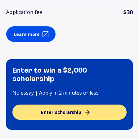
$30
Application fee
Learn more
Enter to win a $2,000
scholarship
No essay | Apply in 2 minutes or less
Enter scholarship