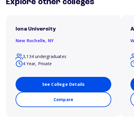
Explore other colleges
Iona University
A
New Rochelle,
NY
W
3,134 undergraduates
4 Year, Private
See College Details
Compare