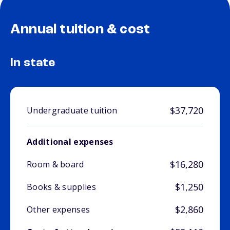
Annual tuition & cost
In state
$37,720
Undergraduate tuition
Additional expenses
$16,280
Room & board
$1,250
Books & supplies
$2,860
Other expenses