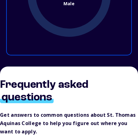
Male
Frequently asked
questions
Get answers to common questions about St. Thomas
Aquinas College to help you figure out where you
want to apply.