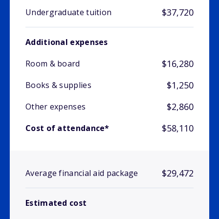
$37,720
Undergraduate tuition
Additional expenses
$16,280
Room & board
$1,250
Books & supplies
$2,860
Other expenses
$58,110
Cost of attendance*
$29,472
Average financial aid package
Estimated cost