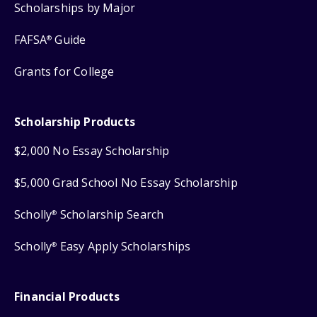
Scholarships by Major
FAFSA
Guide
®
Grants for College
Scholarship Products
$2,000 No Essay Scholarship
$5,000 Grad School No Essay Scholarship
Scholly
Scholarship Search
®
Scholly
Easy Apply Scholarships
®
Financial Products