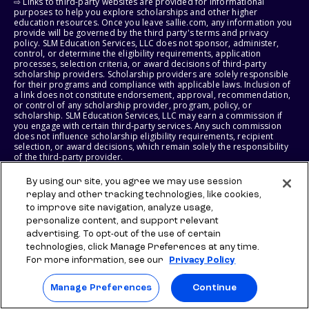
⇨ Links to third-party websites are provided for informational
purposes to help you explore scholarships and other higher
education resources. Once you leave sallie.com, any information you
provide will be governed by the third party's terms and privacy
policy. SLM Education Services, LLC does not sponsor, administer,
control, or determine the eligibility requirements, application
processes, selection criteria, or award decisions of third-party
scholarship providers. Scholarship providers are solely responsible
for their programs and compliance with applicable laws. Inclusion of
a link does not constitute endorsement, approval, recommendation,
or control of any scholarship provider, program, policy, or
scholarship. SLM Education Services, LLC may earn a commission if
you engage with certain third-party services. Any such commission
does not influence scholarship eligibility requirements, recipient
selection, or award decisions, which remain solely the responsibility
of the third-party provider.
By using our site, you agree we may use session
© 2026 SLM IP, LLC. All Rights Reserved. The SALLIE and BACKPACK
marks, and federally registered SCHOLLY and SMARTYPIG marks, and
replay and other tracking technologies, like cookies,
related marks and logos, are service marks of SLM IP, LLC, and are
to improve site navigation, analyze usage,
used under license. The SALLIE MAE mark is a federally registered
personalize content, and support relevant
service mark of Sallie Mae Bank and is used under license. All other
advertising. To opt-out of the use of certain
names and logos are the trademarks or service marks of their
respective owners. SLM Corporation and its subsidiaries, including
technologies, click Manage Preferences at any time.
Sallie Mae Bank, are not sponsored by or agencies of the United
For more information, see our
Privacy Policy
States of America.
Manage Preferences
Continue
SLM EDUCATION SERVICES, LLC AND SALLIE MAE BANK RESERVE THE
RIGHT TO MODIFY OR DISCONTINUE PRODUCTS, SERVICES, AND