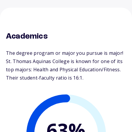
Academics
The degree program or major you pursue is major!
St. Thomas Aquinas College is known for one of its
top majors: Health and Physical Education/Fitness.
Their student-faculty ratio is 16:1.
63%