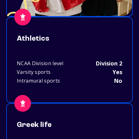
Athletics
Division 2
NCAA Division level
Yes
Varsity sports
No
Intramural sports
Greek life