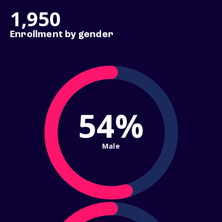
1,950
Enrollment by gender
54%
Male