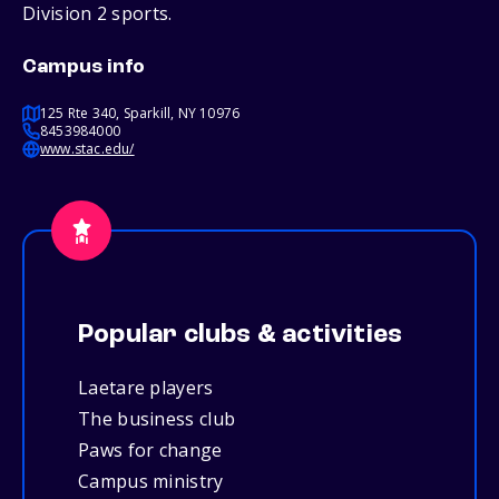
Division 2 sports.
Campus info
125 Rte 340, Sparkill, NY 10976
8453984000
www.stac.edu/
Popular clubs & activities
Laetare players
The business club
Paws for change
Campus ministry