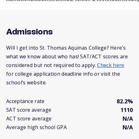
Admissions
Will I get into St. Thomas Aquinas College? Here’s
what we know about who has! SAT/ACT scores are
considered but not required to apply.
Check here
for college application deadline info or visit the
school’s website.
82.2%
Acceptance rate
1110
SAT score average
N/A
ACT score average
N/A
Average high school GPA