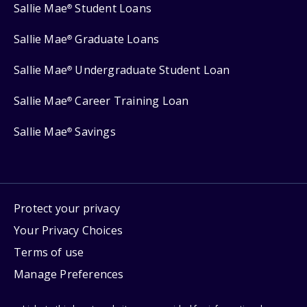
Sallie Mae
Student Loans
®
Sallie Mae
Graduate Loans
®
Sallie Mae
Undergraduate Student Loan
®
Sallie Mae
Career Training Loan
®
Sallie Mae
Savings
®
Protect your privacy
Your Privacy Choices
Terms of use
Manage Preferences