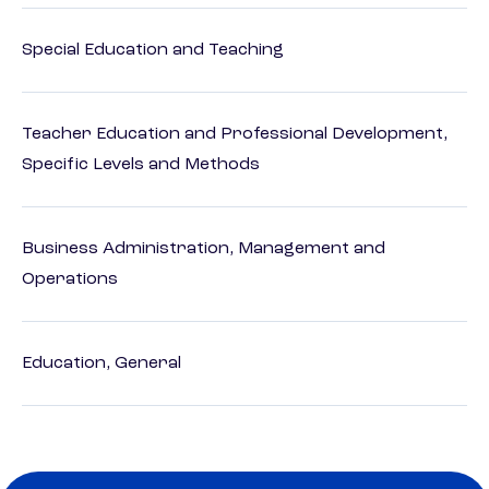
Special Education and Teaching
Teacher Education and Professional Development,
Specific Levels and Methods
Business Administration, Management and
Operations
Education, General