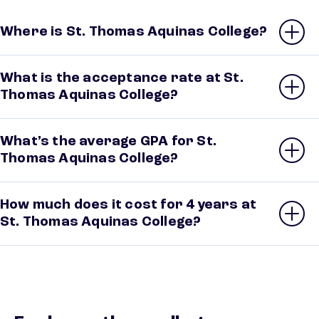
Where is St. Thomas Aquinas College?
What is the acceptance rate at St.
Thomas Aquinas College?
What’s the average GPA for St.
Thomas Aquinas College?
How much does it cost for 4 years at
St. Thomas Aquinas College?