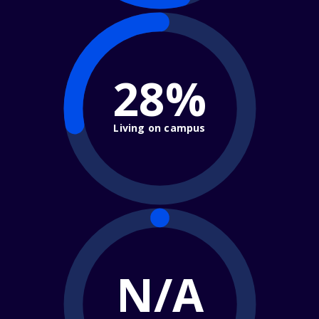
28%
Living on campus
N/A