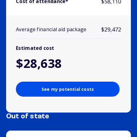
$58,110
Cost of attendance*
$29,472
Average financial aid package
Estimated cost
$28,638
See my potential costs
Out of state