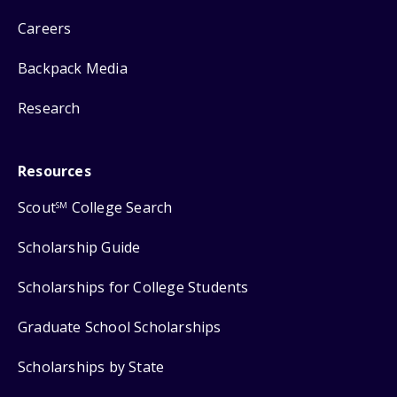
Careers
Backpack Media
Research
Resources
Scout
College Search
SM
Scholarship Guide
Scholarships for College Students
Graduate School Scholarships
Scholarships by State