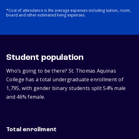
*Cost of attendance is the average expenses including tuition, room,
board and other estimated living expenses.
Student population
Who’s going to be there? St. Thomas Aquinas
College has a total undergraduate enrollment of
1,795, with gender binary students split 54% male
and 46% female.
Total enrollment