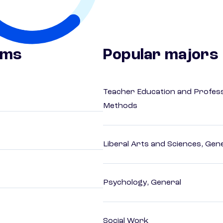
ams
Popular majors
Teacher Education and Profess
Methods
Liberal Arts and Sciences, Gen
Psychology, General
Social Work