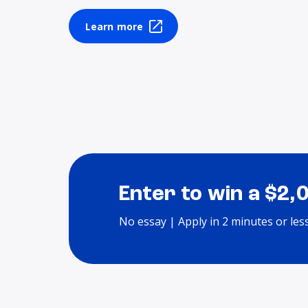
Learn more
Enter to win a $2,
No essay | Apply in 2 minutes or les