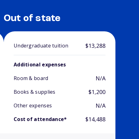
Out of state
$13,288
Undergraduate tuition
Additional expenses
N/A
Room & board
$1,200
Books & supplies
N/A
Other expenses
$14,488
Cost of attendance*