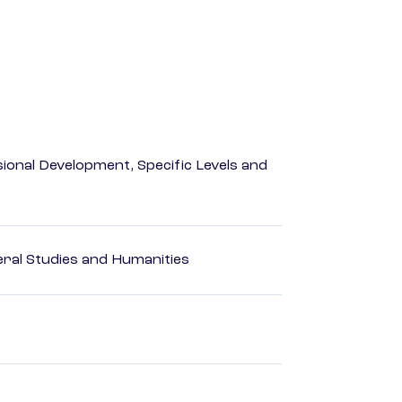
ional Development, Specific Levels and
eral Studies and Humanities