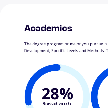
Academics
The degree program or major you pursue is m
Development, Specific Levels and Methods. The
28%
Graduation rate