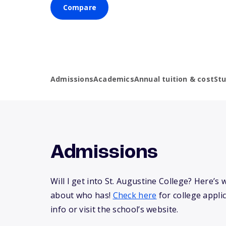
Compare
Admissions
Academics
Annual tuition & cost
St
Admissions
Will I get into St. Augustine College? Here’
about who has!
Check here
for college appli
info or visit the school’s website.