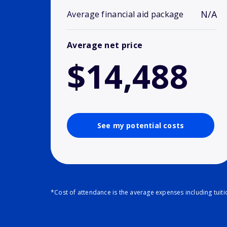
N/A
Average financial aid package
Average net price
$14,488
See my potential costs
*Cost of attendance is the average expenses including tuit