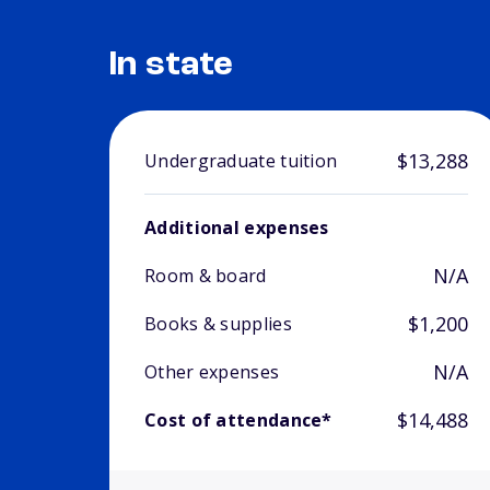
In state
$13,288
Undergraduate tuition
Additional expenses
N/A
Room & board
$1,200
Books & supplies
N/A
Other expenses
$14,488
Cost of attendance*