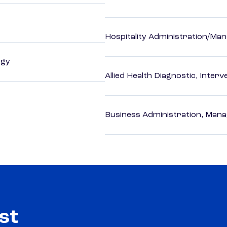
Hospitality Administration/M
ogy
Allied Health Diagnostic, Inte
Business Administration, Man
st