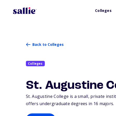
Colleges
Back to Colleges
Colleges
St. Augustine C
St. Augustine College is a small, private inst
offers undergraduate degrees in 16 majors.