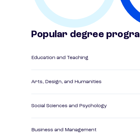
Popular degree progr
Education and Teaching
Arts, Design, and Humanities
Social Sciences and Psychology
Business and Management