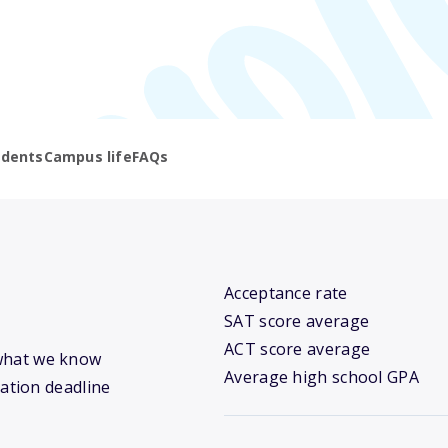
udents
Campus life
FAQs
Acceptance rate
SAT score average
ACT score average
s what we know
Average high school GPA
cation deadline