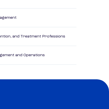
anagement
rvention, and Treatment Professions
agement and Operations