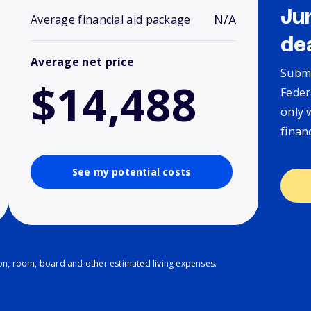
Ju
N/A
Average financial aid package
de
Average net price
Submi
$14,488
Feder
only 
finan
See my potential costs
ion, room, board and other estimated living expenses.