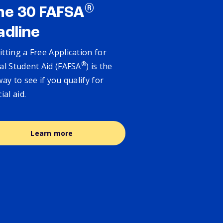
®
ne 30 FAFSA
adline
tting a Free Application for
®
al Student Aid (FAFSA
) is the
way to see if you qualify for
cial aid.
Learn more