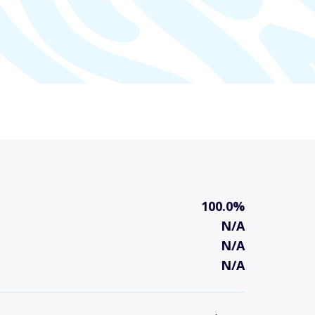
100.0%
N/A
N/A
N/A