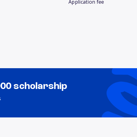
Application fee
000 scholarship
s