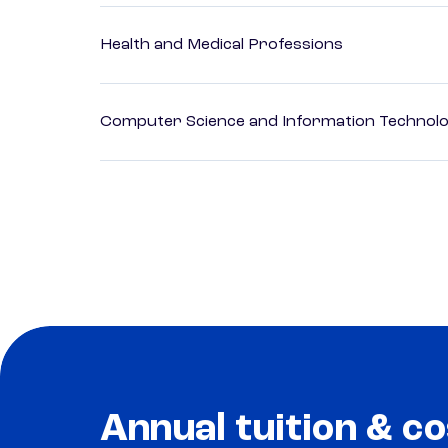
Health and Medical Professions
Computer Science and Information Technol
Annual tuition & co