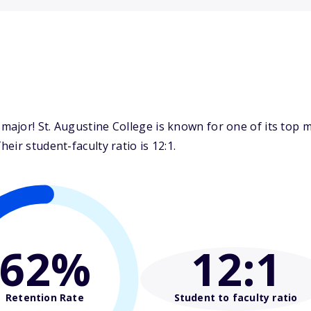
ajor! St. Augustine College is known for one of its top 
ir student-faculty ratio is 12:1.
62%
12
:1
Retention Rate
Student to faculty ratio