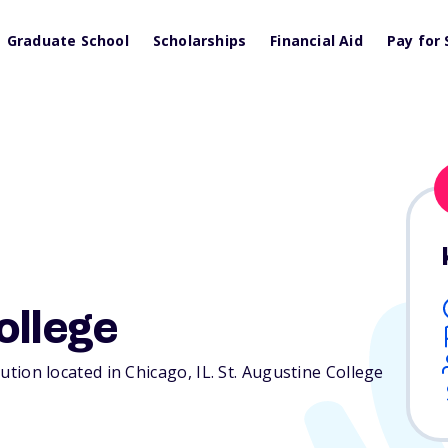
Graduate School
Scholarships
Financial Aid
Pay for 
ollege
itution located in Chicago,
IL
. St. Augustine College