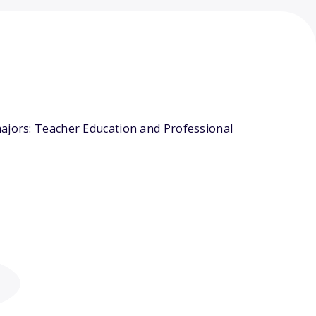
majors: Teacher Education and Professional