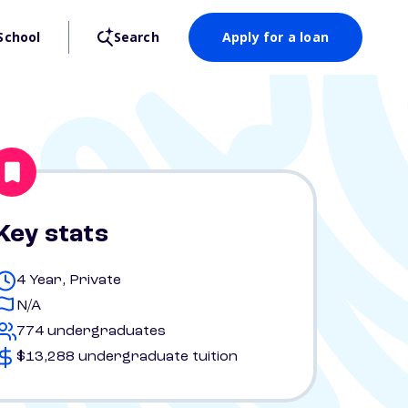
School
Search
Apply for a loan
Key stats
4 Year, Private
N/A
774 undergraduates
$13,288 undergraduate tuition