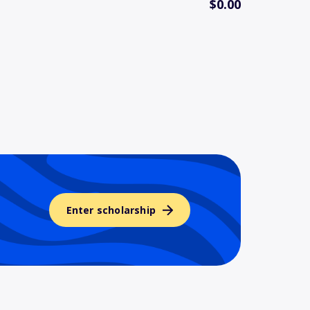
$0.00
Enter scholarship