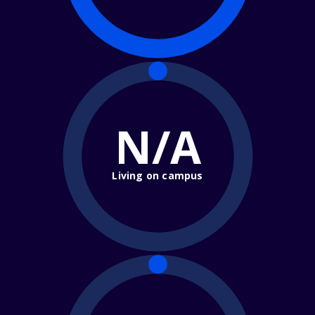
N/A
Living on campus