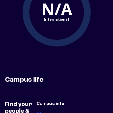
N/A
International
Campus life
Find your
Campus info
people &