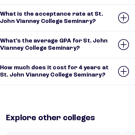
What is the acceptance rate at St.
John Vianney College Seminary?
What’s the average GPA for St. John
Vianney College Seminary?
How much does it cost for 4 years at
St. John Vianney College Seminary?
Explore other colleges