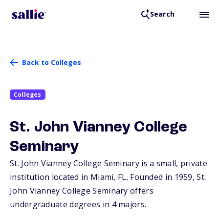
Search
Back to Colleges
Colleges
St. John Vianney College
Seminary
St. John Vianney College Seminary is a small, private
institution located in Miami,
FL
. Founded in 1959, St.
John Vianney College Seminary offers
undergraduate degrees in 4 majors.