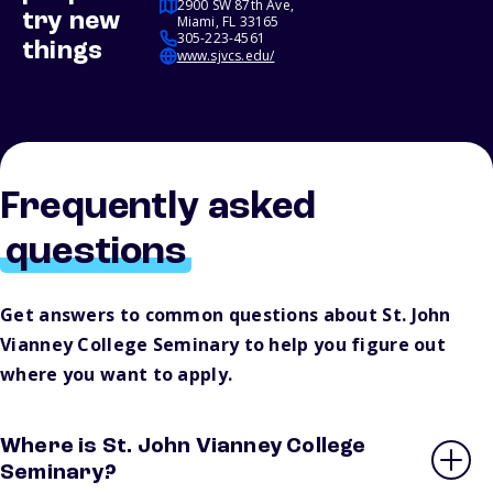
2900 SW 87th Ave,
try new
Miami, FL 33165
305-223-4561
things
www.sjvcs.edu/
Frequently asked
questions
Get answers to common questions about St. John
Vianney College Seminary to help you figure out
where you want to apply.
Where is St. John Vianney College
Seminary?