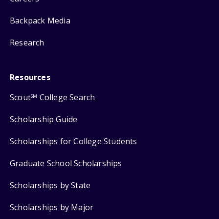
Backpack Media
Research
Resources
Scout
College Search
SM
Scholarship Guide
Scholarships for College Students
Graduate School Scholarships
Scholarships by State
Scholarships by Major