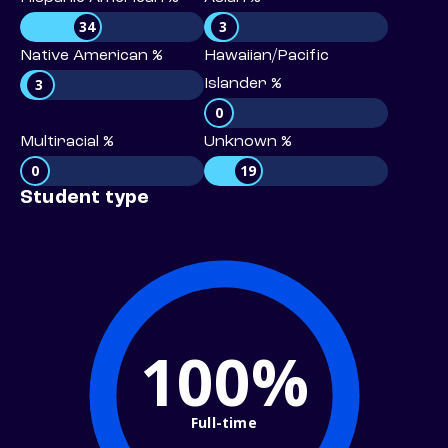
34
3
Native American %
Hawaiian/Pacific
3
Islander %
0
Multiracial %
Unknown %
0
19
Student type
100%
Full-time