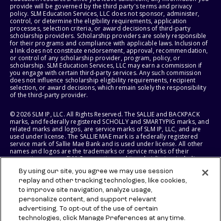
provide will be governed by the third party's terms and privacy
policy. SLM Education Services, LLC does not sponsor, administer,
control, or determine the eligibility requirements, application
processes, selection criteria, or award decisions of third-party
scholarship providers. Scholarship providers are solely responsible
for their programs and compliance with applicable laws. Inclusion of
a link does not constitute endorsement, approval, recommendation,
or control of any scholarship provider, program, policy, or
scholarship. SLM Education Services, LLC may earn a commission if
you engage with certain third-party services. Any such commission
does not influence scholarship eligibility requirements, recipient
selection, or award decisions, which remain solely the responsibility
of the third-party provider.
© 2026 SLM IP, LLC. All Rights Reserved. The SALLIE and BACKPACK
marks, and federally registered SCHOLLY and SMARTYPIG marks, and
related marks and logos, are service marks of SLM IP, LLC, and are
used under license. The SALLIE MAE mark is a federally registered
service mark of Sallie Mae Bank and is used under license. All other
names and logos are the trademarks or service marks of their
respective owners. SLM Corporation and its subsidiaries, including
Sallie Mae Bank, are not sponsored by or agencies of the United
By using our site, you agree we may use session
States of America.
replay and other tracking technologies, like cookies,
to improve site navigation, analyze usage,
SLM EDUCATION SERVICES, LLC AND SALLIE MAE BANK RESERVE THE
RIGHT TO MODIFY OR DISCONTINUE PRODUCTS, SERVICES, AND
personalize content, and support relevant
BENEFITS AT ANY TIME WITHOUT NOTICE.
advertising. To opt-out of the use of certain
technologies, click Manage Preferences at any time.