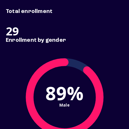
Total enrollment
29
Enrollment by gender
89%
Male