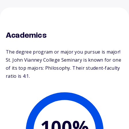
Academics
The degree program or major you pursue is major!
St. John Vianney College Seminary is known for one
of its top majors: Philosophy. Their student-faculty
ratio is 4:1.
100%