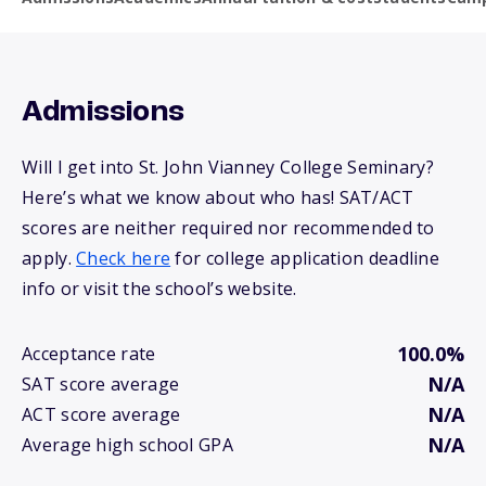
Admissions
Will I get into St. John Vianney College Seminary?
Here’s what we know about who has! SAT/ACT
scores are neither required nor recommended to
apply.
Check here
for college application deadline
info or visit the school’s website.
100.0%
Acceptance rate
N/A
SAT score average
N/A
ACT score average
N/A
Average high school GPA