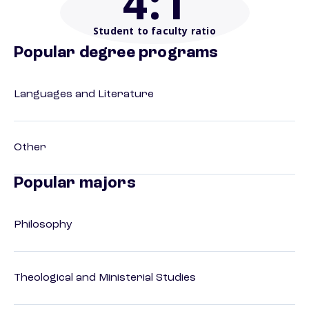
4
:1
Student to faculty ratio
Popular degree programs
Languages and Literature
Other
Popular majors
Philosophy
Theological and Ministerial Studies