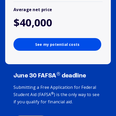
Average net price
$40,000
See my potential costs
®
June 30 FAFSA
deadline
Submitting a Free Application for Federal
®
Student Aid (FAFSA
) is the only way to see
if you qualify for financial aid.