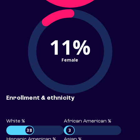
11%
Female
Enrollment & ethnicity
White %
African American %
38
3
Hispanic American %
Asian %