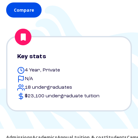
Compare
Key stats
4 Year, Private
N/A
18 undergraduates
$23,100 undergraduate tuition
Admissions
Academics
Annual tuition & cost
Students
Camp