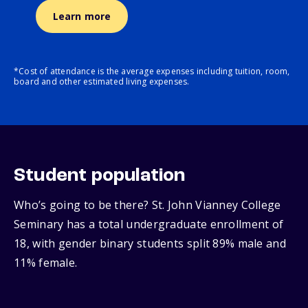
Learn more
*Cost of attendance is the average expenses including tuition, room,
board and other estimated living expenses.
Student population
Who’s going to be there? St. John Vianney College
Seminary has a total undergraduate enrollment of
18, with gender binary students split 89% male and
11% female.