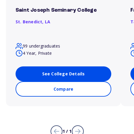
Saint Joseph Seminary College
F
St. Benedict,
LA
T
99 undergraduates
4 Year, Private
See College Details
Compare
1 / 1