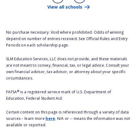
View all schools
No purchase necessary. Void where prohibited. Odds of winning
depend on number of entries received. See Official Rules and Entry
Periods on each scholarship page.
SLM Education Services, LLC does not provide, and these materials
are not meant to convey, financial, tax, or legal advice. Consult your
own financial advisor, tax advisor, or attorney about your specific
circumstances.
®
FAFSA
is a registered service mark of U.S. Department of
Education, Federal Student Aid.
Certain content on this page is referenced through a variety of data
sources – learn more
here
. N/A or -- means the information was not
available or reported.