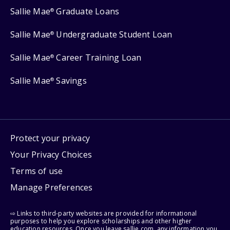
Sallie Mae
Graduate Loans
®
Sallie Mae
Undergraduate Student Loan
®
Sallie Mae
Career Training Loan
®
Sallie Mae
Savings
®
Protect your privacy
Your Privacy Choices
Terms of use
Manage Preferences
⇨ Links to third-party websites are provided for informational
purposes to help you explore scholarships and other higher
education resources. Once you leave sallie.com, any information you