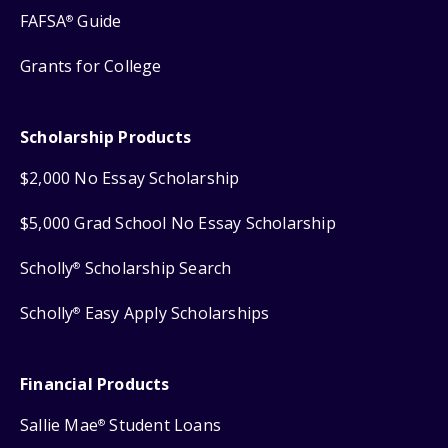
FAFSA
Guide
®
Grants for College
Scholarship Products
$2,000 No Essay Scholarship
$5,000 Grad School No Essay Scholarship
Scholly
Scholarship Search
®
Scholly
Easy Apply Scholarships
®
Financial Products
Sallie Mae
Student Loans
®