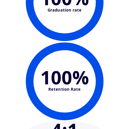
Graduation rate
100%
Retention Rate