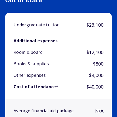
Out of state
$23,100
Undergraduate tuition
Additional expenses
$12,100
Room & board
$800
Books & supplies
$4,000
Other expenses
$40,000
Cost of attendance*
N/A
Average financial aid package