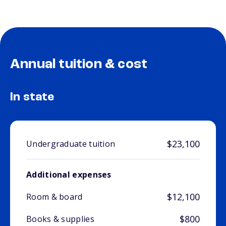
Annual tuition & cost
In state
$23,100
Undergraduate tuition
Additional expenses
$12,100
Room & board
$800
Books & supplies