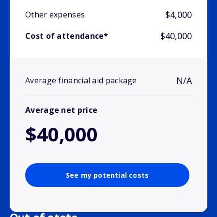
$4,000
Other expenses
$40,000
Cost of attendance*
N/A
Average financial aid package
Average net price
$40,000
See my potential costs