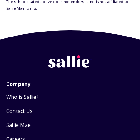
The school stated above does not endorse and is not affiliated to
Sallie Mae loans.
Company
Who is Sallie?
Contact Us
Sallie Mae
Careers