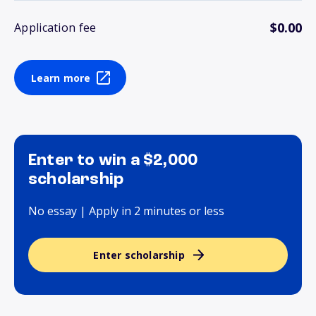
$0.00
Application fee
Learn more
Enter to win a $2,000
scholarship
No essay | Apply in 2 minutes or less
Enter scholarship