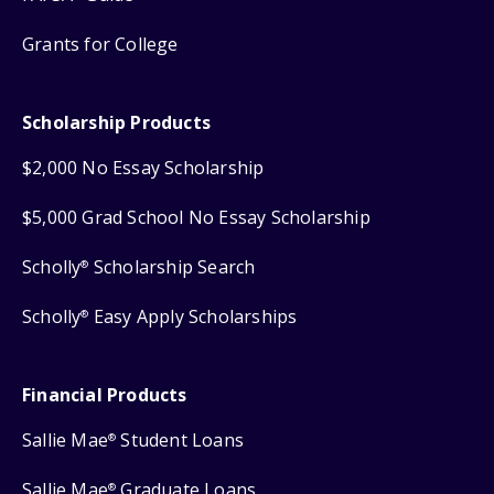
Grants for College
Scholarship Products
$2,000 No Essay Scholarship
$5,000 Grad School No Essay Scholarship
Scholly
Scholarship Search
®
Scholly
Easy Apply Scholarships
®
Financial Products
Sallie Mae
Student Loans
®
Sallie Mae
Graduate Loans
®