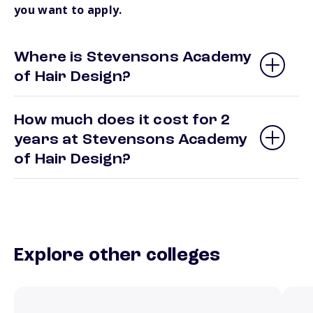
you want to apply.
Where is Stevensons Academy
of Hair Design?
How much does it cost for 2
years at Stevensons Academy
of Hair Design?
Explore other colleges