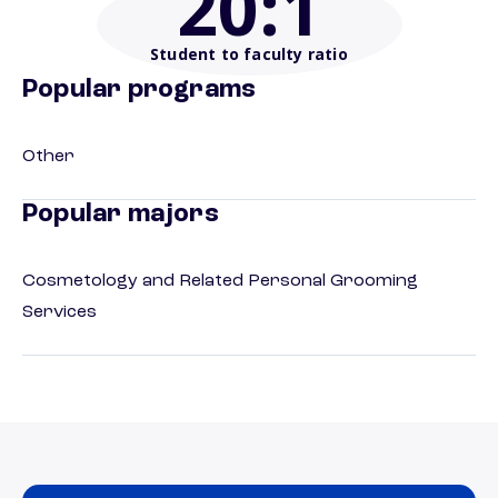
20
:1
Student to faculty ratio
Popular programs
Other
Popular majors
Cosmetology and Related Personal Grooming
Services