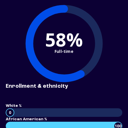
58%
Full-time
Enrollment & ethnicity
White %
0
African American %
100