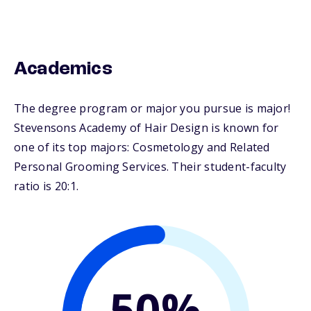
Academics
The degree program or major you pursue is major!
Stevensons Academy of Hair Design is known for
one of its top majors: Cosmetology and Related
Personal Grooming Services. Their student-faculty
ratio is 20:1.
50%