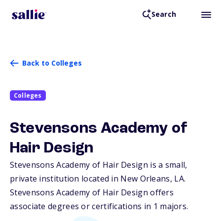
Search
Back to Colleges
Colleges
Stevensons Academy of
Hair Design
Stevensons Academy of Hair Design is a small,
private institution located in New Orleans,
LA
.
Stevensons Academy of Hair Design offers
associate degrees or certifications in 1 majors.