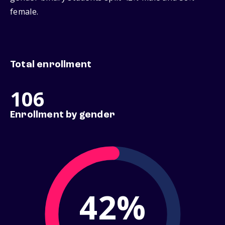
female.
Total enrollment
106
Enrollment by gender
42%