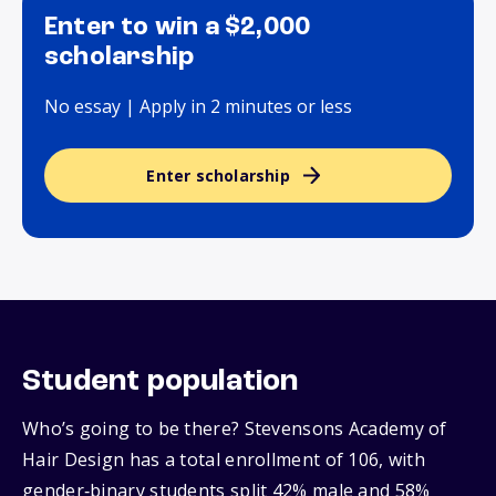
Enter to win a $2,000
scholarship
No essay | Apply in 2 minutes or less
Enter scholarship
Student population
Who’s going to be there? Stevensons Academy of
Hair Design has a total enrollment of 106, with
gender‑binary students split 42% male and 58%