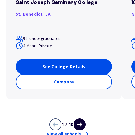
Saint Joseph Seminary College
X
St. Benedict,
LA
N
99 undergraduates
4 Year, Private
See College Details
Compare
1 / 10
View all schools