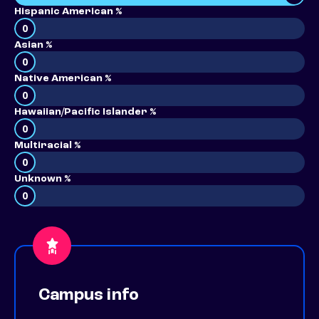
Hispanic American %
0
Asian %
0
Native American %
0
Hawaiian/Pacific Islander %
0
Multiracial %
0
Unknown %
0
Campus info