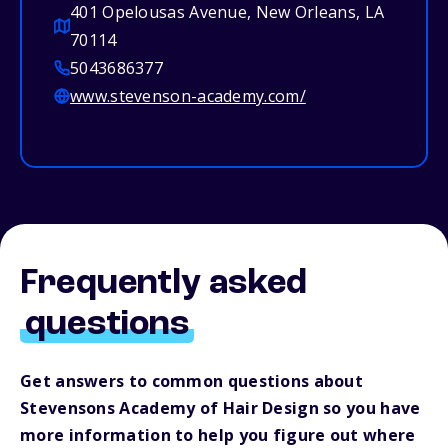
401 Opelousas Avenue, New Orleans, LA
70114
5043686377
www.stevenson-academy.com/
Frequently asked
questions
Get answers to common questions about
Stevensons Academy of Hair Design so you have
more information to help you figure out where