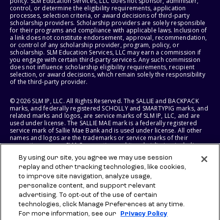
policy. SLM Education Services, LLC does not sponsor, administer,
control, or determine the eligibility requirements, application
processes, selection criteria, or award decisions of third-party
scholarship providers. Scholarship providers are solely responsible
for their programs and compliance with applicable laws. Inclusion of
a link does not constitute endorsement, approval, recommendation,
or control of any scholarship provider, program, policy, or
scholarship. SLM Education Services, LLC may earn a commission if
you engage with certain third-party services. Any such commission
does not influence scholarship eligibility requirements, recipient
selection, or award decisions, which remain solely the responsibility
of the third-party provider.
© 2026 SLM IP, LLC. All Rights Reserved. The SALLIE and BACKPACK
marks, and federally registered SCHOLLY and SMARTYPIG marks, and
related marks and logos, are service marks of SLM IP, LLC, and are
used under license. The SALLIE MAE mark is a federally registered
service mark of Sallie Mae Bank and is used under license. All other
names and logos are the trademarks or service marks of their
respective owners. SLM Corporation and its subsidiaries, including
Sallie Mae Bank, are not sponsored by or agencies of the United
By using our site, you agree we may use session
States of America.
replay and other tracking technologies, like cookies,
to improve site navigation, analyze usage,
SLM EDUCATION SERVICES, LLC AND SALLIE MAE BANK RESERVE THE
RIGHT TO MODIFY OR DISCONTINUE PRODUCTS, SERVICES, AND
personalize content, and support relevant
BENEFITS AT ANY TIME WITHOUT NOTICE.
advertising. To opt-out of the use of certain
technologies, click Manage Preferences at any time.
For more information, see our
Privacy Policy