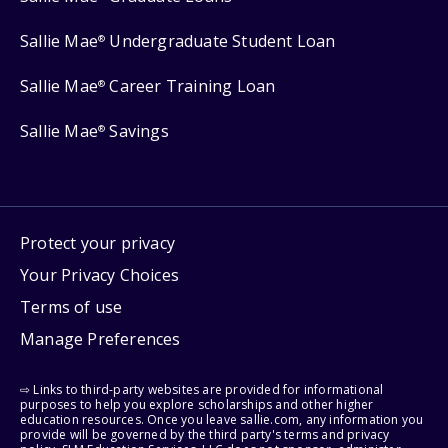
Sallie Mae
Undergraduate Student Loan
®
Sallie Mae
Career Training Loan
®
Sallie Mae
Savings
®
Protect your privacy
Your Privacy Choices
Terms of use
Manage Preferences
⇨ Links to third-party websites are provided for informational
purposes to help you explore scholarships and other higher
education resources. Once you leave sallie.com, any information you
provide will be governed by the third party's terms and privacy