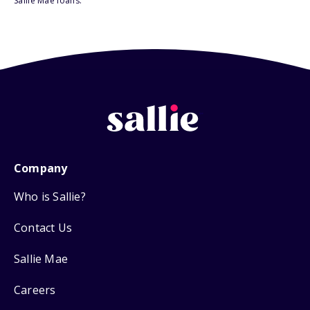
Sallie Mae loans.
Company
Who is Sallie?
Contact Us
Sallie Mae
Careers