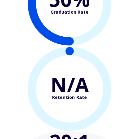
Graduation Rate
N/A
Retention Rate