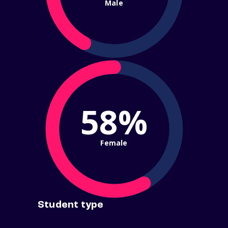
Male
58%
Female
Student type