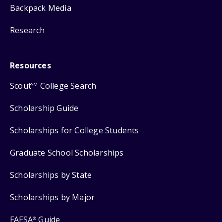
Backpack Media
Research
Resources
Scout
College Search
SM
Scholarship Guide
Scholarships for College Students
Graduate School Scholarships
Scholarships by State
Scholarships by Major
FAFSA
Guide
®