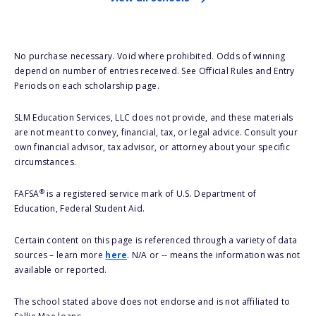
No purchase necessary. Void where prohibited. Odds of winning
depend on number of entries received. See Official Rules and Entry
Periods on each scholarship page.
SLM Education Services, LLC does not provide, and these materials
are not meant to convey, financial, tax, or legal advice. Consult your
own financial advisor, tax advisor, or attorney about your specific
circumstances.
®
FAFSA
is a registered service mark of U.S. Department of
Education, Federal Student Aid.
Certain content on this page is referenced through a variety of data
sources – learn more
here
. N/A or -- means the information was not
available or reported.
The school stated above does not endorse and is not affiliated to