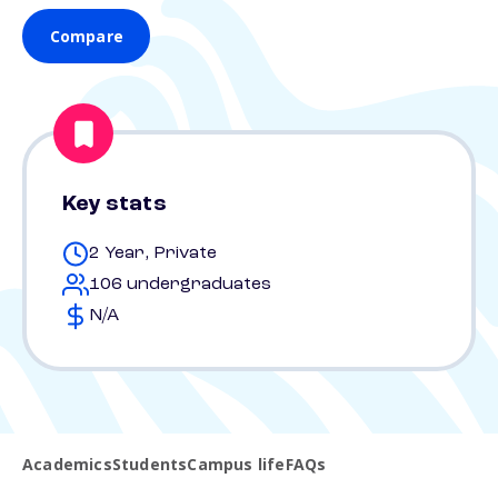
Compare
Key stats
2 Year, Private
106 undergraduates
N/A
Academics
Students
Campus life
FAQs