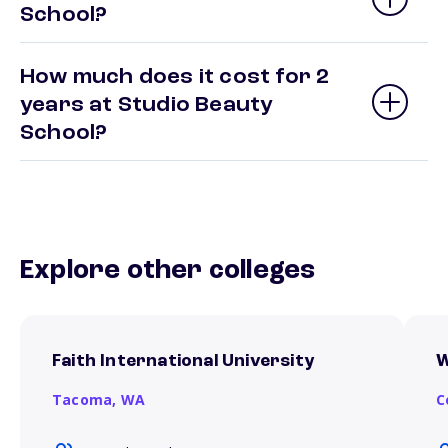
School?
How much does it cost for 2
years at Studio Beauty
School?
Explore other colleges
Faith International University
W
Tacoma,
WA
C