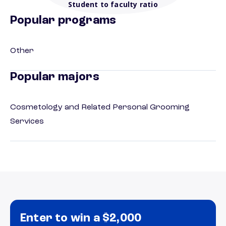
Student to faculty ratio
Popular programs
Other
Popular majors
Cosmetology and Related Personal Grooming
Services
Enter to win a $2,000