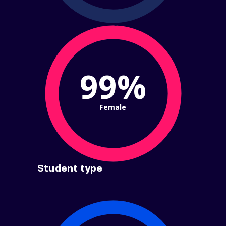
99%
Female
Student type