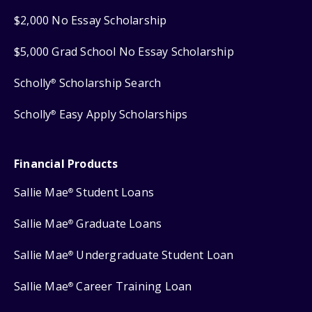
$2,000 No Essay Scholarship
$5,000 Grad School No Essay Scholarship
Scholly
Scholarship Search
®
Scholly
Easy Apply Scholarships
®
Financial Products
Sallie Mae
Student Loans
®
Sallie Mae
Graduate Loans
®
Sallie Mae
Undergraduate Student Loan
®
Sallie Mae
Career Training Loan
®