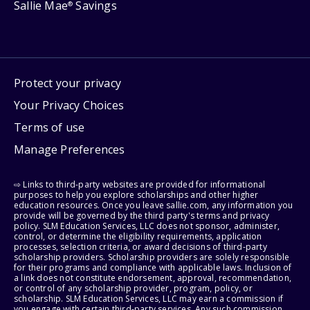
Sallie Mae
Savings
®
Protect your privacy
Your Privacy Choices
Terms of use
Manage Preferences
⇨ Links to third-party websites are provided for informational
purposes to help you explore scholarships and other higher
education resources. Once you leave sallie.com, any information you
provide will be governed by the third party's terms and privacy
policy. SLM Education Services, LLC does not sponsor, administer,
control, or determine the eligibility requirements, application
processes, selection criteria, or award decisions of third-party
scholarship providers. Scholarship providers are solely responsible
for their programs and compliance with applicable laws. Inclusion of
a link does not constitute endorsement, approval, recommendation,
or control of any scholarship provider, program, policy, or
scholarship. SLM Education Services, LLC may earn a commission if
you engage with certain third-party services. Any such commission