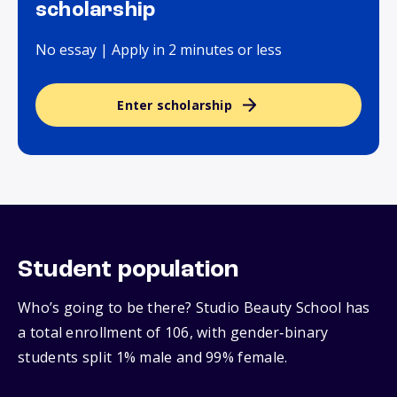
scholarship
No essay | Apply in 2 minutes or less
Enter scholarship
Student population
Who’s going to be there? Studio Beauty School has
a total enrollment of 106, with gender‑binary
students split 1% male and 99% female.