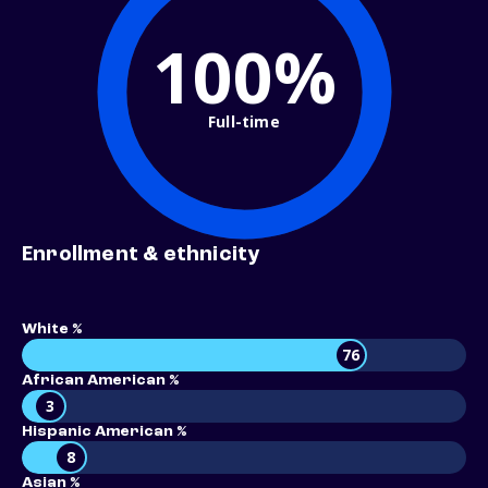
100%
Full-time
Enrollment & ethnicity
White %
76
African American %
3
Hispanic American %
8
Asian %