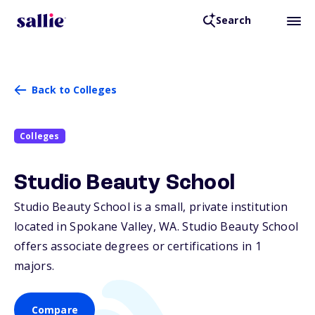
Search
Back to Colleges
Colleges
Studio Beauty School
Studio Beauty School is a small, private institution
located in Spokane Valley,
WA
. Studio Beauty School
offers associate degrees or certifications in 1
majors.
Compare