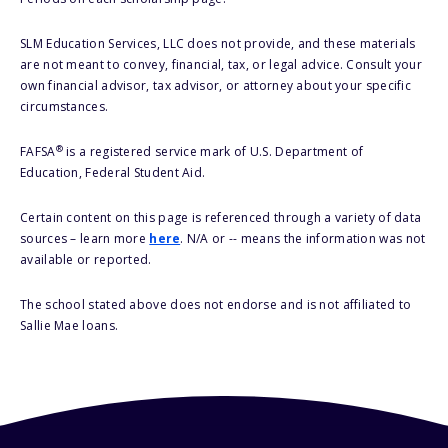
SLM Education Services, LLC does not provide, and these materials
are not meant to convey, financial, tax, or legal advice. Consult your
own financial advisor, tax advisor, or attorney about your specific
circumstances.
®
FAFSA
is a registered service mark of U.S. Department of
Education, Federal Student Aid.
Certain content on this page is referenced through a variety of data
sources – learn more
here
. N/A or -- means the information was not
available or reported.
The school stated above does not endorse and is not affiliated to
Sallie Mae loans.