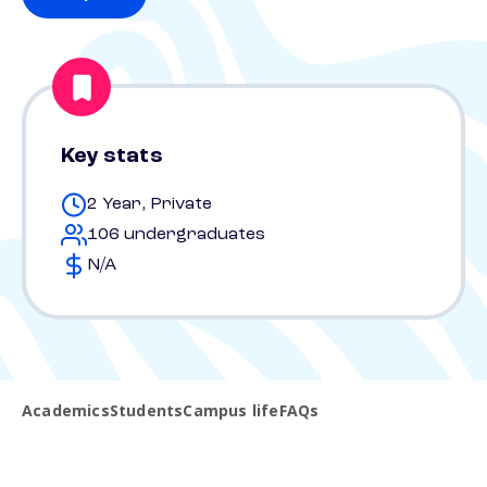
Key stats
2 Year, Private
106 undergraduates
N/A
Academics
Students
Campus life
FAQs