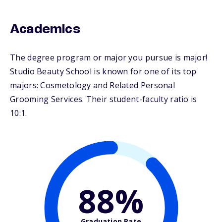
Academics
The degree program or major you pursue is major!
Studio Beauty School is known for one of its top
majors: Cosmetology and Related Personal
Grooming Services. Their student-faculty ratio is
10:1.
88%
Graduation Rate