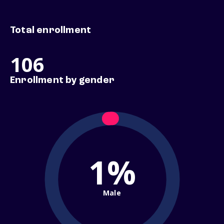
Total enrollment
106
Enrollment by gender
1%
Male