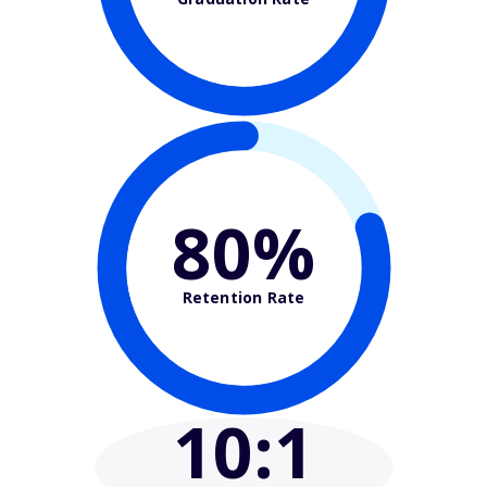
80%
Retention Rate
10
:1