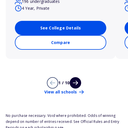
196 undergraduates
4 Year, Private
See College Details
Compare
1 / 10
View all schools
No purchase necessary. Void where prohibited. Odds of winning
depend on number of entries received. See Official Rules and Entry
Periods on each scholarship page.