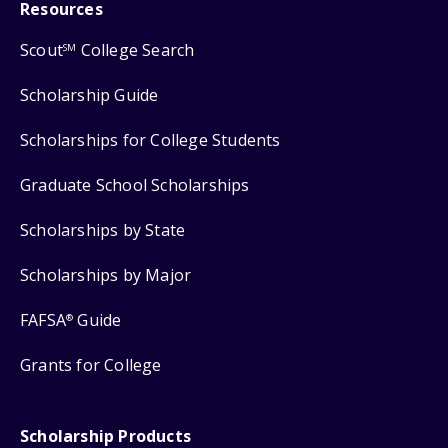
Resources
Scout
College Search
SM
Scholarship Guide
Scholarships for College Students
Graduate School Scholarships
Scholarships by State
Scholarships by Major
FAFSA
Guide
®
Grants for College
Scholarship Products