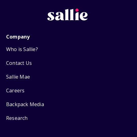
Company
Who is Sallie?
Contact Us
Sallie Mae
Careers
Backpack Media
Research