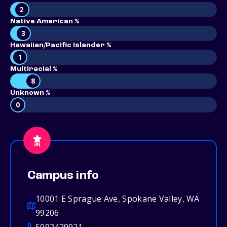
2
Native American %
3
Hawaiian/Pacific Islander %
1
Multiracial %
8
Unknown %
0
Campus info
10001 E Sprague Ave, Spokane Valley, WA
99206