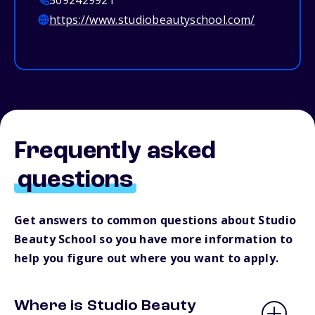
5092429921
https://www.studiobeautyschool.com/
Frequently asked
questions
Get answers to common questions about Studio
Beauty School so you have more information to
help you figure out where you want to apply.
Where is Studio Beauty