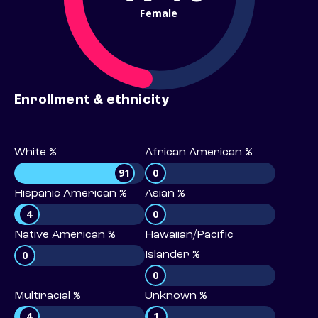
Female
Enrollment & ethnicity
White %
African American %
91
0
Hispanic American %
Asian %
4
0
Native American %
Hawaiian/Pacific
0
Islander %
0
Multiracial %
Unknown %
4
1