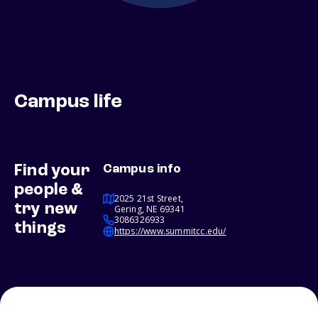
Campus life
Find your
Campus info
people &
2025 21st Street,
try new
Gering, NE 69341
3086326933
things
https://www.summitcc.edu/