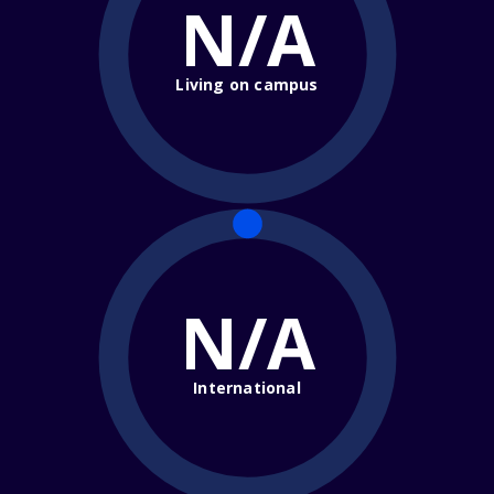
N/A
Living on campus
N/A
International