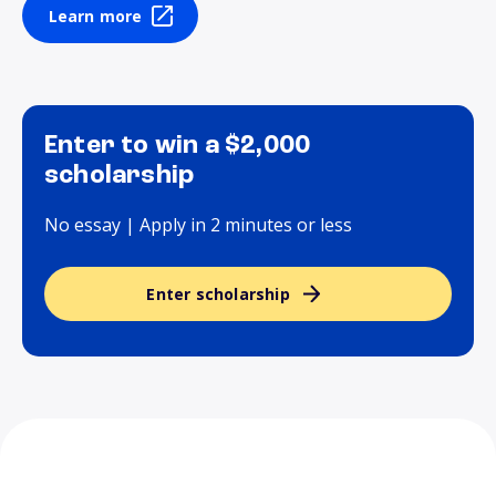
Learn more
Enter to win a $2,000
scholarship
No essay | Apply in 2 minutes or less
Enter scholarship