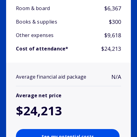
$6,367
Room & board
$300
Books & supplies
$9,618
Other expenses
$24,213
Cost of attendance*
N/A
Average financial aid package
Average net price
$24,213
See my potential costs