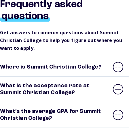
Frequently asked
questions
Get answers to common questions about Summit
Christian College to help you figure out where you
want to apply.
Where is Summit Christian College?
What is the acceptance rate at
Summit Christian College?
What’s the average GPA for Summit
Christian College?