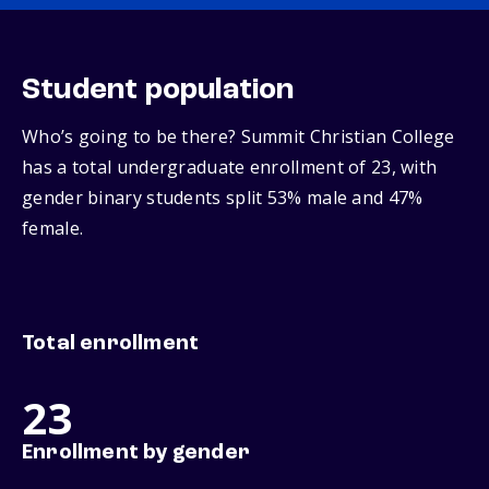
Student population
Who’s going to be there? Summit Christian College
has a total undergraduate enrollment of 23, with
gender binary students split 53% male and 47%
female.
Total enrollment
23
Enrollment by gender