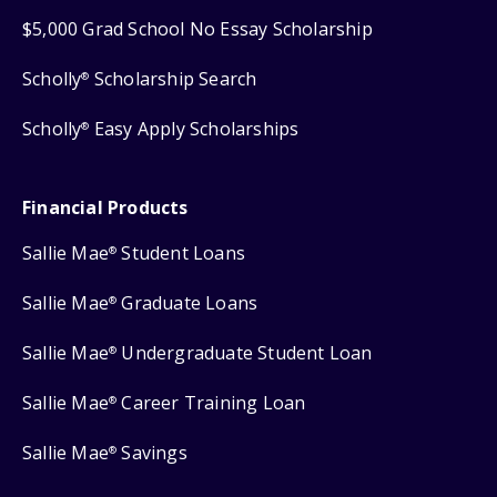
$5,000 Grad School No Essay Scholarship
Scholly
Scholarship Search
®
Scholly
Easy Apply Scholarships
®
Financial Products
Sallie Mae
Student Loans
®
Sallie Mae
Graduate Loans
®
Sallie Mae
Undergraduate Student Loan
®
Sallie Mae
Career Training Loan
®
Sallie Mae
Savings
®