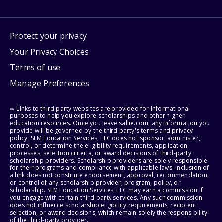
Protect your privacy
Your Privacy Choices
Terms of use
Manage Preferences
⇨ Links to third-party websites are provided for informational
purposes to help you explore scholarships and other higher
education resources. Once you leave sallie.com, any information you
provide will be governed by the third party's terms and privacy
policy. SLM Education Services, LLC does not sponsor, administer,
control, or determine the eligibility requirements, application
processes, selection criteria, or award decisions of third-party
scholarship providers. Scholarship providers are solely responsible
for their programs and compliance with applicable laws. Inclusion of
a link does not constitute endorsement, approval, recommendation,
or control of any scholarship provider, program, policy, or
scholarship. SLM Education Services, LLC may earn a commission if
you engage with certain third-party services. Any such commission
does not influence scholarship eligibility requirements, recipient
selection, or award decisions, which remain solely the responsibility
of the third-party provider.