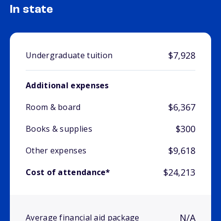
In state
$7,928
Undergraduate tuition
Additional expenses
$6,367
Room & board
$300
Books & supplies
$9,618
Other expenses
$24,213
Cost of attendance*
N/A
Average financial aid package