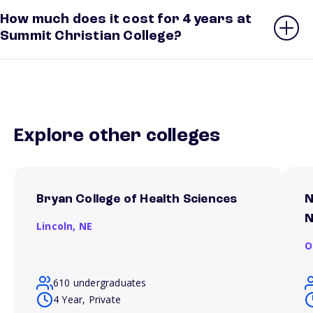
How much does it cost for 4 years at
Summit Christian College?
Explore other colleges
Bryan College of Health Sciences
N
N
Lincoln,
NE
O
610 undergraduates
4 Year, Private