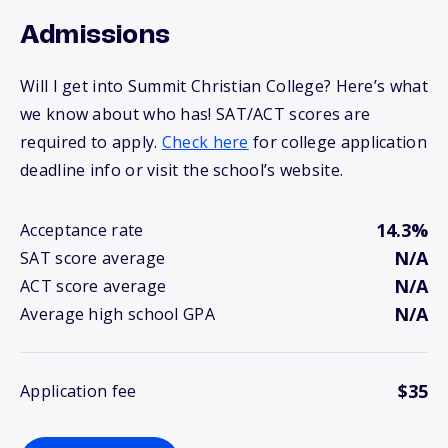
Admissions
Will I get into Summit Christian College? Here’s what
we know about who has! SAT/ACT scores are
required to apply.
Check here
for college application
deadline info or visit the school’s website.
14.3%
Acceptance rate
N/A
SAT score average
N/A
ACT score average
N/A
Average high school GPA
$35
Application fee