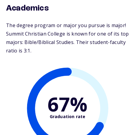
Academics
The degree program or major you pursue is major!
Summit Christian College is known for one of its top
majors: Bible/Biblical Studies. Their student-faculty
ratio is 3:1.
67%
Graduation rate