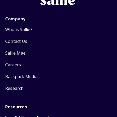
Company
Who is Sallie?
Contact Us
Sallie Mae
Careers
Backpack Media
Research
Resources
SM