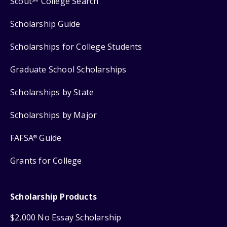
Scout
College Search
Scholarship Guide
Scholarships for College Students
Graduate School Scholarships
Scholarships by State
Scholarships by Major
FAFSA
Guide
®
Grants for College
Scholarship Products
$2,000 No Essay Scholarship