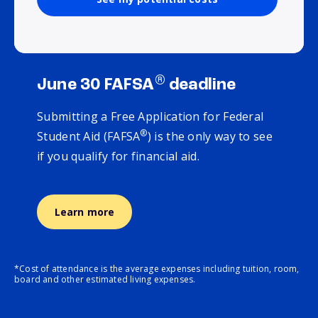
®
June 30 FAFSA
deadline
Submitting a Free Application for Federal
®
Student Aid (FAFSA
) is the only way to see
if you qualify for financial aid.
Learn more
*Cost of attendance is the average expenses including tuition, room,
board and other estimated living expenses.