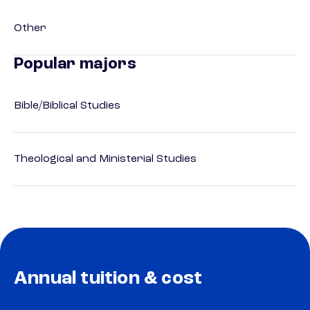
Other
Popular majors
Bible/Biblical Studies
Theological and Ministerial Studies
Annual tuition & cost