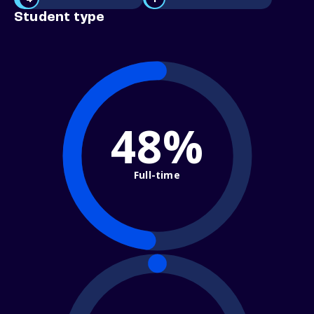
Student type
48%
Full-time