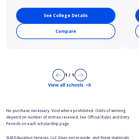
See College Details
Compare
1 / 1
View all schools
No purchase necessary. Void where prohibited. Odds of winning
depend on number of entries received. See Official Rules and Entry
Periods on each scholarship page.
SLM Education Services, LLC does not provide, and these materials