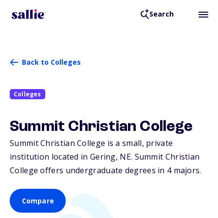
Search
Back to Colleges
Colleges
Summit Christian College
Summit Christian College is a small, private
institution located in Gering,
NE
. Summit Christian
College offers undergraduate degrees in 4 majors.
Compare