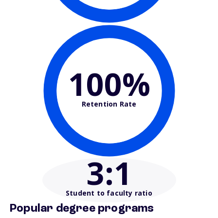
100%
Retention Rate
3
:1
Student to faculty ratio
Popular degree programs