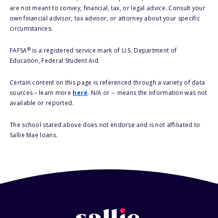
are not meant to convey, financial, tax, or legal advice. Consult your
own financial advisor, tax advisor, or attorney about your specific
circumstances.
®
FAFSA
is a registered service mark of U.S. Department of
Education, Federal Student Aid.
Certain content on this page is referenced through a variety of data
sources – learn more
here
. N/A or -- means the information was not
available or reported.
The school stated above does not endorse and is not affiliated to
Sallie Mae loans.