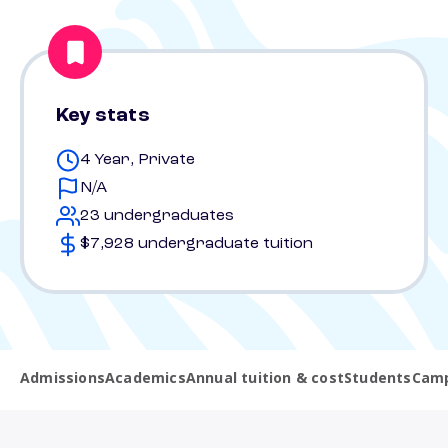
Key stats
4 Year, Private
N/A
23 undergraduates
$7,928 undergraduate tuition
Admissions
Academics
Annual tuition & cost
Students
Camp