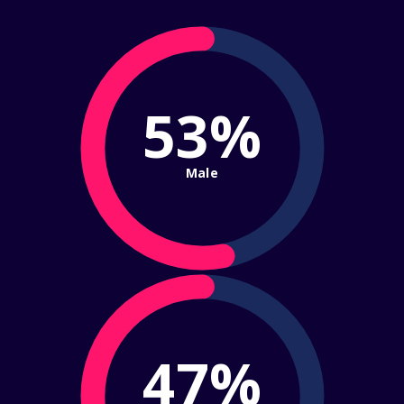
53%
Male
47%