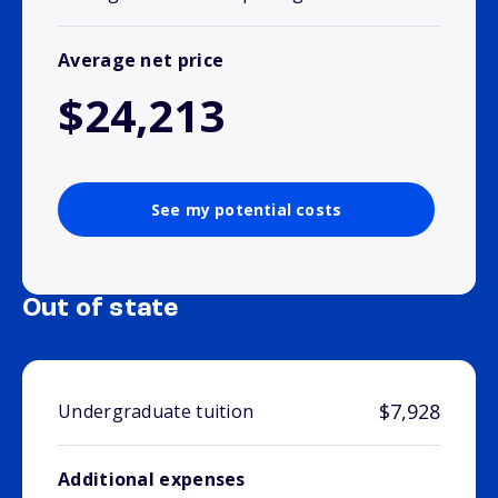
Average net price
$24,213
See my potential costs
Out of state
$7,928
Undergraduate tuition
Additional expenses